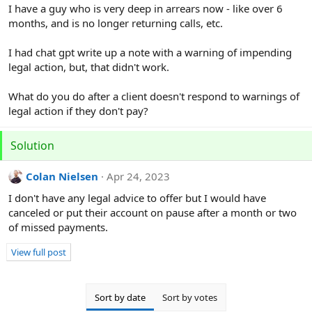
r
I have a guy who is very deep in arrears now - like over 6
months, and is no longer returning calls, etc.
I had chat gpt write up a note with a warning of impending
legal action, but, that didn't work.
What do you do after a client doesn't respond to warnings of
legal action if they don't pay?
Solution
Colan Nielsen
Apr 24, 2023
I don't have any legal advice to offer but I would have
canceled or put their account on pause after a month or two
of missed payments.
View full post
Sort by date
Sort by votes