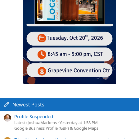
Newest Posts
Profile Suspended
Latest: JoshuaMackens
Yesterday at 1:58 PM
Google Business Profile (GBP) & Google Maps