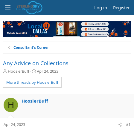
Log in
Register
Consultant's Corner
Any Advice on Collections
T
S
HoosierBuff
Apr 24, 2023
h
t
r
a
More threads by HoosierBuff
e
r
a
t
d
d
HoosierBuff
H
s
a
t
t
a
e
r
Apr 24, 2023
#1
t
e