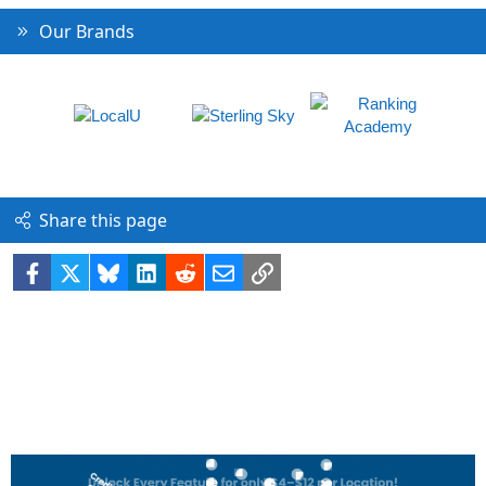
Our Brands
Share this page
Facebook
X
Bluesky
LinkedIn
Reddit
Email
Link