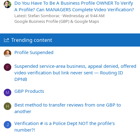
Do You Have To Be A Business Profile OWNER To Verify
A Profile? Can MANAGERS Complete Video Verification?
Latest: Stefan Somborac
Wednesday at 9:44 AM
Google Business Profile (GBP) & Google Maps
Trending content
Profile Suspended
Suspended service-area business, appeal denied, offered
F
video verification but link never sent — Routing ID
DPNB
GBP Products
M
Best method to transfer reviews from one GBP to
H
another
Verification # is a Police Dept NOT the profile's
J
number?!