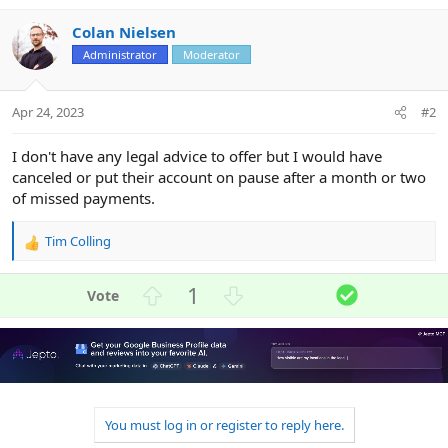
Colan Nielsen
Administrator
Moderator
Apr 24, 2023
#2
I don't have any legal advice to offer but I would have
canceled or put their account on pause after a month or two
of missed payments.
Tim Colling
R
e
a
U
D
S
1
c
p
o
o
t
v
w
l
i
o
n
u
o
n
t
v
t
s
e
o
i
:
t
o
You must log in or register to reply here.
e