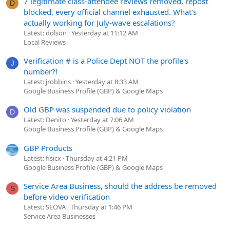
7 legitimate class-attendee reviews removed, repost
D
blocked, every official channel exhausted. What's
actually working for July-wave escalations?
Latest: dolson
Yesterday at 11:12 AM
Local Reviews
Verification # is a Police Dept NOT the profile's
J
number?!
Latest: jrobbins
Yesterday at 8:33 AM
Google Business Profile (GBP) & Google Maps
Old GBP was suspended due to policy violation
D
Latest: Denito
Yesterday at 7:06 AM
Google Business Profile (GBP) & Google Maps
GBP Products
Latest: fisicx
Thursday at 4:21 PM
Google Business Profile (GBP) & Google Maps
Service Area Business, should the address be removed
S
before video verification
Latest: SEOVA
Thursday at 1:46 PM
Service Area Businesses