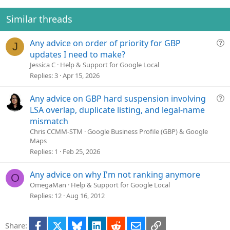
n
Similar threads
Q
Any advice on order of priority for GBP
J
u
updates I need to make?
e
Jessica C
Help & Support for Google Local
s
Replies
3
Apr 15, 2026
t
i
Q
Any advice on GBP hard suspension involving
o
u
LSA overlap, duplicate listing, and legal-name
n
e
mismatch
s
Chris CCMM-STM
Google Business Profile (GBP) & Google
t
Maps
i
Replies
1
Feb 25, 2026
o
n
Any advice on why I'm not ranking anymore
O
OmegaMan
Help & Support for Google Local
Replies
12
Aug 16, 2012
Facebook
X
Bluesky
LinkedIn
Reddit
Email
Link
Share: