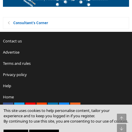
Consultant's Corner
Contact us
Advertise
Terms and rules
Privacy policy
Help
Home
Facebook
X
youtube
Reddit
LinkedIn
Contact us
RSS
This site uses cookies to help personalise content, tailor your
experience and to keep you logged in if you register.
Top
By continuing to use this site, you are consenting to our use of cookies.
®
Community platform by XenForo
© 2010-2026 XenForo Ltd.
Bot