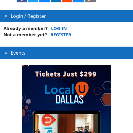
Login / Register
Already a member?
LOG IN
Not a member yet?
REGISTER
Events