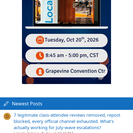
Newest Posts
7 legitimate class-attendee reviews removed, repost
D
blocked, every official channel exhausted. What's
actually working for July-wave escalations?