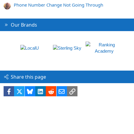
Phone Number Change Not Going Through
Our Brands
Share this page
Facebook
X
Bluesky
LinkedIn
Reddit
Email
Link