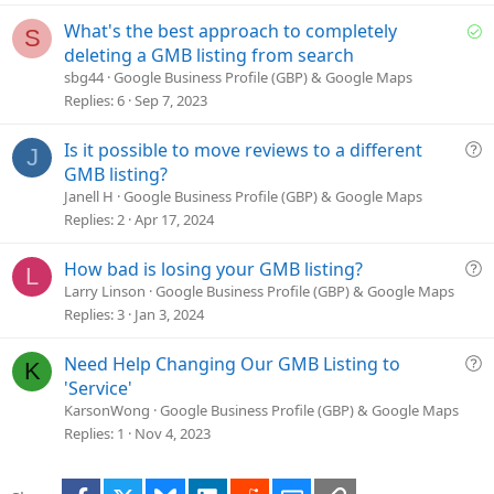
t
i
S
What's the best approach to completely
S
o
o
deleting a GMB listing from search
n
l
sbg44
Google Business Profile (GBP) & Google Maps
v
Replies
6
Sep 7, 2023
e
d
Q
Is it possible to move reviews to a different
J
u
GMB listing?
e
Janell H
Google Business Profile (GBP) & Google Maps
s
Replies
2
Apr 17, 2024
t
i
Q
How bad is losing your GMB listing?
L
o
u
Larry Linson
Google Business Profile (GBP) & Google Maps
n
e
Replies
3
Jan 3, 2024
s
t
Q
Need Help Changing Our GMB Listing to
K
i
u
'Service'
o
e
KarsonWong
Google Business Profile (GBP) & Google Maps
n
s
Replies
1
Nov 4, 2023
t
i