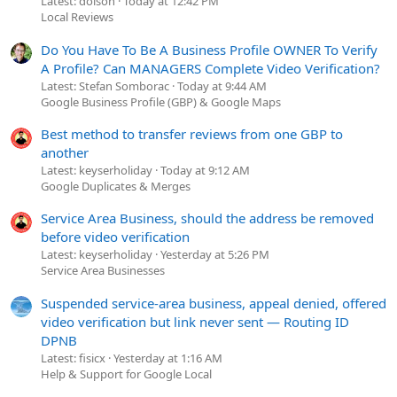
Latest: dolson
Today at 12:42 PM
Local Reviews
Do You Have To Be A Business Profile OWNER To Verify
A Profile? Can MANAGERS Complete Video Verification?
Latest: Stefan Somborac
Today at 9:44 AM
Google Business Profile (GBP) & Google Maps
Best method to transfer reviews from one GBP to
another
Latest: keyserholiday
Today at 9:12 AM
Google Duplicates & Merges
Service Area Business, should the address be removed
before video verification
Latest: keyserholiday
Yesterday at 5:26 PM
Service Area Businesses
Suspended service-area business, appeal denied, offered
video verification but link never sent — Routing ID
DPNB
Latest: fisicx
Yesterday at 1:16 AM
Help & Support for Google Local