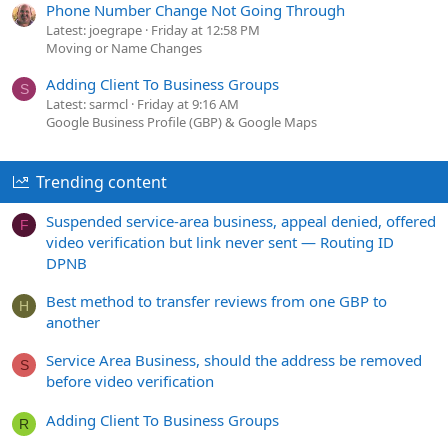
Phone Number Change Not Going Through
Latest: joegrape
Friday at 12:58 PM
Moving or Name Changes
Adding Client To Business Groups
S
Latest: sarmcl
Friday at 9:16 AM
Google Business Profile (GBP) & Google Maps
Trending content
Suspended service-area business, appeal denied, offered
F
video verification but link never sent — Routing ID
DPNB
Best method to transfer reviews from one GBP to
H
another
Service Area Business, should the address be removed
S
before video verification
Adding Client To Business Groups
R