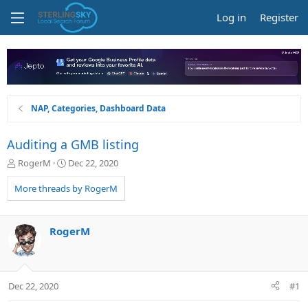
Log in
Register
NAP, Categories, Dashboard Data
Auditing a GMB listing
T
S
RogerM
Dec 22, 2020
h
t
r
a
More threads by RogerM
e
r
a
t
d
d
RogerM
s
a
t
t
a
e
r
Dec 22, 2020
#1
t
e