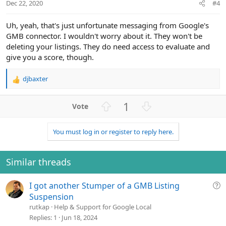
t
Dec 22, 2020
#4
e
Uh, yeah, that's just unfortunate messaging from Google's
GMB connector. I wouldn't worry about it. They won't be
deleting your listings. They do need access to evaluate and
give you a score, though.
djbaxter
R
e
a
U
D
1
c
p
o
t
v
w
i
You must log in or register to reply here.
o
n
o
n
t
v
s
e
o
Similar threads
:
t
e
Q
I got another Stumper of a GMB Listing
u
Suspension
e
rutkap
Help & Support for Google Local
s
Replies
1
Jun 18, 2024