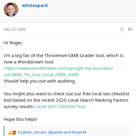
whitespark
Dec 22, 2020
#2
Hi Roger,
I'm a big fan of the ThriveHive GMB Grader tool, which is
now a Wordstream tool:
https://www.wordstream.com/google-my-business?
cid=Web_TH_Any_Local_GMB_GMB
Should help you out with auditing.
You might also want to check out our free local seo checklist
tool based on the recent 2020 Local Search Ranking Factors
survey results:
Local SEO Checklist Tool
Hope this helps!
Eoghan_Aircam
,
djbaxter
and
RogerM
R