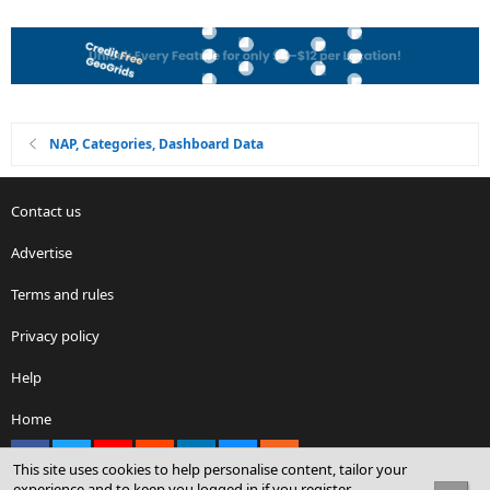
NAP, Categories, Dashboard Data
Contact us
Advertise
Terms and rules
Privacy policy
Help
Home
Facebook
X
youtube
Reddit
LinkedIn
Contact us
RSS
This site uses cookies to help personalise content, tailor your
experience and to keep you logged in if you register.