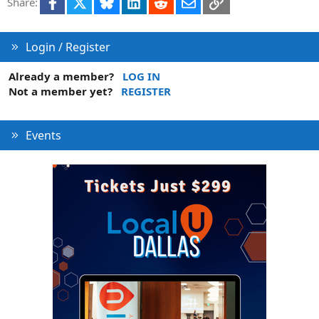
Facebook
X
Bluesky
LinkedIn
Reddit
Email
Link
Share:
o
n
Login / Register
Already a member?
LOG IN
Not a member yet?
REGISTER
Events