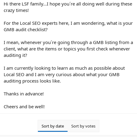
r
Hi there LSF family...I hope you´re all doing well during these
crazy times!
For the Local SEO experts here, I am wondering, what is your
GMB audit checklist?
I mean, whenever you´re going through a GMB listing from a
client, what are the items or topics you first check whenever
auditing it?
I am currently looking to learn as much as possible about
Local SEO and I am very curious about what your GMB
auditing process looks like.
Thanks in advance!
Cheers and be well!
Sort by date
Sort by votes