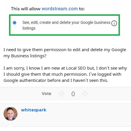
I need to give them permission to edit and delete my Google
my Business listings?
I am sorry, I know I am new at Local SEO but, I don´t see why
I should give them that much permission. I´ve logged with
Google authenticator before and I haven´t seen this.
U
D
0
p
o
v
w
whitespark
o
n
t
v
e
o