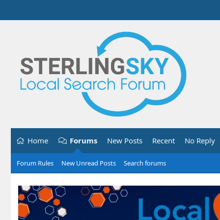
Home
Forums
New Posts
Recent
No Reply
Forum Rules
New Unread Posts
Search forums