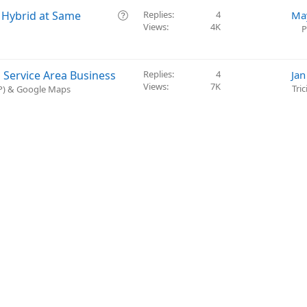
t
Q
o Hybrid at Same
Replies
4
Ma
i
Views
4K
u
P
o
e
n
s
t
 Service Area Business
Replies
4
Jan
i
Views
7K
Tri
BP) & Google Maps
o
n