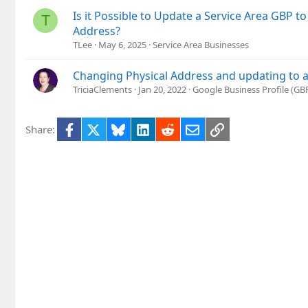
Is it Possible to Update a Service Area GBP t
T
Address?
TLee
May 6, 2025
Service Area Businesses
Changing Physical Address and updating to a
TriciaClements
Jan 20, 2022
Google Business Profile (G
Facebook
X
Bluesky
LinkedIn
Reddit
Email
Link
Share: