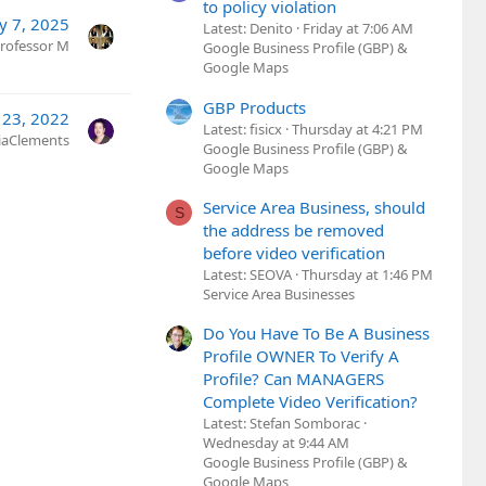
to policy violation
y 7, 2025
Latest: Denito
Friday at 7:06 AM
rofessor M
Google Business Profile (GBP) &
Google Maps
GBP Products
 23, 2022
Latest: fisicx
Thursday at 4:21 PM
ciaClements
Google Business Profile (GBP) &
Google Maps
Service Area Business, should
S
the address be removed
before video verification
Latest: SEOVA
Thursday at 1:46 PM
Service Area Businesses
Do You Have To Be A Business
Profile OWNER To Verify A
Profile? Can MANAGERS
Complete Video Verification?
Latest: Stefan Somborac
Wednesday at 9:44 AM
Google Business Profile (GBP) &
Google Maps