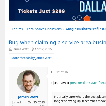
Forums
Local Search Discussions
Google Business Profile (
Bug when claiming a service area busi
T
S
James Watt
Apr 12, 2016
h
t
r
a
More threads by James Watt
e
r
a
t
d
d
Apr 12, 2016
s
a
t
t
I just saw a
post on the GMB for
a
e
r
t
e
James Watt
Not really sure where the best place 
r
longer showing up in searches made
Joined
Oct 25, 2013