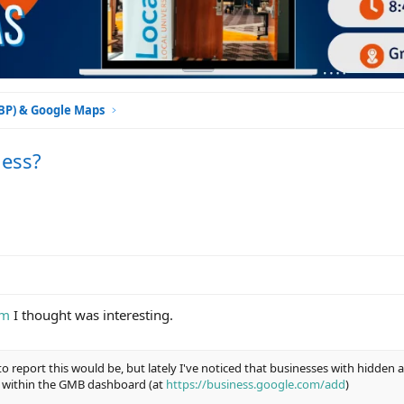
GBP) & Google Maps
ness?
um
I thought was interesting.
to report this would be, but lately I've noticed that businesses with hidden
 within the GMB dashboard (at
https://business.google.com/add
)