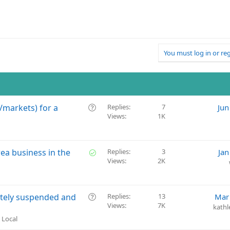
You must log in or reg
Q
/markets) for a
Replies
7
Jun
Views
1K
u
e
s
t
S
rea business in the
Replies
3
Jan
i
Views
2K
o
o
l
n
v
e
Q
ately suspended and
Replies
13
Mar
d
Views
7K
u
kathl
e
 Local
s