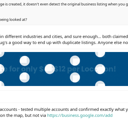
ge is created, it doesn't even detect the original business listing when you 
 being looked at?
 in different industries and cities, and sure enough... both claim
bug's a good way to end up with duplicate listings. Anyone else no
counts - tested multiple accounts and confirmed exactly what y
 on the map, but not via
https://business.google.com/add