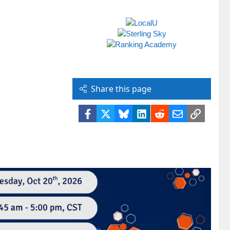
Share this page
Facebook
X
Bluesky
LinkedIn
Reddit
Email
Link