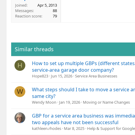
Joined
Apr 5, 2013
Messages
88
Reaction score
79
Similar threads
How to set up multiple GBPs (different states
H
service-area garage door company?
Hope823
Jun 15, 2026
Service Area Businesses
What steps should I take to move a service a
W
same city?
Wendy Moon
Jan 19, 2026
Moving or Name Changes
GBP for a service area business was immedi
two appeals have not been successful
kathleen.rhodes
Mar 8, 2025
Help & Support for Google