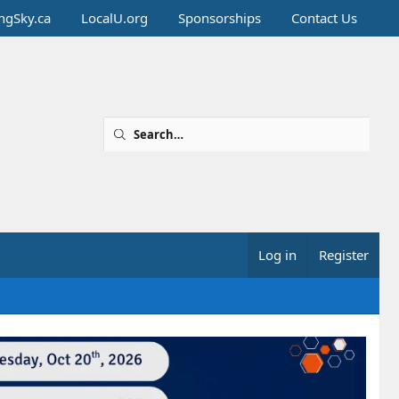
ingSky.ca
LocalU.org
Sponsorships
Contact Us
Log in
Register