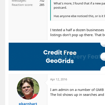
Messages
752
What's more, I found that if a new pa
Reaction score
285
postcard.
Has anyone else noticed this, or is it
I tested a half a dozen businesses
listings don't pop up there. That 
Apr 12, 2016
I am admin on a number of GMB ac
The list shows up in searches and
pbarnhart