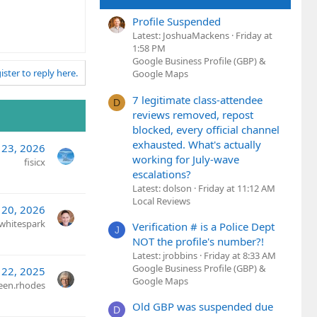
Profile Suspended
Latest: JoshuaMackens
Friday at
1:58 PM
Google Business Profile (GBP) &
ister to reply here.
Google Maps
7 legitimate class-attendee
D
reviews removed, repost
blocked, every official channel
exhausted. What's actually
 23, 2026
working for July-wave
fisicx
escalations?
Latest: dolson
Friday at 11:12 AM
Local Reviews
 20, 2026
whitespark
Verification # is a Police Dept
J
NOT the profile's number?!
Latest: jrobbins
Friday at 8:33 AM
Google Business Profile (GBP) &
 22, 2025
Google Maps
een.rhodes
Old GBP was suspended due
D