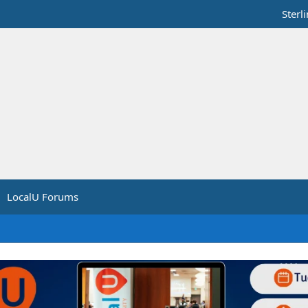
Sterl
LocalU Forums