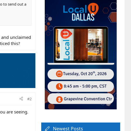
go to send out a
ed and unclaimed
ticed this?
#2
ou are seeing.
Newest Posts