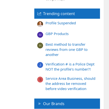
Trending content
Profile Suspended
GBP Products
M
Best method to transfer
H
reviews from one GBP to
another
Verification # is a Police Dept
J
NOT the profile's number?!
Service Area Business, should
S
the address be removed
before video verification
Our Brands