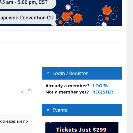
Login / Register
Already a member?
LOG IN
#1
Not a member yet?
REGISTER
Events
 addresses are no