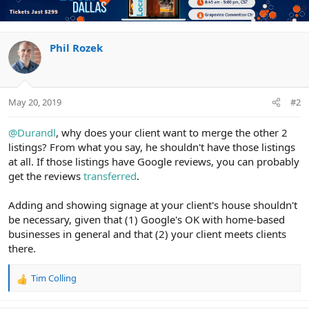
Phil Rozek
May 20, 2019
#2
@Durandl
, why does your client want to merge the other 2
listings? From what you say, he shouldn't have those listings
at all. If those listings have Google reviews, you can probably
get the reviews
transferred
.
Adding and showing signage at your client's house shouldn't
be necessary, given that (1) Google's OK with home-based
businesses in general and that (2) your client meets clients
there.
Tim Colling
R
e
a