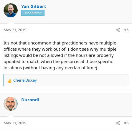
c
Yan Gilbert
t
Moderator
i
o
n
May 21, 2019
#5
s
:
It's not that uncommon that practitioners have multiple
offices where they work out of. I don't see why multiple
listings would be not allowed if the hours are properly
updated to match when the person is at those specific
locations (without having any overlap of time).
Cherie Dickey
R
e
a
c
Durandl
t
i
o
n
May 21, 2019
#6
s
: