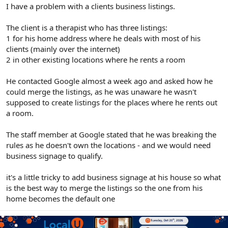
r
I have a problem with a clients business listings.
The client is a therapist who has three listings:
1 for his home address where he deals with most of his
clients (mainly over the internet)
2 in other existing locations where he rents a room
He contacted Google almost a week ago and asked how he
could merge the listings, as he was unaware he wasn't
supposed to create listings for the places where he rents out
a room.
The staff member at Google stated that he was breaking the
rules as he doesn't own the locations - and we would need
business signage to qualify.
it's a little tricky to add business signage at his house so what
is the best way to merge the listings so the one from his
home becomes the default one