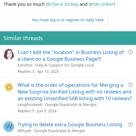
Thank you so much
@Cherie Dickey
and
@Yan Gilbert
You must log in or register to reply here.
Similar threads
Q
I can't edit the "location" in Business Listing of
u
a client on a Google Business Page!!!
e
Eandros
Help & Support for Google Local
s
Replies
3
Apr 10, 2025
t
i
Q
What is the order of operations for Merging a
o
u
New Surprise Verified Listing with no reviews and
n
e
an existing Unverified SAB listing with 10 reviews?
s
sangfroidweb
Google Duplicates & Merges
t
Replies
5
Jun 5, 2024
i
o
Q
Trying to delete extra Google Business Listing
W
n
u
WRuyle
Google Duplicates & Merges