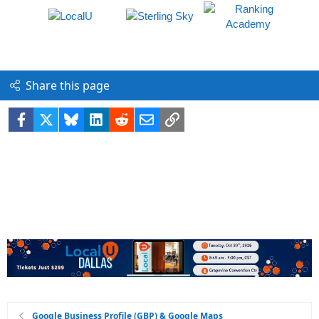
Share this page
Facebook
X
Bluesky
LinkedIn
Reddit
Email
Link
Google Business Profile (GBP) & Google Maps