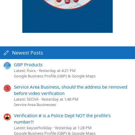
Newest Posts
GBP Products
Latest: fisicx
Yesterday at 4:21 PM
Google Business Profile (GBP) & Google Maps
Service Area Business, should the address be removed
S
before video verification
Latest: SEOVA
Yesterday at 1:46 PM
Service Area Businesses
Verification # is a Police Dept NOT the profile's
number?!
Latest: keyserholiday
Yesterday at 1:28 PM
Google Business Profile (GBP) & Google Maps