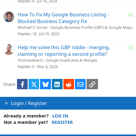
e
Replies
6
Jul 10, 2024
s
t
S
How To Fix My Google Business Listing -
i
o
Blocked Business Category Fix
o
l
Michael S. Doran
Google Business Profile (GBP) & Google Maps
n
v
Replies
18
Jul 19, 2023
e
d
S
Help me solve this GBP riddle - merging,
o
claiming or reporting a second profile?
l
thomaseberts
Google Duplicates & Merges
v
Replies
6
Mar 4, 2024
e
d
Facebook
X
Bluesky
LinkedIn
Reddit
Email
Link
Share:
Login / Register
Already a member?
LOG IN
Not a member yet?
REGISTER