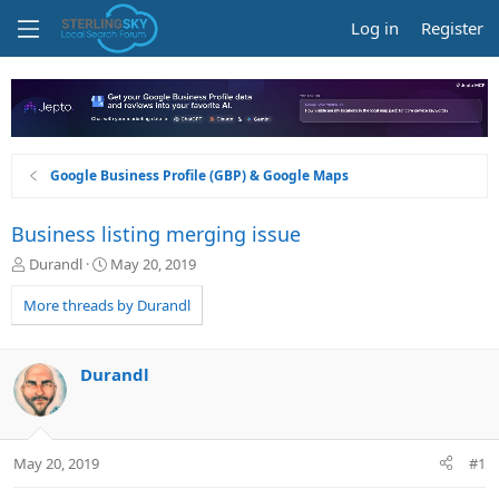
Log in
Register
Google Business Profile (GBP) & Google Maps
Business listing merging issue
T
S
Durandl
May 20, 2019
h
t
r
a
More threads by Durandl
e
r
a
t
d
d
Durandl
s
a
t
t
a
e
r
May 20, 2019
#1
t
e