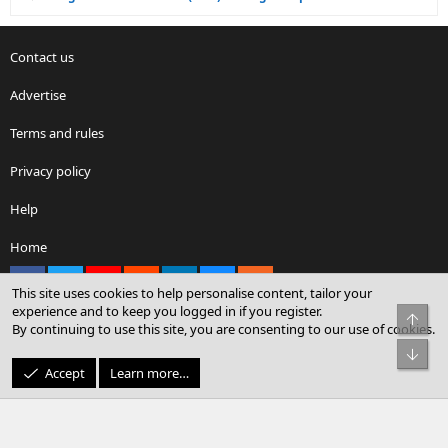
Contact us
Advertise
Terms and rules
Privacy policy
Help
Home
Facebook
X
youtube
Reddit
LinkedIn
Contact us
RSS
This site uses cookies to help personalise content, tailor your
experience and to keep you logged in if you register.
Top
By continuing to use this site, you are consenting to our use of cookies.
®
Community platform by XenForo
© 2010-2026 XenForo Ltd.
Bot
© Sterling Sky Inc. All rights reserved.
Accept
Learn more…