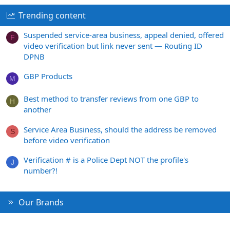
Trending content
Suspended service-area business, appeal denied, offered
F
video verification but link never sent — Routing ID
DPNB
GBP Products
M
Best method to transfer reviews from one GBP to
H
another
Service Area Business, should the address be removed
S
before video verification
Verification # is a Police Dept NOT the profile's
J
number?!
Our Brands