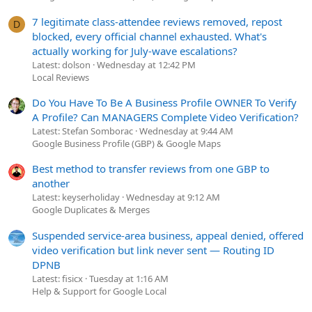
7 legitimate class-attendee reviews removed, repost
D
blocked, every official channel exhausted. What's
actually working for July-wave escalations?
Latest: dolson
Wednesday at 12:42 PM
Local Reviews
Do You Have To Be A Business Profile OWNER To Verify
A Profile? Can MANAGERS Complete Video Verification?
Latest: Stefan Somborac
Wednesday at 9:44 AM
Google Business Profile (GBP) & Google Maps
Best method to transfer reviews from one GBP to
another
Latest: keyserholiday
Wednesday at 9:12 AM
Google Duplicates & Merges
Suspended service-area business, appeal denied, offered
video verification but link never sent — Routing ID
DPNB
Latest: fisicx
Tuesday at 1:16 AM
Help & Support for Google Local