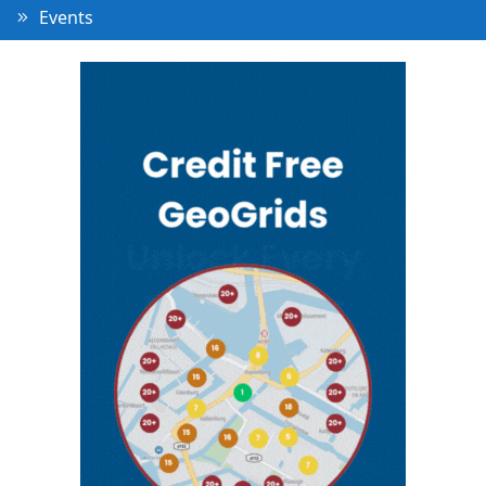
Events