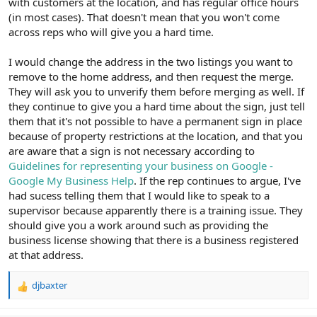
with customers at the location, and has regular office hours
(in most cases). That doesn't mean that you won't come
across reps who will give you a hard time.
I would change the address in the two listings you want to
remove to the home address, and then request the merge.
They will ask you to unverify them before merging as well. If
they continue to give you a hard time about the sign, just tell
them that it's not possible to have a permanent sign in place
because of property restrictions at the location, and that you
are aware that a sign is not necessary according to
Guidelines for representing your business on Google -
Google My Business Help
. If the rep continues to argue, I've
had sucess telling them that I would like to speak to a
supervisor because apparently there is a training issue. They
should give you a work around such as providing the
business license showing that there is a business registered
at that address.
djbaxter
R
e
a