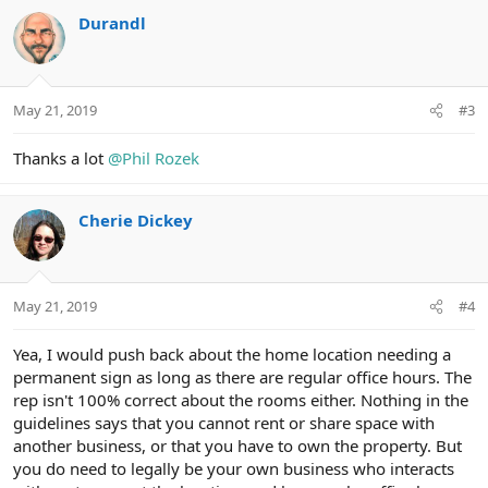
c
Durandl
t
i
o
n
May 21, 2019
#3
s
:
Thanks a lot
@Phil Rozek
Cherie Dickey
May 21, 2019
#4
Yea, I would push back about the home location needing a
permanent sign as long as there are regular office hours. The
rep isn't 100% correct about the rooms either. Nothing in the
guidelines says that you cannot rent or share space with
another business, or that you have to own the property. But
you do need to legally be your own business who interacts