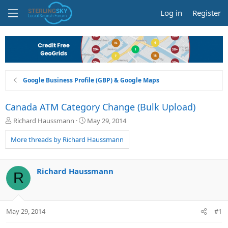
Log in
Register
Google Business Profile (GBP) & Google Maps
Canada ATM Category Change (Bulk Upload)
T
S
Richard Haussmann
May 29, 2014
h
t
r
a
More threads by Richard Haussmann
e
r
a
t
d
d
Richard Haussmann
R
s
a
t
t
a
e
r
May 29, 2014
#1
t
e