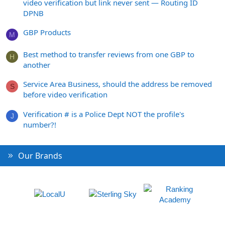
video verification but link never sent — Routing ID
DPNB
GBP Products
M
Best method to transfer reviews from one GBP to
H
another
Service Area Business, should the address be removed
S
before video verification
Verification # is a Police Dept NOT the profile's
J
number?!
Our Brands