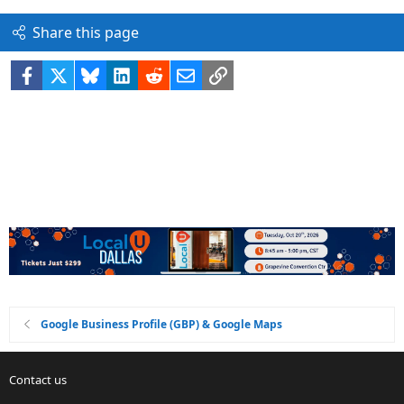
Share this page
Facebook
X
Bluesky
LinkedIn
Reddit
Email
Link
Google Business Profile (GBP) & Google Maps
Contact us