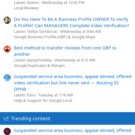
Latest: dolson
Wednesday at 12:42 PM
Local Reviews
Do You Have To Be A Business Profile OWNER To Verify
A Profile? Can MANAGERS Complete Video Verification?
Latest: Stefan Somborac
Wednesday at 9:44 AM
Google Business Profile (GBP) & Google Maps
Best method to transfer reviews from one GBP to
another
Latest: keyserholiday
Wednesday at 9:12 AM
Google Duplicates & Merges
Suspended service-area business, appeal denied, offered
video verification but link never sent — Routing ID
DPNB
Latest: fisicx
Tuesday at 1:16 AM
Help & Support for Google Local
Trending content
Suspended service-area business, appeal denied, offered
F