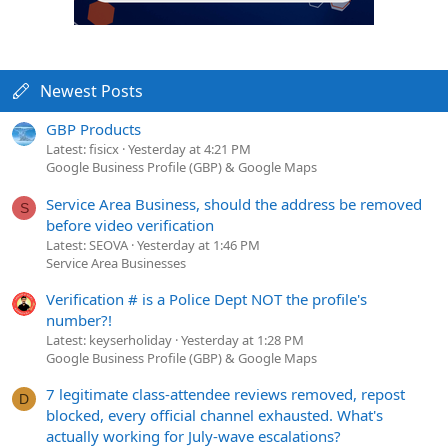
Newest Posts
GBP Products
Latest: fisicx
Yesterday at 4:21 PM
Google Business Profile (GBP) & Google Maps
Service Area Business, should the address be removed
S
before video verification
Latest: SEOVA
Yesterday at 1:46 PM
Service Area Businesses
Verification # is a Police Dept NOT the profile's
number?!
Latest: keyserholiday
Yesterday at 1:28 PM
Google Business Profile (GBP) & Google Maps
7 legitimate class-attendee reviews removed, repost
D
blocked, every official channel exhausted. What's
actually working for July-wave escalations?