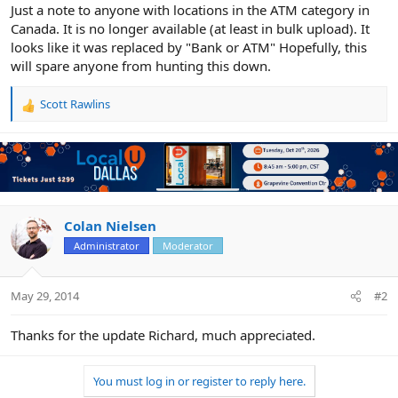
r
Just a note to anyone with locations in the ATM category in
Canada. It is no longer available (at least in bulk upload). It
looks like it was replaced by "Bank or ATM" Hopefully, this
will spare anyone from hunting this down.
Scott Rawlins
R
e
a
c
t
i
o
n
Colan Nielsen
s
Administrator
Moderator
:
May 29, 2014
#2
Thanks for the update Richard, much appreciated.
You must log in or register to reply here.