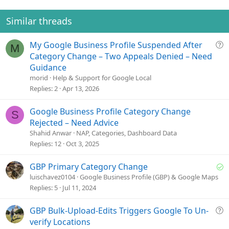
Similar threads
Q
My Google Business Profile Suspended After
M
u
Category Change – Two Appeals Denied – Need
e
Guidance
s
morid
Help & Support for Google Local
t
Replies
2
Apr 13, 2026
i
o
Google Business Profile Category Change
S
n
Rejected – Need Advice
Shahid Anwar
NAP, Categories, Dashboard Data
Replies
12
Oct 3, 2025
S
GBP Primary Category Change
o
luischavez0104
Google Business Profile (GBP) & Google Maps
l
Replies
5
Jul 11, 2024
v
e
Q
GBP Bulk-Upload-Edits Triggers Google To Un-
d
u
verify Locations