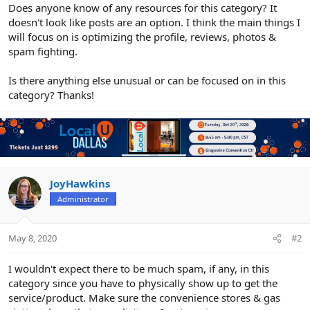
r
Does anyone know of any resources for this category? It
doesn't look like posts are an option. I think the main things I
will focus on is optimizing the profile, reviews, photos &
spam fighting.
Is there anything else unusual or can be focused on in this
category? Thanks!
JoyHawkins
Administrator
May 8, 2020
#2
I wouldn't expect there to be much spam, if any, in this
category since you have to physically show up to get the
service/product. Make sure the convenience stores & gas