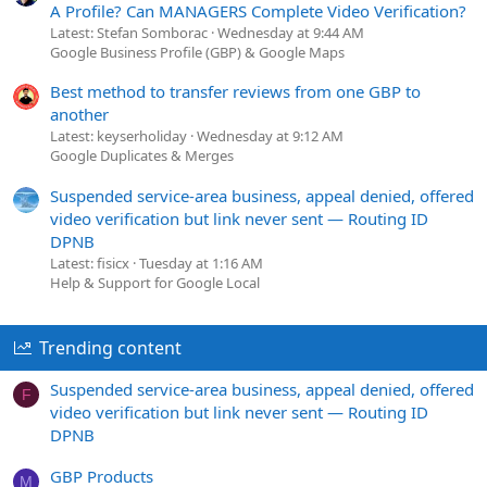
A Profile? Can MANAGERS Complete Video Verification?
Latest: Stefan Somborac
Wednesday at 9:44 AM
Google Business Profile (GBP) & Google Maps
Best method to transfer reviews from one GBP to
another
Latest: keyserholiday
Wednesday at 9:12 AM
Google Duplicates & Merges
Suspended service-area business, appeal denied, offered
video verification but link never sent — Routing ID
DPNB
Latest: fisicx
Tuesday at 1:16 AM
Help & Support for Google Local
Trending content
Suspended service-area business, appeal denied, offered
F
video verification but link never sent — Routing ID
DPNB
GBP Products
M