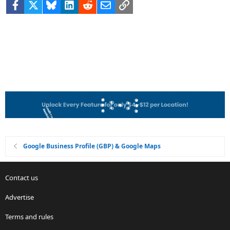
Facebook
X
Bluesky
LinkedIn
Reddit
Email
Link
Google Business Profile (GBP) & Google Maps
Contact us
Advertise
Terms and rules