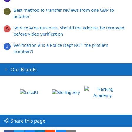
Best method to transfer reviews from one GBP to
H
another
Service Area Business, should the address be removed
S
before video verification
Verification # is a Police Dept NOT the profile's
J
number?!
Our Brands
Share this page