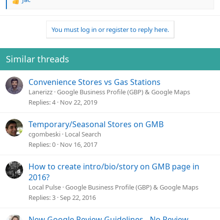
R
e
a
You must log in or register to reply here.
c
t
i
o
Similar threads
n
s
Convenience Stores vs Gas Stations
:
Lanerizz
Google Business Profile (GBP) & Google Maps
Replies
4
Nov 22, 2019
Temporary/Seasonal Stores on GMB
cgombeski
Local Search
Replies
0
Nov 16, 2017
How to create intro/bio/story on GMB page in
2016?
Local Pulse
Google Business Profile (GBP) & Google Maps
Replies
3
Sep 22, 2016
New Google Review Guidelines - No Review