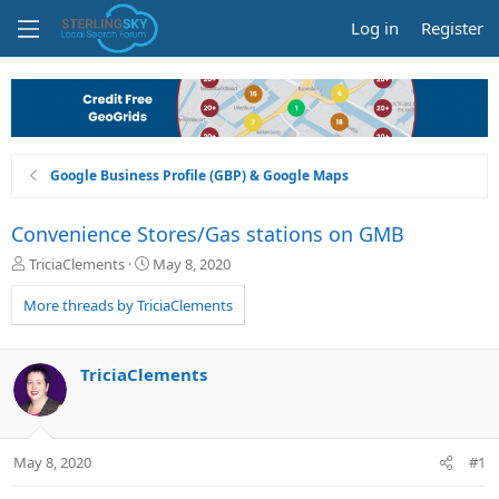
Log in
Register
Google Business Profile (GBP) & Google Maps
Convenience Stores/Gas stations on GMB
T
S
TriciaClements
May 8, 2020
h
t
r
a
More threads by TriciaClements
e
r
a
t
d
d
TriciaClements
s
a
t
t
a
e
r
May 8, 2020
#1
t
e