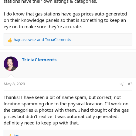
stations have their own listings & categories.
I do know that gas stations have gas prices auto-generated
on their knowledge panels so that is something to keep an
eye on to make sure they're accurate.
hajnasiewicz
and
TriciaClements
R
e
a
c
TriciaClements
t
i
o
n
May 8, 2020
#3
s
:
Thanks! I have seen a bit of name spam, but correct, not
location spamming due to the physical location. I'll work on
the categories & photos with them. I had thought of the gas
prices but didn't realize it was automatically generated.
definitely need to keep up with that.
Jac