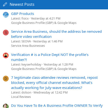
Newest Posts
GBP Products
Latest: fisicx
Yesterday at 4:21 PM
Google Business Profile (GBP) & Google Maps
Service Area Business, should the address be removed
S
before video verification
Latest: SEOVA
Yesterday at 1:46 PM
Service Area Businesses
Verification # is a Police Dept NOT the profile's
number?!
Latest: keyserholiday
Yesterday at 1:28 PM
Google Business Profile (GBP) & Google Maps
7 legitimate class-attendee reviews removed, repost
D
blocked, every official channel exhausted. What's
actually working for July-wave escalations?
Latest: dolson
Wednesday at 12:42 PM
Local Reviews
Do You Have To Be A Business Profile OWNER To Verify