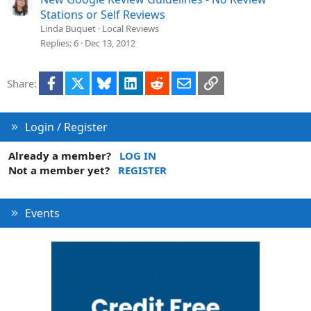
Stations or Self Reviews
Linda Buquet
Local Reviews
Replies
6
Dec 13, 2012
Facebook
X
Bluesky
LinkedIn
Reddit
Email
Link
Share:
Login / Register
Already a member?
LOG IN
Not a member yet?
REGISTER
Events