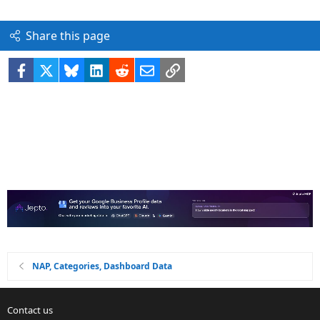
Share this page
Facebook
X
Bluesky
LinkedIn
Reddit
Email
Link
NAP, Categories, Dashboard Data
Contact us