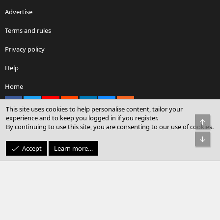
Advertise
Terms and rules
Privacy policy
Help
Home
Facebook
X
youtube
Reddit
LinkedIn
Contact us
RSS
This site uses cookies to help personalise content, tailor your
experience and to keep you logged in if you register.
Top
By continuing to use this site, you are consenting to our use of cookies.
®
Community platform by XenForo
© 2010-2026 XenForo Ltd.
Bot
© Sterling Sky Inc. All rights reserved.
Accept
Learn more…