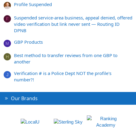
Profile Suspended
Suspended service-area business, appeal denied, offered
F
video verification but link never sent — Routing ID
DPNB
GBP Products
M
Best method to transfer reviews from one GBP to
H
another
Verification # is a Police Dept NOT the profile's
J
number?!
Our Brands