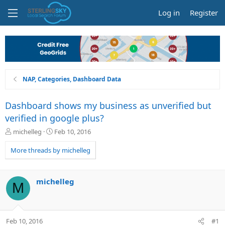
Log in
Register
NAP, Categories, Dashboard Data
Dashboard shows my business as unverified but
verified in google plus?
T
S
michelleg
Feb 10, 2016
h
t
r
a
More threads by michelleg
e
r
a
t
d
d
michelleg
M
s
a
t
t
a
e
r
Feb 10, 2016
#1
t