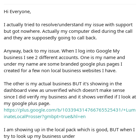
e
r
Hi Everyone,
I actually tried to resolve/understand my issue with support
but got nowhere. Actually my computer died during the call
and they are supposedly going to call back.
Anyway, back to my issue. When I log into Google My
business I see 2 different accounts. One is my name and
under my name are some branded google plus pages I
created for a few non local business websites I have.
The other is my actual business BUT it's showing in the
dashboard view as unverified which doesn't make sense
since I did verify my business and it shows verified if I look at
my google plus page.
https://plus.google.com/b/103394314766765525431/+Lum
inateLocalProsser?gmbpt=true&hl=en
I am showing up in the local pack which is good, BUT when I
try to look up my business under