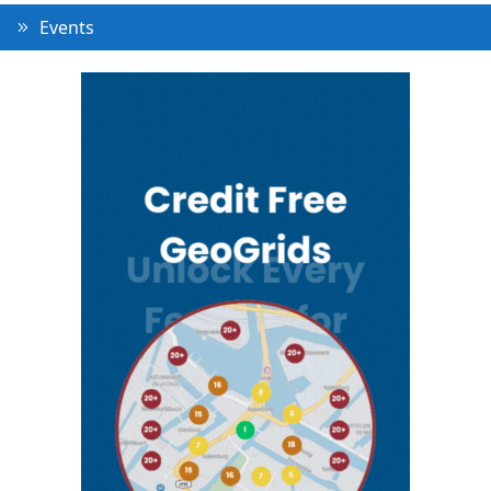
Events