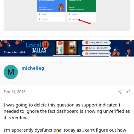
michelleg
M
Feb 11, 2016
#2
I was going to delete this question as support indicated I
needed to ignore the fact dashboard is showing unverified as
it is verified.
I'm apparently dysfunctional today as I can't figure out how