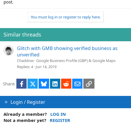
post.
You must log in or register to reply here.
Similar threads
Glitch with GMB showing verified business as
unverified
Chaddow
Google Business Profile (GBP) & Google Maps
Replies
4
Jun 14, 2019
Facebook
X
Bluesky
LinkedIn
Reddit
Email
Link
Share:
Login / Register
Already a member?
LOG IN
Not a member yet?
REGISTER