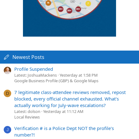
Newest Posts
Profile Suspended
Latest: JoshuaMackens
Yesterday at 1:58 PM
Google Business Profile (GBP) & Google Maps
7 legitimate class-attendee reviews removed, repost
D
blocked, every official channel exhausted. What's
actually working for July-wave escalations?
Latest: dolson
Yesterday at 11:12 AM
Local Reviews
Verification # is a Police Dept NOT the profile's
J
number?!