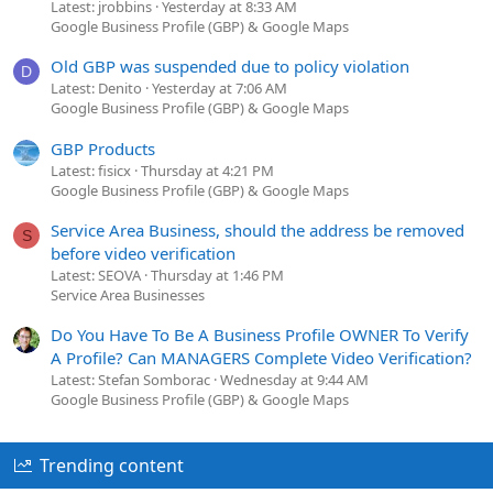
Latest: jrobbins
Yesterday at 8:33 AM
Google Business Profile (GBP) & Google Maps
Old GBP was suspended due to policy violation
D
Latest: Denito
Yesterday at 7:06 AM
Google Business Profile (GBP) & Google Maps
GBP Products
Latest: fisicx
Thursday at 4:21 PM
Google Business Profile (GBP) & Google Maps
Service Area Business, should the address be removed
S
before video verification
Latest: SEOVA
Thursday at 1:46 PM
Service Area Businesses
Do You Have To Be A Business Profile OWNER To Verify
A Profile? Can MANAGERS Complete Video Verification?
Latest: Stefan Somborac
Wednesday at 9:44 AM
Google Business Profile (GBP) & Google Maps
Trending content