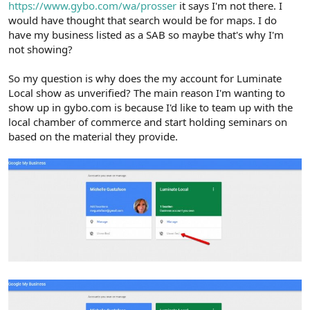
https://www.gybo.com/wa/prosser
it says I'm not there. I
would have thought that search would be for maps. I do
have my business listed as a SAB so maybe that's why I'm
not showing?
So my question is why does the my account for Luminate
Local show as unverified? The main reason I'm wanting to
show up in gybo.com is because I'd like to team up with the
local chamber of commerce and start holding seminars on
based on the material they provide.