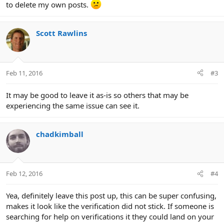
to delete my own posts.
Scott Rawlins
Feb 11, 2016
#3
It may be good to leave it as-is so others that may be
experiencing the same issue can see it.
chadkimball
Feb 12, 2016
#4
Yea, definitely leave this post up, this can be super confusing,
makes it look like the verification did not stick. If someone is
searching for help on verifications it they could land on your