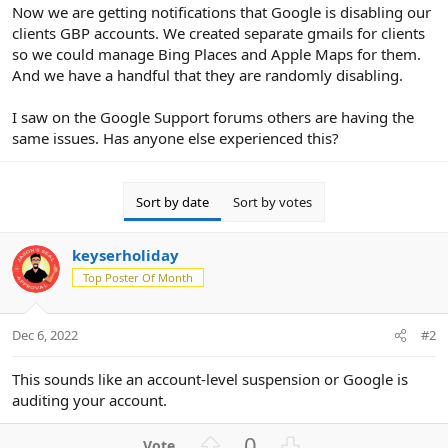
r
Now we are getting notifications that Google is disabling our
clients GBP accounts. We created separate gmails for clients
so we could manage Bing Places and Apple Maps for them.
And we have a handful that they are randomly disabling.
I saw on the Google Support forums others are having the
same issues. Has anyone else experienced this?
Sort by date
Sort by votes
keyserholiday
Top Poster Of Month
Dec 6, 2022
#2
This sounds like an account-level suspension or Google is
auditing your account.
U
D
0