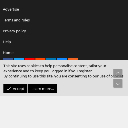
Advertise
Terms and rules
Privacy policy
Help
Home
Facebook
X
youtube
Reddit
LinkedIn
Contact us
RSS
This site uses cookies to help personalise content, tailor your
experience and to keep you logged in if you register.
Top
By continuing to use this site, you are consenting to our use of cookies.
®
Community platform by XenForo
© 2010-2026 XenForo Ltd.
Bot
© Sterling Sky Inc. All rights reserved.
Accept
Learn more…