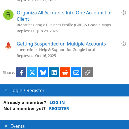
n
s
t
Q
Organiza All Accounts Into One Account For
R
i
u
Client
o
e
RMortis
Google Business Profile (GBP) & Google Maps
n
s
Replies
11
Jun 28, 2025
t
i
Q
Getting Suspended on Multiple Accounts
o
u
science4me
Help & Support for Google Local
n
e
Replies
4
Oct 16, 2025
s
t
Facebook
X
Bluesky
LinkedIn
Reddit
Email
Link
Share:
i
o
n
Login / Register
Already a member?
LOG IN
Not a member yet?
REGISTER
Events