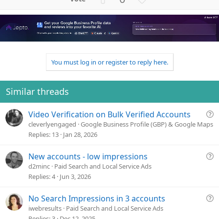
p
o
v
w
o
n
t
v
e
o
t
You must log in or register to reply here.
e
Similar threads
Q
Video Verification on Bulk Verified Accounts
u
cleverlyengaged
Google Business Profile (GBP) & Google Maps
e
Replies
13
Jan 28, 2026
s
t
Q
New accounts - low impressions
i
u
d2minc
Paid Search and Local Service Ads
o
e
Replies
4
Jun 3, 2026
n
s
t
Q
No Search Impressions in 3 accounts
i
u
iwebresults
Paid Search and Local Service Ads
o
e
Replies
3
Dec 12, 2025