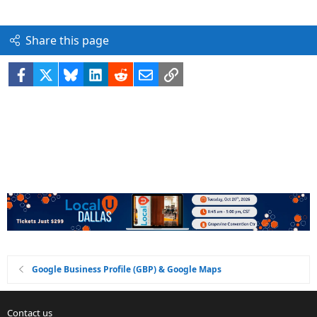
Share this page
Facebook
X
Bluesky
LinkedIn
Reddit
Email
Link
Google Business Profile (GBP) & Google Maps
Contact us