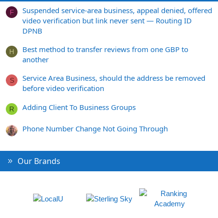
Suspended service-area business, appeal denied, offered
F
video verification but link never sent — Routing ID
DPNB
Best method to transfer reviews from one GBP to
H
another
Service Area Business, should the address be removed
S
before video verification
Adding Client To Business Groups
R
Phone Number Change Not Going Through
Our Brands