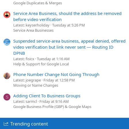
Google Duplicates & Merges
Service Area Business, should the address be removed
before video verification
Latest: keyserholiday
Tuesday at 5:26 PM
Service Area Businesses
Suspended service-area business, appeal denied, offered
video verification but link never sent — Routing ID
DPNB
Latest: fisicx
Tuesday at 1:16 AM
Help & Support for Google Local
Phone Number Change Not Going Through
Latest: joegrape
Friday at 12:58 PM
Moving or Name Changes
Adding Client To Business Groups
S
Latest: sarmcl
Friday at 9:16 AM
Google Business Profile (GBP) & Google Maps
Trending content