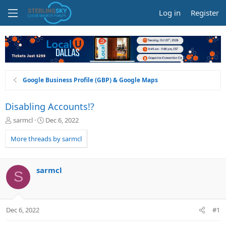
Log in
Register
Google Business Profile (GBP) & Google Maps
Disabling Accounts!?
T
S
sarmcl
Dec 6, 2022
h
t
r
a
More threads by sarmcl
e
r
a
t
d
d
sarmcl
S
s
a
t
t
a
e
r
Dec 6, 2022
#1
t
e