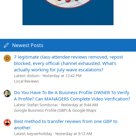
Newest Posts
7 legitimate class-attendee reviews removed, repost
D
blocked, every official channel exhausted. What's
actually working for July-wave escalations?
Latest: dolson
Yesterday at 12:42 PM
Local Reviews
Do You Have To Be A Business Profile OWNER To Verify
A Profile? Can MANAGERS Complete Video Verification?
Latest: Stefan Somborac
Yesterday at 9:44 AM
Google Business Profile (GBP) & Google Maps
Best method to transfer reviews from one GBP to
another
Latest: keyserholiday
Yesterday at 9:12 AM