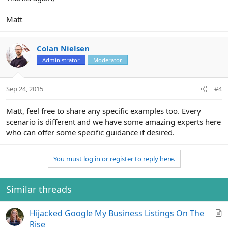
Matt
Colan Nielsen
Administrator
Moderator
Sep 24, 2015
#4
Matt, feel free to share any specific examples too. Every
scenario is different and we have some amazing experts here
who can offer some specific guidance if desired.
You must log in or register to reply here.
Similar threads
A
Hijacked Google My Business Listings On The
r
Rise