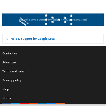
Help & Support for Google Local
Contact us
Advertise
Terms and rules
Privacy policy
Help
Home