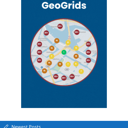
Newest Posts