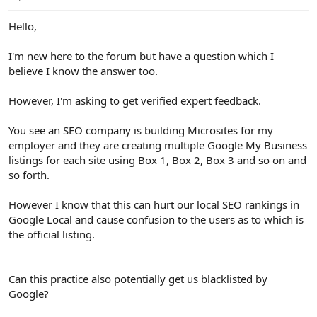
e
r
Hello,
I'm new here to the forum but have a question which I
believe I know the answer too.
However, I'm asking to get verified expert feedback.
You see an SEO company is building Microsites for my
employer and they are creating multiple Google My Business
listings for each site using Box 1, Box 2, Box 3 and so on and
so forth.
However I know that this can hurt our local SEO rankings in
Google Local and cause confusion to the users as to which is
the official listing.
Can this practice also potentially get us blacklisted by
Google?