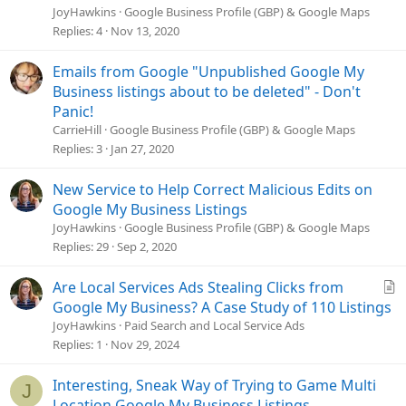
t
JoyHawkins
Google Business Profile (GBP) & Google Maps
i
Replies
4
Nov 13, 2020
c
l
Emails from Google "Unpublished Google My
e
Business listings about to be deleted" - Don't
Panic!
CarrieHill
Google Business Profile (GBP) & Google Maps
Replies
3
Jan 27, 2020
New Service to Help Correct Malicious Edits on
Google My Business Listings
JoyHawkins
Google Business Profile (GBP) & Google Maps
Replies
29
Sep 2, 2020
A
Are Local Services Ads Stealing Clicks from
r
Google My Business? A Case Study of 110 Listings
t
JoyHawkins
Paid Search and Local Service Ads
i
Replies
1
Nov 29, 2024
c
l
Interesting, Sneak Way of Trying to Game Multi
J
e
Location Google My Business Listings