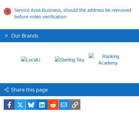
Service Area Business, should the address be removed
S
before video verification
Our Brands
Share this page
Facebook
X
Bluesky
LinkedIn
Reddit
Email
Link