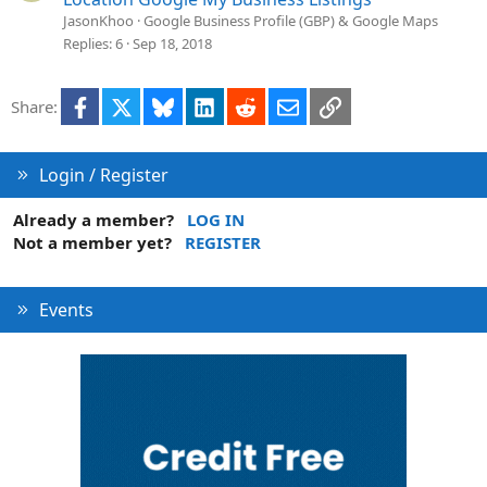
JasonKhoo
Google Business Profile (GBP) & Google Maps
Replies
6
Sep 18, 2018
Facebook
X
Bluesky
LinkedIn
Reddit
Email
Link
Share:
Login / Register
Already a member?
LOG IN
Not a member yet?
REGISTER
Events