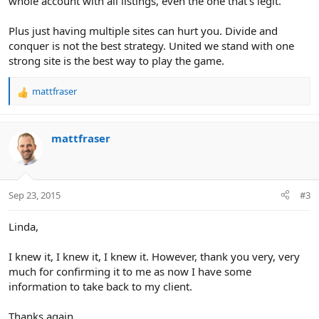
whole account with all listings, even the one that's legit.
Plus just having multiple sites can hurt you. Divide and
conquer is not the best strategy. United we stand with one
strong site is the best way to play the game.
mattfraser
R
e
a
c
mattfraser
t
i
o
n
Sep 23, 2015
#3
s
:
Linda,
I knew it, I knew it, I knew it. However, thank you very, very
much for confirming it to me as now I have some
information to take back to my client.
Thanks again,