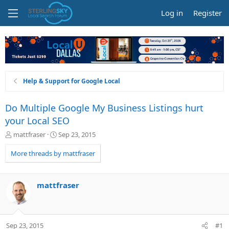
Log in
Register
Help & Support for Google Local
Do Multiple Google My Business Listings hurt
your Local SEO
T
S
mattfraser
Sep 23, 2015
h
t
r
a
More threads by mattfraser
e
r
a
t
d
d
mattfraser
s
a
t
t
a
e
r
Sep 23, 2015
#1
t