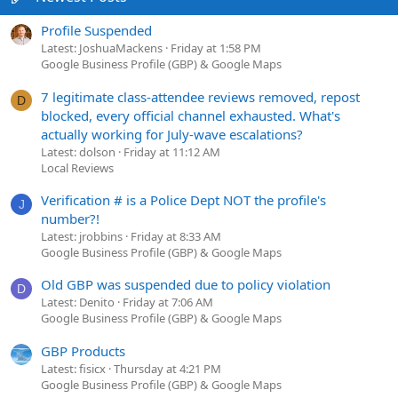
Profile Suspended
Latest: JoshuaMackens
Friday at 1:58 PM
Google Business Profile (GBP) & Google Maps
7 legitimate class-attendee reviews removed, repost
D
blocked, every official channel exhausted. What's
actually working for July-wave escalations?
Latest: dolson
Friday at 11:12 AM
Local Reviews
Verification # is a Police Dept NOT the profile's
J
number?!
Latest: jrobbins
Friday at 8:33 AM
Google Business Profile (GBP) & Google Maps
Old GBP was suspended due to policy violation
D
Latest: Denito
Friday at 7:06 AM
Google Business Profile (GBP) & Google Maps
GBP Products
Latest: fisicx
Thursday at 4:21 PM
Google Business Profile (GBP) & Google Maps