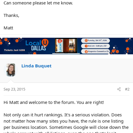
Can someone please let me know.
Thanks,
Matt
Linda Buquet
Sep 23, 2015
#2
Hi Matt and welcome to the forum. You are right!
Not only can it hurt rankings. It's a serious violation. Does
not matter how many sites you have, the rule is one listing
per business location. Sometimes Google will close down the