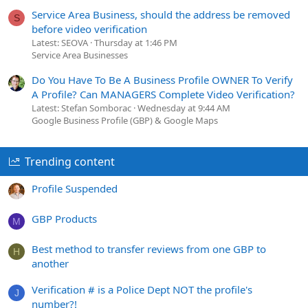
Service Area Business, should the address be removed
S
before video verification
Latest: SEOVA
Thursday at 1:46 PM
Service Area Businesses
Do You Have To Be A Business Profile OWNER To Verify
A Profile? Can MANAGERS Complete Video Verification?
Latest: Stefan Somborac
Wednesday at 9:44 AM
Google Business Profile (GBP) & Google Maps
Trending content
Profile Suspended
GBP Products
M
Best method to transfer reviews from one GBP to
H
another
Verification # is a Police Dept NOT the profile's
J
number?!