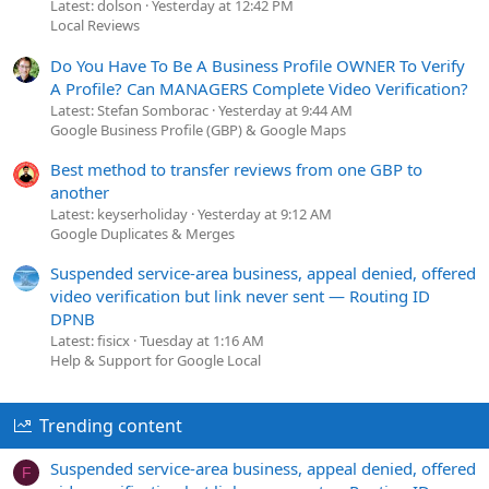
Latest: dolson
Yesterday at 12:42 PM
Local Reviews
Do You Have To Be A Business Profile OWNER To Verify
A Profile? Can MANAGERS Complete Video Verification?
Latest: Stefan Somborac
Yesterday at 9:44 AM
Google Business Profile (GBP) & Google Maps
Best method to transfer reviews from one GBP to
another
Latest: keyserholiday
Yesterday at 9:12 AM
Google Duplicates & Merges
Suspended service-area business, appeal denied, offered
video verification but link never sent — Routing ID
DPNB
Latest: fisicx
Tuesday at 1:16 AM
Help & Support for Google Local
Trending content
Suspended service-area business, appeal denied, offered
F