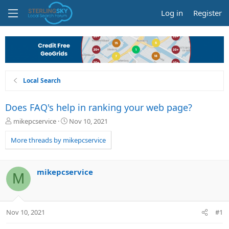
Log in
Register
Local Search
Does FAQ's help in ranking your web page?
T
S
mikepcservice
Nov 10, 2021
h
t
r
a
More threads by mikepcservice
e
r
a
t
d
d
mikepcservice
M
s
a
t
t
a
e
r
Nov 10, 2021
#1
t
e