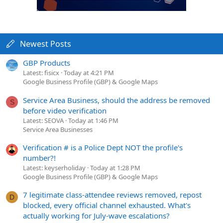
Newest Posts
GBP Products
Latest: fisicx
Today at 4:21 PM
Google Business Profile (GBP) & Google Maps
Service Area Business, should the address be removed
S
before video verification
Latest: SEOVA
Today at 1:46 PM
Service Area Businesses
Verification # is a Police Dept NOT the profile's
number?!
Latest: keyserholiday
Today at 1:28 PM
Google Business Profile (GBP) & Google Maps
7 legitimate class-attendee reviews removed, repost
D
blocked, every official channel exhausted. What's
actually working for July-wave escalations?