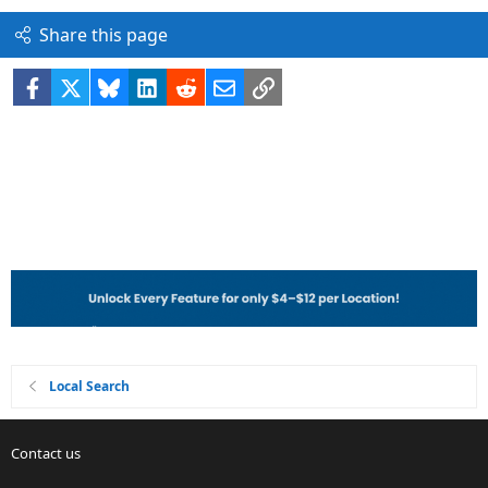
Share this page
Facebook
X
Bluesky
LinkedIn
Reddit
Email
Link
Local Search
Contact us