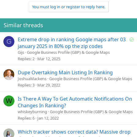
a
You must log in or register to reply here.
c
t
i
o
Similar threads
n
s
S
Extreme drop in ranking Google maps after 03
:
G
o
january 2025 in 80% op the zip codes
l
Gijs
Google Business Profile (GBP) & Google Maps
v
Replies
2
Mar 12, 2025
e
d
Dupe Overtaking Main Listing In Ranking
JoshuaMackens
Google Business Profile (GBP) & Google Maps
Replies
3
Mar 29, 2022
Is There A Way To Get Automatic Notifications On
W
Changes In Ranking?
whiskeyburning
Google Business Profile (GBP) & Google Maps
Replies
6
Jan 12, 2022
Which tracker shows correct data? Massive drop