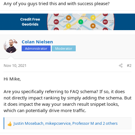
r
Any of you guys tried this and with success please?
Colan Nielsen
Administrator
Moderator
Nov 10, 2021
#2
Hi Mike,
Are you specifically referring to FAQ schema? If so, it does
not directly impact ranking by simply adding the schema. But
it does impact the way your search result snippet looks,
which can potentially drive more traffic.
Justin Mosebach
,
mikepcservice
,
Professor M
and 2 others
R
e