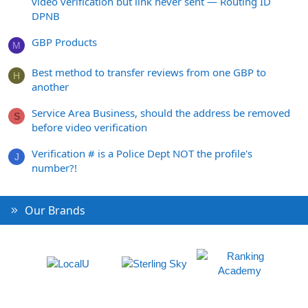
video verification but link never sent — Routing ID
DPNB
GBP Products
M
Best method to transfer reviews from one GBP to
H
another
Service Area Business, should the address be removed
S
before video verification
Verification # is a Police Dept NOT the profile's
J
number?!
Our Brands