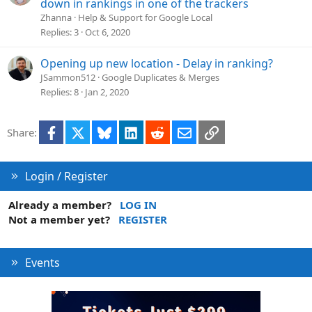
down in rankings in one of the trackers
Zhanna
Help & Support for Google Local
Replies
3
Oct 6, 2020
Opening up new location - Delay in ranking?
JSammon512
Google Duplicates & Merges
Replies
8
Jan 2, 2020
Facebook
X
Bluesky
LinkedIn
Reddit
Email
Link
Share:
Login / Register
Already a member?
LOG IN
Not a member yet?
REGISTER
Events