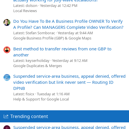
Latest: dolson
Yesterday at 12:42 PM
Local Reviews
Do You Have To Be A Business Profile OWNER To Verify
A Profile? Can MANAGERS Complete Video Verification?
Latest: Stefan Somborac
Yesterday at 9:44 AM
Google Business Profile (GBP) & Google Maps
Best method to transfer reviews from one GBP to
another
Latest: keyserholiday
Yesterday at 9:12 AM
Google Duplicates & Merges
Suspended service-area business, appeal denied, offered
video verification but link never sent — Routing ID
DPNB
Latest: fisicx
Tuesday at 1:16 AM
Help & Support for Google Local
Trending content
Suspended service-area business, appeal denied, offered
F