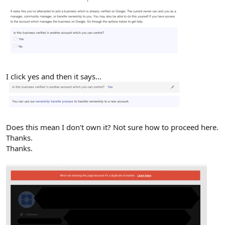
I click yes and then it says...
Does this mean I don't own it? Not sure how to proceed here.
Thanks.
Thanks.