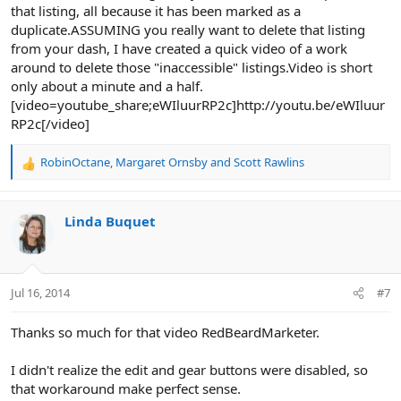
that listing, all because it has been marked as a
duplicate.ASSUMING you really want to delete that listing
from your dash, I have created a quick video of a work
around to delete those "inaccessible" listings.Video is short
only about a minute and a half.
[video=youtube_share;eWIluurRP2c]http://youtu.be/eWIluur
RP2c[/video]
RobinOctane
,
Margaret Ornsby
and
Scott Rawlins
R
e
a
c
Linda Buquet
t
i
o
n
Jul 16, 2014
#7
s
:
Thanks so much for that video RedBeardMarketer.
I didn't realize the edit and gear buttons were disabled, so
that workaround make perfect sense.