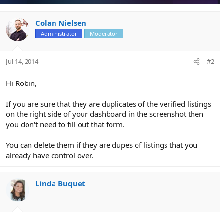
Colan Nielsen
Administrator
Moderator
Jul 14, 2014
#2
Hi Robin,
If you are sure that they are duplicates of the verified listings
on the right side of your dashboard in the screenshot then
you don't need to fill out that form.
You can delete them if they are dupes of listings that you
already have control over.
Linda Buquet