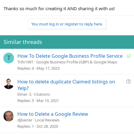
Thanks so much for creating it AND sharing it with us!
You must log in or register to reply here.
Similar threads
S
How To Delete Google Business Profile Service
T
o
Trifo1991
Google Business Profile (GBP) & Google Maps
l
Replies
4
May 17, 2023
v
e
Q
How to delete duplicate Claimed listings on
d
u
Yelp?
e
Elmer .S
Citations
s
Replies
5
Mar 10, 2021
t
i
How to Delete a Google Review
o
djbaxter
Local Reviews
n
Replies
1
Oct 28, 2020