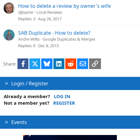
How to delete a review by owner's wife
djbaxter
Local Reviews
Replies
3
Aug 26, 2017
SAB Duplicate - How to delete?
Andre Willis
Google Duplicates & Merges
Replies
9
Dec 8, 2015
Facebook
X
Bluesky
LinkedIn
Reddit
Email
Link
Share:
Login / Register
Already a member?
LOG IN
Not a member yet?
REGISTER
Events