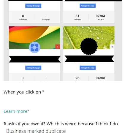
When you click on "
We're not showing this page because it's a duplicate of
another.
Learn more
"
It asks if you own it? Which is weird because I think I do.