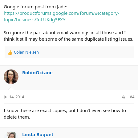
Google forum post from Jade:
https://productforums.google.com/forum/#!category-
topic/business/IoLUKdg3FXY
So ignore the part about email warnings in all those and I
think it still may be some of the same duplicate listing issues.
Colan Nielsen
R
e
a
c
RobinOctane
t
i
o
n
Jul 14, 2014
#4
s
:
I know these are exact copies, but I don't even see how to
delete them.
Linda Buquet