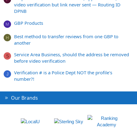
video verification but link never sent — Routing ID
DPNB
GBP Products
M
Best method to transfer reviews from one GBP to
H
another
Service Area Business, should the address be removed
S
before video verification
Verification # is a Police Dept NOT the profile's
J
number?!
Our Brands