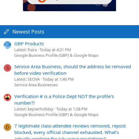
Newest Posts
GBP Products
Latest: fisicx
Today at 4:21 PM
Google Business Profile (GBP) & Google Maps
Service Area Business, should the address be removed
S
before video verification
Latest: SEOVA
Today at 1:46 PM
Service Area Businesses
Verification # is a Police Dept NOT the profile's
number?!
Latest: keyserholiday
Today at 1:28 PM
Google Business Profile (GBP) & Google Maps
7 legitimate class-attendee reviews removed, repost
D
blocked, every official channel exhausted. What's
actually working for July-wave escalations?