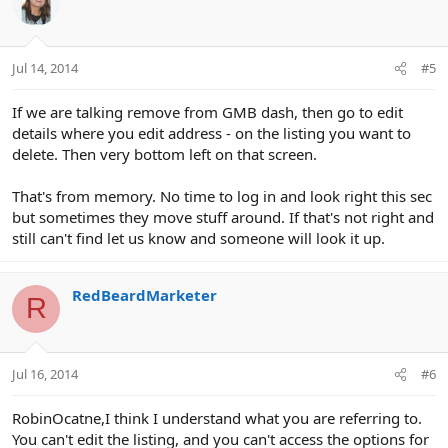
Jul 14, 2014
#5
If we are talking remove from GMB dash, then go to edit
details where you edit address - on the listing you want to
delete. Then very bottom left on that screen.
That's from memory. No time to log in and look right this sec
but sometimes they move stuff around. If that's not right and
still can't find let us know and someone will look it up.
RedBeardMarketer
R
Jul 16, 2014
#6
RobinOcatne,I think I understand what you are referring to.
You can't edit the listing, and you can't access the options for