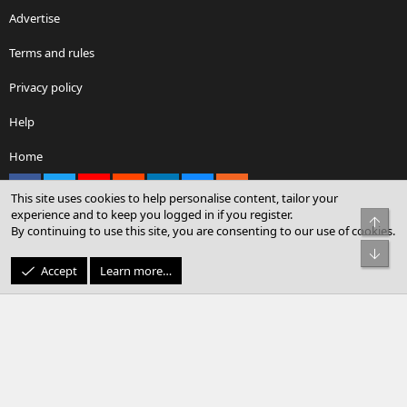
Advertise
Terms and rules
Privacy policy
Help
Home
Facebook
X
youtube
Reddit
LinkedIn
Contact us
RSS
This site uses cookies to help personalise content, tailor your
experience and to keep you logged in if you register.
Top
By continuing to use this site, you are consenting to our use of cookies.
®
Community platform by XenForo
© 2010-2026 XenForo Ltd.
Bot
© Sterling Sky Inc. All rights reserved.
Accept
Learn more…