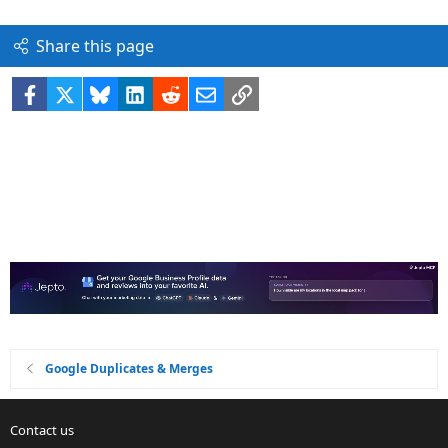
Share this page
Facebook
X
Bluesky
LinkedIn
Reddit
Email
Link
Google Duplicates & Merges
Contact us