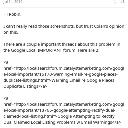
Jul 14, 2014
#3
Hi Robin,
I can't really read those screenshots, but trust Colan's opinion
on this.
There are a couple important threads about this problem in
the Google Local IMPORTANT forum. Here are 2.
<a
href="http://localsearchforum.catalystemarketing.com/googl
e-local-important/15170-warning-email-re-google-places-
duplicate-listings.html">Warning Email re Google Places
Duplicate Listings</a>
<a
href="http://localsearchforum.catalystemarketing.com/googl
e-local-important/13765-google-attempting-rectify-dual-
claimed-local-listing.html">Google Attempting to Rectify
Dual Claimed Local Listing Problems w Email Warnings</a>