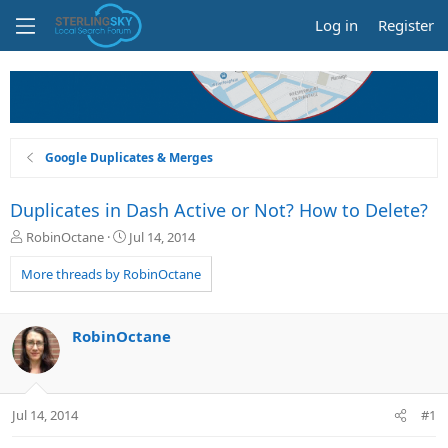
Log in
Register
Google Duplicates & Merges
Duplicates in Dash Active or Not? How to Delete?
T
S
RobinOctane
Jul 14, 2014
h
t
r
a
More threads by RobinOctane
e
r
a
t
d
d
RobinOctane
s
a
t
t
a
e
r
Jul 14, 2014
#1
t
e