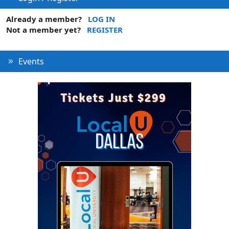
Already a member?
LOG IN
Not a member yet?
REGISTER
Events