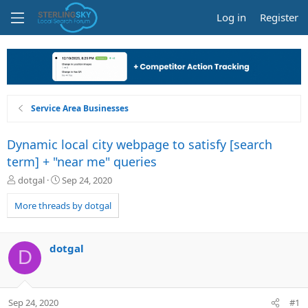
Log in
Register
Service Area Businesses
Dynamic local city webpage to satisfy [search
term] + "near me" queries
T
S
dotgal
Sep 24, 2020
h
t
r
a
More threads by dotgal
e
r
a
t
d
d
dotgal
D
s
a
t
t
a
e
r
Sep 24, 2020
#1
t