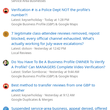
Service Area Businesses
Verification # is a Police Dept NOT the profile's
number?!
Latest: keyserholiday
Today at 1:28 PM
Google Business Profile (GBP) & Google Maps
7 legitimate class-attendee reviews removed, repost
D
blocked, every official channel exhausted. What's
actually working for July-wave escalations?
Latest: dolson
Yesterday at 12:42 PM
Local Reviews
Do You Have To Be A Business Profile OWNER To Verify
A Profile? Can MANAGERS Complete Video Verification?
Latest: Stefan Somborac
Yesterday at 9:44 AM
Google Business Profile (GBP) & Google Maps
Best method to transfer reviews from one GBP to
another
Latest: keyserholiday
Yesterday at 9:12 AM
Google Duplicates & Merges
Suspended service-area business, appeal denied, offered