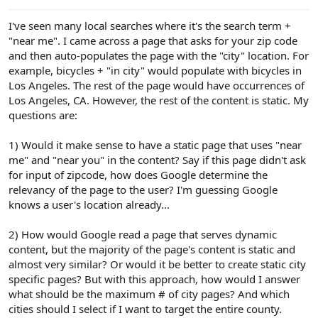
e
r
I've seen many local searches where it's the search term +
"near me". I came across a page that asks for your zip code
and then auto-populates the page with the "city" location. For
example, bicycles + "in city" would populate with bicycles in
Los Angeles. The rest of the page would have occurrences of
Los Angeles, CA. However, the rest of the content is static. My
questions are:
1) Would it make sense to have a static page that uses "near
me" and "near you" in the content? Say if this page didn't ask
for input of zipcode, how does Google determine the
relevancy of the page to the user? I'm guessing Google
knows a user's location already...
2) How would Google read a page that serves dynamic
content, but the majority of the page's content is static and
almost very similar? Or would it be better to create static city
specific pages? But with this approach, how would I answer
what should be the maximum # of city pages? And which
cities should I select if I want to target the entire county.