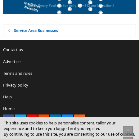
Service Area Businesses
Contact us
Advertise
Terms and rules
Privacy policy
Help
Home
Facebook
X
youtube
Reddit
LinkedIn
Contact us
RSS
This site uses cookies to help personalise content, tailor your
experience and to keep you logged in if you register.
Top
By continuing to use this site, you are consenting to our use of cookies.
®
Community platform by XenForo
© 2010-2026 XenForo Ltd.