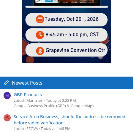
Newest Posts
GBP Products
M
Latest: Mantrum
Today at 2:22 PM
Google Business Profile (GBP) & Google Maps
Service Area Business, should the address be removed
S
before video verification
Latest: SEOVA
Today at 1:46 PM