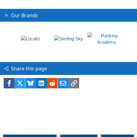
Our Brands
Share this page
Facebook
X
Bluesky
LinkedIn
Reddit
Email
Link