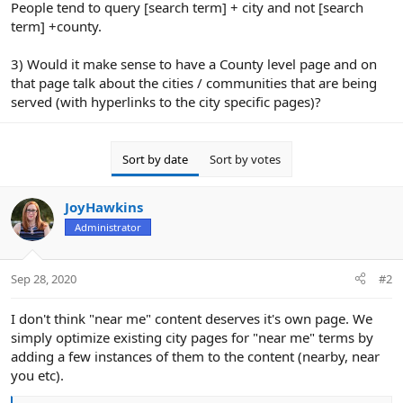
People tend to query [search term] + city and not [search
term] +county.
3) Would it make sense to have a County level page and on
that page talk about the cities / communities that are being
served (with hyperlinks to the city specific pages)?
Sort by date
Sort by votes
JoyHawkins
Administrator
Sep 28, 2020
#2
I don't think "near me" content deserves it's own page. We
simply optimize existing city pages for "near me" terms by
adding a few instances of them to the content (nearby, near
you etc).