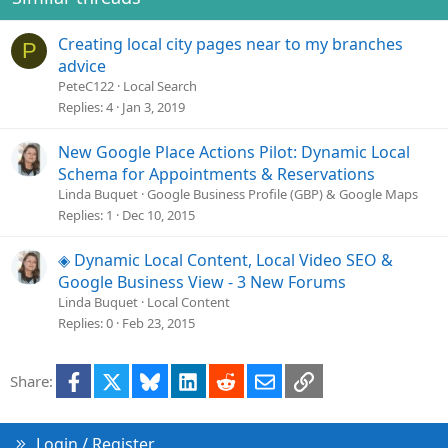
:
t
e
Creating local city pages near to my branches
P
advice
PeteC122
Local Search
Replies
4
Jan 3, 2019
New Google Place Actions Pilot: Dynamic Local
Schema for Appointments & Reservations
Linda Buquet
Google Business Profile (GBP) & Google Maps
Replies
1
Dec 10, 2015
◈ Dynamic Local Content, Local Video SEO &
Google Business View - 3 New Forums
Linda Buquet
Local Content
Replies
0
Feb 23, 2015
Facebook
X
Bluesky
LinkedIn
Reddit
Email
Link
Share:
Login / Register