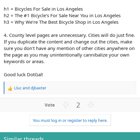
h1 = Bicycles For Sale in Los Angeles
h2 = The #1 Bicycle's For Sale Near You in Los Angeles
h3 = Why We're The Best Bicycle Shop in Los Angeles
4. County level pages are unnecessary. Cities will do just fine.
If you duplicate the content and change out the cities, make
sure you don't have any mention of other cities anywhere on
the page as you may unintentionally cannibalize your own
keywords or areas.
Good luck DotGal!
Lluc
and
djbaxter
R
e
a
U
D
2
c
p
o
t
v
w
i
You must log in or register to reply here.
o
n
o
n
t
v
s
e
o
Similar threads