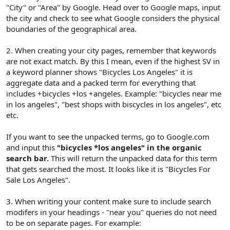
"City" or "Area" by Google. Head over to Google maps, input
the city and check to see what Google considers the physical
boundaries of the geographical area.
2. When creating your city pages, remember that keywords
are not exact match. By this I mean, even if the highest SV in
a keyword planner shows "Bicycles Los Angeles" it is
aggregate data and a packed term for everything that
includes +bicycles +los +angeles. Example: "bicycles near me
in los angeles", "best shops with biscycles in los angeles", etc
etc.
If you want to see the unpacked terms, go to Google.com
and input this
"bicycles *los angeles" in the organic
search bar.
This will return the unpacked data for this term
that gets searched the most. It looks like it is "Bicycles For
Sale Los Angeles".
3. When writing your content make sure to include search
modifers in your headings - "near you" queries do not need
to be on separate pages. For example: