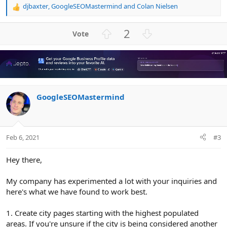
djbaxter
,
GoogleSEOMastermind
and
Colan Nielsen
R
e
a
U
D
2
c
p
o
t
v
w
i
o
n
o
n
t
v
s
e
o
:
GoogleSEOMastermind
t
e
Feb 6, 2021
#3
Hey there,
My company has experimented a lot with your inquiries and
here's what we have found to work best.
1. Create city pages starting with the highest populated
areas. If you're unsure if the city is being considered another