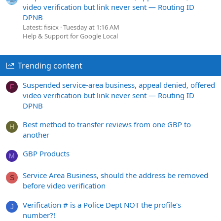
video verification but link never sent — Routing ID
DPNB
Latest: fisicx
Tuesday at 1:16 AM
Help & Support for Google Local
Trending content
Suspended service-area business, appeal denied, offered
F
video verification but link never sent — Routing ID
DPNB
Best method to transfer reviews from one GBP to
H
another
GBP Products
M
Service Area Business, should the address be removed
S
before video verification
Verification # is a Police Dept NOT the profile's
J
number?!