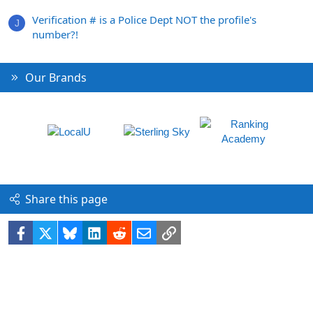
Verification # is a Police Dept NOT the profile's
J
number?!
Our Brands
Share this page
Facebook
X
Bluesky
LinkedIn
Reddit
Email
Link