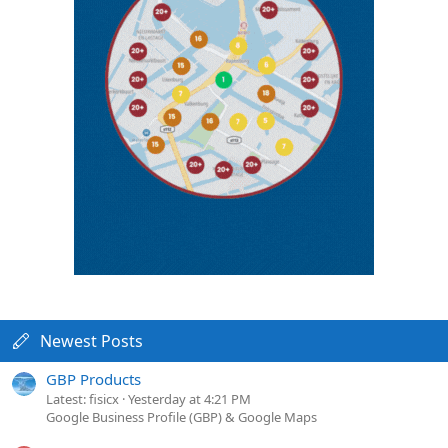
Newest Posts
GBP Products
Latest: fisicx
Yesterday at 4:21 PM
Google Business Profile (GBP) & Google Maps