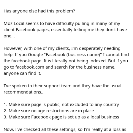
e
r
Has anyone else had this problem?
Moz Local seems to have difficulty pulling in many of my
client Facebook pages, essentially telling me they don't have
one...
However, with one of my clients, I'm desperately needing
help. If you Google "Facebook (business name)" I cannot find
the facebook page. It is literally not being indexed. But if you
go to facebook.com and search for the business name,
anyone can find it.
I've spoken to their support team and they have the usual
recommendations...
1. Make sure page is public, not excluded to any country
2. Make sure no age restrictions are in place
3. Make sure Facebook page is set up as a local business
Now, I've checked all these settings, so I'm really at a loss as