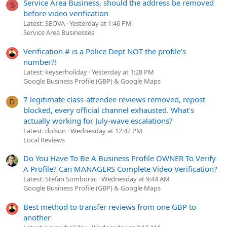
Service Area Business, should the address be removed
S
before video verification
Latest: SEOVA
Yesterday at 1:46 PM
Service Area Businesses
Verification # is a Police Dept NOT the profile's
number?!
Latest: keyserholiday
Yesterday at 1:28 PM
Google Business Profile (GBP) & Google Maps
7 legitimate class-attendee reviews removed, repost
D
blocked, every official channel exhausted. What's
actually working for July-wave escalations?
Latest: dolson
Wednesday at 12:42 PM
Local Reviews
Do You Have To Be A Business Profile OWNER To Verify
A Profile? Can MANAGERS Complete Video Verification?
Latest: Stefan Somborac
Wednesday at 9:44 AM
Google Business Profile (GBP) & Google Maps
Best method to transfer reviews from one GBP to
another