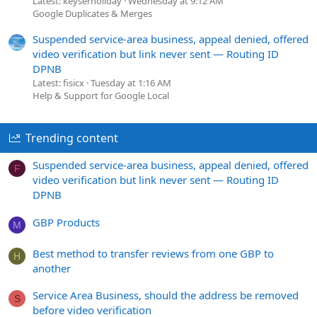
Latest: keyserholiday
Wednesday at 9:12 AM
Google Duplicates & Merges
Suspended service-area business, appeal denied, offered
video verification but link never sent — Routing ID
DPNB
Latest: fisicx
Tuesday at 1:16 AM
Help & Support for Google Local
Trending content
Suspended service-area business, appeal denied, offered
F
video verification but link never sent — Routing ID
DPNB
GBP Products
M
Best method to transfer reviews from one GBP to
H
another
Service Area Business, should the address be removed
S
before video verification