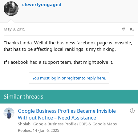
cleverlyengaged
May 8, 2015
#3
Thanks Linda. Well if the business facebook page is invisible,
that has to be affecting local rankings is my thinking.
If Facebook had a support team, that might solve it.
You must log in or register to reply here.
Similar threads
Q
Google Business Profiles Became Invisible
u
Without Notice – Need Assistance
e
Shoiab
Google Business Profile (GBP) & Google Maps
s
Replies
14
Jan 6, 2025
t