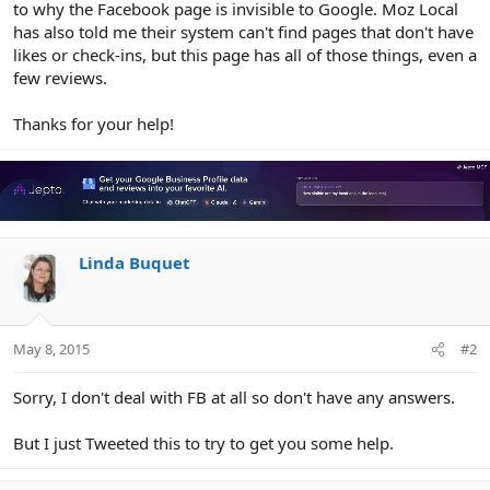
to why the Facebook page is invisible to Google. Moz Local
has also told me their system can't find pages that don't have
likes or check-ins, but this page has all of those things, even a
few reviews.
Thanks for your help!
Linda Buquet
May 8, 2015
#2
Sorry, I don't deal with FB at all so don't have any answers.
But I just Tweeted this to try to get you some help.