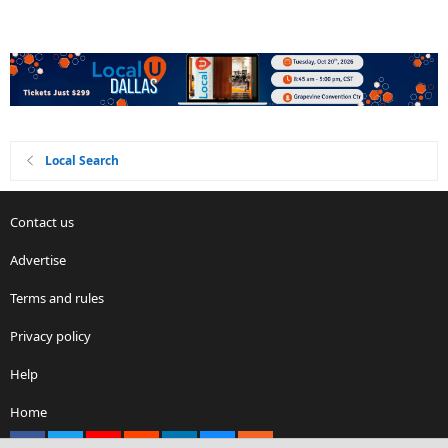
Local Search
Contact us
Advertise
Terms and rules
Privacy policy
Help
Home
Facebook
X
youtube
Reddit
LinkedIn
Contact us
RSS