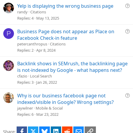
i
Q
Yelp is displaying the wrong business page
o
u
randy
Citations
n
e
Replies
4
May 13, 2025
s
t
Q
Business Page does not appear as Place on
P
i
u
Facebook Check-in feature
o
e
petercanthropus
Citations
n
s
Replies
2
Apr 8, 2024
t
i
Backlink shows in SEMrush, the backlinking page
o
is not-indexed by Google - what happens next?
n
cfazio
Local Search
Replies
3
Jan 26, 2022
Q
Why is our business facebook page not
u
indexed/visible in Google? Wrong settings?
e
jaywilner
Mobile & Social
s
Replies
6
Mar 23, 2022
t
i
Facebook
X
Bluesky
LinkedIn
Reddit
Email
Link
Share:
o