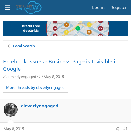
Log in
Register
Local Search
Facebook Issues - Business Page is Invisible in
Google
T
S
cleverlyengaged
May 8, 2015
h
t
r
a
More threads by cleverlyengaged
e
r
a
t
d
d
cleverlyengaged
s
a
t
t
a
e
r
May 8, 2015
#1
t