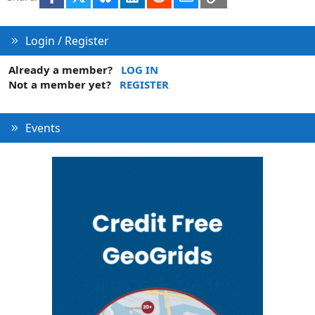
n
Login / Register
Already a member?
LOG IN
Not a member yet?
REGISTER
Events