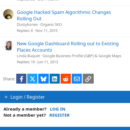
Google Hacked Spam Algorithmic Changes
Rolling Out
Dustybones
Organic SEO
Replies
6
Nov 11, 2015
New Google Dashboard Rolling out to Existing
Places Accounts
Linda Buquet
Google Business Profile (GBP) & Google Maps
Replies
10
Jun 11, 2013
Facebook
X
Bluesky
LinkedIn
Reddit
Email
Link
Share:
Login / Register
Already a member?
LOG IN
Not a member yet?
REGISTER