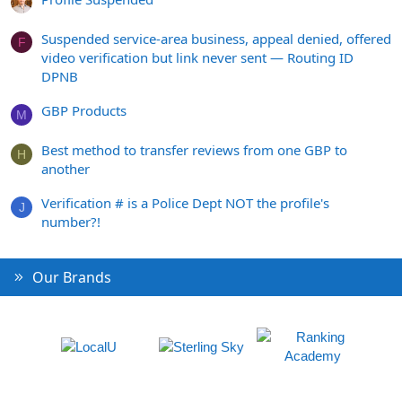
Suspended service-area business, appeal denied, offered
F
video verification but link never sent — Routing ID
DPNB
GBP Products
M
Best method to transfer reviews from one GBP to
H
another
Verification # is a Police Dept NOT the profile's
J
number?!
Our Brands