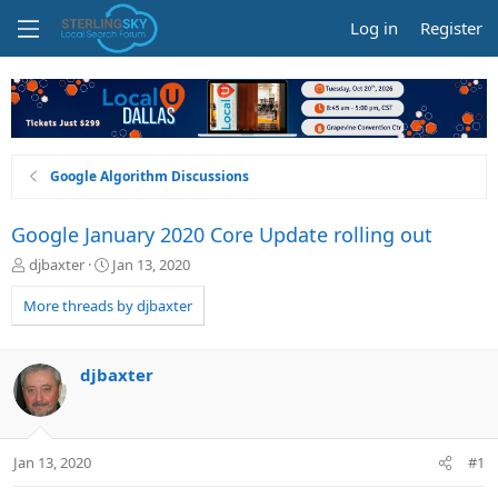
Log in
Register
Google Algorithm Discussions
Google January 2020 Core Update rolling out
T
S
djbaxter
Jan 13, 2020
h
t
r
a
More threads by djbaxter
e
r
a
t
d
d
djbaxter
s
a
t
t
a
e
r
Jan 13, 2020
#1
t
e