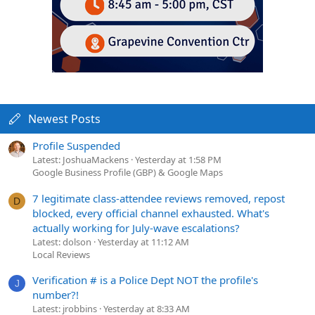
Newest Posts
Profile Suspended
Latest: JoshuaMackens
Yesterday at 1:58 PM
Google Business Profile (GBP) & Google Maps
7 legitimate class-attendee reviews removed, repost
D
blocked, every official channel exhausted. What's
actually working for July-wave escalations?
Latest: dolson
Yesterday at 11:12 AM
Local Reviews
Verification # is a Police Dept NOT the profile's
J
number?!
Latest: jrobbins
Yesterday at 8:33 AM