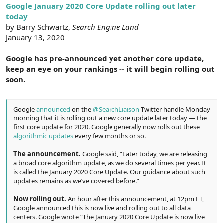
r
Google January 2020 Core Update rolling out later
today
by Barry Schwartz,
Search Engine Land
January 13, 2020
Google has pre-announced yet another core update,
keep an eye on your rankings -- it will begin rolling out
soon.
Google
announced
on the
@SearchLiaison
Twitter handle Monday
morning that it is rolling out a new core update later today — the
first core update for 2020. Google generally now rolls out these
algorithmic updates
every few months or so.
The announcement.
Google said, “Later today, we are releasing
a broad core algorithm update, as we do several times per year. It
is called the January 2020 Core Update. Our guidance about such
updates remains as we’ve covered before.”
Now rolling out.
An hour after this announcement, at 12pm ET,
Google announced this is now live and rolling out to all data
centers. Google wrote “The January 2020 Core Update is now live