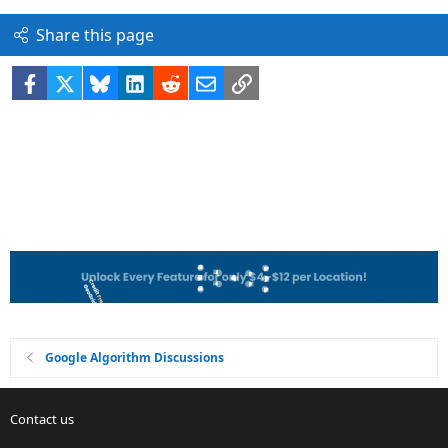
Share this page
Facebook
X
Bluesky
LinkedIn
Reddit
Email
Link
Google Algorithm Discussions
Contact us