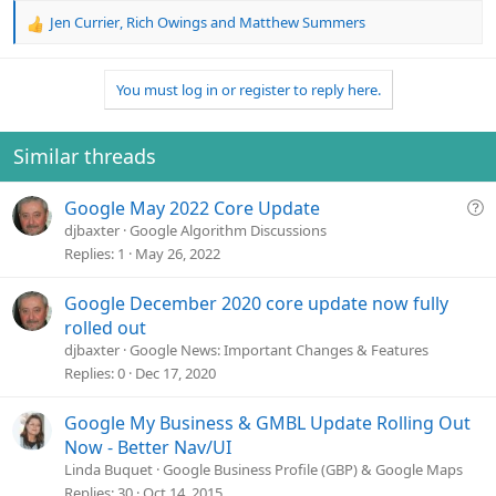
Jen Currier
,
Rich Owings
and
Matthew Summers
R
e
a
You must log in or register to reply here.
c
t
i
o
Similar threads
n
s
Q
Google May 2022 Core Update
:
u
djbaxter
Google Algorithm Discussions
e
Replies
1
May 26, 2022
s
t
Google December 2020 core update now fully
i
rolled out
o
djbaxter
Google News: Important Changes & Features
n
Replies
0
Dec 17, 2020
Google My Business & GMBL Update Rolling Out
Now - Better Nav/UI
Linda Buquet
Google Business Profile (GBP) & Google Maps
Replies
30
Oct 14, 2015