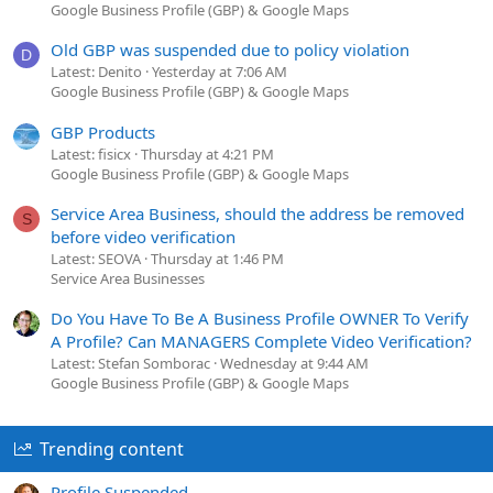
Google Business Profile (GBP) & Google Maps
Old GBP was suspended due to policy violation
D
Latest: Denito
Yesterday at 7:06 AM
Google Business Profile (GBP) & Google Maps
GBP Products
Latest: fisicx
Thursday at 4:21 PM
Google Business Profile (GBP) & Google Maps
Service Area Business, should the address be removed
S
before video verification
Latest: SEOVA
Thursday at 1:46 PM
Service Area Businesses
Do You Have To Be A Business Profile OWNER To Verify
A Profile? Can MANAGERS Complete Video Verification?
Latest: Stefan Somborac
Wednesday at 9:44 AM
Google Business Profile (GBP) & Google Maps
Trending content
Profile Suspended