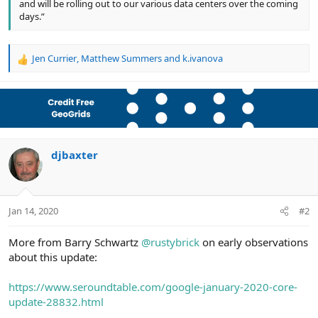
and will be rolling out to our various data centers over the coming
days.”
Jen Currier
,
Matthew Summers
and
k.ivanova
R
e
a
c
t
i
o
n
djbaxter
s
:
Jan 14, 2020
#2
More from Barry Schwartz
@rustybrick
on early observations
about this update:
https://www.seroundtable.com/google-january-2020-core-
update-28832.html