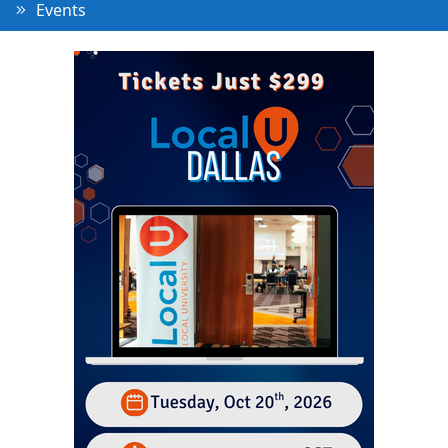
Events