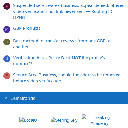
Suspended service-area business, appeal denied, offered
F
video verification but link never sent — Routing ID
DPNB
GBP Products
M
Best method to transfer reviews from one GBP to
H
another
Verification # is a Police Dept NOT the profile's
J
number?!
Service Area Business, should the address be removed
S
before video verification
Our Brands