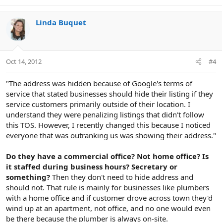
Linda Buquet
Oct 14, 2012
#4
"The address was hidden because of Google's terms of
service that stated businesses should hide their listing if they
service customers primarily outside of their location. I
understand they were penalizing listings that didn't follow
this TOS. However, I recently changed this because I noticed
everyone that was outranking us was showing their address."
Do they have a commercial office? Not home office? Is
it staffed during business hours? Secretary or
something?
Then they don't need to hide address and
should not. That rule is mainly for businesses like plumbers
with a home office and if customer drove across town they'd
wind up at an apartment, not office, and no one would even
be there because the plumber is always on-site.