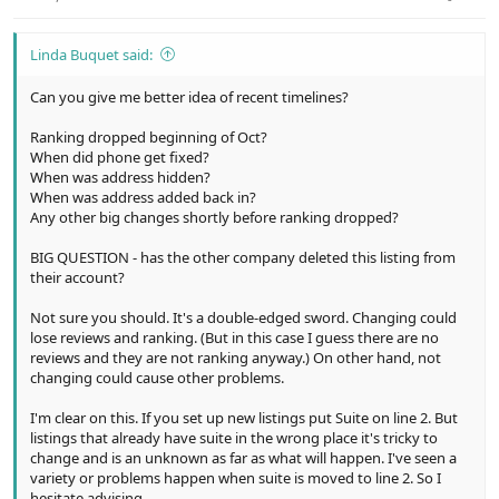
Linda Buquet said:
Can you give me better idea of recent timelines?
Ranking dropped beginning of Oct?
When did phone get fixed?
When was address hidden?
When was address added back in?
Any other big changes shortly before ranking dropped?
BIG QUESTION - has the other company deleted this listing from
their account?
Not sure you should. It's a double-edged sword. Changing could
lose reviews and ranking. (But in this case I guess there are no
reviews and they are not ranking anyway.) On other hand, not
changing could cause other problems.
I'm clear on this. If you set up new listings put Suite on line 2. But
listings that already have suite in the wrong place it's tricky to
change and is an unknown as far as what will happen. I've seen a
variety or problems happen when suite is moved to line 2. So I
hesitate advising.