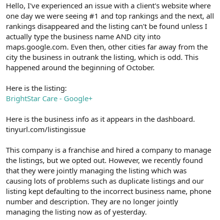
r
Hello, I've experienced an issue with a client's website where
one day we were seeing #1 and top rankings and the next, all
rankings disappeared and the listing can't be found unless I
actually type the business name AND city into
maps.google.com. Even then, other cities far away from the
city the business in outrank the listing, which is odd. This
happened around the beginning of October.
Here is the listing:
BrightStar Care - Google+
Here is the business info as it appears in the dashboard.
tinyurl.com/listingissue
This company is a franchise and hired a company to manage
the listings, but we opted out. However, we recently found
that they were jointly managing the listing which was
causing lots of problems such as duplicate listings and our
listing kept defaulting to the incorrect business name, phone
number and description. They are no longer jointly
managing the listing now as of yesterday.