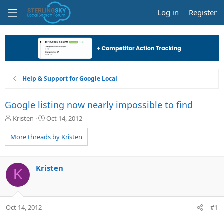
Log in
Register
Help & Support for Google Local
Google listing now nearly impossible to find
T
S
Kristen
Oct 14, 2012
h
t
r
a
More threads by Kristen
e
r
a
t
d
d
Kristen
K
s
a
t
t
a
e
r
Oct 14, 2012
#1
t
e