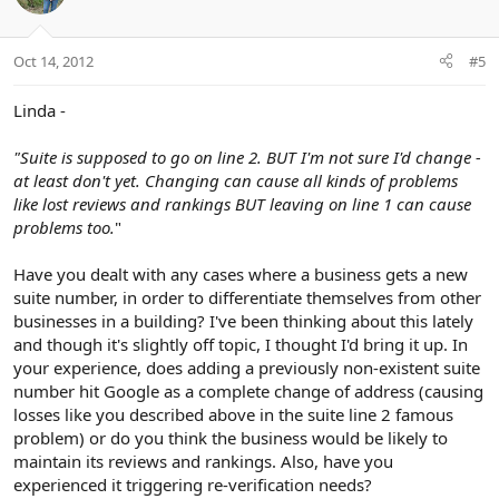
Oct 14, 2012
#5
Linda -
"Suite is supposed to go on line 2. BUT I'm not sure I'd change -
at least don't yet. Changing can cause all kinds of problems
like lost reviews and rankings BUT leaving on line 1 can cause
problems too.
"
Have you dealt with any cases where a business gets a new
suite number, in order to differentiate themselves from other
businesses in a building? I've been thinking about this lately
and though it's slightly off topic, I thought I'd bring it up. In
your experience, does adding a previously non-existent suite
number hit Google as a complete change of address (causing
losses like you described above in the suite line 2 famous
problem) or do you think the business would be likely to
maintain its reviews and rankings. Also, have you
experienced it triggering re-verification needs?