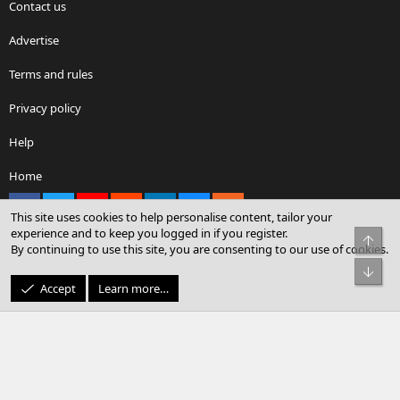
Contact us
Advertise
Terms and rules
Privacy policy
Help
Home
Facebook
X
youtube
Reddit
LinkedIn
Contact us
RSS
This site uses cookies to help personalise content, tailor your
experience and to keep you logged in if you register.
Top
By continuing to use this site, you are consenting to our use of cookies.
®
Community platform by XenForo
© 2010-2026 XenForo Ltd.
Bot
© Sterling Sky Inc. All rights reserved.
Accept
Learn more…