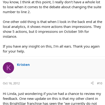
You know, I think at this point, I really don't have a whole lot
to lose when it comes to the debate about changing the suite
number to line 2.
One other odd thing is that when I look in the back end at the
local analytics, it shows more actions than impressions. They
show 5 actions, but 0 impressions on October 5th for
instance.
If you have any insight on this, I'm all ears. Thank you again
for your help.
Kristen
K
Oct 16, 2012
#10
Hi Linda, just wondering if you've had a chance to review my
feedback. One new update on this is that my other client in
this BrightStar franchise has seen the "we currently do not