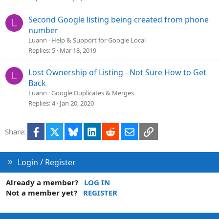
e
d
Second Google listing being created from phone
L
number
Luann
Help & Support for Google Local
Replies
5
Mar 18, 2019
Lost Ownership of Listing - Not Sure How to Get
L
Back
Luann
Google Duplicates & Merges
Replies
4
Jan 20, 2020
Facebook
X
Bluesky
LinkedIn
Reddit
Email
Link
Share:
Login / Register
Already a member?
LOG IN
Not a member yet?
REGISTER