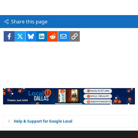
Share this page
Facebook
X
Bluesky
LinkedIn
Reddit
Email
Link
Help & Support for Google Local