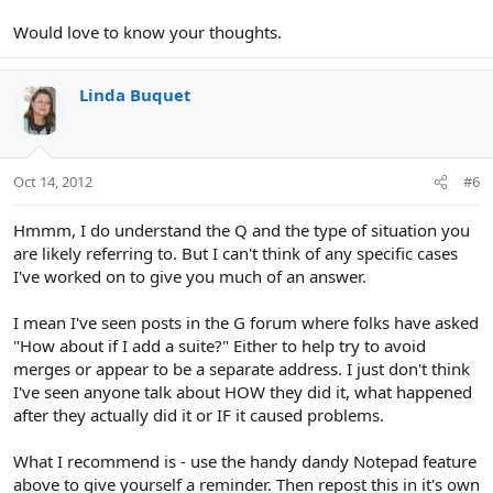
Would love to know your thoughts.
Linda Buquet
Oct 14, 2012
#6
Hmmm, I do understand the Q and the type of situation you
are likely referring to. But I can't think of any specific cases
I've worked on to give you much of an answer.
I mean I've seen posts in the G forum where folks have asked
"How about if I add a suite?" Either to help try to avoid
merges or appear to be a separate address. I just don't think
I've seen anyone talk about HOW they did it, what happened
after they actually did it or IF it caused problems.
What I recommend is - use the handy dandy Notepad feature
above to give yourself a reminder. Then repost this in it's own