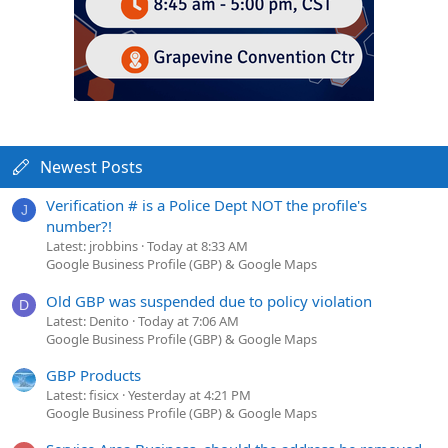
Newest Posts
Verification # is a Police Dept NOT the profile's
J
number?!
Latest: jrobbins
Today at 8:33 AM
Google Business Profile (GBP) & Google Maps
Old GBP was suspended due to policy violation
D
Latest: Denito
Today at 7:06 AM
Google Business Profile (GBP) & Google Maps
GBP Products
Latest: fisicx
Yesterday at 4:21 PM
Google Business Profile (GBP) & Google Maps