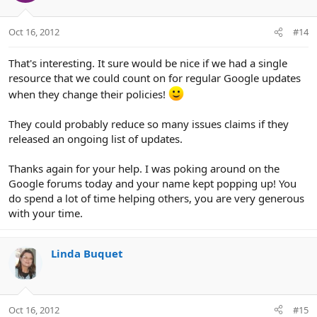
Oct 16, 2012
#14
That's interesting. It sure would be nice if we had a single
resource that we could count on for regular Google updates
when they change their policies!
They could probably reduce so many issues claims if they
released an ongoing list of updates.
Thanks again for your help. I was poking around on the
Google forums today and your name kept popping up! You
do spend a lot of time helping others, you are very generous
with your time.
Linda Buquet
Oct 16, 2012
#15