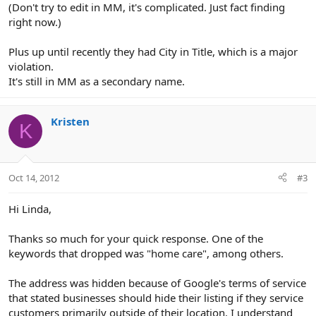
(Don't try to edit in MM, it's complicated. Just fact finding
right now.)
Plus up until recently they had City in Title, which is a major
violation.
It's still in MM as a secondary name.
Kristen
K
Oct 14, 2012
#3
Hi Linda,
Thanks so much for your quick response. One of the
keywords that dropped was "home care", among others.
The address was hidden because of Google's terms of service
that stated businesses should hide their listing if they service
customers primarily outside of their location. I understand