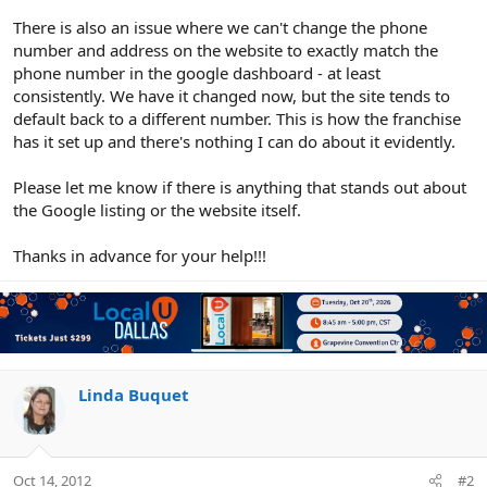
There is also an issue where we can't change the phone
number and address on the website to exactly match the
phone number in the google dashboard - at least
consistently. We have it changed now, but the site tends to
default back to a different number. This is how the franchise
has it set up and there's nothing I can do about it evidently.
Please let me know if there is anything that stands out about
the Google listing or the website itself.
Thanks in advance for your help!!!
Linda Buquet
Oct 14, 2012
#2