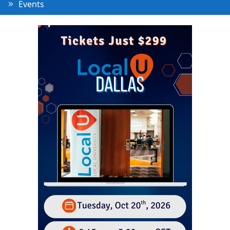
Events