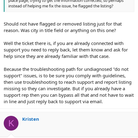
place page, trying to get the information corrected, so perhaps
instead of helping me fix the issue, he flagged the listing?
Should not have flagged or removed listing just for that
reason. Was city in title field or anything on this one?
Well the ticket there is, if you are already connected with
support you need to reply back, let them know and ask for
help since they are already familiar with that case.
Because the troubleshooting path for undiagnosed "do not
support" issues, is to be sure you comply with guidelines,
then use troubleshooting to reach support and report listing
missing so they can investigate. But if you already have a
support rep then you can bypass all that and not have to wait
in line and just reply back to support via email.
Kristen
K