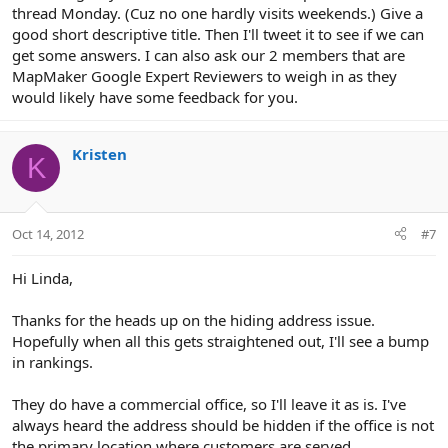
thread Monday. (Cuz no one hardly visits weekends.) Give a
good short descriptive title. Then I'll tweet it to see if we can
get some answers. I can also ask our 2 members that are
MapMaker Google Expert Reviewers to weigh in as they
would likely have some feedback for you.
Kristen
K
Oct 14, 2012
#7
Hi Linda,
Thanks for the heads up on the hiding address issue.
Hopefully when all this gets straightened out, I'll see a bump
in rankings.
They do have a commercial office, so I'll leave it as is. I've
always heard the address should be hidden if the office is not
the primary location where customers are served.