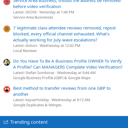
Service Area Business, should the address be removed
S
before video verification
Latest: SEOVA
Yesterday at 1:46 PM
Service Area Businesses
7 legitimate class-attendee reviews removed, repost
D
blocked, every official channel exhausted. What's
actually working for July-wave escalations?
Latest: dolson
Wednesday at 12:42 PM
Local Reviews
Do You Have To Be A Business Profile OWNER To Verify
A Profile? Can MANAGERS Complete Video Verification?
Latest: Stefan Somborac
Wednesday at 9:44 AM
Google Business Profile (GBP) & Google Maps
Best method to transfer reviews from one GBP to
another
Latest: keyserholiday
Wednesday at 9:12 AM
Google Duplicates & Merges
Trending content