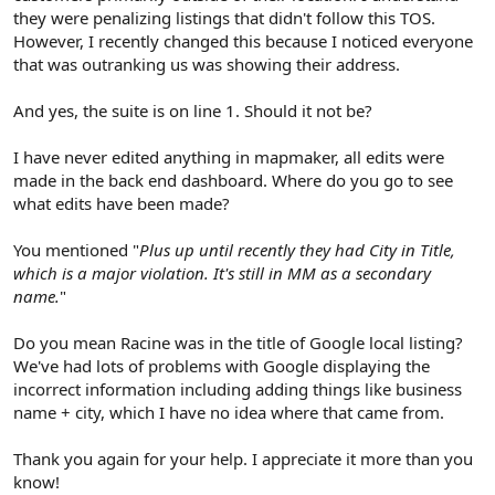
they were penalizing listings that didn't follow this TOS.
However, I recently changed this because I noticed everyone
that was outranking us was showing their address.
And yes, the suite is on line 1. Should it not be?
I have never edited anything in mapmaker, all edits were
made in the back end dashboard. Where do you go to see
what edits have been made?
You mentioned "
Plus up until recently they had City in Title,
which is a major violation. It's still in MM as a secondary
name.
"
Do you mean Racine was in the title of Google local listing?
We've had lots of problems with Google displaying the
incorrect information including adding things like business
name + city, which I have no idea where that came from.
Thank you again for your help. I appreciate it more than you
know!