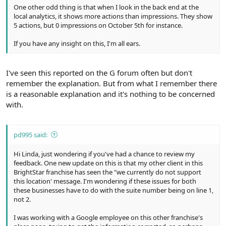
One other odd thing is that when I look in the back end at the
local analytics, it shows more actions than impressions. They show
5 actions, but 0 impressions on October 5th for instance.
If you have any insight on this, I'm all ears.
I've seen this reported on the G forum often but don't
remember the explanation. But from what I remember there
is a reasonable explanation and it's nothing to be concerned
with.
pd995 said:
Hi Linda, just wondering if you've had a chance to review my
feedback. One new update on this is that my other client in this
BrightStar franchise has seen the "we currently do not support
this location' message. I'm wondering if these issues for both
these businesses have to do with the suite number being on line 1,
not 2.
I was working with a Google employee on this other franchise's