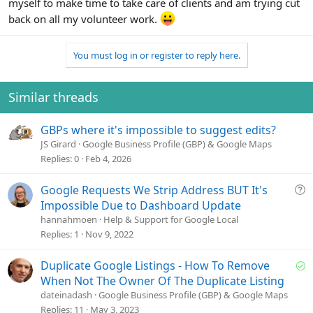
myself to make time to take care of clients and am trying cut
back on all my volunteer work.
You must log in or register to reply here.
Similar threads
GBPs where it's impossible to suggest edits?
JS Girard
Google Business Profile (GBP) & Google Maps
Replies
0
Feb 4, 2026
Q
Google Requests We Strip Address BUT It's
u
Impossible Due to Dashboard Update
e
hannahmoen
Help & Support for Google Local
s
Replies
1
Nov 9, 2022
t
i
S
Duplicate Google Listings - How To Remove
o
o
When Not The Owner Of The Duplicate Listing
n
l
dateinadash
Google Business Profile (GBP) & Google Maps
v
Replies
11
May 3, 2023