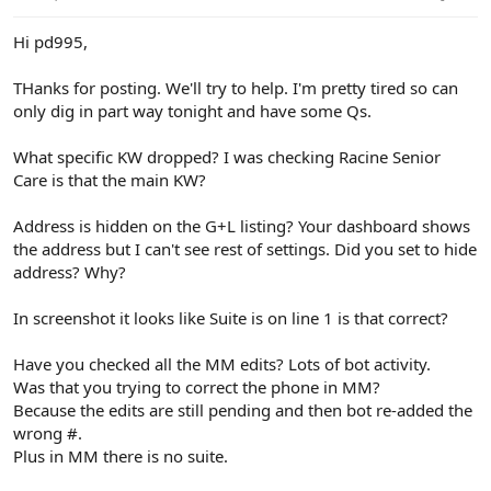
Hi pd995,
THanks for posting. We'll try to help. I'm pretty tired so can
only dig in part way tonight and have some Qs.
What specific KW dropped? I was checking Racine Senior
Care is that the main KW?
Address is hidden on the G+L listing? Your dashboard shows
the address but I can't see rest of settings. Did you set to hide
address? Why?
In screenshot it looks like Suite is on line 1 is that correct?
Have you checked all the MM edits? Lots of bot activity.
Was that you trying to correct the phone in MM?
Because the edits are still pending and then bot re-added the
wrong #.
Plus in MM there is no suite.