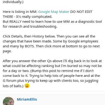
individually.)
Here is listing in MM:
Google Map Maker
DO NOT EDIT
THERE - It's really complicated.
But REALLY need to learn how to use MM as a diagnostic tool
for research and troubleshooting.
Click Details, then History below. Then you can see all the
changes that have been made. Some by Google employees
and many by BOTS. Then click more at bottom to go to next
page.
After you answer the other Qs above I'll dig back in to look at
what could be affecting ranking but I'm buried so may not be
for a day or two. (Bump this post to remind me if I don't
come back to it. Trying to help lots of people here and at the
G forum plus trying to keep up with clients too, so juggling
lots of balls.)
MiriamEllis