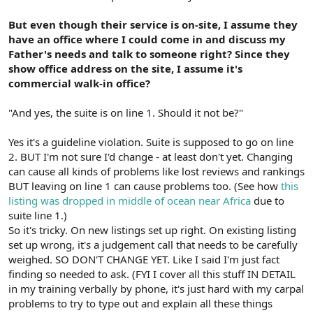
But even though their service is on-site, I assume they
have an office where I could come in and discuss my
Father's needs and talk to someone right? Since they
show office address on the site, I assume it's
commercial walk-in office?
"And yes, the suite is on line 1. Should it not be?"
Yes it's a guideline violation. Suite is supposed to go on line
2. BUT I'm not sure I'd change - at least don't yet. Changing
can cause all kinds of problems like lost reviews and rankings
BUT leaving on line 1 can cause problems too. (See how
this
listing was dropped in middle of ocean near Africa
due to
suite line 1.)
So it's tricky. On new listings set up right. On existing listing
set up wrong, it's a judgement call that needs to be carefully
weighed. SO DON'T CHANGE YET. Like I said I'm just fact
finding so needed to ask. (FYI I cover all this stuff IN DETAIL
in my training verbally by phone, it's just hard with my carpal
problems to try to type out and explain all these things