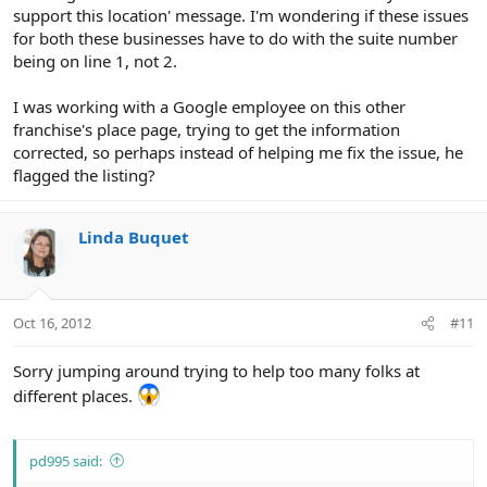
support this location' message. I'm wondering if these issues
for both these businesses have to do with the suite number
being on line 1, not 2.
I was working with a Google employee on this other
franchise's place page, trying to get the information
corrected, so perhaps instead of helping me fix the issue, he
flagged the listing?
Linda Buquet
Oct 16, 2012
#11
Sorry jumping around trying to help too many folks at
different places.
pd995 said: