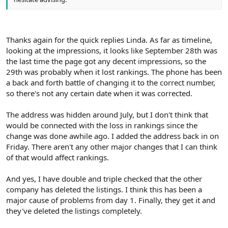
Thanks again for the quick replies Linda. As far as timeline,
looking at the impressions, it looks like September 28th was
the last time the page got any decent impressions, so the
29th was probably when it lost rankings. The phone has been
a back and forth battle of changing it to the correct number,
so there's not any certain date when it was corrected.
The address was hidden around July, but I don't think that
would be connected with the loss in rankings since the
change was done awhile ago. I added the address back in on
Friday. There aren't any other major changes that I can think
of that would affect rankings.
And yes, I have double and triple checked that the other
company has deleted the listings. I think this has been a
major cause of problems from day 1. Finally, they get it and
they've deleted the listings completely.