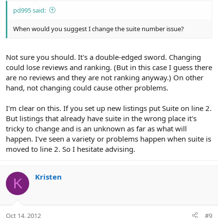
pd995 said:
When would you suggest I change the suite number issue?
Not sure you should. It's a double-edged sword. Changing
could lose reviews and ranking. (But in this case I guess there
are no reviews and they are not ranking anyway.) On other
hand, not changing could cause other problems.
I'm clear on this. If you set up new listings put Suite on line 2.
But listings that already have suite in the wrong place it's
tricky to change and is an unknown as far as what will
happen. I've seen a variety or problems happen when suite is
moved to line 2. So I hesitate advising.
Kristen
K
Oct 14, 2012
#9