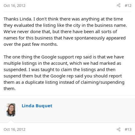
Oct 16, 2012
#12
Thanks Linda. I don't think there was anything at the time
they evaluated the listing like the city in the business name.
We've never done that, but there have been all sorts of
names for this business that have spontaneously appeared
over the past few months.
The one thing the Google support rep said is that we have
multiple listings in the account, which we had marked as
suspended. I was taught to claim the listings and then
suspend them but the Google rep said you should report
them as a duplicate listing instead of claiming/suspending
them.
Linda Buquet
Oct 16, 2012
#13