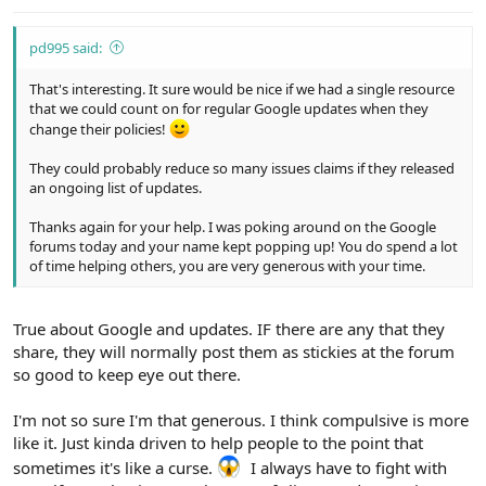
pd995 said:
That's interesting. It sure would be nice if we had a single resource
that we could count on for regular Google updates when they
change their policies!
They could probably reduce so many issues claims if they released
an ongoing list of updates.
Thanks again for your help. I was poking around on the Google
forums today and your name kept popping up! You do spend a lot
of time helping others, you are very generous with your time.
True about Google and updates. IF there are any that they
share, they will normally post them as stickies at the forum
so good to keep eye out there.
I'm not so sure I'm that generous. I think compulsive is more
like it. Just kinda driven to help people to the point that
sometimes it's like a curse.
I always have to fight with