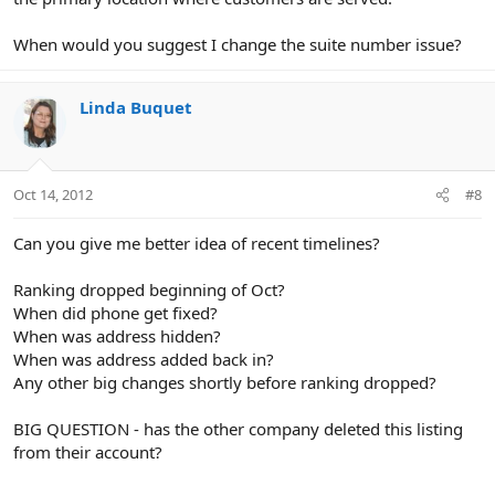
When would you suggest I change the suite number issue?
Linda Buquet
Oct 14, 2012
#8
Can you give me better idea of recent timelines?
Ranking dropped beginning of Oct?
When did phone get fixed?
When was address hidden?
When was address added back in?
Any other big changes shortly before ranking dropped?
BIG QUESTION - has the other company deleted this listing
from their account?