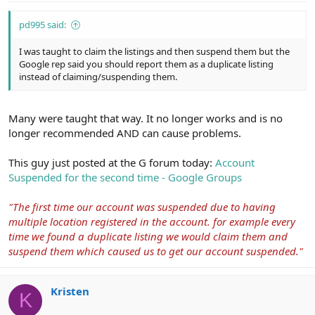
pd995 said:
I was taught to claim the listings and then suspend them but the
Google rep said you should report them as a duplicate listing
instead of claiming/suspending them.
Many were taught that way. It no longer works and is no
longer recommended AND can cause problems.
This guy just posted at the G forum today:
Account
Suspended for the second time - Google Groups
"The first time our account was suspended due to having
multiple location registered in the account. for example every
time we found a duplicate listing we would claim them and
suspend them which caused us to get our account suspended."
Kristen
K