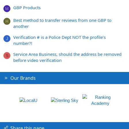
GBP Products
M
Best method to transfer reviews from one GBP to
H
another
Verification # is a Police Dept NOT the profile's
J
number?!
Service Area Business, should the address be removed
S
before video verification
Our Brands
Share this page