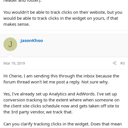
header and footer).
You wouldn't be able to track clicks on their website, but you
would be able to track clicks in the widget on yours, if that
makes sense.
JasonKhoo
J
Mar 19, 2019
#3
Hi Cherie, I am sending this through the inbox because the
forum thread won't let me post a reply. Not sure why.
Yes, I've already set up Analytics and AdWords. I've set up
conversion tracking to the extent where when someone on
the client site clicks schedule now and gets taken off site to
the 3rd party vendor, we track that.
Can you clarify tracking clicks in the widget. Does that mean