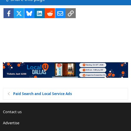
Facebook
X
Bluesky
LinkedIn
Reddit
Email
Link
Paid Search and Local Service Ads
Contact us
Advertise