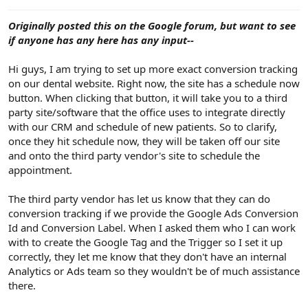
e
r
Originally posted this on the Google forum, but want to see
if anyone has any here has any input--
Hi guys, I am trying to set up more exact conversion tracking
on our dental website. Right now, the site has a schedule now
button. When clicking that button, it will take you to a third
party site/software that the office uses to integrate directly
with our CRM and schedule of new patients. So to clarify,
once they hit schedule now, they will be taken off our site
and onto the third party vendor's site to schedule the
appointment.
The third party vendor has let us know that they can do
conversion tracking if we provide the Google Ads Conversion
Id and Conversion Label. When I asked them who I can work
with to create the Google Tag and the Trigger so I set it up
correctly, they let me know that they don't have an internal
Analytics or Ads team so they wouldn't be of much assistance
there.