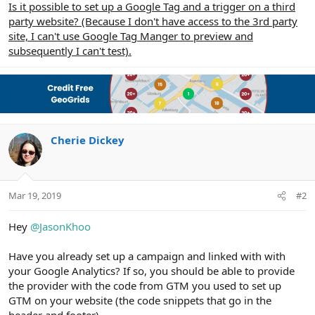
Is it possible to set up a Google Tag and a trigger on a third
party website? (Because I don't have access to the 3rd party
site, I can't use Google Tag Manger to preview and
subsequently I can't test).
Cherie Dickey
Mar 19, 2019
#2
Hey
@JasonKhoo
Have you already set up a campaign and linked with with
your Google Analytics? If so, you should be able to provide
the provider with the code from GTM you used to set up
GTM on your website (the code snippets that go in the