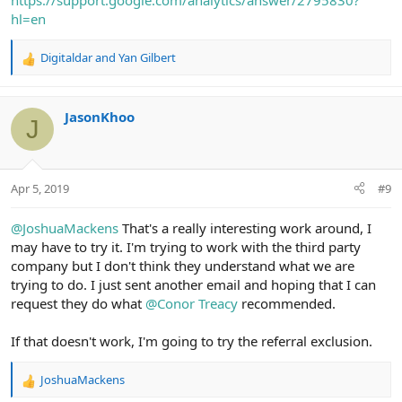
https://support.google.com/analytics/answer/2795830?
hl=en
Digitaldar
and
Yan Gilbert
R
e
a
c
JasonKhoo
J
t
i
o
n
Apr 5, 2019
#9
s
:
@JoshuaMackens
That's a really interesting work around, I
may have to try it. I'm trying to work with the third party
company but I don't think they understand what we are
trying to do. I just sent another email and hoping that I can
request they do what
@Conor Treacy
recommended.
If that doesn't work, I'm going to try the referral exclusion.
JoshuaMackens
R