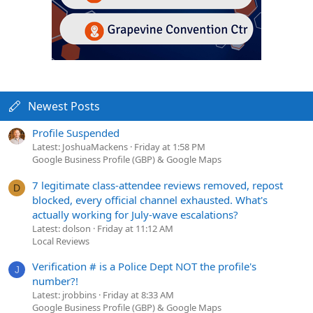
Newest Posts
Profile Suspended
Latest: JoshuaMackens
Friday at 1:58 PM
Google Business Profile (GBP) & Google Maps
7 legitimate class-attendee reviews removed, repost
D
blocked, every official channel exhausted. What's
actually working for July-wave escalations?
Latest: dolson
Friday at 11:12 AM
Local Reviews
Verification # is a Police Dept NOT the profile's
J
number?!
Latest: jrobbins
Friday at 8:33 AM
Google Business Profile (GBP) & Google Maps