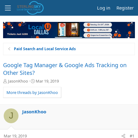
Log in
Register
Paid Search and Local Service Ads
Google Tag Manager & Google Ads Tracking on
Other Sites?
T
S
JasonKhoo
Mar 19, 2019
h
t
r
a
More threads by JasonKhoo
e
r
a
t
d
d
JasonKhoo
J
s
a
t
t
a
e
r
Mar 19, 2019
#1
t