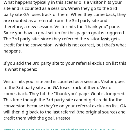
What happens typically in this scenario is a visitor hits your
site and is counted as a session. When they go to the 3rd
party site GA loses track of them. When they come back, they
are counted as a referral from the 3rd party site and
therefore, a new session. Visitor hits the "thank you" page.
Since you have a goal set up for this page a goal is triggered.
The 3rd party site, since they referred the visitor
last
, gets
credit for the conversion, which is not correct, but that's what
happens.
If you add the 3rd party site to your referral exclusion list this
is what happens:
Visitor hits your site and is counted as a session. Visitor goes
to the 3rd party site and GA loses track of them. Visitor
comes back. They hit the "thank you" page. Goal is triggered.
This time though the 3rd party site cannot get credit for the
conversion because they're on your referral exclusion list. GA
will then dig back to the last referral (the original source) and
credit them with the goal. Presto!