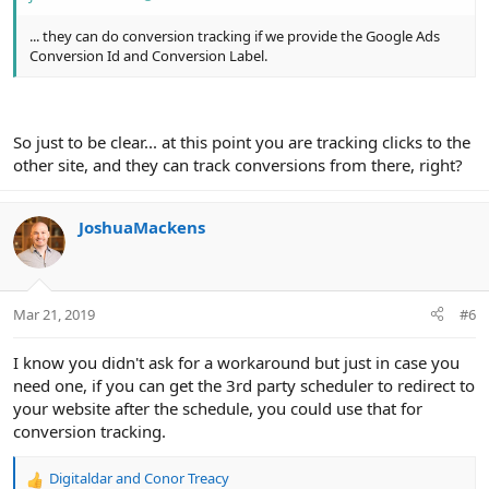
... they can do conversion tracking if we provide the Google Ads
Conversion Id and Conversion Label.
So just to be clear... at this point you are tracking clicks to the
other site, and they can track conversions from there, right?
JoshuaMackens
Mar 21, 2019
#6
I know you didn't ask for a workaround but just in case you
need one, if you can get the 3rd party scheduler to redirect to
your website after the schedule, you could use that for
conversion tracking.
Digitaldar
and
Conor Treacy
R