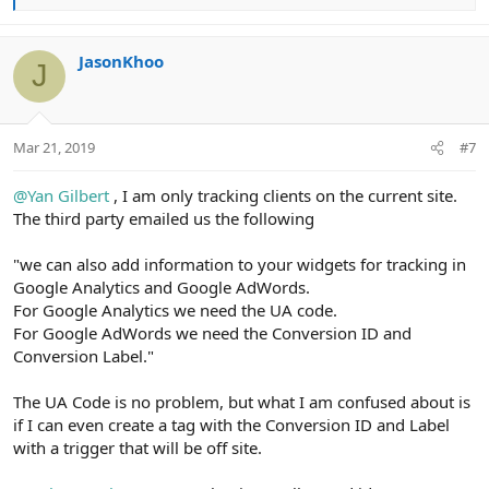
e
a
c
JasonKhoo
J
t
i
o
n
Mar 21, 2019
#7
s
:
@Yan Gilbert
, I am only tracking clients on the current site.
The third party emailed us the following
"we can also add information to your widgets for tracking in
Google Analytics and Google AdWords.
For Google Analytics we need the UA code.
For Google AdWords we need the Conversion ID and
Conversion Label."
The UA Code is no problem, but what I am confused about is
if I can even create a tag with the Conversion ID and Label
with a trigger that will be off site.