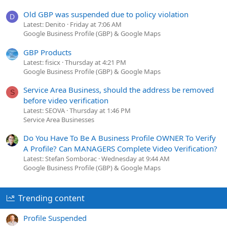
Old GBP was suspended due to policy violation
D
Latest: Denito
Friday at 7:06 AM
Google Business Profile (GBP) & Google Maps
GBP Products
Latest: fisicx
Thursday at 4:21 PM
Google Business Profile (GBP) & Google Maps
Service Area Business, should the address be removed
S
before video verification
Latest: SEOVA
Thursday at 1:46 PM
Service Area Businesses
Do You Have To Be A Business Profile OWNER To Verify
A Profile? Can MANAGERS Complete Video Verification?
Latest: Stefan Somborac
Wednesday at 9:44 AM
Google Business Profile (GBP) & Google Maps
Trending content
Profile Suspended