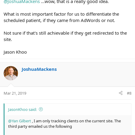
@JoshuaMackens
...wow, that is a really good idea.
What is most important factor for us to differentiate the
scheduled patient, if they came from AdWords or not.
Not sure if that's still achievable if they get redirected to the
site.
Jason Khoo
JoshuaMackens
Mar 21, 2019
#8
JasonKhoo said:
@Yan Gilbert
, I am only tracking clients on the current site. The
third party emailed us the following