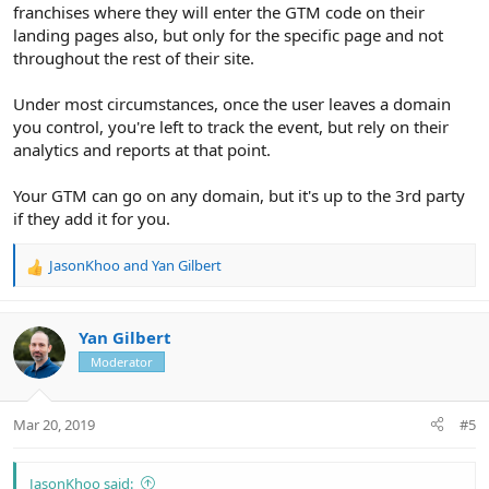
franchises where they will enter the GTM code on their
landing pages also, but only for the specific page and not
throughout the rest of their site.
Under most circumstances, once the user leaves a domain
you control, you're left to track the event, but rely on their
analytics and reports at that point.
Your GTM can go on any domain, but it's up to the 3rd party
if they add it for you.
JasonKhoo
and
Yan Gilbert
R
e
a
c
Yan Gilbert
t
Moderator
i
o
n
Mar 20, 2019
#5
s
:
JasonKhoo said: