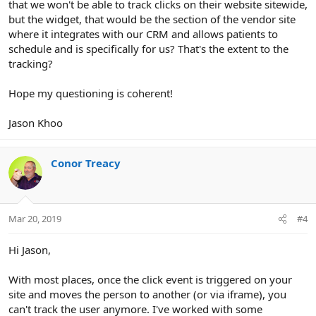
that we won't be able to track clicks on their website sitewide,
but the widget, that would be the section of the vendor site
where it integrates with our CRM and allows patients to
schedule and is specifically for us? That's the extent to the
tracking?
Hope my questioning is coherent!
Jason Khoo
Conor Treacy
Mar 20, 2019
#4
Hi Jason,
With most places, once the click event is triggered on your
site and moves the person to another (or via iframe), you
can't track the user anymore. I've worked with some