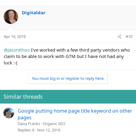
e
a
c
Digitaldar
t
i
o
n
Apr 10, 2019
#10
s
:
@JasonKhoo
I've worked with a few third party vendors who
claim to be able to work with GTM but I have not had any
luck :-(
You must log in or register to reply here.
Similar threads
Google putting home page title keyword on other
pages
Dana Franks
Organic SEO
Replies
6
Nov 12, 2019