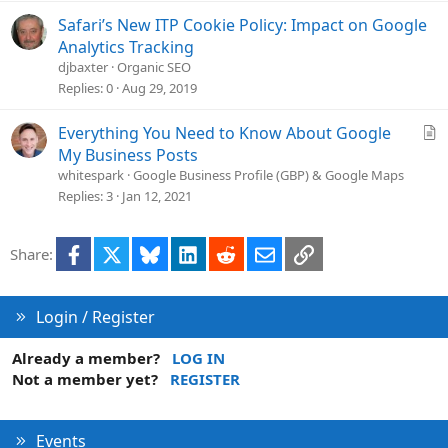
Safari’s New ITP Cookie Policy: Impact on Google
Analytics Tracking
djbaxter
Organic SEO
Replies
0
Aug 29, 2019
A
Everything You Need to Know About Google
r
My Business Posts
t
whitespark
Google Business Profile (GBP) & Google Maps
i
Replies
3
Jan 12, 2021
c
l
Facebook
X
Bluesky
LinkedIn
Reddit
Email
Link
Share:
e
Login / Register
Already a member?
LOG IN
Not a member yet?
REGISTER
Events