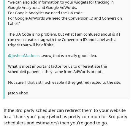
"we can also add information to your widgets for tracking in
Google Analytics and Google AdWords.
For Google Analytics we need the UA code.
For Google AdWords we need the Conversion ID and Conversion
Label."
The UA Code is no problem, but what I am confused about is if I
can even create a tag with the Conversion ID and Label with a
trigger that will be off site.
@JoshuaMackens
...wow, that is a really good idea.
What is most important factor for us to differentiate the
scheduled patient, if they came from AdWords or not.
Not sure if that's still achievable if they get redirected to the site.
Jason Khoo
If the 3rd party scheduler can redirect them to your website
to a "thank you" page (which is pretty common for 3rd party
schedulers and estimators) then you're good to go.