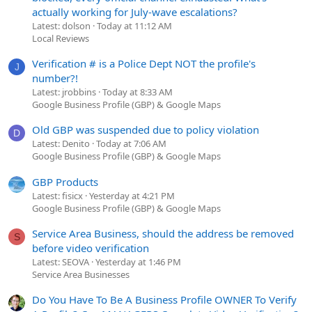
actually working for July-wave escalations?
Latest: dolson
Today at 11:12 AM
Local Reviews
Verification # is a Police Dept NOT the profile's
J
number?!
Latest: jrobbins
Today at 8:33 AM
Google Business Profile (GBP) & Google Maps
Old GBP was suspended due to policy violation
D
Latest: Denito
Today at 7:06 AM
Google Business Profile (GBP) & Google Maps
GBP Products
Latest: fisicx
Yesterday at 4:21 PM
Google Business Profile (GBP) & Google Maps
Service Area Business, should the address be removed
S
before video verification
Latest: SEOVA
Yesterday at 1:46 PM
Service Area Businesses
Do You Have To Be A Business Profile OWNER To Verify