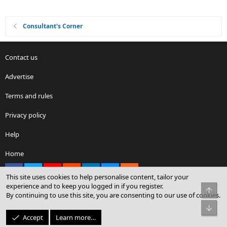
Consultant's Corner
Contact us
Advertise
Terms and rules
Privacy policy
Help
Home
Facebook
X
youtube
Reddit
LinkedIn
Contact us
RSS
This site uses cookies to help personalise content, tailor your
experience and to keep you logged in if you register.
Top
By continuing to use this site, you are consenting to our use of cookies.
®
Community platform by XenForo
© 2010-2026 XenForo Ltd.
Bot
© Sterling Sky Inc. All rights reserved.
Accept
Learn more…