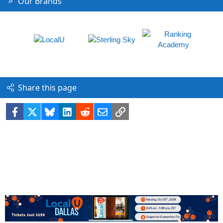
Our Brands
Share this page
Facebook
X
Bluesky
LinkedIn
Reddit
Email
Link