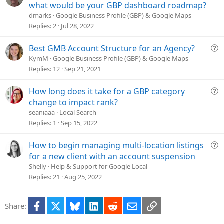
i
u
what would be your GBP dashboard roadmap?
o
e
dmarks
Google Business Profile (GBP) & Google Maps
n
s
Replies
2
Jul 28, 2022
t
i
Q
Best GMB Account Structure for an Agency?
o
u
KymM
Google Business Profile (GBP) & Google Maps
n
e
Replies
12
Sep 21, 2021
s
t
Q
How long does it take for a GBP category
i
u
change to impact rank?
o
e
seaniaaa
Local Search
n
s
Replies
1
Sep 15, 2022
t
i
Q
How to begin managing multi-location listings
o
u
for a new client with an account suspension
n
e
Shelly
Help & Support for Google Local
s
Replies
21
Aug 25, 2022
t
i
Facebook
X
Bluesky
LinkedIn
Reddit
Email
Link
Share:
o
n