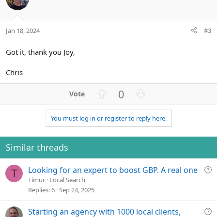
e
Jan 18, 2024
#3
Got it, thank you Joy,
Chris
U
D
0
p
o
v
w
You must log in or register to reply here.
o
n
t
v
e
o
Similar threads
t
e
Q
Looking for an expert to boost GBP. A real one
T
u
Timur
Local Search
e
Replies
6
Sep 24, 2025
s
t
Q
Starting an agency with 1000 local clients,