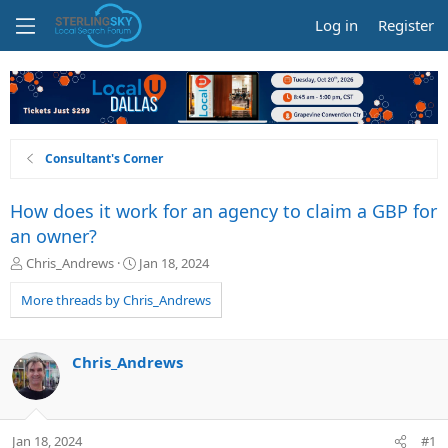
Log in
Register
Consultant's Corner
How does it work for an agency to claim a GBP for
an owner?
T
S
Chris_Andrews
Jan 18, 2024
h
t
r
a
More threads by Chris_Andrews
e
r
a
t
d
d
Chris_Andrews
s
a
t
t
a
e
r
Jan 18, 2024
#1
t