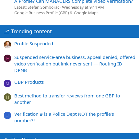
A Profile? Can MANAGERS Complete Video Verification?
Latest: Stefan Somborac
Wednesday at 9:44 AM
Google Business Profile (GBP) & Google Maps
Trending content
Profile Suspended
Suspended service-area business, appeal denied, offered
F
video verification but link never sent — Routing ID
DPNB
GBP Products
M
Best method to transfer reviews from one GBP to
H
another
Verification # is a Police Dept NOT the profile's
J
number?!