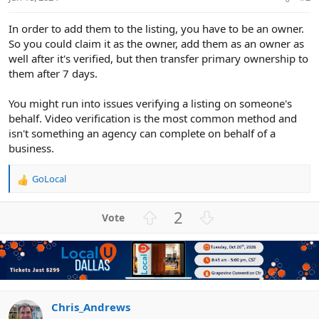
In order to add them to the listing, you have to be an owner.
So you could claim it as the owner, add them as an owner as
well after it's verified, but then transfer primary ownership to
them after 7 days.
You might run into issues verifying a listing on someone's
behalf. Video verification is the most common method and
isn't something an agency can complete on behalf of a
business.
GoLocal
R
e
a
U
D
2
c
p
o
t
v
w
i
o
n
o
n
t
v
s
e
o
:
t
Chris_Andrews