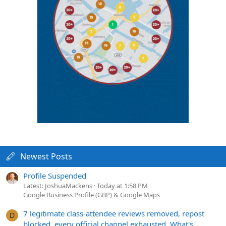
Newest Posts
Profile Suspended
Latest: JoshuaMackens
Today at 1:58 PM
Google Business Profile (GBP) & Google Maps
7 legitimate class-attendee reviews removed, repost
D
blocked, every official channel exhausted. What's