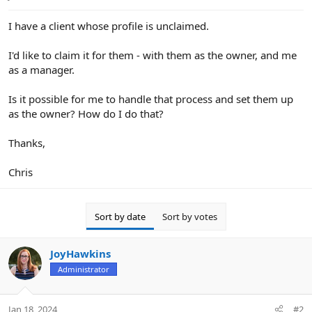
e
r
I have a client whose profile is unclaimed.
I'd like to claim it for them - with them as the owner, and me
as a manager.
Is it possible for me to handle that process and set them up
as the owner? How do I do that?
Thanks,
Chris
Sort by date
Sort by votes
JoyHawkins
Administrator
Jan 18, 2024
#2