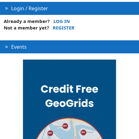
Login / Register
Already a member?
LOG IN
Not a member yet?
REGISTER
Events