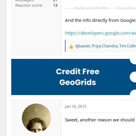
Reaction score
13
---------- Post Merged at 08:54 AM ----------
Previous Post wa
And the info directly from Google
https://developers.google.com/we
djbaxter
,
Priya Chandra
,
Tim Colli
R
e
a
c
t
i
o
n
s
:
Jan 16, 2015
Sweet, another reason we should a