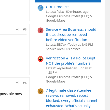
GBP Products
Latest: fisicx
50 minutes ago
Google Business Profile (GBP) &
Google Maps
Service Area Business, should
#3
S
the address be removed
before video verification
Latest: SEOVA
Today at 1:46 PM
Service Area Businesses
Verification # is a Police Dept
NOT the profile's number?!
Latest: keyserholiday
Today at
1:28 PM
Google Business Profile (GBP) &
Google Maps
#4
7 legitimate class-attendee
D
 possible now
reviews removed, repost
blocked, every official channel
exhausted. What's actually