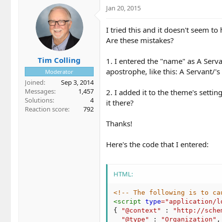
Jan 20, 2015
I tried this and it doesn't seem to
Are these mistakes?
Tim Colling
1. I entered the "name" as A Serva
apostrophe, like this: A Servant/
Moderator
Joined
Sep 3, 2014
Messages
1,457
2. I added it to the theme's settin
Solutions
4
it there?
Reaction score
792
Thanks!
Here's the code that I entered:
HTML:
<!-- The following is to ca
<
script
type
=
"
application/l
{
"@context"
:
"http://sche
"@type"
:
"Organization"
,