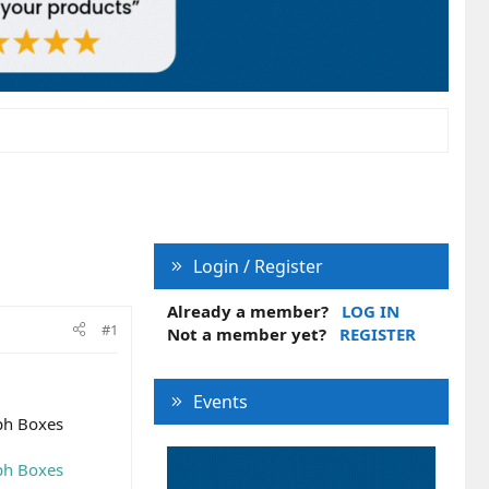
Login / Register
Already a member?
LOG IN
#1
Not a member yet?
REGISTER
Events
ph Boxes
ph Boxes