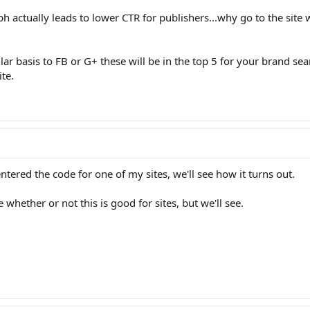
 actually leads to lower CTR for publishers...why go to the site
ular basis to FB or G+ these will be in the top 5 for your brand se
te.
entered the code for one of my sites, we'll see how it turns out.
whether or not this is good for sites, but we'll see.