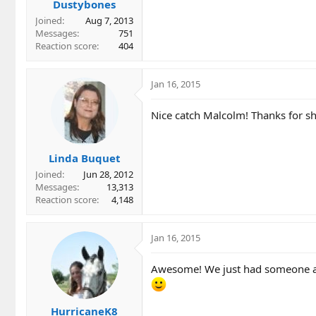
Dustybones
Joined
Aug 7, 2013
Messages
751
Reaction score
404
Jan 16, 2015
Nice catch Malcolm! Thanks for sha
Linda Buquet
Joined
Jun 28, 2012
Messages
13,313
Reaction score
4,148
Jan 16, 2015
Awesome! We just had someone ask
HurricaneK8