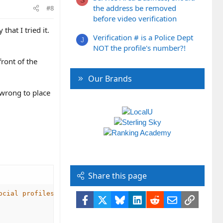
the address be removed
#8
before video verification
hat I tried it.
Verification # is a Police Dept
J
NOT the profile's number?!
front of the
Our Brands
t wrong to place
Share this page
ocial profiles -->
Facebook
X
Bluesky
LinkedIn
Reddit
Email
Link