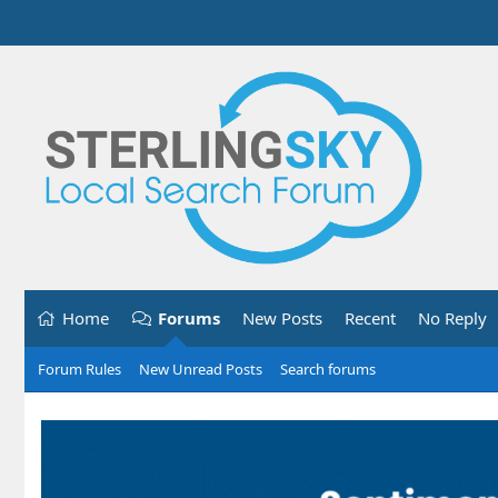
Home
Forums
New Posts
Recent
No Reply
Forum Rules
New Unread Posts
Search forums