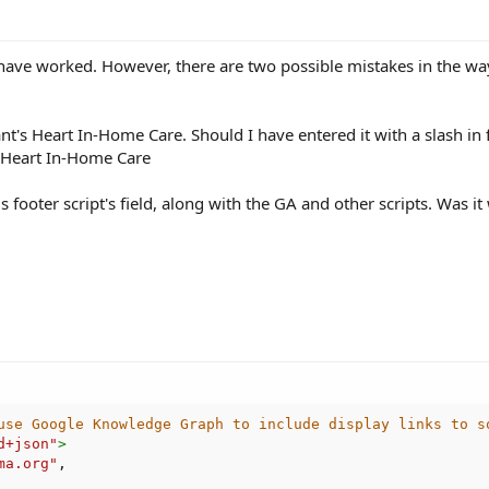
 have worked. However, there are two possible mistakes in the way t
nt's Heart In-Home Care. Should I have entered it with a slash in 
's Heart In-Home Care
gs footer script's field, along with the GA and other scripts. Was i
use Google Knowledge Graph to include display links to s
d+json
"
>
ma.org"
,