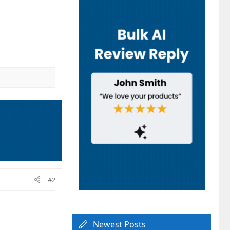
#2
Newest Posts