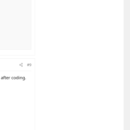
#9
 after coding.