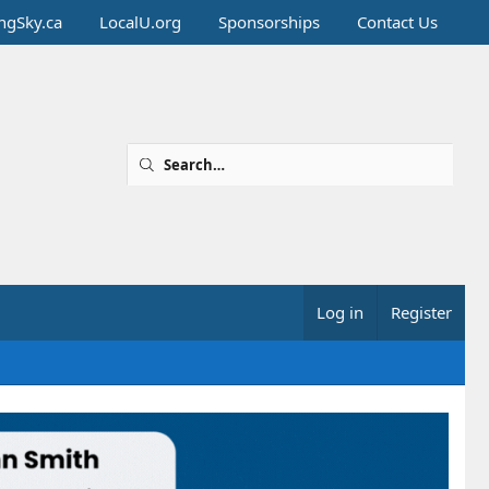
ingSky.ca
LocalU.org
Sponsorships
Contact Us
Log in
Register