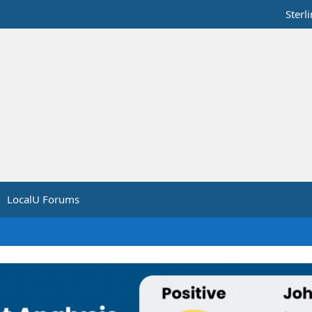
Sterl
LocalU Forums