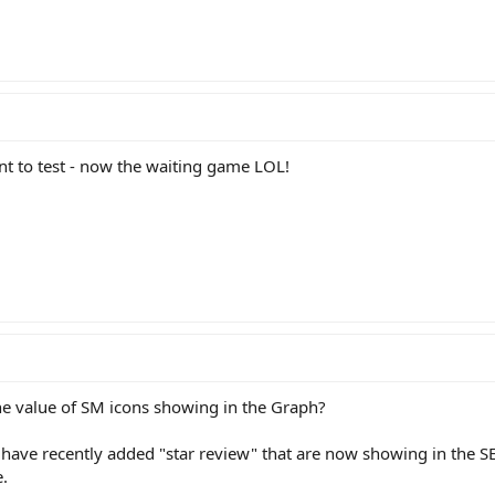
ient to test - now the waiting game LOL!
he value of SM icons showing in the Graph?
have recently added "star review" that are now showing in the S
.