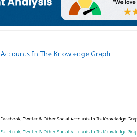
l Accounts In The Knowledge Graph
Facebook, Twitter & Other Social Accounts In Its Knowledge Gra
Facebook, Twitter & Other Social Accounts In Its Knowledge Gra