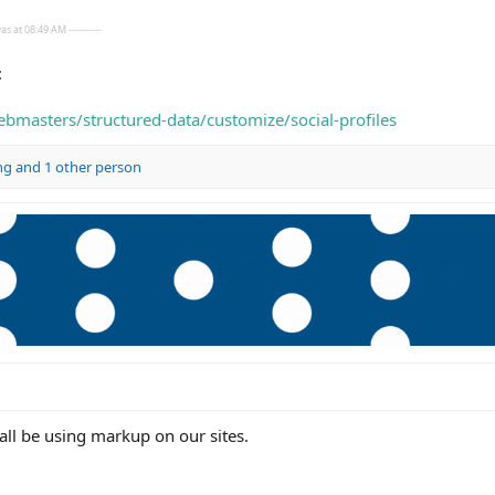
s at 08:49 AM ----------
:
bmasters/structured-data/customize/social-profiles
ng
and 1 other person
ll be using markup on our sites.