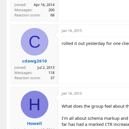
Joined
Apr 16, 2014
Messages
200
Reaction score
68
Jan 16, 2015
C
rolled it out yesterday for one cl
cdawg2610
Joined
Jul 2, 2013
Messages
118
Reaction score
37
Jan 16, 2015
H
What does the group feel about t
I'm all about schema markup and 
Howell
far has had a marked CTR increase