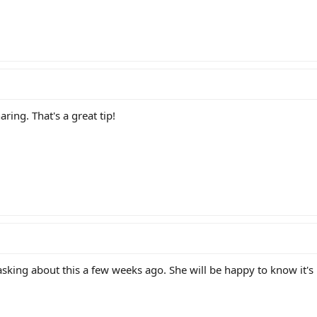
ring. That's a great tip!
ing about this a few weeks ago. She will be happy to know it's