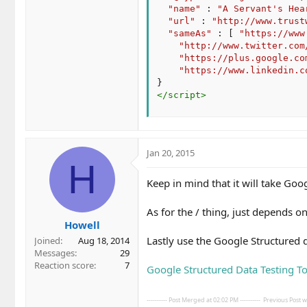
"name"
:
"A Servant's Hea
"url"
:
"http://www.trust
"sameAs"
:
[
"https://www
"http://www.twitter.com
"https://plus.google.co
"https://www.linkedin.c
}
</
script
>
Jan 20, 2015
H
Keep in mind that it will take Goo
As for the / thing, just depends 
Howell
Lastly use the Google Structured 
Joined
Aug 18, 2014
Messages
29
Reaction score
7
Google Structured Data Testing To
---------- Post Merged at 02:02 PM ----------
Previous Post wa