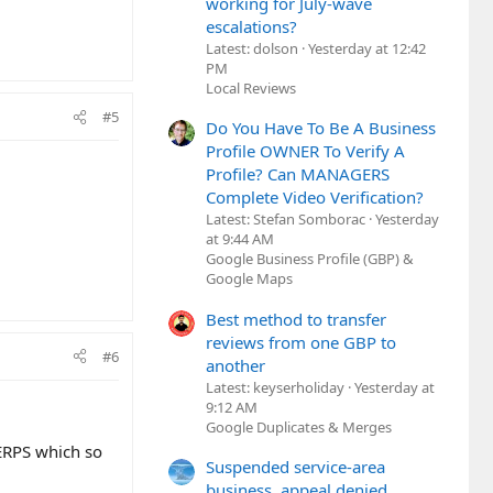
working for July-wave
escalations?
Latest: dolson
Yesterday at 12:42
PM
Local Reviews
#5
Do You Have To Be A Business
Profile OWNER To Verify A
Profile? Can MANAGERS
Complete Video Verification?
Latest: Stefan Somborac
Yesterday
at 9:44 AM
Google Business Profile (GBP) &
Google Maps
Best method to transfer
reviews from one GBP to
#6
another
Latest: keyserholiday
Yesterday at
9:12 AM
Google Duplicates & Merges
ERPS which so
Suspended service-area
business, appeal denied,