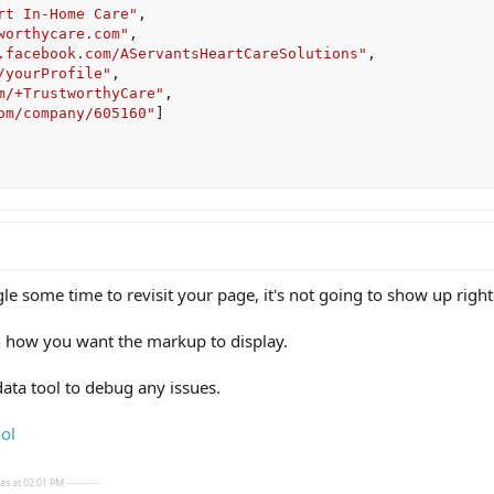
rt In-Home Care"
,
worthycare.com"
,
.facebook.com/AServantsHeartCareSolutions"
,
/yourProfile"
,
m/+TrustworthyCare"
,
om/company/605160"
]
gle some time to revisit your page, it's not going to show up right
on how you want the markup to display.
data tool to debug any issues.
ol
s at 02:01 PM ----------