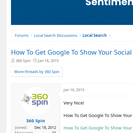
Forums
Local Search Discussions
Local Search
How To Get Google To Show Your Socia
T
S
360 Spin
Jan 16, 2015
h
t
r
a
More threads by 360 Spin
e
r
a
t
d
d
Jan 16, 2015
s
a
t
t
Very Nice!
a
e
r
t
How To Get Google To Show Your 
e
360 Spin
r
How To Get Google To Show Your 
Joined
Dec 18, 2012
Messages
21