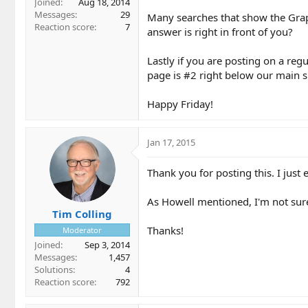
Joined
Aug 18, 2014
Messages
29
Many searches that show the Graph
Reaction score
7
answer is right in front of you?
Lastly if you are posting on a reg
page is #2 right below our main si
Happy Friday!
Jan 17, 2015
Thank you for posting this. I just 
As Howell mentioned, I'm not sure 
Tim Colling
Thanks!
Moderator
Joined
Sep 3, 2014
Messages
1,457
Solutions
4
Reaction score
792