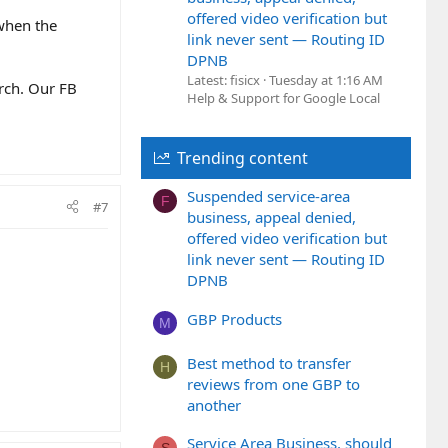
offered video verification but
 when the
link never sent — Routing ID
DPNB
Latest: fisicx
Tuesday at 1:16 AM
arch. Our FB
Help & Support for Google Local
Trending content
Suspended service-area
F
#7
business, appeal denied,
offered video verification but
link never sent — Routing ID
DPNB
GBP Products
M
Best method to transfer
H
reviews from one GBP to
another
Service Area Business, should
S