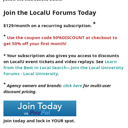
r
Join the LocalU Forums Today
*
$129/month on a recurring subscription.
*
Use the coupon code 50%DISCOUNT at checkout to
get 50% off your first month!
* Your subscription also gives you access to discounts
on LocalU event tickets and video replays. See
Learn
from the Best in Local Search—Join the Local University
Forums - Local University
.
*
Agency owners and brands:
click here
for multi-user
discount pricing.
Join today and lock in YOUR spot.