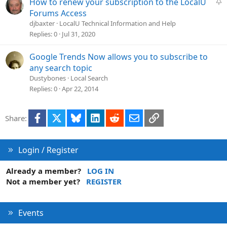
S
How to renew your subscription to the LocalU
t
Forums Access
i
djbaxter
LocalU Technical Information and Help
c
Replies
0
Jul 31, 2020
k
y
Google Trends Now allows you to subscribe to
any search topic
Dustybones
Local Search
Replies
0
Apr 22, 2014
Facebook
X
Bluesky
LinkedIn
Reddit
Email
Link
Share:
Login / Register
Already a member?
LOG IN
Not a member yet?
REGISTER
Events