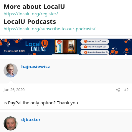
More about LocalU
https://localu.org/register/
LocalU Podcasts
https://localu.org/subscribe-to-our-podcasts/
hajnasiewicz
Jun 26, 2020
#2
is PayPal the only option? Thank you.
djbaxter