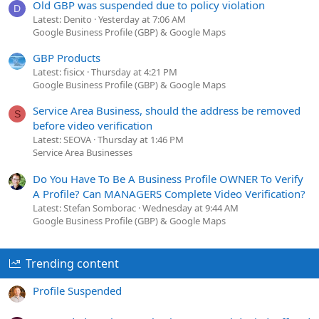
Old GBP was suspended due to policy violation
D
Latest: Denito
Yesterday at 7:06 AM
Google Business Profile (GBP) & Google Maps
GBP Products
Latest: fisicx
Thursday at 4:21 PM
Google Business Profile (GBP) & Google Maps
Service Area Business, should the address be removed
S
before video verification
Latest: SEOVA
Thursday at 1:46 PM
Service Area Businesses
Do You Have To Be A Business Profile OWNER To Verify
A Profile? Can MANAGERS Complete Video Verification?
Latest: Stefan Somborac
Wednesday at 9:44 AM
Google Business Profile (GBP) & Google Maps
Trending content
Profile Suspended