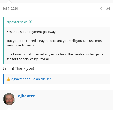
o
n
Jul 7, 2020
#4
s
:
djbaxter said:
Yes that is our payment gateway.
But you don't need a PayPal account yourself: you can use most
major credit cards.
The buyer is not charged any extra fees. The vendor is charged a
fee for the service by PayPal.
I'm in! Thank you!
djbaxter
and
Colan Nielsen
R
e
a
c
djbaxter
t
i
o
n