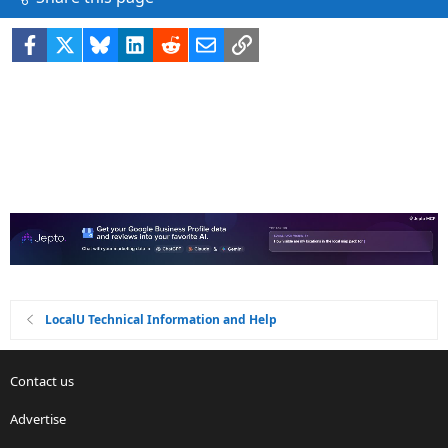
Facebook
X
Bluesky
LinkedIn
Reddit
Email
Link
LocalU Technical Information and Help
Contact us
Advertise