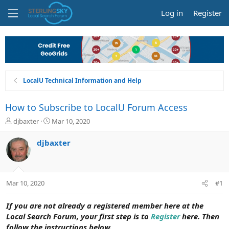
Log in
Register
LocalU Technical Information and Help
How to Subscribe to LocalU Forum Access
T
S
djbaxter
Mar 10, 2020
h
t
r
a
djbaxter
e
r
a
t
d
d
s
a
Mar 10, 2020
#1
t
t
a
e
r
If you are not already a registered member here at the
t
Local Search Forum, your first step is to
Register
here. Then
e
follow the instructions below.