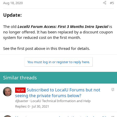
Aug 18, 2020
#5
s
:
Update:
The old
LocalU Forum Access: First 3 Months Intro Special
is
no longer offered. It has been replaced by a discount coupon
system for reduced cost on the first month.
See the first post above in this thread for details.
You must log in or register to reply here.
Similar threads
S
Subscribed to LocalU Forums but not
NEW
t
seeing the private forums below?
i
djbaxter
LocalU Technical Information and Help
c
Replies
0
Jul 30, 2021
k
y