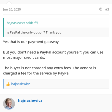
Jun 26, 2020
#3
hajnasiewicz said:
is PayPal the only option? Thank you.
Yes that is our payment gateway.
But you don't need a PayPal account yourself: you can use
most major credit cards.
The buyer is not charged any extra fees. The vendor is
charged a fee for the service by PayPal.
hajnasiewicz
R
e
a
c
hajnasiewicz
t
i