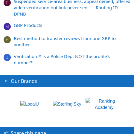
Suspended service-area business, appeal denied, offered
F
video verification but link never sent — Routing ID
DPNB
GBP Products
M
Best method to transfer reviews from one GBP to
H
another
Verification # is a Police Dept NOT the profile's
J
number?!
Our Brands
Share this page