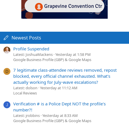
Newest Posts
Profile Suspended
Latest: JoshuaMackens
Yesterday at 1:58 PM
Google Business Profile (GBP) & Google Maps
7 legitimate class-attendee reviews removed, repost
D
blocked, every official channel exhausted. What's
actually working for July-wave escalations?
Latest: dolson
Yesterday at 11:12 AM
Local Reviews
Verification # is a Police Dept NOT the profile's
J
number?!
Latest: jrobbins
Yesterday at 8:33 AM
Google Business Profile (GBP) & Google Maps