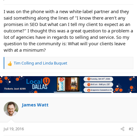
e
r
I was on the phone with a new white-label partner and they
said something along the lines of "I know there aren't any
promises in SEO but what can I tell my client to expect as an
outcome?" I thought this was a great question to a problem a
lot of agencies have in regards to selling and service. So my
question to the community is: What will your clients leave
with at a minimum?
Tim Colling
and
Linda Buquet
R
e
a
c
t
i
o
n
James Watt
s
:
Jul 19, 2016
#2