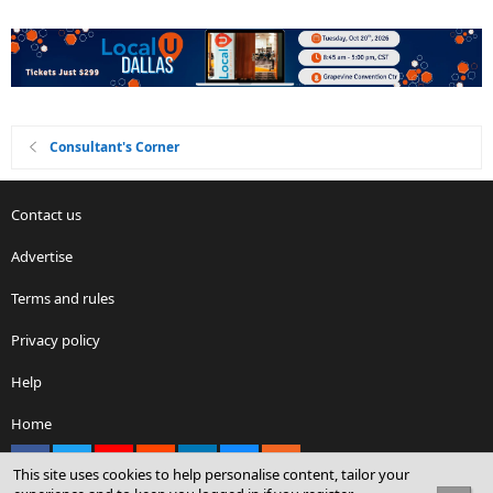
Consultant's Corner
Contact us
Advertise
Terms and rules
Privacy policy
Help
Home
Facebook
X
youtube
Reddit
LinkedIn
Contact us
RSS
This site uses cookies to help personalise content, tailor your