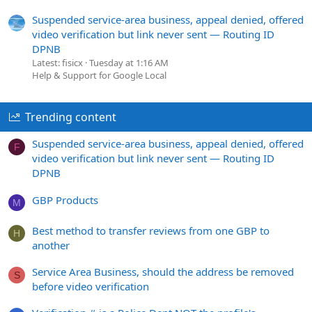
Suspended service-area business, appeal denied, offered
video verification but link never sent — Routing ID
DPNB
Latest: fisicx
Tuesday at 1:16 AM
Help & Support for Google Local
Trending content
Suspended service-area business, appeal denied, offered
F
video verification but link never sent — Routing ID
DPNB
GBP Products
M
Best method to transfer reviews from one GBP to
H
another
Service Area Business, should the address be removed
S
before video verification