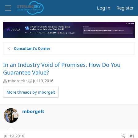
Log in
Register
Consultant's Corner
In an Industry Void of Promises, How Do You
Guarantee Value?
T
S
mborgelt
Jul 19, 2016
h
t
r
a
More threads by mborgelt
e
r
a
t
d
d
mborgelt
s
a
t
t
a
e
r
Jul 19, 2016
#1
t