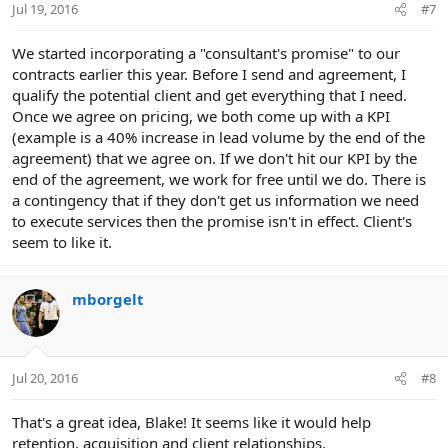
Jul 19, 2016
#7
We started incorporating a "consultant's promise" to our
contracts earlier this year. Before I send and agreement, I
qualify the potential client and get everything that I need.
Once we agree on pricing, we both come up with a KPI
(example is a 40% increase in lead volume by the end of the
agreement) that we agree on. If we don't hit our KPI by the
end of the agreement, we work for free until we do. There is
a contingency that if they don't get us information we need
to execute services then the promise isn't in effect. Client's
seem to like it.
mborgelt
Jul 20, 2016
#8
That's a great idea, Blake! It seems like it would help
retention, acquisition and client relationships.