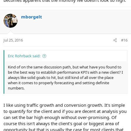
becomes apparent that the monthly fee doesn't look so high.
mborgelt
Jul 25, 2016
#16
Eric Rohrback said:
Kind of on the same discussion path, but what have you found to
be the best way to establish performance KPI's with a new client? I
always like solid goals to hit, but still kind of all over the place
when it comes to properly forecasting and setting definite
numbers.
I like using traffic growth and conversion growth. It's simple
to quantify for the client and if you are decent at analysis you
can set the bar high enough without over-promising. Of
course this isn't always the client's goal or biggest area of
opportunity but that is usually the case for most clients that