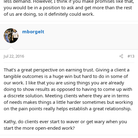
less demand. However, I think if you make promises like that,
you would be in a position to ask and get more than the rest
of us are doing, so it definitely could work.
mborgelt
Jul 22, 2016
#13
That's a great perspective on earning trust. Giving a client a
tangible outcomes is a huge win but hard to do in some of
our work. I like that you are using things you are already
doing to show results as opposed to having to come up with
a discrete solution. Meeting clients where they are in terms
of needs makes things a little harder sometimes but working
on the pain points really helps establish a great relationship.
Kathy, do clients ever start to waver or get wary when you
start the more open-ended work?