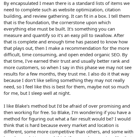
By encapsulated I mean there is a standard lists of items we
need to complete such as website optimization, citation
building, and review gathering. It can fit in a box. I tell them
that is the foundation, the cornerstone upon which
everything else must be built. It's something you can
measure and quantify so it's an easy pill to swallow. After
that is complete and enough time has passed to know how
that plays out, then I make a recommendation for the more
difficult, time consuming, and open ended organic SEO. By
that time, I've earned their trust and usually better rank and
more customers, so when I say in this phase we may not see
results for a few months, they trust me. I also do it that way
because I don't like selling something they may not really
need, so I feel like this is best for them, maybe not so much
for me, but I sleep well at night.
I like Blake's method but I'd be afraid of over promising and
then working for free. So Blake, I'm wondering if you have a
method for figuring out what a fair result would be? I would
think that is hard because every market and location is
different, some more competitive than others, and some with