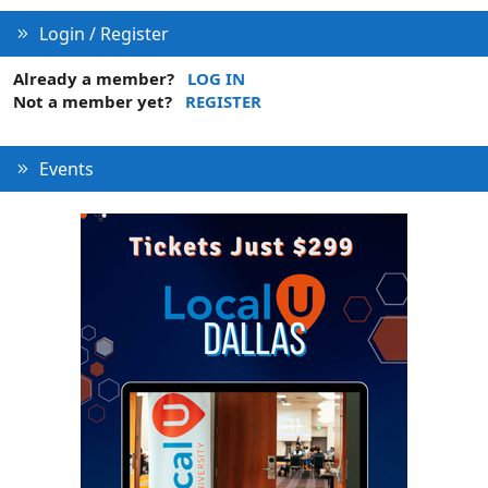
Login / Register
Already a member?
LOG IN
Not a member yet?
REGISTER
Events