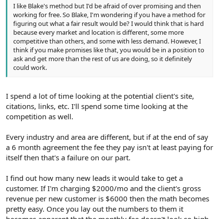
I like Blake's method but I'd be afraid of over promising and then
working for free. So Blake, I'm wondering if you have a method for
figuring out what a fair result would be? I would think that is hard
because every market and location is different, some more
competitive than others, and some with less demand. However, I
think if you make promises like that, you would be in a position to
ask and get more than the rest of us are doing, so it definitely
could work.
I spend a lot of time looking at the potential client's site,
citations, links, etc. I'll spend some time looking at the
competition as well.
Every industry and area are different, but if at the end of say
a 6 month agreement the fee they pay isn't at least paying for
itself then that's a failure on our part.
I find out how many new leads it would take to get a
customer. If I'm charging $2000/mo and the client's gross
revenue per new customer is $6000 then the math becomes
pretty easy. Once you lay out the numbers to them it