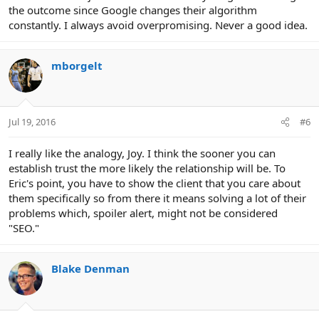
the outcome since Google changes their algorithm
constantly. I always avoid overpromising. Never a good idea.
mborgelt
Jul 19, 2016
#6
I really like the analogy, Joy. I think the sooner you can
establish trust the more likely the relationship will be. To
Eric's point, you have to show the client that you care about
them specifically so from there it means solving a lot of their
problems which, spoiler alert, might not be considered
"SEO."
Blake Denman