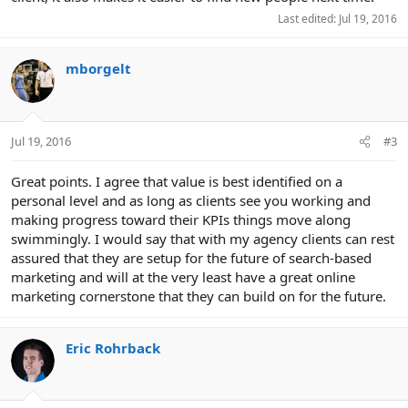
Last edited:
Jul 19, 2016
mborgelt
Jul 19, 2016
#3
Great points. I agree that value is best identified on a
personal level and as long as clients see you working and
making progress toward their KPIs things move along
swimmingly. I would say that with my agency clients can rest
assured that they are setup for the future of search-based
marketing and will at the very least have a great online
marketing cornerstone that they can build on for the future.
Eric Rohrback