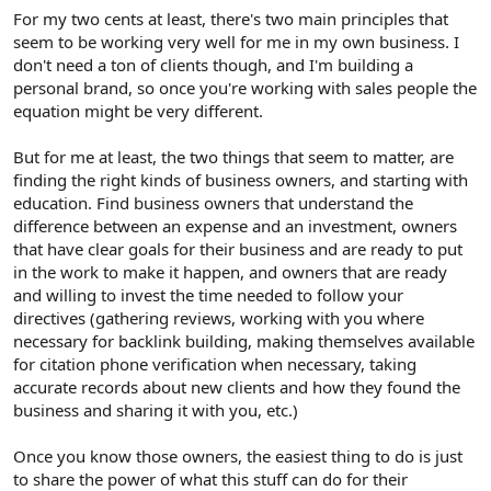
For my two cents at least, there's two main principles that
seem to be working very well for me in my own business. I
don't need a ton of clients though, and I'm building a
personal brand, so once you're working with sales people the
equation might be very different.
But for me at least, the two things that seem to matter, are
finding the right kinds of business owners, and starting with
education. Find business owners that understand the
difference between an expense and an investment, owners
that have clear goals for their business and are ready to put
in the work to make it happen, and owners that are ready
and willing to invest the time needed to follow your
directives (gathering reviews, working with you where
necessary for backlink building, making themselves available
for citation phone verification when necessary, taking
accurate records about new clients and how they found the
business and sharing it with you, etc.)
Once you know those owners, the easiest thing to do is just
to share the power of what this stuff can do for their