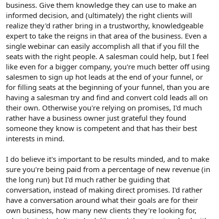
business. Give them knowledge they can use to make an
informed decision, and (ultimately) the right clients will
realize they'd rather bring in a trustworthy, knowledgeable
expert to take the reigns in that area of the business. Even a
single webinar can easily accomplish all that if you fill the
seats with the right people. A salesman could help, but I feel
like even for a bigger company, you're much better off using
salesmen to sign up hot leads at the end of your funnel, or
for filling seats at the beginning of your funnel, than you are
having a salesman try and find and convert cold leads all on
their own. Otherwise you're relying on promises, I'd much
rather have a business owner just grateful they found
someone they know is competent and that has their best
interests in mind.
I do believe it's important to be results minded, and to make
sure you're being paid from a percentage of new revenue (in
the long run) but I'd much rather be guiding that
conversation, instead of making direct promises. I'd rather
have a conversation around what their goals are for their
own business, how many new clients they're looking for,