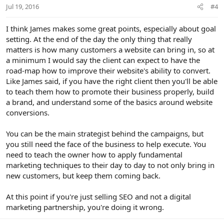
Jul 19, 2016
#4
I think James makes some great points, especially about goal
setting. At the end of the day the only thing that really
matters is how many customers a website can bring in, so at
a minimum I would say the client can expect to have the
road-map how to improve their website's ability to convert.
Like James said, if you have the right client then you'll be able
to teach them how to promote their business properly, build
a brand, and understand some of the basics around website
conversions.
You can be the main strategist behind the campaigns, but
you still need the face of the business to help execute. You
need to teach the owner how to apply fundamental
marketing techniques to their day to day to not only bring in
new customers, but keep them coming back.
At this point if you're just selling SEO and not a digital
marketing partnership, you're doing it wrong.