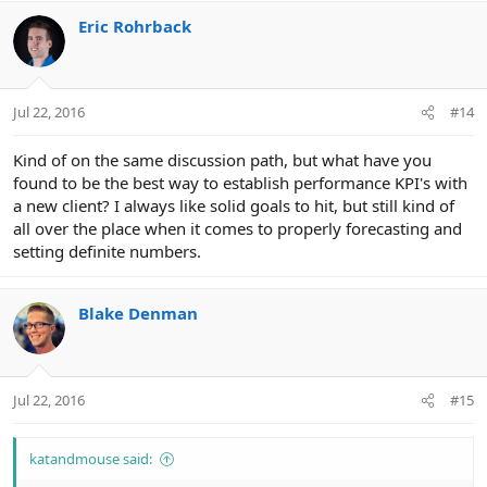
Eric Rohrback
Jul 22, 2016
#14
Kind of on the same discussion path, but what have you
found to be the best way to establish performance KPI's with
a new client? I always like solid goals to hit, but still kind of
all over the place when it comes to properly forecasting and
setting definite numbers.
Blake Denman
Jul 22, 2016
#15
katandmouse said: