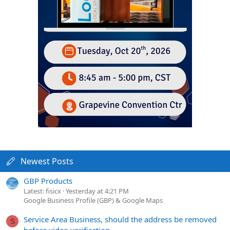
Newest Posts
GBP Products
Latest: fisicx
Yesterday at 4:21 PM
Google Business Profile (GBP) & Google Maps
Service Area Business, should the address be removed
S
before video verification