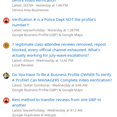
Latest: SEOVA
Yesterday at 1:46 PM
Service Area Businesses
Verification # is a Police Dept NOT the profile's
number?!
Latest: keyserholiday
Yesterday at 1:28 PM
Google Business Profile (GBP) & Google Maps
7 legitimate class-attendee reviews removed, repost
D
blocked, every official channel exhausted. What's
actually working for July-wave escalations?
Latest: dolson
Wednesday at 12:42 PM
Local Reviews
Do You Have To Be A Business Profile OWNER To Verify
A Profile? Can MANAGERS Complete Video Verification?
Latest: Stefan Somborac
Wednesday at 9:44 AM
Google Business Profile (GBP) & Google Maps
Best method to transfer reviews from one GBP to
another
Latest: keyserholiday
Wednesday at 9:12 AM
Google Duplicates & Merges