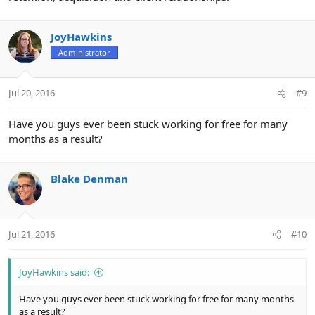
JoyHawkins
Administrator
Jul 20, 2016
#9
Have you guys ever been stuck working for free for many
months as a result?
Blake Denman
Jul 21, 2016
#10
JoyHawkins said:
Have you guys ever been stuck working for free for many months
as a result?