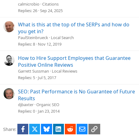
e
calmicrobio
Citations
s
Replies
26
Sep 24, 2025
t
i
What is this at the top of the SERPs and how do
o
you get in?
n
PaulSteinbrueck
Local Search
Replies
8
Nov 12, 2019
How to Hire Support Employees that Guarantee
Positive Online Reviews
Garrett Sussman
Local Reviews
Replies
5
Jul 5, 2017
SEO: Past Performance is No Guarantee of Future
Results
djbaxter
Organic SEO
Replies
0
Jan 23, 2014
Facebook
X
Bluesky
LinkedIn
Reddit
Email
Link
Share: