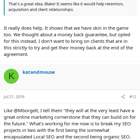
That's a great idea, Blake! It seems like it would help retention,
acquisition and client relationships.
It really does help. It shows that we have skin in the game
too. We thought about a money back guarantee, but opted
for this instead. I don't want to bring on clients that are in
this strictly to try and get their money back at the end of the
agreement.
katandmouse
K
Jul 21, 2016
#12
Like @Mborgelt, I tell them "they will at the very least have a
great online marketing cornerstone that they can build on for
the future." What's working for me now is to break my SEO
projects in two with the first being the somewhat
encapsulated Local SEO and the second being organic SEO.