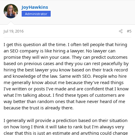
JoyHawkins
Administrator
Jul 19, 2016
#5
I get this question all the time. I often tell people that hiring
an SEO company is like hiring a lawyer. No lawyer can
promise they will win your case. They can predict outcomes
based on previous cases and they you can rest peacefully by
hiring the best lawyer you know based on their track record
and knowledge of the law. Same with SEO. People who hire
me generally know about me because they've read things
I've written or posts I've made and are confident that I know
what I'm talking about. I find these types of customers are
way better than random ones that have never heard of me
because the trust is already there.
I generally will provide a prediction based on their situation
on how long I think it will take to rank but I'm always very
clear that this is just an estimate and anything could change