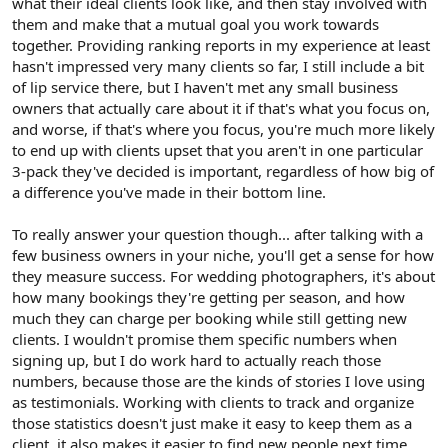
what their ideal clients look like, and then stay involved with
them and make that a mutual goal you work towards
together. Providing ranking reports in my experience at least
hasn't impressed very many clients so far, I still include a bit
of lip service there, but I haven't met any small business
owners that actually care about it if that's what you focus on,
and worse, if that's where you focus, you're much more likely
to end up with clients upset that you aren't in one particular
3-pack they've decided is important, regardless of how big of
a difference you've made in their bottom line.
To really answer your question though... after talking with a
few business owners in your niche, you'll get a sense for how
they measure success. For wedding photographers, it's about
how many bookings they're getting per season, and how
much they can charge per booking while still getting new
clients. I wouldn't promise them specific numbers when
signing up, but I do work hard to actually reach those
numbers, because those are the kinds of stories I love using
as testimonials. Working with clients to track and organize
those statistics doesn't just make it easy to keep them as a
client, it also makes it easier to find new people next time.