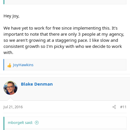
Hey Joy,
We have yet to work for free since implementing this. It's
important to note that there are only 3 people at my agency,
so we aren't growing at a staggering pace. I like slow and
consistent growth so I'm picky with who we decide to work
with.
JoyHawkins
R
e
a
c
Blake Denman
t
i
o
n
Jul 21, 2016
#11
s
:
mborgelt said: