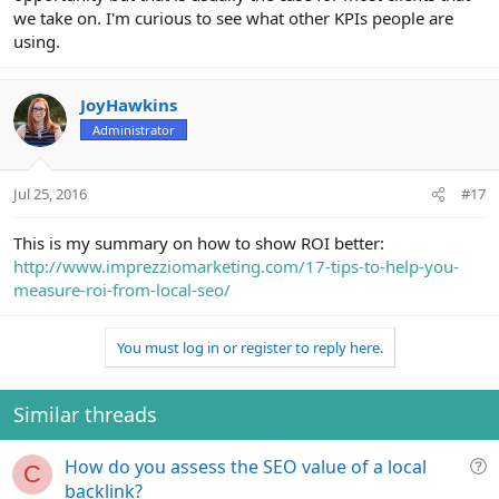
we take on. I'm curious to see what other KPIs people are
using.
JoyHawkins
Administrator
Jul 25, 2016
#17
This is my summary on how to show ROI better:
http://www.imprezziomarketing.com/17-tips-to-help-you-
measure-roi-from-local-seo/
You must log in or register to reply here.
Similar threads
Q
How do you assess the SEO value of a local
C
u
backlink?