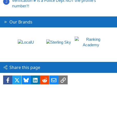
Verification # is a Police Dept NOT the profile's
J
number?!
Our Brands
Share this page
Facebook
X
Bluesky
LinkedIn
Reddit
Email
Link