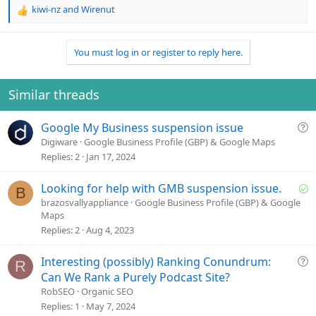
kiwi-nz
and
Wirenut
R
e
a
You must log in or register to reply here.
c
t
i
o
Similar threads
n
s
Q
Google My Business suspension issue
:
u
Digiware
Google Business Profile (GBP) & Google Maps
e
Replies
2
Jan 17, 2024
s
t
S
Looking for help with GMB suspension issue.
B
i
o
brazosvallyappliance
Google Business Profile (GBP) & Google
o
Maps
l
n
Replies
2
Aug 4, 2023
v
e
Q
Interesting (possibly) Ranking Conundrum:
d
R
u
Can We Rank a Purely Podcast Site?
e
RobSEO
Organic SEO
s
Replies
1
May 7, 2024