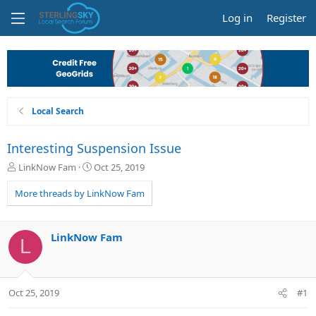
Log in
Register
Local Search
Interesting Suspension Issue
T
S
LinkNow Fam
Oct 25, 2019
h
t
r
a
More threads by LinkNow Fam
e
r
a
t
d
d
LinkNow Fam
L
s
a
t
t
a
e
r
Oct 25, 2019
#1
t
e