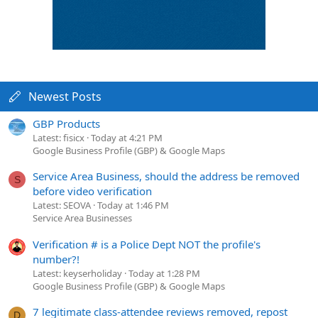
Newest Posts
GBP Products
Latest: fisicx
Today at 4:21 PM
Google Business Profile (GBP) & Google Maps
Service Area Business, should the address be removed
S
before video verification
Latest: SEOVA
Today at 1:46 PM
Service Area Businesses
Verification # is a Police Dept NOT the profile's
number?!
Latest: keyserholiday
Today at 1:28 PM
Google Business Profile (GBP) & Google Maps
7 legitimate class-attendee reviews removed, repost
D