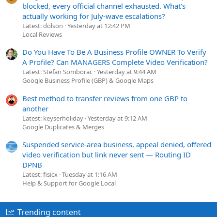
blocked, every official channel exhausted. What's
actually working for July-wave escalations?
Latest: dolson
Yesterday at 12:42 PM
Local Reviews
Do You Have To Be A Business Profile OWNER To Verify
A Profile? Can MANAGERS Complete Video Verification?
Latest: Stefan Somborac
Yesterday at 9:44 AM
Google Business Profile (GBP) & Google Maps
Best method to transfer reviews from one GBP to
another
Latest: keyserholiday
Yesterday at 9:12 AM
Google Duplicates & Merges
Suspended service-area business, appeal denied, offered
video verification but link never sent — Routing ID
DPNB
Latest: fisicx
Tuesday at 1:16 AM
Help & Support for Google Local
Trending content