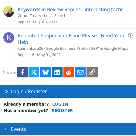
t
i
Keywords in Review Replies - interesting tactic
o
Conor Treacy
Local Search
n
Replies
11
Jul 3, 2023
Q
Repeated Suspension Issue Please I Need Your
K
u
Help
e
kaanankara06
Google Business Profile (GBP) & Google Maps
s
Replies
6
May 31, 2022
t
i
Facebook
X
Bluesky
LinkedIn
Reddit
Email
Link
Share:
o
n
Login / Register
Already a member?
LOG IN
Not a member yet?
REGISTER
Events