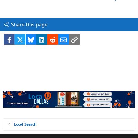
Share this page
Facebook
X
Bluesky
LinkedIn
Reddit
Email
Link
Local Search