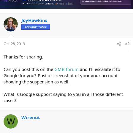
JoyHawkins
Administrator
Oct 28, 2019
#2
Thanks for sharing.
Can you post this on the
GMB forum
and I'll escalate it to
Google for you? Post a screenshot of your your account
showing the suspension as well.
What is Google support saying to you in all those different
cases?
Wirenut
W