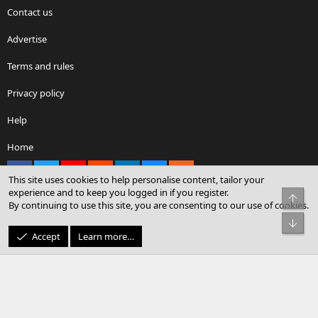
Contact us
Advertise
Terms and rules
Privacy policy
Help
Home
Facebook
X
youtube
Reddit
LinkedIn
Contact us
RSS
This site uses cookies to help personalise content, tailor your
experience and to keep you logged in if you register.
Top
By continuing to use this site, you are consenting to our use of cookies.
®
Community platform by XenForo
© 2010-2026 XenForo Ltd.
Bot
© Sterling Sky Inc. All rights reserved.
Accept
Learn more…