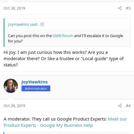
Oct 28, 2019
#3
JoyHawkins said:
Can you post this on the
GMB forum
and I'll escalate it to Google
for you?
Hi Joy. I am just curious how this works? Are you a
moderator there? Or like a trustee or "Local guide" type of
status?
JoyHawkins
Administrator
Oct 28, 2019
#4
A moderator. They call us Google Product Experts:
Meet our
Product Experts - Google My Business Help