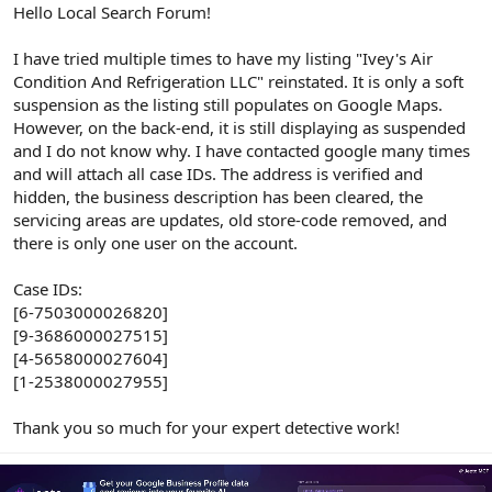
r
Hello Local Search Forum!
I have tried multiple times to have my listing "Ivey's Air
Condition And Refrigeration LLC" reinstated. It is only a soft
suspension as the listing still populates on Google Maps.
However, on the back-end, it is still displaying as suspended
and I do not know why. I have contacted google many times
and will attach all case IDs. The address is verified and
hidden, the business description has been cleared, the
servicing areas are updates, old store-code removed, and
there is only one user on the account.
Case IDs:
[6-7503000026820]
[9-3686000027515]
[4-5658000027604]
[1-2538000027955]
Thank you so much for your expert detective work!