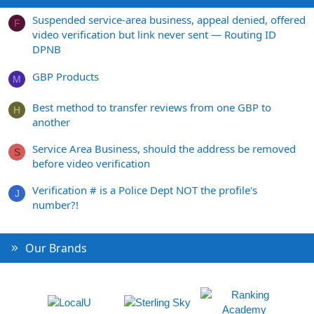
Suspended service-area business, appeal denied, offered
F
video verification but link never sent — Routing ID
DPNB
GBP Products
M
Best method to transfer reviews from one GBP to
H
another
Service Area Business, should the address be removed
S
before video verification
Verification # is a Police Dept NOT the profile's
J
number?!
Our Brands