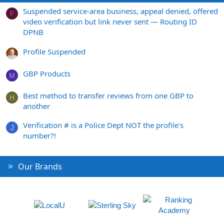
Suspended service-area business, appeal denied, offered
F
video verification but link never sent — Routing ID
DPNB
Profile Suspended
GBP Products
M
Best method to transfer reviews from one GBP to
H
another
Verification # is a Police Dept NOT the profile's
J
number?!
Our Brands