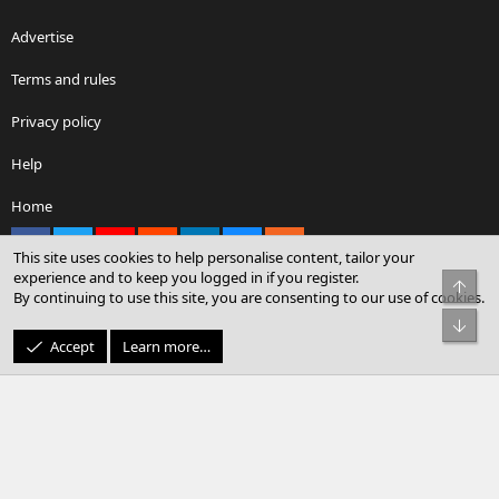
Advertise
Terms and rules
Privacy policy
Help
Home
Facebook
X
youtube
Reddit
LinkedIn
Contact us
RSS
This site uses cookies to help personalise content, tailor your
experience and to keep you logged in if you register.
Top
By continuing to use this site, you are consenting to our use of cookies.
®
Community platform by XenForo
© 2010-2026 XenForo Ltd.
Bot
© Sterling Sky Inc. All rights reserved.
Accept
Learn more…