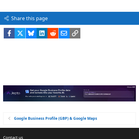
Share this page
Facebook
X
Bluesky
LinkedIn
Reddit
Email
Link
Google Business Profile (GBP) & Google Maps
Contact us