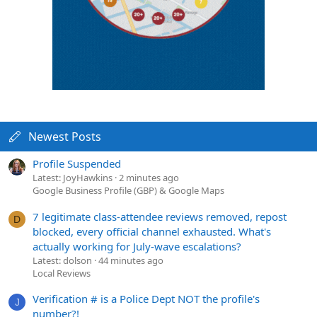
Newest Posts
Profile Suspended
Latest: JoyHawkins
2 minutes ago
Google Business Profile (GBP) & Google Maps
7 legitimate class-attendee reviews removed, repost
D
blocked, every official channel exhausted. What's
actually working for July-wave escalations?
Latest: dolson
44 minutes ago
Local Reviews
Verification # is a Police Dept NOT the profile's
J
number?!