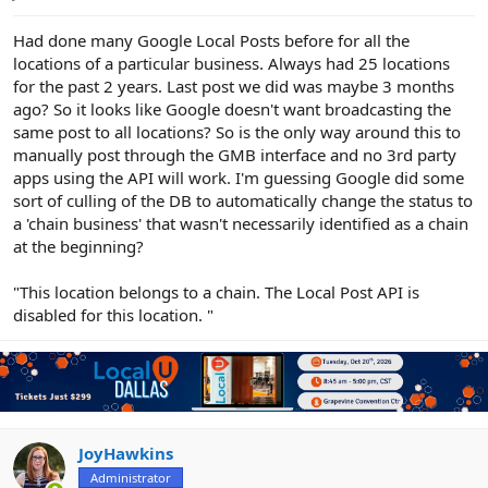
e
r
Had done many Google Local Posts before for all the
locations of a particular business. Always had 25 locations
for the past 2 years. Last post we did was maybe 3 months
ago? So it looks like Google doesn't want broadcasting the
same post to all locations? So is the only way around this to
manually post through the GMB interface and no 3rd party
apps using the API will work. I'm guessing Google did some
sort of culling of the DB to automatically change the status to
a 'chain business' that wasn't necessarily identified as a chain
at the beginning?
"This location belongs to a chain. The Local Post API is
disabled for this location. "
JoyHawkins
Administrator