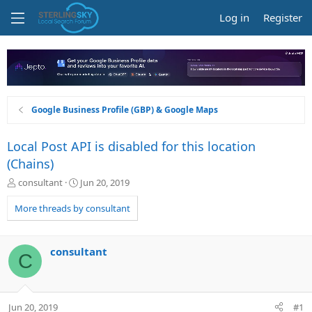
Log in
Register
Google Business Profile (GBP) & Google Maps
Local Post API is disabled for this location
(Chains)
T
S
consultant
Jun 20, 2019
h
t
r
a
More threads by consultant
e
r
a
t
d
d
consultant
C
s
a
t
t
a
e
r
Jun 20, 2019
#1
t