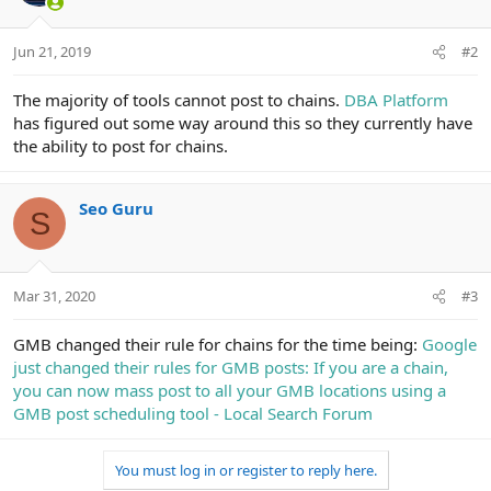
Jun 21, 2019
#2
The majority of tools cannot post to chains.
DBA Platform
has figured out some way around this so they currently have
the ability to post for chains.
Seo Guru
S
Mar 31, 2020
#3
GMB changed their rule for chains for the time being:
Google
just changed their rules for GMB posts: If you are a chain,
you can now mass post to all your GMB locations using a
GMB post scheduling tool - Local Search Forum
You must log in or register to reply here.