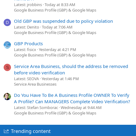
Latest: jrobbins
Today at 8:33 AM
Google Business Profile (GBP) & Google Maps
Old GBP was suspended due to policy violation
D
Latest: Denito
Today at 7:06 AM
Google Business Profile (GBP) & Google Maps
GBP Products
Latest: fisicx
Yesterday at 4:21 PM
Google Business Profile (GBP) & Google Maps
Service Area Business, should the address be removed
S
before video verification
Latest: SEOVA
Yesterday at 1:46 PM
Service Area Businesses
Do You Have To Be A Business Profile OWNER To Verify
A Profile? Can MANAGERS Complete Video Verification?
Latest: Stefan Somborac
Wednesday at 9:44 AM
Google Business Profile (GBP) & Google Maps
Trending content