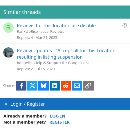
Similar threads
Q
Reviews for this location are disable
R
u
RankUpRise
Local Reviews
e
Replies
4
Mar 21, 2025
s
t
Review Updates - "Accept all for this Location"
i
resulting in listing suspension
o
bdebelle
Help & Support for Google Local
n
Replies
2
Jul 15, 2020
Facebook
X
Bluesky
LinkedIn
Reddit
Email
Link
Share:
Login / Register
Already a member?
LOG IN
Not a member yet?
REGISTER