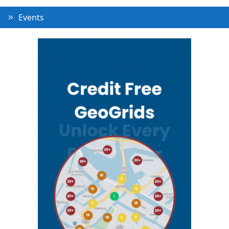
Events