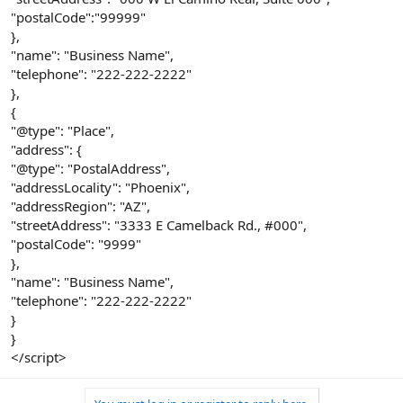
"postalCode":"99999"
},
"name": "Business Name",
"telephone": "222-222-2222"
},
{
"@type": "Place",
"address": {
"@type": "PostalAddress",
"addressLocality": "Phoenix",
"addressRegion": "AZ",
"streetAddress": "3333 E Camelback Rd., #000",
"postalCode": "9999"
},
"name": "Business Name",
"telephone": "222-222-2222"
}
}
</script>