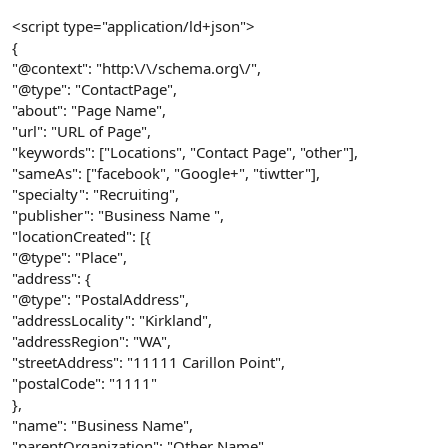
<script type="application/ld+json">
{
"@context": "http:\/\/schema.org\/",
"@type": "ContactPage",
"about": "Page Name",
"url": "URL of Page",
"keywords": ["Locations", "Contact Page", "other"],
"sameAs": ["facebook", "Google+", "tiwtter"],
"specialty": "Recruiting",
"publisher": "Business Name ",
"locationCreated": [{
"@type": "Place",
"address": {
"@type": "PostalAddress",
"addressLocality": "Kirkland",
"addressRegion": "WA",
"streetAddress": "11111 Carillon Point",
"postalCode": "1111"
},
"name": "Business Name",
"parentOrganization": "Other Name",