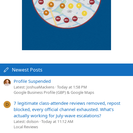
Newest Posts
Profile Suspended
Latest: JoshuaMackens
Today at 1:58 PM
Google Business Profile (GBP) & Google Maps
7 legitimate class-attendee reviews removed, repost
D
blocked, every official channel exhausted. What's
actually working for July-wave escalations?
Latest: dolson
Today at 11:12 AM
Local Reviews