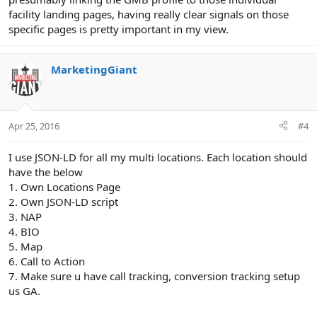
facility landing pages, having really clear signals on those
specific pages is pretty important in my view.
MarketingGiant
Apr 25, 2016
#4
I use JSON-LD for all my multi locations. Each location should
have the below
1. Own Locations Page
2. Own JSON-LD script
3. NAP
4. BIO
5. Map
6. Call to Action
7. Make sure u have call tracking, conversion tracking setup
us GA.