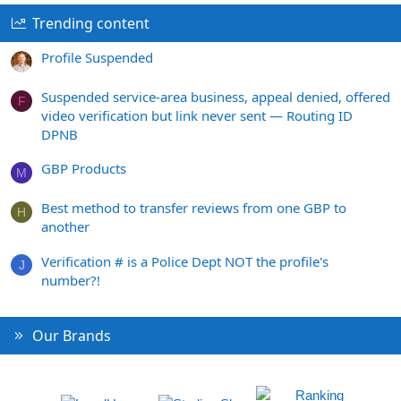
Trending content
Profile Suspended
Suspended service-area business, appeal denied, offered
F
video verification but link never sent — Routing ID
DPNB
GBP Products
M
Best method to transfer reviews from one GBP to
H
another
Verification # is a Police Dept NOT the profile's
J
number?!
Our Brands