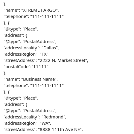
},
"name": "XTREME FARGO",
"telephone": "111-111-1111"
}, {
"@type": "Place",
"address": {
"@type": "PostalAddress",
"addressLocality": "Dallas",
"addressRegion": "TX",
"streetAddress": "2222 N. Market Street",
"postalCode":"11111"
},
"name": "Business Name",
"telephone": "111-111-1111"
}, {
"@type": "Place",
"address": {
"@type": "PostalAddress",
"addressLocality": "Redmond",
"addressRegion": "WA",
"streetAddress": "8888 111th Ave NE",