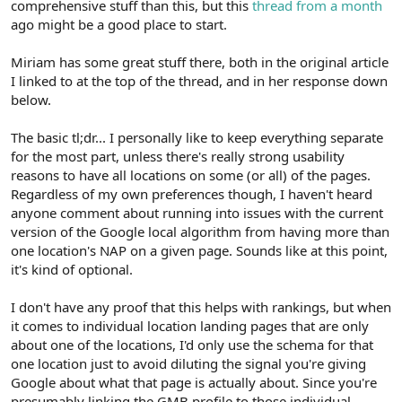
comprehensive stuff than this, but this
thread from a month
ago might be a good place to start.
Miriam has some great stuff there, both in the original article
I linked to at the top of the thread, and in her response down
below.
The basic tl;dr... I personally like to keep everything separate
for the most part, unless there's really strong usability
reasons to have all locations on some (or all) of the pages.
Regardless of my own preferences though, I haven't heard
anyone comment about running into issues with the current
version of the Google local algorithm from having more than
one location's NAP on a given page. Sounds like at this point,
it's kind of optional.
I don't have any proof that this helps with rankings, but when
it comes to individual location landing pages that are only
about one of the locations, I'd only use the schema for that
one location just to avoid diluting the signal you're giving
Google about what that page is actually about. Since you're
presumably linking the GMB profile to those individual