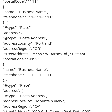
"postalCode":"1111"
},
"name": "Business Name",
"telephone": "111-111-1111"
}, {
"@type": "Place",
"address": {
"@type": "PostalAddress",
"addressLocality": "Portland",
"addressRegion": "OR",
"streetAddress": "5555 SW Barnes Rd., Suite 450",
"postalCode": "9999"
},
"name": "Business Name",
"telephone": "111-111-1111"
}, {
"@type": "Place",
"address": {
"@type": "PostalAddress",
"addressLocality": "Mountain View",
"addressRegion": "CA",
"streetAddress": "000 W El Camino Real, Suite 000",