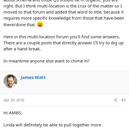
right. But I think multi-location is the crux of the matter so I
moved to that forum and added that word to title, because it
requires more specific knowledge from those that have been
there/done that.
Here in this multi-location forum you'll find some answers.
There are a couple posts that directly answer I'll try to dig up
after a hand break.
In meantime anyone else want to chime in?
James Watt
Apr 25, 2016
#3
Hi AMBS,
Linda will definitely be able to pull together more