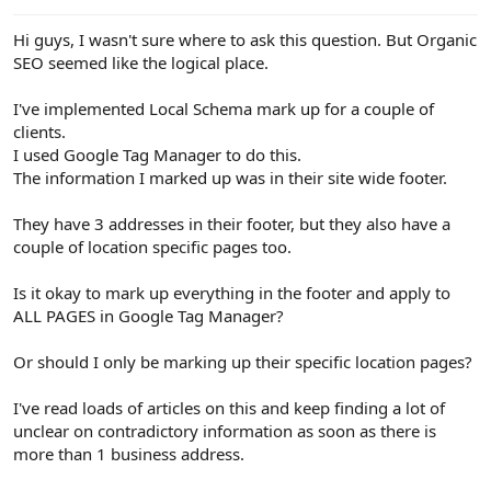
e
r
Hi guys, I wasn't sure where to ask this question. But Organic
SEO seemed like the logical place.
I've implemented Local Schema mark up for a couple of
clients.
I used Google Tag Manager to do this.
The information I marked up was in their site wide footer.
They have 3 addresses in their footer, but they also have a
couple of location specific pages too.
Is it okay to mark up everything in the footer and apply to
ALL PAGES in Google Tag Manager?
Or should I only be marking up their specific location pages?
I've read loads of articles on this and keep finding a lot of
unclear on contradictory information as soon as there is
more than 1 business address.