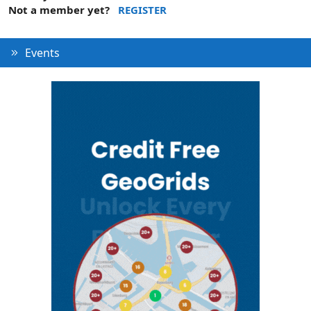
Not a member yet?
REGISTER
Events