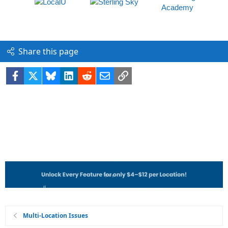
Share this page
Facebook
X
Bluesky
LinkedIn
Reddit
Email
Link
Multi-Location Issues