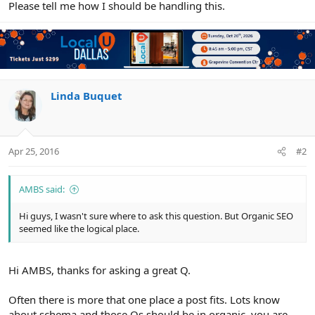
Please tell me how I should be handling this.
Linda Buquet
Apr 25, 2016
#2
AMBS said:
Hi guys, I wasn't sure where to ask this question. But Organic SEO
seemed like the logical place.
Hi AMBS, thanks for asking a great Q.
Often there is more that one place a post fits. Lots know
about schema and those Qs should be in organic, you are