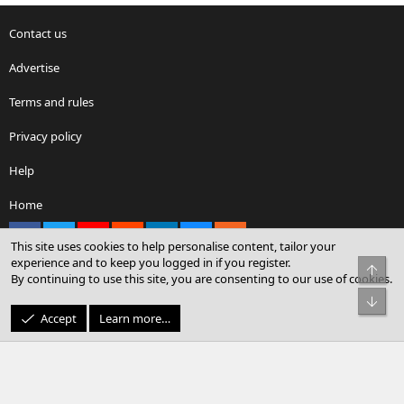
Contact us
Advertise
Terms and rules
Privacy policy
Help
Home
Facebook
X
youtube
Reddit
LinkedIn
Contact us
RSS
This site uses cookies to help personalise content, tailor your
experience and to keep you logged in if you register.
Top
By continuing to use this site, you are consenting to our use of cookies.
®
Community platform by XenForo
© 2010-2026 XenForo Ltd.
Bot
© Sterling Sky Inc. All rights reserved.
Accept
Learn more…