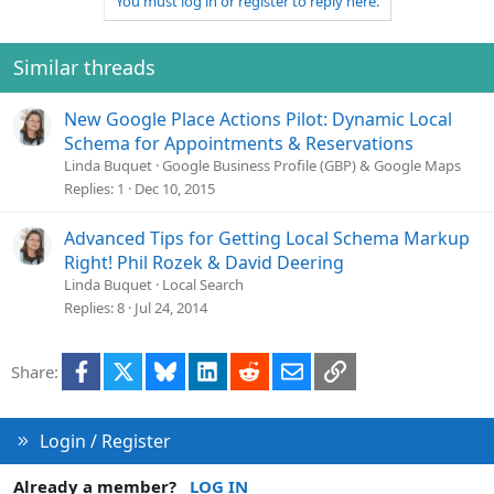
You must log in or register to reply here.
Similar threads
New Google Place Actions Pilot: Dynamic Local
Schema for Appointments & Reservations
Linda Buquet
Google Business Profile (GBP) & Google Maps
Replies
1
Dec 10, 2015
Advanced Tips for Getting Local Schema Markup
Right! Phil Rozek & David Deering
Linda Buquet
Local Search
Replies
8
Jul 24, 2014
Facebook
X
Bluesky
LinkedIn
Reddit
Email
Link
Share:
Login / Register
Already a member?
LOG IN