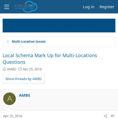
Log in
Register
Multi-Location Issues
Local Schema Mark Up for Multi-Locations
Questions
T
S
AMBS
Apr 25, 2016
h
t
r
a
More threads by AMBS
e
r
a
t
d
d
AMBS
A
s
a
t
t
a
e
r
Apr 25, 2016
#1
t