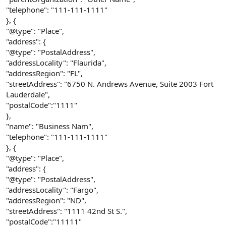
"telephone": "111-111-1111"
}, {
"@type": "Place",
"address": {
"@type": "PostalAddress",
"addressLocality": "Flaurida",
"addressRegion": "FL",
"streetAddress": "6750 N. Andrews Avenue, Suite 2003 Fort
Lauderdale",
"postalCode":"1111"
},
"name": "Business Nam",
"telephone": "111-111-1111"
}, {
"@type": "Place",
"address": {
"@type": "PostalAddress",
"addressLocality": "Fargo",
"addressRegion": "ND",
"streetAddress": "1111 42nd St S.",
"postalCode":"11111"