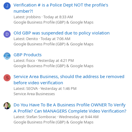
Verification # is a Police Dept NOT the profile's
J
number?!
Latest: jrobbins
Today at 8:33 AM
Google Business Profile (GBP) & Google Maps
Old GBP was suspended due to policy violation
D
Latest: Denito
Today at 7:06 AM
Google Business Profile (GBP) & Google Maps
GBP Products
Latest: fisicx
Yesterday at 4:21 PM
Google Business Profile (GBP) & Google Maps
Service Area Business, should the address be removed
S
before video verification
Latest: SEOVA
Yesterday at 1:46 PM
Service Area Businesses
Do You Have To Be A Business Profile OWNER To Verify
A Profile? Can MANAGERS Complete Video Verification?
Latest: Stefan Somborac
Wednesday at 9:44 AM
Google Business Profile (GBP) & Google Maps