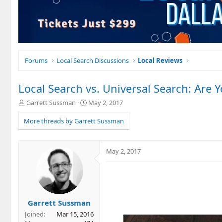
Forums
Local Search Discussions
Local Reviews
Local Search vs. Universal Search: Are
T
S
Garrett Sussman
May 2, 2017
h
t
r
a
More threads by Garrett Sussman
e
r
a
t
d
d
May 2, 2017
s
a
t
t
a
e
r
t
e
Garrett Sussman
r
Joined
Mar 15, 2016