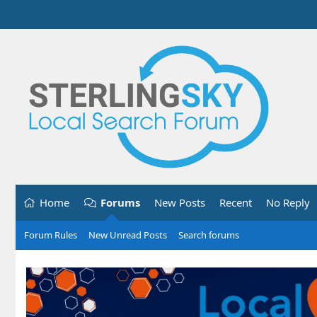
Home
Forums
New Posts
Recent
No Reply
Forum Rules
New Unread Posts
Search forums