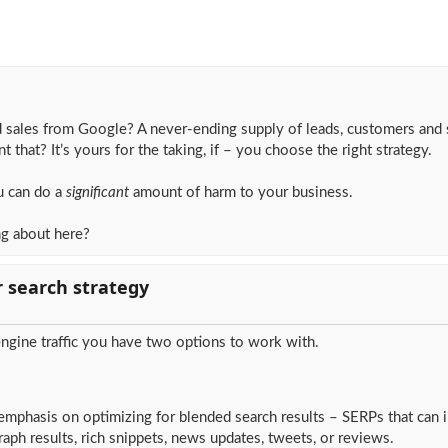
 sales from Google? A never-ending supply of leads, customers and 
t that? It’s yours for the taking, if – you choose the right strategy.
u can do a
significant
amount of harm to your business.
ng about here?
r search strategy
ngine traffic you have two options to work with.
emphasis on optimizing for blended search results – SERPs that can 
ph results, rich snippets, news updates, tweets, or reviews.