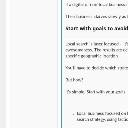
If a digital or non-local business 
Their business starves slowly as t
Start with goals to avoi
Local search is laser focused – it
awesomeness. The results are den
specific geographic location.
You’ll have to decide which strate
But how?
It’s simple. Start with your goals
Local business focused on l
search strategy, using tacti