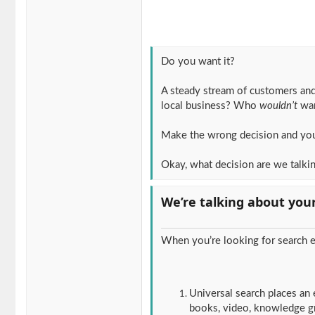
Do you want it?
A steady stream of customers and
local business? Who
wouldn’t
wan
Make the wrong decision and yo
Okay, what decision are we talki
We’re talking about you
When you’re looking for search e
Universal search places an 
books, video, knowledge gra