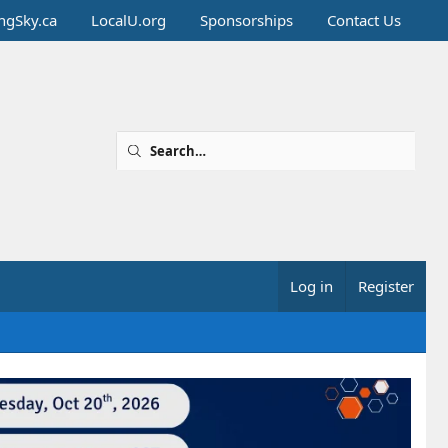
ingSky.ca
LocalU.org
Sponsorships
Contact Us
Log in
Register