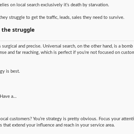
relies on local search exclusively it’s death by starvation.
hey struggle to get the traffic, leads, sales they need to survive.
d the struggle
’s surgical and precise. Universal search, on the other hand, is a bomb
se and far reaching, which is perfect if you’re not focused on custo
gy is best.
. Have a…
ocal customers? You’re strategy is pretty obvious. Focus your attenti
cs that extend your influence and reach in your service area.