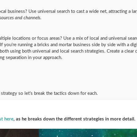
ocal business? Use universal search to cast a wide net, attracting a l
 sources and channels.
tiple locations or focus areas? Use a mix of local and universal sear
 you’re running a bricks and mortar business side by side with a digit
both using both universal and local search strategies. Create a clear 
ng separation in your approach.
 strategy so let’s break the tactics down for each.
st here
, as he breaks down the different strategies in more detail.