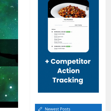
Newest Posts