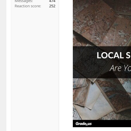
Messages
474
Reaction score
252