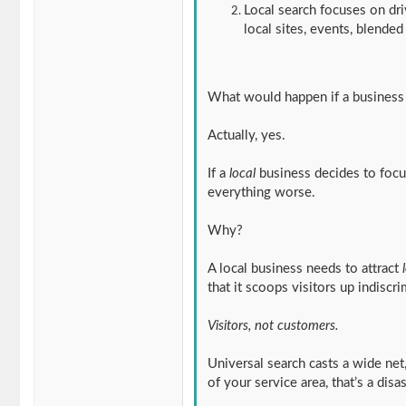
Local search focuses on dri
local sites, events, blended
What would happen if a business
Actually, yes.
If a
local
business decides to focus
everything worse.
Why?
A local business needs to attract
that it scoops visitors up indiscri
Visitors, not customers.
Universal search casts a wide net,
of your service area, that’s a disa