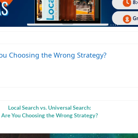
 You Choosing the Wrong Strategy?
Local Search vs. Universal Search:
Are You Choosing the Wrong Strategy?