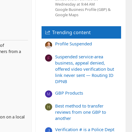
Wednesday at 9:44 AM
Google Business Profile (GBP) &
Google Maps
Trending content
Profile Suspended
 of
mers from a
Suspended service-area
F
business, appeal denied,
offered video verification but
link never sent — Routing ID
DPNB
GBP Products
M
Best method to transfer
H
reviews from one GBP to
on on a local
another
Verification # is a Police Dept
J