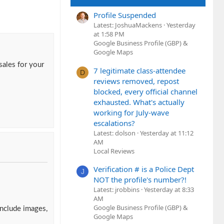
Profile Suspended
Latest: JoshuaMackens
Yesterday
at 1:58 PM
Google Business Profile (GBP) &
Google Maps
sales for your
7 legitimate class-attendee
D
reviews removed, repost
blocked, every official channel
exhausted. What's actually
working for July-wave
escalations?
Latest: dolson
Yesterday at 11:12
AM
Local Reviews
Verification # is a Police Dept
J
NOT the profile's number?!
Latest: jrobbins
Yesterday at 8:33
AM
Google Business Profile (GBP) &
include images,
Google Maps