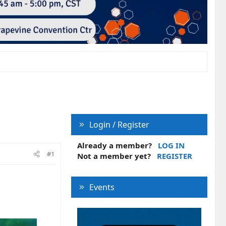
Login / Register
Already a member?
LOG IN
#1
Not a member yet?
REGISTER
Events