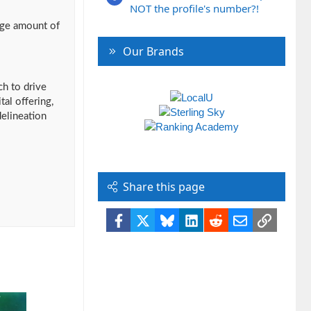
NOT the profile's number?!
arge amount of
Our Brands
ch to drive
al offering,
delineation
Share this page
Facebook
X
Bluesky
LinkedIn
Reddit
Email
Link