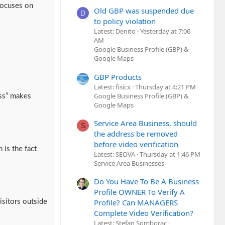
 focuses on
Old GBP was suspended due
D
to policy violation
Latest: Denito
Yesterday at 7:06
AM
Google Business Profile (GBP) &
Google Maps
GBP Products
Latest: fisicx
Thursday at 4:21 PM
Google Business Profile (GBP) &
ess” makes
Google Maps
Service Area Business, should
S
the address be removed
before video verification
 is the fact
Latest: SEOVA
Thursday at 1:46 PM
Service Area Businesses
Do You Have To Be A Business
Profile OWNER To Verify A
Profile? Can MANAGERS
isitors outside
Complete Video Verification?
Latest: Stefan Somborac