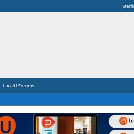
Sterl
LocalU Forums