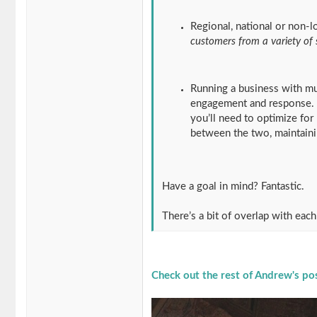
Regional, national or non-l
customers from a variety of
Running a business with mul
engagement and response. If
you’ll need to optimize for 
between the two, maintaini
Have a goal in mind? Fantastic.
There’s a bit of overlap with each
Check out the rest of Andrew's po