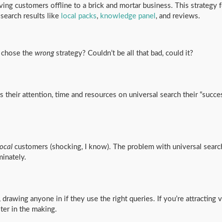
ving customers offline to a brick and mortar business. This strategy
 search results like
local packs
,
knowledge panel
, and reviews.
 chose the
wrong
strategy? Couldn’t be all that bad, could it?
 their attention, time and resources on universal search their “succ
local
customers (shocking, I know). The problem with universal search
minately.
 drawing anyone in if they use the right queries. If you’re attracting v
ster in the making.