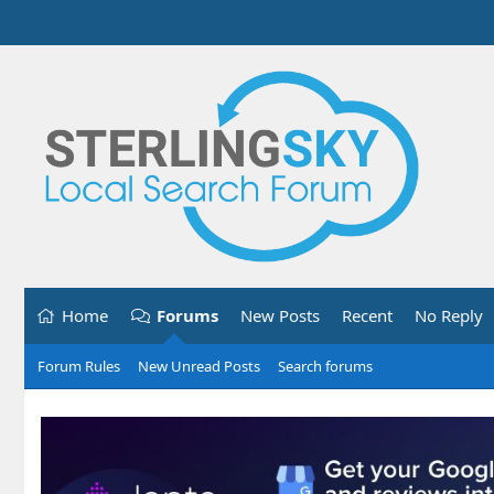
Home
Forums
New Posts
Recent
No Reply
Forum Rules
New Unread Posts
Search forums