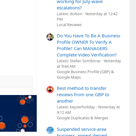
working for July-wave
escalations?
Latest: dolson
Yesterday at 12:42
PM
Local Reviews
Do You Have To Be A Business
Profile OWNER To Verify A
Profile? Can MANAGERS
Complete Video Verification?
Latest: Stefan Somborac
Yesterday
at 9:44 AM
Google Business Profile (GBP) &
Google Maps
Best method to transfer
reviews from one GBP to
another
Latest: keyserholiday
Yesterday at
9:12 AM
Google Duplicates & Merges
Suspended service-area
business, appeal denied,