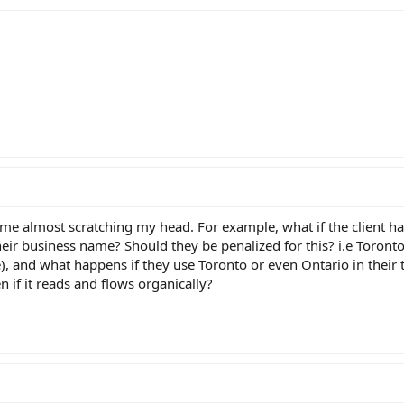
e almost scratching my head. For example, what if the client ha
their business name? Should they be penalized for this? i.e Toron
), and what happens if they use Toronto or even Ontario in their t
 if it reads and flows organically?