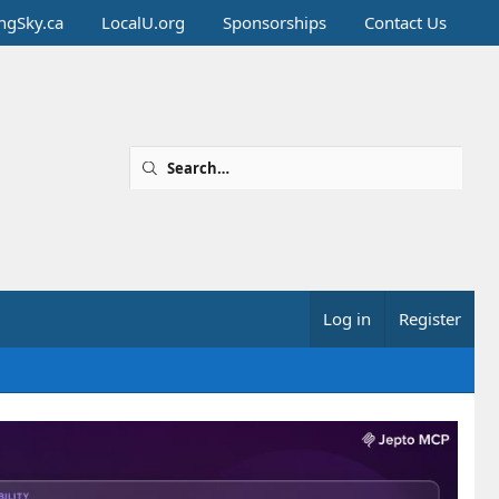
ingSky.ca
LocalU.org
Sponsorships
Contact Us
Log in
Register