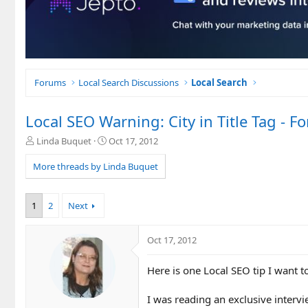
Forums
Local Search Discussions
Local Search
Local SEO Warning: City in Title Tag 
T
S
Linda Buquet
Oct 17, 2012
h
t
r
a
More threads by Linda Buquet
e
r
a
t
d
d
1
2
Next
s
a
t
t
a
e
Oct 17, 2012
r
t
Here is one Local SEO tip I want t
e
r
I was reading an exclusive inter