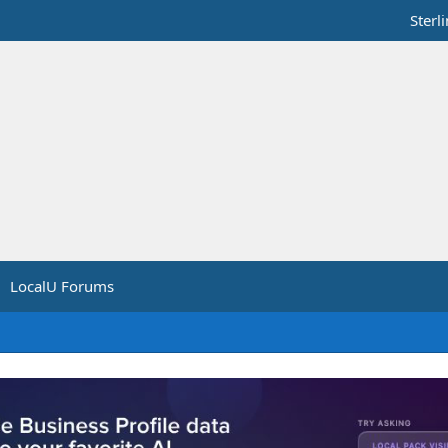
Sterl
LocalU Forums