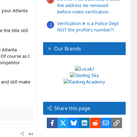
S
the address be removed
 your Atlanta
before video verification
Verification # is a Police Dept
J
NOT the profile's number?!
he title still
Our Brands
e Atlanta
 Of course as I
competitor
t and still make
Share this page
Facebook
X
Bluesky
LinkedIn
Reddit
Email
Link
#4