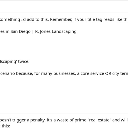
mething I'd add to this. Remember, if your title tag reads like thi
s in San Diego | R. Jones Landscaping
scaping' twice.
scenario because, for many businesses, a core service OR city term 
sn't trigger a penalty, it's a waste of prime "real estate" and wil
this: