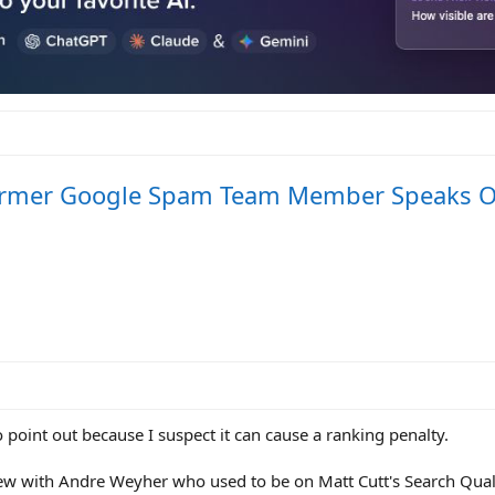
- Former Google Spam Team Member Speaks 
o point out because I suspect it can cause a ranking penalty.
view with Andre Weyher who used to be on Matt Cutt's Search Qua