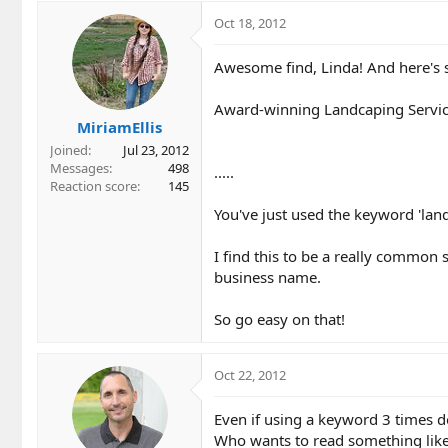
Oct 18, 2012
Awesome find, Linda! And here's so
Award-winning Landcaping Service
MiriamEllis
Joined
Jul 23, 2012
Messages
498
.....
Reaction score
145
You've just used the keyword 'land
I find this to be a really common 
business name.
So go easy on that!
Oct 22, 2012
Even if using a keyword 3 times doe
Who wants to read something like 