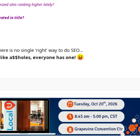
zed sites ranking higher lately?
ated in title?
ere is no single 'right' way to do SEO...
like a$$holes, everyone has one!