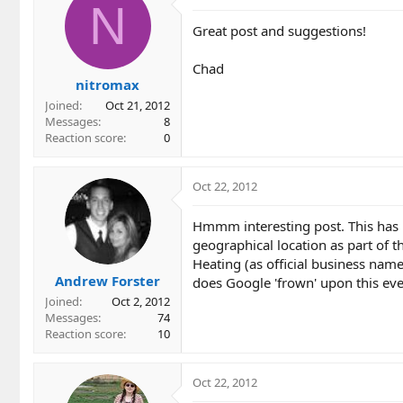
t
N
i
Great post and suggestions!
o
n
Chad
s
nitromax
:
Joined
Oct 21, 2012
Messages
8
Reaction score
0
Oct 22, 2012
Hmmm interesting post. This has m
geographical location as part of 
Heating (as official business name
Andrew Forster
does Google 'frown' upon this even
Joined
Oct 2, 2012
Messages
74
Reaction score
10
Oct 22, 2012