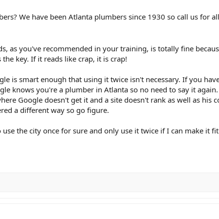
bers? We have been Atlanta plumbers since 1930 so call us for all
s, as you've recommended in your training, is totally fine because t
the key. If it reads like crap, it is crap!
gle is smart enough that using it twice isn't necessary. If you hav
ogle knows you're a plumber in Atlanta so no need to say it again.
here Google doesn't get it and a site doesn't rank as well as his 
ed a different way so go figure.
use the city once for sure and only use it twice if I can make it fi