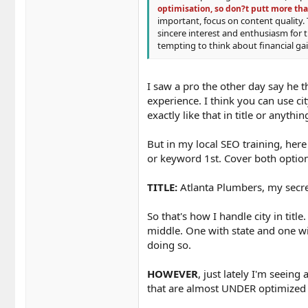
optimisation, so don?t putt more tha
important, focus on content quality. 
sincere interest and enthusiasm for 
tempting to think about financial g
I saw a pro the other day say he 
experience. I think you can use ci
exactly like that in title or anythin
But in my local SEO training, here
or keyword 1st. Cover both options
TITLE:
Atlanta Plumbers, my secret
So that's how I handle city in title
middle. One with state and one wit
doing so.
HOWEVER
, just lately I'm seeing
that are almost UNDER optimized f