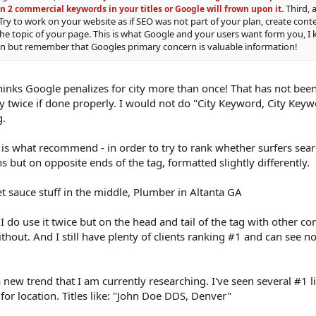
Third, 
n 2 commercial keywords in your titles or Google will frown upon it.
Try to work on your website as if SEO was not part of your plan, create conte
the topic of your page. This is what Google and your users want form you, I 
ain but remember that Googles primary concern is valuable information!
thinks Google penalizes for city more than once! That has not be
ty twice if done properly. I would not do "City Keyword, City Key
g.
 is what recommend - in order to try to rank whether surfers searc
 but on opposite ends of the tag, formatted slightly differently.
 sauce stuff in the middle, Plumber in Altanta GA
. I do use it twice but on the head and tail of the tag with other co
hout. And I still have plenty of clients ranking #1 and can see n
 a new trend that I am currently researching. I've seen several #1 li
or location. Titles like: "John Doe DDS, Denver"