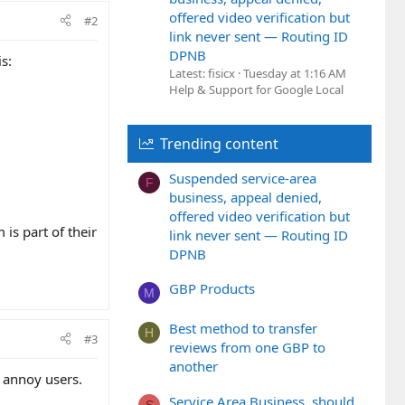
offered video verification but
#2
link never sent — Routing ID
DPNB
s:
Latest: fisicx
Tuesday at 1:16 AM
Help & Support for Google Local
Trending content
Suspended service-area
F
business, appeal denied,
offered video verification but
is part of their
link never sent — Routing ID
DPNB
GBP Products
M
Best method to transfer
H
#3
reviews from one GBP to
another
l annoy users.
Service Area Business, should