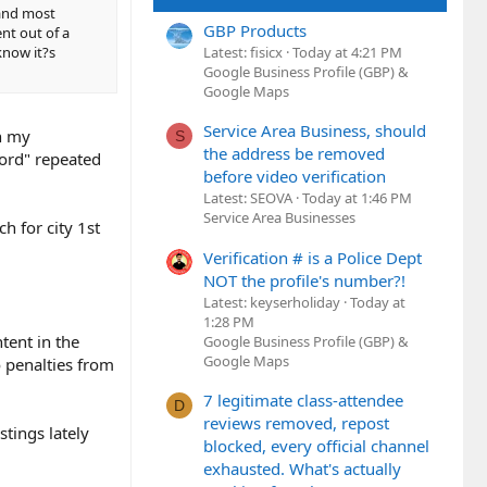
and most
GBP Products
nt out of a
Latest: fisicx
Today at 4:21 PM
know it?s
Google Business Profile (GBP) &
Google Maps
Service Area Business, should
en my
S
the address be removed
word" repeated
before video verification
Latest: SEOVA
Today at 1:46 PM
Service Area Businesses
h for city 1st
Verification # is a Police Dept
NOT the profile's number?!
Latest: keyserholiday
Today at
1:28 PM
ntent in the
Google Business Profile (GBP) &
Google Maps
o penalties from
7 legitimate class-attendee
D
reviews removed, repost
stings lately
blocked, every official channel
exhausted. What's actually