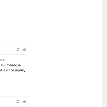
#5
s a
to Plumbing &
itle once again,
#6