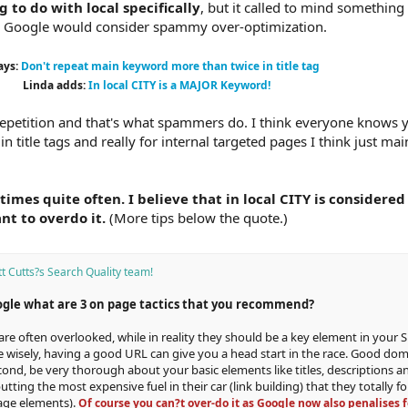
g to do with local specifically
, but it called to mind something
eve Google would consider spammy over-optimization.
ays:
Don't repeat main keyword more than twice in title tag
Linda adds:
In local CITY is a MAJOR Keyword!
petition and that's what spammers do. I think everyone knows 
 title tags and really for internal targeted pages I think just ma
 times quite often. I believe that in local CITY is considere
nt to overdo it.
(More tips below the quote.)
t Cutts?s Search Quality team!
ogle what are 3 on page tactics that you recommend?
re often overlooked, while in reality they should be a key element in your 
 wisely, having a good URL can give you a head start in the race. Good domai
ond, be very thorough about your basic elements like titles, descriptions 
tting the most expensive fuel in their car (link building) that they totally f
page elements).
Of course you can?t over-do it as Google now also penalises f