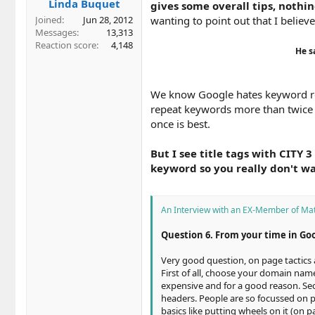
Linda Buquet
gives some overall tips, nothin
wanting to point out that I beli
Joined
Jun 28, 2012
Messages
13,313
Reaction score
4,148
He s
We know Google hates keyword re
repeat keywords more than twice in
once is best.
But I see title tags with CITY 3
keyword so you really don't wa
An Interview with an EX-Member of Mat
Question 6. From your time in Go
Very good question, on page tactics a
First of all, choose your domain name
expensive and for a good reason. Sec
headers. People are so focussed on pu
basics like putting wheels on it (on 