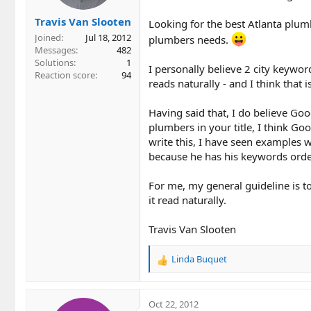
Travis Van Slooten
Looking for the best Atlanta plum
Joined
Jul 18, 2012
plumbers needs.
Messages
482
Solutions
1
I personally believe 2 city keyword
Reaction score
94
reads naturally - and I think that is 
Having said that, I do believe Goo
plumbers in your title, I think Go
write this, I have seen examples w
because he has his keywords order
For me, my general guideline is to 
it read naturally.
Travis Van Slooten
Linda Buquet
R
e
a
c
Oct 22, 2012