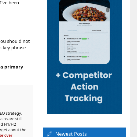
 I've been
you should not
in key phrase
d a primary
SEO strategy.
ns are still
and H1/H2
orget about the
Newest Posts
or over