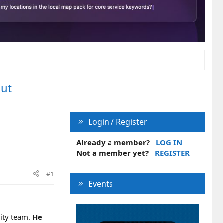
Out
Login / Register
Already a member?
LOG IN
Not a member yet?
REGISTER
#1
Events
lity team.
He