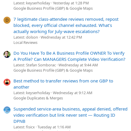
Latest: keyserholiday
Yesterday at 1:28 PM
Google Business Profile (GBP) & Google Maps
7 legitimate class-attendee reviews removed, repost
D
blocked, every official channel exhausted. What's
actually working for July-wave escalations?
Latest: dolson
Wednesday at 12:42 PM
Local Reviews
Do You Have To Be A Business Profile OWNER To Verify
A Profile? Can MANAGERS Complete Video Verification?
Latest: Stefan Somborac
Wednesday at 9:44 AM
Google Business Profile (GBP) & Google Maps
Best method to transfer reviews from one GBP to
another
Latest: keyserholiday
Wednesday at 9:12 AM
Google Duplicates & Merges
Suspended service-area business, appeal denied, offered
video verification but link never sent — Routing ID
DPNB
Latest: fisicx
Tuesday at 1:16 AM