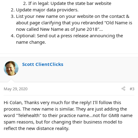
If in legal: Update the state bar website
Update major data providers.
List your new name on your website on the contact &
about page clarifying that you rebranded “Old Name is
now called New Name as of June 2018”…
Optional: Send out a press release announcing the
name change.
Scott ClientClicks
May 29, 2020
#3
Hi Colan, Thanks very much for the reply! I'll follow this
process. The new name is similar. They are just adding the
word "Telehealth" to their practice name...not for GMB name
spam reasons, but for changing their business model to
reflect the new distance reality.