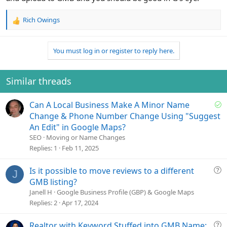
Rich Owings
R
e
a
You must log in or register to reply here.
c
t
i
o
Similar threads
n
s
S
Can A Local Business Make A Minor Name
:
o
Change & Phone Number Change Using "Suggest
l
An Edit" in Google Maps?
v
SEO
Moving or Name Changes
e
Replies
1
Feb 11, 2025
d
Q
Is it possible to move reviews to a different
J
u
GMB listing?
e
Janell H
Google Business Profile (GBP) & Google Maps
s
Replies
2
Apr 17, 2024
t
i
Q
Realtor with Keyword Stuffed into GMB Name: