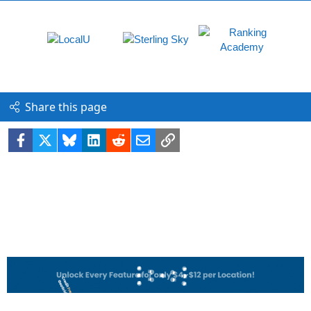
Share this page
Facebook
X
Bluesky
LinkedIn
Reddit
Email
Link