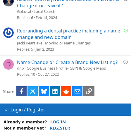
o
u
Change it or leave it?
n
e
GoLocal
Local Search
s
Replies
6
Feb 14, 2024
t
i
S
Rebranding a dental practice including a name
o
o
change and new domain
n
l
Jacki Kearslake
Moving or Name Changes
v
Replies
5
Jan 2, 2023
e
d
Q
Name Change or Create a Brand New Listing?
D
u
dnp
Google Business Profile (GBP) & Google Maps
e
Replies
10
Oct 27, 2022
s
t
Facebook
X
Bluesky
LinkedIn
Reddit
Email
Link
Share:
i
o
n
Login / Register
Already a member?
LOG IN
Not a member yet?
REGISTER