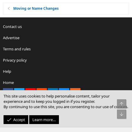
Moving or Name Changes
Contact us
Advertise
Terms and rules
Privacy policy
Help
Home
Facebook
X
youtube
Reddit
LinkedIn
Contact us
RSS
This site uses cookies to help personalise content, tailor your
experience and to keep you logged in if you register.
Top
By continuing to use this site, you are consenting to our use of cookies.
®
Community platform by XenForo
© 2010-2026 XenForo Ltd.
Bot
© Sterling Sky Inc. All rights reserved.
Accept
Learn more…