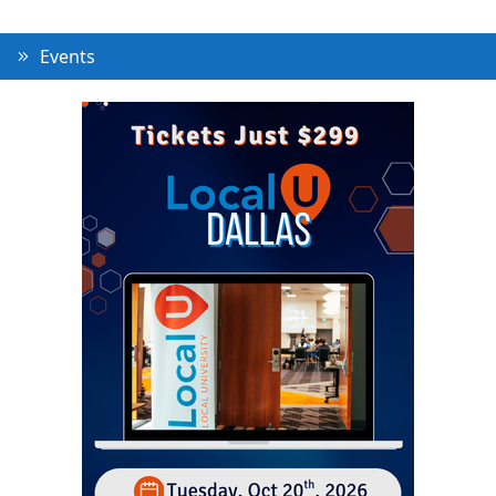
Events