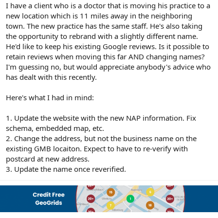
r
I have a client who is a doctor that is moving his practice to a
new location which is 11 miles away in the neighboring
town. The new practice has the same staff. He's also taking
the opportunity to rebrand with a slightly different name.
He'd like to keep his existing Google reviews. Is it possible to
retain reviews when moving this far AND changing names?
I'm guessing no, but would appreciate anybody's advice who
has dealt with this recently.
Here's what I had in mind:
1. Update the website with the new NAP information. Fix
schema, embedded map, etc.
2. Change the address, but not the business name on the
existing GMB locaiton. Expect to have to re-verify with
postcard at new address.
3. Update the name once reverified.