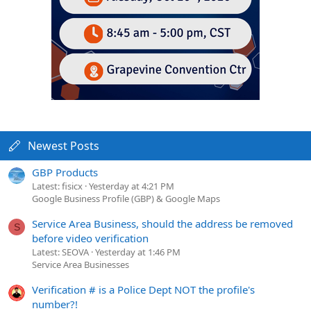
Newest Posts
GBP Products
Latest: fisicx
Yesterday at 4:21 PM
Google Business Profile (GBP) & Google Maps
Service Area Business, should the address be removed
S
before video verification
Latest: SEOVA
Yesterday at 1:46 PM
Service Area Businesses
Verification # is a Police Dept NOT the profile's
number?!