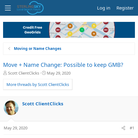
Log in
Register
Moving or Name Changes
Move + Name Change: Possible to keep GMB?
T
S
Scott ClientClicks
May 29, 2020
h
t
r
a
More threads by Scott ClientClicks
e
r
a
t
d
d
Scott ClientClicks
s
a
t
t
a
e
r
May 29, 2020
#1
t
e