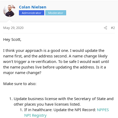
Colan Nielsen
Administrator
Moderator
May 29, 2020
#2
Hey Scott,
I think your approach is a good one. I would update the
name first, and the address second. A name change likely
won't trigger a re-verification. To be safe I would wait until
the name pushes live before updating the address. Is it a
major name change?
Make sure to also:
Update business license with the Secretary of State and
other places you have licenses listed.
If in healthcare: Update the NPI Record:
NPPES
NPI Registry