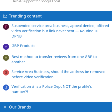
Help & Support for Google Local
Trending content
Suspended service-area business, appeal denied, offered
F
video verification but link never sent — Routing ID
DPNB
GBP Products
M
Best method to transfer reviews from one GBP to
H
another
Service Area Business, should the address be removed
S
before video verification
Verification # is a Police Dept NOT the profile's
J
number?!
Our Brands