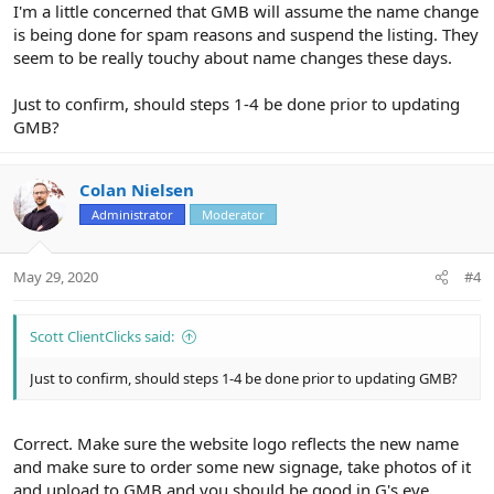
I'm a little concerned that GMB will assume the name change
is being done for spam reasons and suspend the listing. They
seem to be really touchy about name changes these days.
Just to confirm, should steps 1-4 be done prior to updating
GMB?
Colan Nielsen
Administrator
Moderator
May 29, 2020
#4
Scott ClientClicks said:
Just to confirm, should steps 1-4 be done prior to updating GMB?
Correct. Make sure the website logo reflects the new name
and make sure to order some new signage, take photos of it
and upload to GMB and you should be good in G's eye.