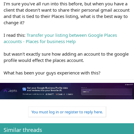
r
I'm sure you've all run into this before, but when you have a
client that doesn't want to share their personal gmail account
and that is tied to their Places listing, what is the best way to
change it?
I read this:
Transfer your listing between Google Places
accounts - Places for business Help
but wasn't exactly sure how adding an account to the google
profile would effect the places account.
What has been your guys experience with this?
You must log in or register to reply here.
Similar threads