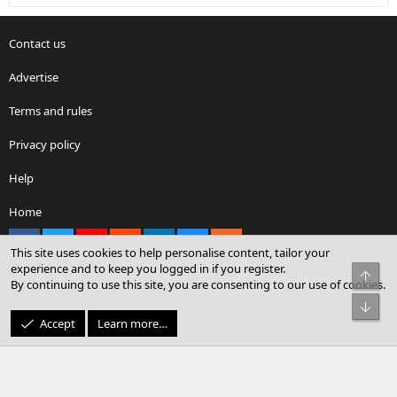
Contact us
Advertise
Terms and rules
Privacy policy
Help
Home
Facebook
X
youtube
Reddit
LinkedIn
Contact us
RSS
This site uses cookies to help personalise content, tailor your
experience and to keep you logged in if you register.
Top
By continuing to use this site, you are consenting to our use of cookies.
®
Community platform by XenForo
© 2010-2026 XenForo Ltd.
Bot
© Sterling Sky Inc. All rights reserved.
Accept
Learn more…