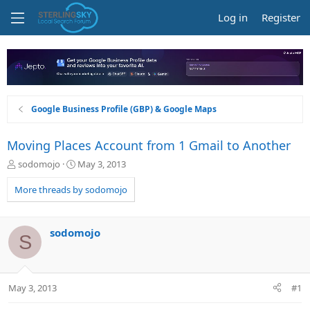
Log in
Register
Google Business Profile (GBP) & Google Maps
Moving Places Account from 1 Gmail to Another
T
S
sodomojo
May 3, 2013
h
t
r
a
More threads by sodomojo
e
r
a
t
d
d
sodomojo
S
s
a
t
t
a
e
r
May 3, 2013
#1
t
e