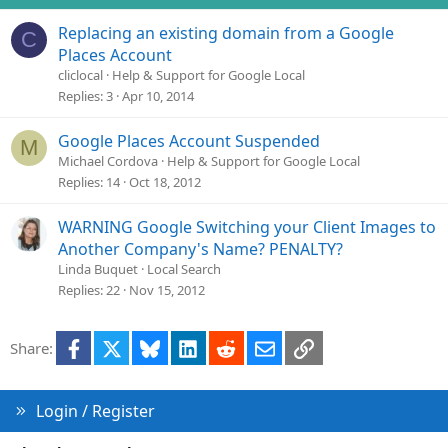
Replacing an existing domain from a Google
C
Places Account
cliclocal
Help & Support for Google Local
Replies
3
Apr 10, 2014
Google Places Account Suspended
M
Michael Cordova
Help & Support for Google Local
Replies
14
Oct 18, 2012
WARNING Google Switching your Client Images to
Another Company's Name? PENALTY?
Linda Buquet
Local Search
Replies
22
Nov 15, 2012
Facebook
X
Bluesky
LinkedIn
Reddit
Email
Link
Share:
Login / Register