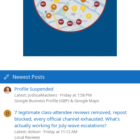
Newest Posts
Profile Suspended
Latest: JoshuaMackens
Friday at 1:58 PM
Google Business Profile (GBP) & Google Maps
7 legitimate class-attendee reviews removed, repost
D
blocked, every official channel exhausted. What's
actually working for July-wave escalations?
Latest: dolson
Friday at 11:12 AM
Local Reviews