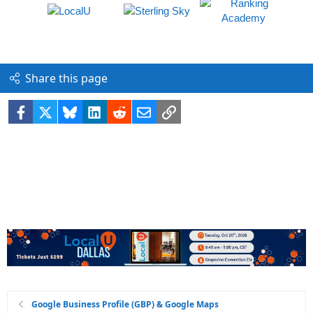
Share this page
Facebook
X
Bluesky
LinkedIn
Reddit
Email
Link
Google Business Profile (GBP) & Google Maps