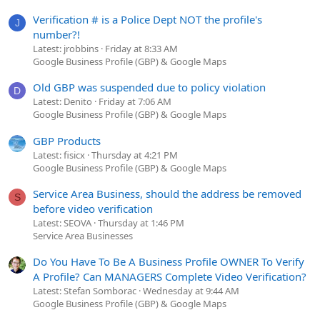
Verification # is a Police Dept NOT the profile's
J
number?!
Latest: jrobbins
Friday at 8:33 AM
Google Business Profile (GBP) & Google Maps
Old GBP was suspended due to policy violation
D
Latest: Denito
Friday at 7:06 AM
Google Business Profile (GBP) & Google Maps
GBP Products
Latest: fisicx
Thursday at 4:21 PM
Google Business Profile (GBP) & Google Maps
Service Area Business, should the address be removed
S
before video verification
Latest: SEOVA
Thursday at 1:46 PM
Service Area Businesses
Do You Have To Be A Business Profile OWNER To Verify
A Profile? Can MANAGERS Complete Video Verification?
Latest: Stefan Somborac
Wednesday at 9:44 AM
Google Business Profile (GBP) & Google Maps