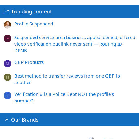
Trending content
Profile Suspended
Suspended service-area business, appeal denied, offered
F
video verification but link never sent — Routing ID
DPNB
GBP Products
M
Best method to transfer reviews from one GBP to
H
another
Verification # is a Police Dept NOT the profile's
J
number?!
Our Brands