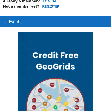
Already a member?
LOG IN
Not a member yet?
REGISTER
Events