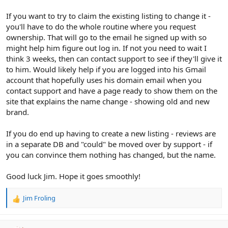
If you want to try to claim the existing listing to change it -
you'll have to do the whole routine where you request
ownership. That will go to the email he signed up with so
might help him figure out log in. If not you need to wait I
think 3 weeks, then can contact support to see if they'll give it
to him. Would likely help if you are logged into his Gmail
account that hopefully uses his domain email when you
contact support and have a page ready to show them on the
site that explains the name change - showing old and new
brand.
If you do end up having to create a new listing - reviews are
in a separate DB and "could" be moved over by support - if
you can convince them nothing has changed, but the name.
Good luck Jim. Hope it goes smoothly!
Jim Froling
R
e
a