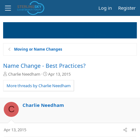
Log in
Register
Moving or Name Changes
Name Change - Best Practices?
T
S
Charlie Needham
Apr 13, 2015
h
t
r
a
More threads by Charlie Needham
e
r
a
t
d
d
Charlie Needham
C
s
a
t
t
a
e
r
Apr 13, 2015
#1
t
e