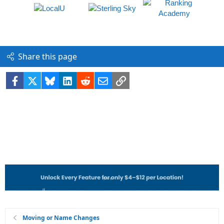
Share this page
Facebook
X
Bluesky
LinkedIn
Reddit
Email
Link
Moving or Name Changes