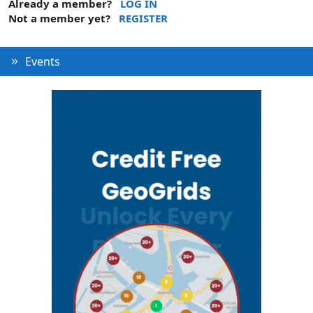
Already a member?
LOG IN
Not a member yet?
REGISTER
Events