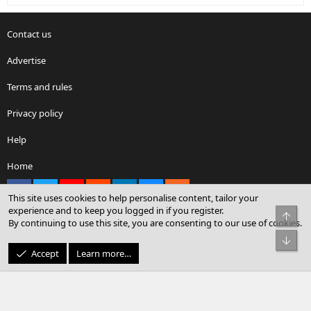
Contact us
Advertise
Terms and rules
Privacy policy
Help
Home
Facebook
X
youtube
Reddit
LinkedIn
Contact us
RSS
This site uses cookies to help personalise content, tailor your
experience and to keep you logged in if you register.
Top
By continuing to use this site, you are consenting to our use of cookies.
®
Community platform by XenForo
© 2010-2026 XenForo Ltd.
Bot
© Sterling Sky Inc. All rights reserved.
Accept
Learn more…