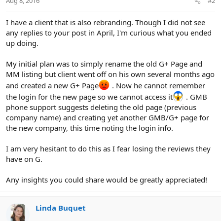
Aug 8, 2016
#2
I have a client that is also rebranding. Though I did not see
any replies to your post in April, I'm curious what you ended
up doing.
My initial plan was to simply rename the old G+ Page and
MM listing but client went off on his own several months ago
and created a new G+ Page
. Now he cannot remember
the login for the new page so we cannot access it
. GMB
phone support suggests deleting the old page (previous
company name) and creating yet another GMB/G+ page for
the new company, this time noting the login info.
I am very hesitant to do this as I fear losing the reviews they
have on G.
Any insights you could share would be greatly appreciated!
Linda Buquet