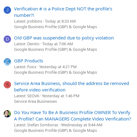
Verification # is a Police Dept NOT the profile's
J
number?!
Latest: jrobbins
Today at 8:33 AM
Google Business Profile (GBP) & Google Maps
Old GBP was suspended due to policy violation
D
Latest: Denito
Today at 7:06 AM
Google Business Profile (GBP) & Google Maps
GBP Products
Latest: fisicx
Yesterday at 4:21 PM
Google Business Profile (GBP) & Google Maps
Service Area Business, should the address be removed
S
before video verification
Latest: SEOVA
Yesterday at 1:46 PM
Service Area Businesses
Do You Have To Be A Business Profile OWNER To Verify
A Profile? Can MANAGERS Complete Video Verification?
Latest: Stefan Somborac
Wednesday at 9:44 AM
Google Business Profile (GBP) & Google Maps