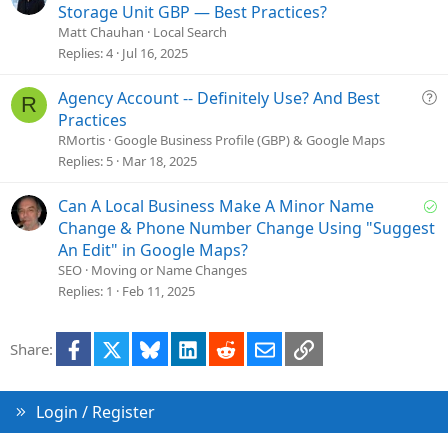
n
u
Storage Unit GBP — Best Practices?
e
Matt Chauhan
Local Search
s
Replies
4
Jul 16, 2025
t
i
Q
Agency Account -- Definitely Use? And Best
R
o
u
Practices
n
e
RMortis
Google Business Profile (GBP) & Google Maps
s
Replies
5
Mar 18, 2025
t
i
S
Can A Local Business Make A Minor Name
o
o
Change & Phone Number Change Using "Suggest
n
l
An Edit" in Google Maps?
v
SEO
Moving or Name Changes
e
Replies
1
Feb 11, 2025
d
Facebook
X
Bluesky
LinkedIn
Reddit
Email
Link
Share:
Login / Register