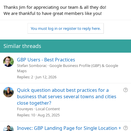
Thanks Jim for appreciating our team & all they do!
We are thankful to have great members like you!
You must log in or register to reply here.
Similar threads
GBP Users - Best Practices
Stefan Somborac
Google Business Profile (GBP) & Google
Maps
Replies
2
Jun 12, 2026
Q
Quick question about best practices for a
u
business that serves several towns and cities
e
close together?
s
Foureyes
Local Content
t
Replies
10
Aug 25, 2025
i
o
Q
Inovec: GBP Landing Page for Single Location +