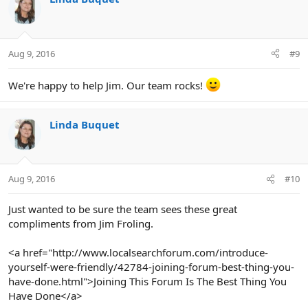
t
i
o
n
Aug 9, 2016
#9
s
:
We're happy to help Jim. Our team rocks!
Linda Buquet
Aug 9, 2016
#10
Just wanted to be sure the team sees these great
compliments from Jim Froling.
<a href="http://www.localsearchforum.com/introduce-
yourself-were-friendly/42784-joining-forum-best-thing-you-
have-done.html">Joining This Forum Is The Best Thing You
Have Done</a>