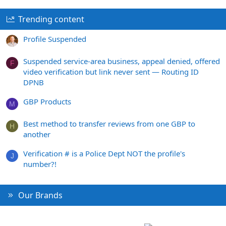
Trending content
Profile Suspended
Suspended service-area business, appeal denied, offered
F
video verification but link never sent — Routing ID
DPNB
GBP Products
M
Best method to transfer reviews from one GBP to
H
another
Verification # is a Police Dept NOT the profile's
J
number?!
Our Brands