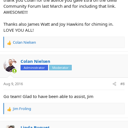
Community Forum last March and for including that link.
AWESOME!!!
Thanks also James Watt and Joy Hawkins for chiming in.
LOVE YOU ALL!
Colan Nielsen
R
e
a
c
Colan Nielsen
t
Administrator
Moderator
i
o
n
Aug 9, 2016
#8
s
:
Go team! Glad to have been able to assist, Jim
Jim Froling
R
e
a
c
Linda Buquet