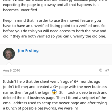
expecting the page to go away and all that happens is it
becomes unverified.
Keep in mind that in order to use the moved feature, you
have to have an unverified listing point to a verified one. So
before you do this you will need access to both the new and
old if they are both verified so you can unverify the old one.
Jim Froling
Aug 9, 2016
#7
It didn't help that the client went "rogue" 6+ months ago
(didn't tell me) and created a G+ page with the new business
name, then forgot the login
Still, took a deep breath and
deleted the old business page. Then I found a snippet of the
email address used to setup the newer page and after trying
a bunch of possible passwords, we were in!