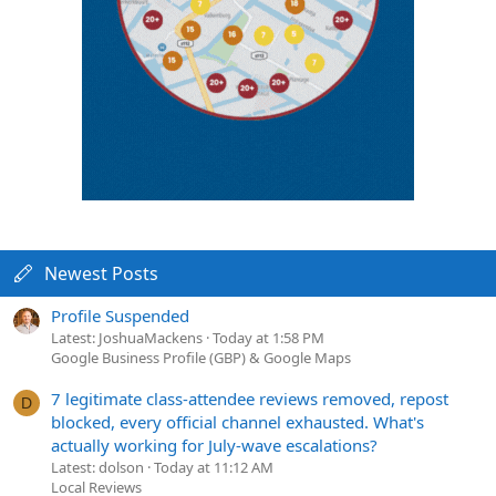
Newest Posts
Profile Suspended
Latest: JoshuaMackens
Today at 1:58 PM
Google Business Profile (GBP) & Google Maps
7 legitimate class-attendee reviews removed, repost
D
blocked, every official channel exhausted. What's
actually working for July-wave escalations?
Latest: dolson
Today at 11:12 AM
Local Reviews