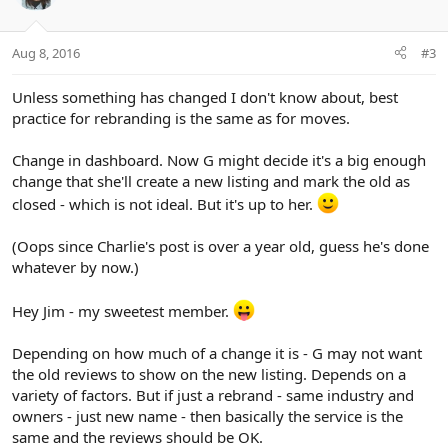
Aug 8, 2016
#3
Unless something has changed I don't know about, best
practice for rebranding is the same as for moves.
Change in dashboard. Now G might decide it's a big enough
change that she'll create a new listing and mark the old as
closed - which is not ideal. But it's up to her.
(Oops since Charlie's post is over a year old, guess he's done
whatever by now.)
Hey Jim - my sweetest member.
Depending on how much of a change it is - G may not want
the old reviews to show on the new listing. Depends on a
variety of factors. But if just a rebrand - same industry and
owners - just new name - then basically the service is the
same and the reviews should be OK.