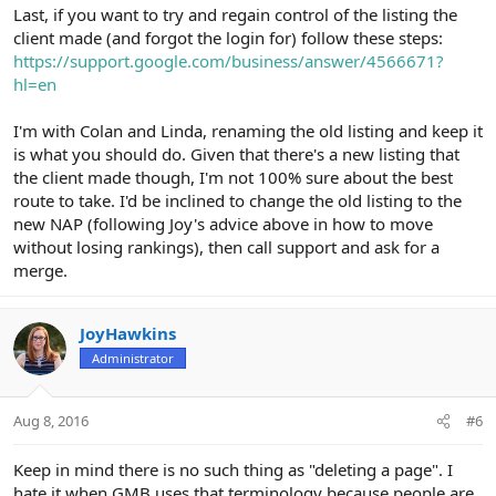
Last, if you want to try and regain control of the listing the
client made (and forgot the login for) follow these steps:
https://support.google.com/business/answer/4566671?
hl=en
I'm with Colan and Linda, renaming the old listing and keep it
is what you should do. Given that there's a new listing that
the client made though, I'm not 100% sure about the best
route to take. I'd be inclined to change the old listing to the
new NAP (following Joy's advice above in how to move
without losing rankings), then call support and ask for a
merge.
JoyHawkins
Administrator
Aug 8, 2016
#6
Keep in mind there is no such thing as "deleting a page". I
hate it when GMB uses that terminology because people are