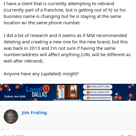
r
I have a client that is currently attempting to rebrand
(currently part of a franchise, but is getting out of it) so his
business name is changing but he is staying at the same
location w/ the same phone number.
I did a bit of research and it seems as if MM recommended
deleting and creating a new one for the new brand, but this
was back in 2013 and I'm not sure if having the same
number/address will affect anything (URL will be different as
well after rebrand).
Anyone have any (updated) insight?
Jim Froling