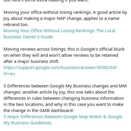
Moving your office without losing rankings. A good article by
Joy about making a major NAP change, applies to a name
rebrand too.
Moving Your Office Without Losing Rankings: The Local
Business Owner's Guide
Moving reviews across listings: this is Google's official blurb
on when they will and won't allow reviews to be retained
after a major business shift.
https://support.google.com/business/answer/3098204?
hl=en
5 Differences between Google My Business changes and MM
changes: another article by Joy, this one talks about the
differences in rules between changing business information
in the two locations, and why in this case you want to make
the change in the GMB dashboard:
5 Major Differences Between Google Map Maker & Google
My Business Guidelines