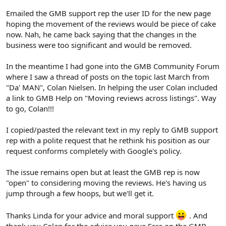
Emailed the GMB support rep the user ID for the new page
hoping the movement of the reviews would be piece of cake
now. Nah, he came back saying that the changes in the
business were too significant and would be removed.
In the meantime I had gone into the GMB Community Forum
where I saw a thread of posts on the topic last March from
"Da' MAN", Colan Nielsen. In helping the user Colan included
a link to GMB Help on "Moving reviews across listings". Way
to go, Colan!!!
I copied/pasted the relevant text in my reply to GMB support
rep with a polite request that he rethink his position as our
request conforms completely with Google's policy.
The issue remains open but at least the GMB rep is now
"open" to considering moving the reviews. He's having us
jump through a few hoops, but we'll get it.
Thanks Linda for your advice and moral support
. And
thank you Colan for the advice you gave Esra on the GMB