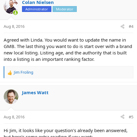
c
Colan Nielsen
t
Administrator
Moderator
i
o
n
Aug 8, 2016
#4
s
:
Agreed with Linda. You would want to update the name in
GMB. The last thing you want to do is start over with a brand
new local listing. Listing age, and the authority that is built
into a listing is an important ranking factor.
Jim Froling
R
e
a
c
James Watt
t
i
o
n
Aug 8, 2016
#5
s
:
Hi Jim, it looks like your question's already been answered,
but here's some extra reading if you want: