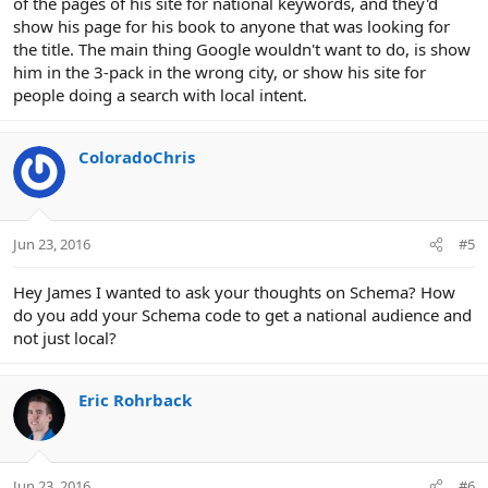
of the pages of his site for national keywords, and they'd
show his page for his book to anyone that was looking for
the title. The main thing Google wouldn't want to do, is show
him in the 3-pack in the wrong city, or show his site for
people doing a search with local intent.
ColoradoChris
Jun 23, 2016
#5
Hey James I wanted to ask your thoughts on Schema? How
do you add your Schema code to get a national audience and
not just local?
Eric Rohrback
Jun 23, 2016
#6