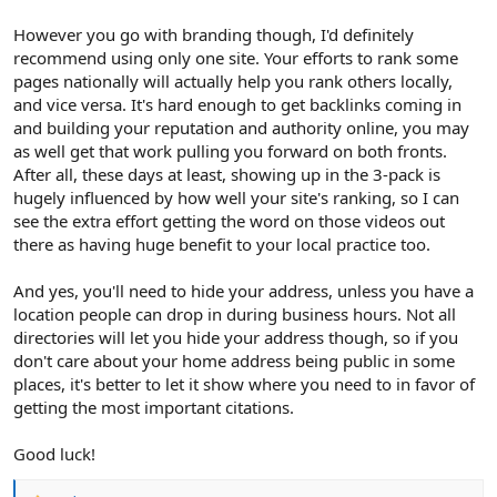
However you go with branding though, I'd definitely
recommend using only one site. Your efforts to rank some
pages nationally will actually help you rank others locally,
and vice versa. It's hard enough to get backlinks coming in
and building your reputation and authority online, you may
as well get that work pulling you forward on both fronts.
After all, these days at least, showing up in the 3-pack is
hugely influenced by how well your site's ranking, so I can
see the extra effort getting the word on those videos out
there as having huge benefit to your local practice too.
And yes, you'll need to hide your address, unless you have a
location people can drop in during business hours. Not all
directories will let you hide your address though, so if you
don't care about your home address being public in some
places, it's better to let it show where you need to in favor of
getting the most important citations.
Good luck!