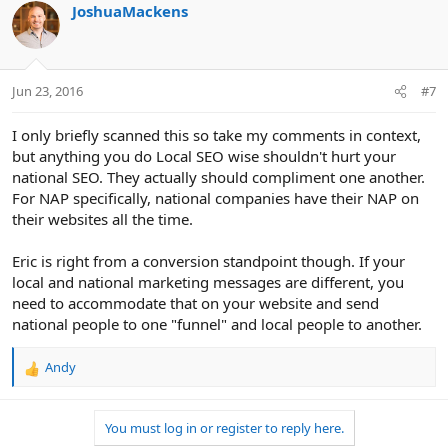
c
JoshuaMackens
t
i
o
n
Jun 23, 2016
#7
s
:
I only briefly scanned this so take my comments in context,
but anything you do Local SEO wise shouldn't hurt your
national SEO. They actually should compliment one another.
For NAP specifically, national companies have their NAP on
their websites all the time.
Eric is right from a conversion standpoint though. If your
local and national marketing messages are different, you
need to accommodate that on your website and send
national people to one "funnel" and local people to another.
Andy
R
e
a
You must log in or register to reply here.
c
t