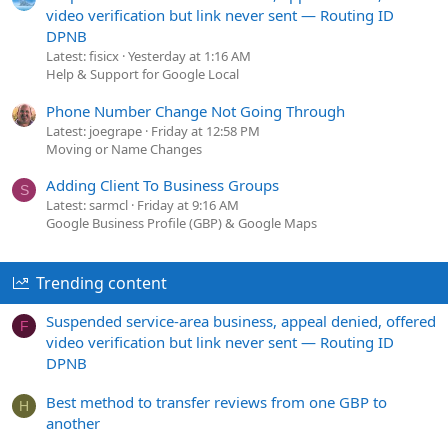
video verification but link never sent — Routing ID
DPNB
Latest: fisicx
Yesterday at 1:16 AM
Help & Support for Google Local
Phone Number Change Not Going Through
Latest: joegrape
Friday at 12:58 PM
Moving or Name Changes
Adding Client To Business Groups
S
Latest: sarmcl
Friday at 9:16 AM
Google Business Profile (GBP) & Google Maps
Trending content
Suspended service-area business, appeal denied, offered
F
video verification but link never sent — Routing ID
DPNB
Best method to transfer reviews from one GBP to
H
another