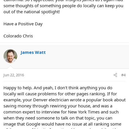
some thoughts of something people do locally can keep you
out of the national spotlight!
Have a Positive Day
Colorado Chris
James Watt
Jun 22, 2016
#4
Happy to help. And yeah, I don't think anything you do
locally will cause problems for other pages ranking. If for
example, your Denver electrician wrote a popular book about
saving money through rewiring your house, and was a
common expert to interview for New York Times and such
when they need someone to talk on that topic, you can
image that Google would have no issue at all ranking some