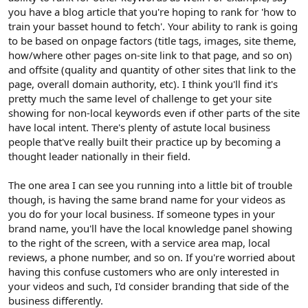
you have a blog article that you're hoping to rank for 'how to
train your basset hound to fetch'. Your ability to rank is going
to be based on onpage factors (title tags, images, site theme,
how/where other pages on-site link to that page, and so on)
and offsite (quality and quantity of other sites that link to the
page, overall domain authority, etc). I think you'll find it's
pretty much the same level of challenge to get your site
showing for non-local keywords even if other parts of the site
have local intent. There's plenty of astute local business
people that've really built their practice up by becoming a
thought leader nationally in their field.
The one area I can see you running into a little bit of trouble
though, is having the same brand name for your videos as
you do for your local business. If someone types in your
brand name, you'll have the local knowledge panel showing
to the right of the screen, with a service area map, local
reviews, a phone number, and so on. If you're worried about
having this confuse customers who are only interested in
your videos and such, I'd consider branding that side of the
business differently.