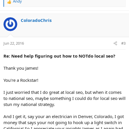
Andy
R
e
a
c
ColoradoChris
t
i
o
n
Jun 22, 2016
#3
s
:
Re: Need help figuring out how to NOTdo local seo?
Thank you James!
You're a Rockstar!
I just worried that I do great at local seo, but when it comes
to national seo, maybe something I could do for local seo will
stun my national strategy.
And I get it, say your an electrician in Denver, Colorado, I got
money that says your not going to hook up a light switch in
California! So I appreciate your insights James as I again had