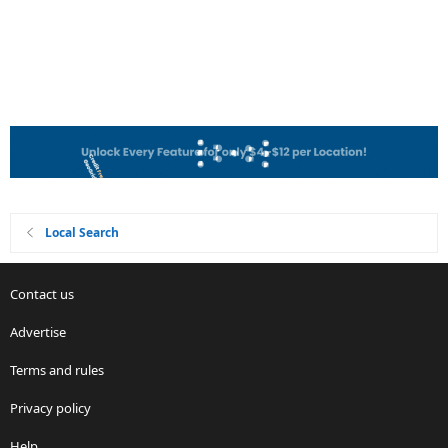
Local Search
Contact us
Advertise
Terms and rules
Privacy policy
Help