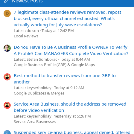
Newest Posts
7 legitimate class-attendee reviews removed, repost
D
blocked, every official channel exhausted. What's
actually working for July-wave escalations?
Latest: dolson
Today at 12:42 PM
Local Reviews
Do You Have To Be A Business Profile OWNER To Verify
A Profile? Can MANAGERS Complete Video Verification?
Latest: Stefan Somborac
Today at 9:44 AM
Google Business Profile (GBP) & Google Maps
Best method to transfer reviews from one GBP to
another
Latest: keyserholiday
Today at 9:12 AM
Google Duplicates & Merges
Service Area Business, should the address be removed
before video verification
Latest: keyserholiday
Yesterday at 5:26 PM
Service Area Businesses
Suspended service-area business, appeal denied, offered