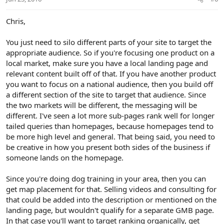
Chris,
You just need to silo different parts of your site to target the
appropriate audience. So if you're focusing one product on a
local market, make sure you have a local landing page and
relevant content built off of that. If you have another product
you want to focus on a national audience, then you build off
a different section of the site to target that audience. Since
the two markets will be different, the messaging will be
different. I've seen a lot more sub-pages rank well for longer
tailed queries than homepages, because homepages tend to
be more high level and general. That being said, you need to
be creative in how you present both sides of the business if
someone lands on the homepage.
Since you're doing dog training in your area, then you can
get map placement for that. Selling videos and consulting for
that could be added into the description or mentioned on the
landing page, but wouldn't qualify for a separate GMB page.
In that case you'll want to target ranking organically, get