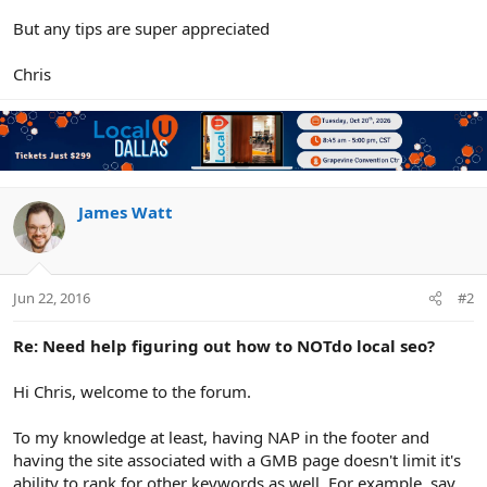
But any tips are super appreciated
Chris
James Watt
Jun 22, 2016
#2
Re: Need help figuring out how to NOTdo local seo?
Hi Chris, welcome to the forum.
To my knowledge at least, having NAP in the footer and
having the site associated with a GMB page doesn't limit it's
ability to rank for other keywords as well. For example, say