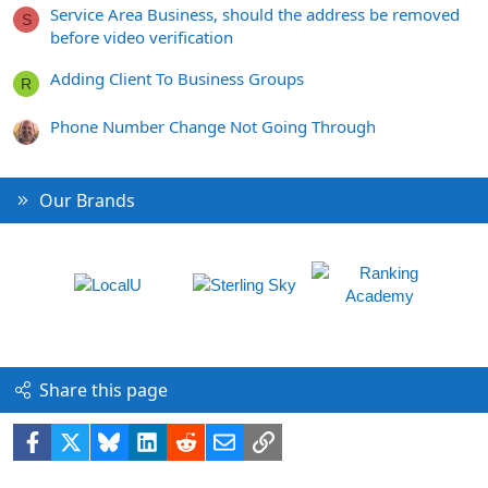
Service Area Business, should the address be removed
S
before video verification
Adding Client To Business Groups
R
Phone Number Change Not Going Through
Our Brands
Share this page
Facebook
X
Bluesky
LinkedIn
Reddit
Email
Link