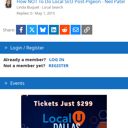
How NOT To Do Local SEO Post-Pigeon - Neil Patel
Linda Buquet
Local Search
Replies
0
May 1, 2015
Facebook
X
Bluesky
LinkedIn
Reddit
Email
Link
Share:
Login / Register
Already a member?
LOG IN
Not a member yet?
REGISTER
Events