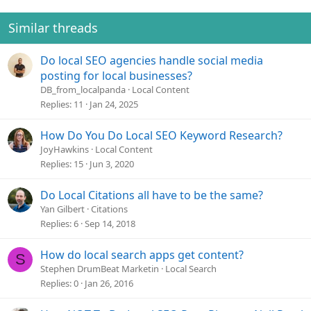
i
o
Similar threads
n
s
Do local SEO agencies handle social media
:
posting for local businesses?
DB_from_localpanda
Local Content
Replies
11
Jan 24, 2025
How Do You Do Local SEO Keyword Research?
JoyHawkins
Local Content
Replies
15
Jun 3, 2020
Do Local Citations all have to be the same?
Yan Gilbert
Citations
Replies
6
Sep 14, 2018
How do local search apps get content?
S
Stephen DrumBeat Marketin
Local Search
Replies
0
Jan 26, 2016