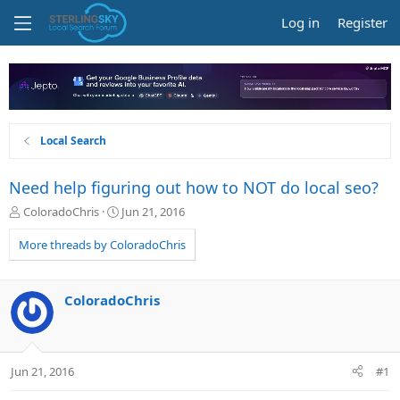
Log in
Register
Local Search
Need help figuring out how to NOT do local seo?
T
S
ColoradoChris
Jun 21, 2016
h
t
r
a
More threads by ColoradoChris
e
r
a
t
d
d
ColoradoChris
s
a
t
t
a
e
r
Jun 21, 2016
#1
t
e