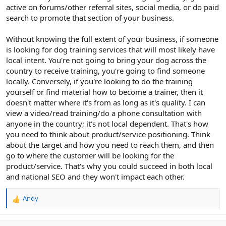
active on forums/other referral sites, social media, or do paid
search to promote that section of your business.
Without knowing the full extent of your business, if someone
is looking for dog training services that will most likely have
local intent. You're not going to bring your dog across the
country to receive training, you're going to find someone
locally. Conversely, if you're looking to do the training
yourself or find material how to become a trainer, then it
doesn't matter where it's from as long as it's quality. I can
view a video/read training/do a phone consultation with
anyone in the country; it's not local dependent. That's how
you need to think about product/service positioning. Think
about the target and how you need to reach them, and then
go to where the customer will be looking for the
product/service. That's why you could succeed in both local
and national SEO and they won't impact each other.
Andy
R
e
a