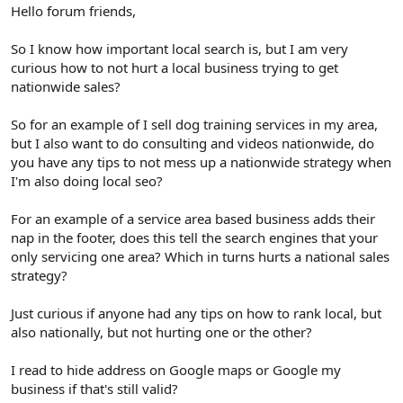
r
Hello forum friends,
So I know how important local search is, but I am very
curious how to not hurt a local business trying to get
nationwide sales?
So for an example of I sell dog training services in my area,
but I also want to do consulting and videos nationwide, do
you have any tips to not mess up a nationwide strategy when
I'm also doing local seo?
For an example of a service area based business adds their
nap in the footer, does this tell the search engines that your
only servicing one area? Which in turns hurts a national sales
strategy?
Just curious if anyone had any tips on how to rank local, but
also nationally, but not hurting one or the other?
I read to hide address on Google maps or Google my
business if that's still valid?