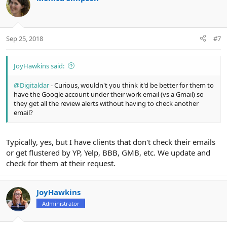
Sep 25, 2018
#7
JoyHawkins said:
@Digitaldar
- Curious, wouldn't you think it'd be better for them to
have the Google account under their work email (vs a Gmail) so
they get all the review alerts without having to check another
email?
Typically, yes, but I have clients that don't check their emails
or get flustered by YP, Yelp, BBB, GMB, etc. We update and
check for them at their request.
JoyHawkins
Administrator