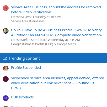
Service Area Business, should the address be removed
S
before video verification
Latest: SEOVA
Thursday at 1:46 PM
Service Area Businesses
Do You Have To Be A Business Profile OWNER To Verify
A Profile? Can MANAGERS Complete Video Verification?
Latest: Stefan Somborac
Wednesday at 9:44 AM
Google Business Profile (GBP) & Google Maps
Trending content
Profile Suspended
Suspended service-area business, appeal denied, offered
F
video verification but link never sent — Routing ID
DPNB
GBP Products
M