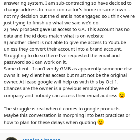
answering system. I am sub-contracting so have decided to
change address to main contractor's home in same town...
not my decision but the client is not engaged so I think we're
just trying to finish up what we said we'd do.
2) new prospect gave us access to GA. This account has no
data and the id does match what is on website
3) another client is not able to give me access to Youtube
unless they convert their account into a brand account.
Struggling to do so there I've requested the email and
password so I can work on it.
Same client - I can't verify GMB as apparently someone else
owns it. My client has access but must not be the original
owner. At lease google will help us with this by Oct 1.
Chances are the owner is a previous employee of the
company and nobody can access their email address
The struggle is real when it comes to google products!
Maybe this conversation is morphing into best practices or
how to plan for these delays when quoting