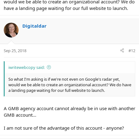
would we be able to create an organizational account? We do
have a landing page waiting for our full website to launch.
Digitaldar
Sep 25, 2018
#12
iwritewebcopy said:
So what I'm asking is if we're not even on Google's radar yet,
would we be able to create an organizational account? We do have
a landing page waiting for our full website to launch.
A GMB agency account cannot already be in use with another
GMB account...
I am not sure of the advantage of this account - anyone?