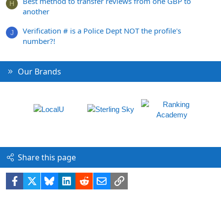
Best method to transfer reviews from one GBP to
H
another
Verification # is a Police Dept NOT the profile's
J
number?!
Our Brands
Share this page
Facebook
X
Bluesky
LinkedIn
Reddit
Email
Link