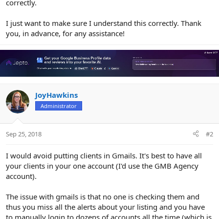
correctly.
I just want to make sure I understand this correctly. Thank
you, in advance, for any assistance!
JoyHawkins
Administrator
Sep 25, 2018
#2
I would avoid putting clients in Gmails. It's best to have all
your clients in your one account (I'd use the GMB Agency
account).
The issue with gmails is that no one is checking them and
thus you miss all the alerts about your listing and you have
to manually login to dozens of accounts all the time (which is