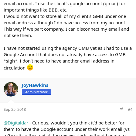
email account. I use the client's google account (gmail) for
important things like BBB, etc.
I would not want to store all of my client's GMB under one
email address although I do have access from my account.
This way if we part company, I can disconnect my email and
not see them.
I have not started using the agency GMB yet as I had to use a
Google Account that does not already have access to GMB
*sigh*. I don't need to have another email address in
circulation
JoyHawkins
Administrator
Sep 25, 2018
#4
@Digitaldar
- Curious, wouldn't you think it'd be better for
them to have the Google account under their work email (vs
a Gmail) so they get all the review alerts without having to