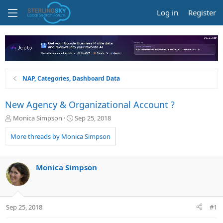
Log in
Register
NAP, Categories, Dashboard Data
New Agency & Organizational Account ?
T
S
Monica Simpson
Sep 25, 2018
h
t
r
a
More threads by Monica Simpson
e
r
a
t
d
d
Monica Simpson
s
a
t
t
a
e
r
Sep 25, 2018
#1
t
e