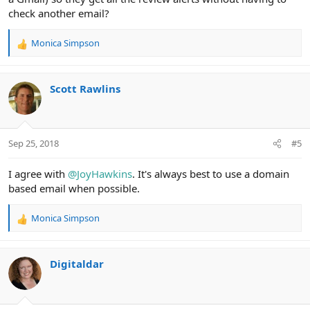
check another email?
Monica Simpson
R
e
a
c
Scott Rawlins
t
i
o
n
Sep 25, 2018
#5
s
:
I agree with
@JoyHawkins
. It's always best to use a domain
based email when possible.
Monica Simpson
R
e
a
c
Digitaldar
t
i
o