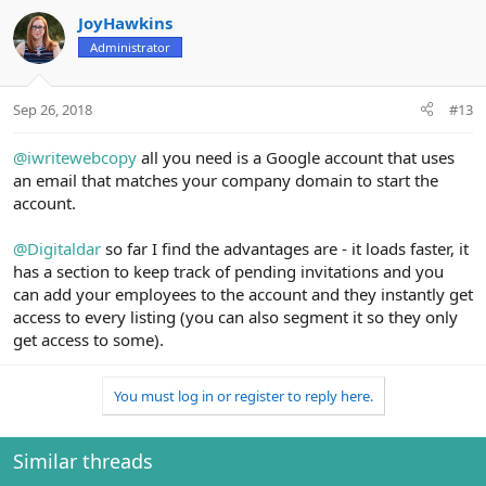
JoyHawkins
Administrator
Sep 26, 2018
#13
@iwritewebcopy
all you need is a Google account that uses
an email that matches your company domain to start the
account.
@Digitaldar
so far I find the advantages are - it loads faster, it
has a section to keep track of pending invitations and you
can add your employees to the account and they instantly get
access to every listing (you can also segment it so they only
get access to some).
You must log in or register to reply here.
Similar threads