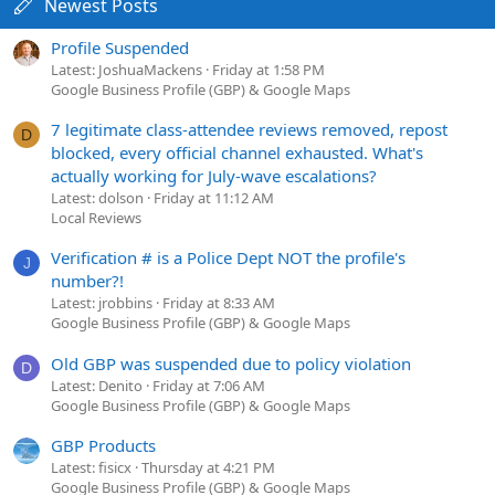
Newest Posts
Profile Suspended
Latest: JoshuaMackens
Friday at 1:58 PM
Google Business Profile (GBP) & Google Maps
7 legitimate class-attendee reviews removed, repost
D
blocked, every official channel exhausted. What's
actually working for July-wave escalations?
Latest: dolson
Friday at 11:12 AM
Local Reviews
Verification # is a Police Dept NOT the profile's
J
number?!
Latest: jrobbins
Friday at 8:33 AM
Google Business Profile (GBP) & Google Maps
Old GBP was suspended due to policy violation
D
Latest: Denito
Friday at 7:06 AM
Google Business Profile (GBP) & Google Maps
GBP Products
Latest: fisicx
Thursday at 4:21 PM
Google Business Profile (GBP) & Google Maps