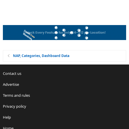
NAP, Categories, Dashboard Data
Contact us
Advertise
Terms and rules
Privacy policy
Help
Home