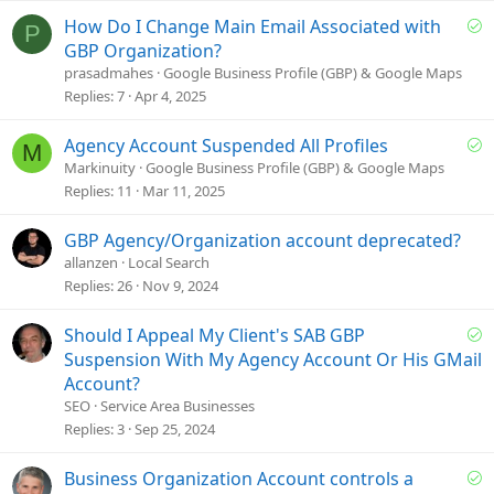
S
How Do I Change Main Email Associated with
P
o
GBP Organization?
l
prasadmahes
Google Business Profile (GBP) & Google Maps
v
Replies
7
Apr 4, 2025
e
d
S
Agency Account Suspended All Profiles
M
o
Markinuity
Google Business Profile (GBP) & Google Maps
l
Replies
11
Mar 11, 2025
v
e
GBP Agency/Organization account deprecated?
d
allanzen
Local Search
Replies
26
Nov 9, 2024
S
Should I Appeal My Client's SAB GBP
o
Suspension With My Agency Account Or His GMail
l
Account?
v
SEO
Service Area Businesses
e
Replies
3
Sep 25, 2024
d
S
Business Organization Account controls a