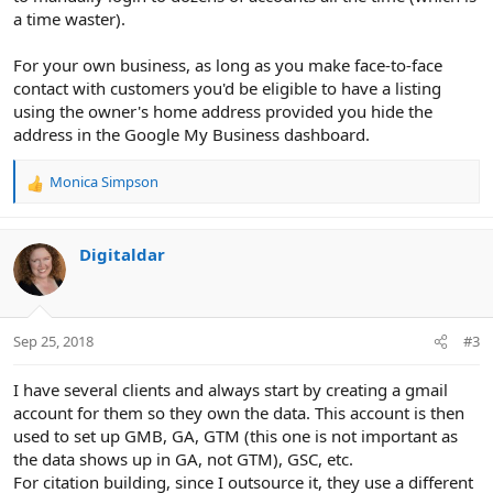
a time waster).
For your own business, as long as you make face-to-face
contact with customers you'd be eligible to have a listing
using the owner's home address provided you hide the
address in the Google My Business dashboard.
Monica Simpson
R
e
a
c
Digitaldar
t
i
o
n
Sep 25, 2018
#3
s
:
I have several clients and always start by creating a gmail
account for them so they own the data. This account is then
used to set up GMB, GA, GTM (this one is not important as
the data shows up in GA, not GTM), GSC, etc.
For citation building, since I outsource it, they use a different