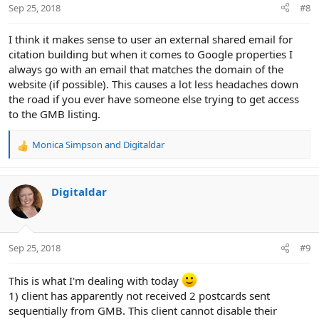
Sep 25, 2018
#8
I think it makes sense to user an external shared email for
citation building but when it comes to Google properties I
always go with an email that matches the domain of the
website (if possible). This causes a lot less headaches down
the road if you ever have someone else trying to get access
to the GMB listing.
Monica Simpson
and
Digitaldar
R
e
a
c
Digitaldar
t
i
o
n
Sep 25, 2018
#9
s
:
This is what I'm dealing with today
1) client has apparently not received 2 postcards sent
sequentially from GMB. This client cannot disable their