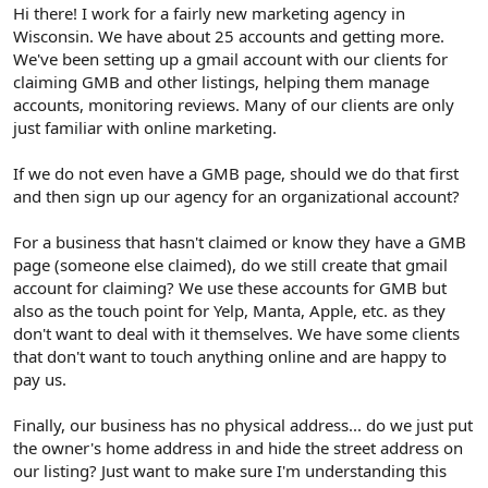
r
Hi there! I work for a fairly new marketing agency in
Wisconsin. We have about 25 accounts and getting more.
We've been setting up a gmail account with our clients for
claiming GMB and other listings, helping them manage
accounts, monitoring reviews. Many of our clients are only
just familiar with online marketing.
If we do not even have a GMB page, should we do that first
and then sign up our agency for an organizational account?
For a business that hasn't claimed or know they have a GMB
page (someone else claimed), do we still create that gmail
account for claiming? We use these accounts for GMB but
also as the touch point for Yelp, Manta, Apple, etc. as they
don't want to deal with it themselves. We have some clients
that don't want to touch anything online and are happy to
pay us.
Finally, our business has no physical address... do we just put
the owner's home address in and hide the street address on
our listing? Just want to make sure I'm understanding this