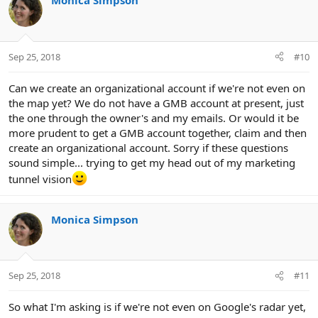
Monica Simpson
Sep 25, 2018
#10
Can we create an organizational account if we're not even on
the map yet? We do not have a GMB account at present, just
the one through the owner's and my emails. Or would it be
more prudent to get a GMB account together, claim and then
create an organizational account. Sorry if these questions
sound simple... trying to get my head out of my marketing
tunnel vision
Monica Simpson
Sep 25, 2018
#11
So what I'm asking is if we're not even on Google's radar yet,