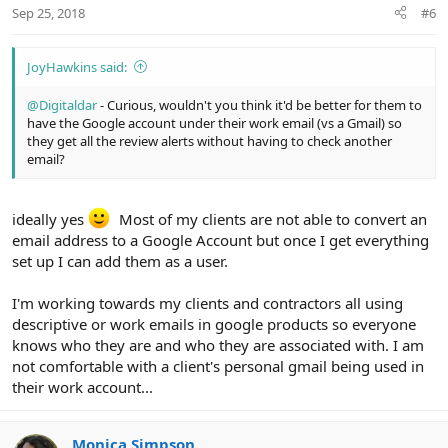
n
Sep 25, 2018
#6
s
:
JoyHawkins said:
@Digitaldar
- Curious, wouldn't you think it'd be better for them to
have the Google account under their work email (vs a Gmail) so
they get all the review alerts without having to check another
email?
ideally yes
Most of my clients are not able to convert an
email address to a Google Account but once I get everything
set up I can add them as a user.
I'm working towards my clients and contractors all using
descriptive or work emails in google products so everyone
knows who they are and who they are associated with. I am
not comfortable with a client's personal gmail being used in
their work account...
Monica Simpson