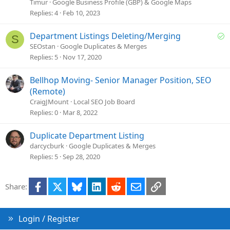
l
Timur
Google Business Profile (GBP) & Google Maps
v
Replies
4
Feb 10, 2023
e
d
S
Department Listings Deleting/Merging
S
o
SEOstan
Google Duplicates & Merges
l
Replies
5
Nov 17, 2020
v
e
Bellhop Moving- Senior Manager Position, SEO
d
(Remote)
CraigJMount
Local SEO Job Board
Replies
0
Mar 8, 2022
Duplicate Department Listing
darcycburk
Google Duplicates & Merges
Replies
5
Sep 28, 2020
Facebook
X
Bluesky
LinkedIn
Reddit
Email
Link
Share:
Login / Register