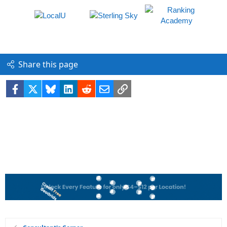
Share this page
Facebook
X
Bluesky
LinkedIn
Reddit
Email
Link