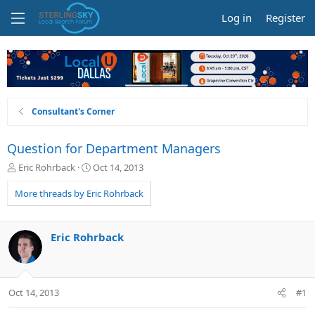
Log in
Register
Consultant's Corner
Question for Department Managers
T
S
Eric Rohrback
Oct 14, 2013
h
t
r
a
More threads by Eric Rohrback
e
r
a
t
d
d
Eric Rohrback
s
a
t
t
a
e
r
Oct 14, 2013
#1
t
e