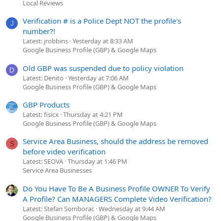
Local Reviews
Verification # is a Police Dept NOT the profile's
J
number?!
Latest: jrobbins
Yesterday at 8:33 AM
Google Business Profile (GBP) & Google Maps
Old GBP was suspended due to policy violation
D
Latest: Denito
Yesterday at 7:06 AM
Google Business Profile (GBP) & Google Maps
GBP Products
Latest: fisicx
Thursday at 4:21 PM
Google Business Profile (GBP) & Google Maps
Service Area Business, should the address be removed
S
before video verification
Latest: SEOVA
Thursday at 1:46 PM
Service Area Businesses
Do You Have To Be A Business Profile OWNER To Verify
A Profile? Can MANAGERS Complete Video Verification?
Latest: Stefan Somborac
Wednesday at 9:44 AM
Google Business Profile (GBP) & Google Maps