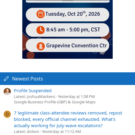
Newest Posts
Profile Suspended
Latest: JoshuaMackens
Yesterday at 1:58 PM
Google Business Profile (GBP) & Google Maps
7 legitimate class-attendee reviews removed, repost
D
blocked, every official channel exhausted. What's
actually working for July-wave escalations?
Latest: dolson
Yesterday at 11:12 AM