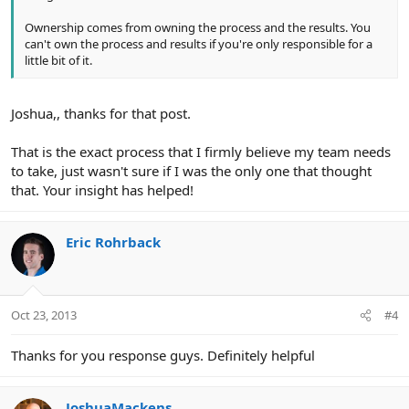
Ownership comes from owning the process and the results. You
can't own the process and results if you're only responsible for a
little bit of it.
Joshua,, thanks for that post.
That is the exact process that I firmly believe my team needs
to take, just wasn't sure if I was the only one that thought
that. Your insight has helped!
Eric Rohrback
Oct 23, 2013
#4
Thanks for you response guys. Definitely helpful
JoshuaMackens