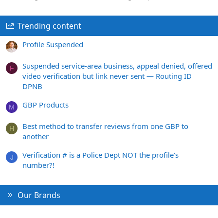
Trending content
Profile Suspended
Suspended service-area business, appeal denied, offered
F
video verification but link never sent — Routing ID
DPNB
GBP Products
M
Best method to transfer reviews from one GBP to
H
another
Verification # is a Police Dept NOT the profile's
J
number?!
Our Brands