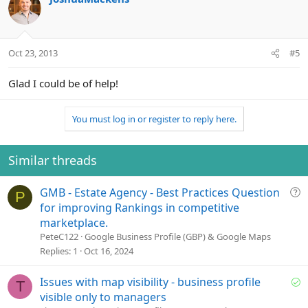
Oct 23, 2013
#5
Glad I could be of help!
You must log in or register to reply here.
Similar threads
Q
GMB - Estate Agency - Best Practices Question
P
u
for improving Rankings in competitive
e
marketplace.
s
PeteC122
Google Business Profile (GBP) & Google Maps
t
Replies
1
Oct 16, 2024
i
o
S
Issues with map visibility - business profile
T
n
o
visible only to managers