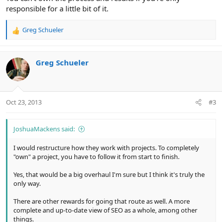
responsible for a little bit of it.
Greg Schueler
R
e
a
c
Greg Schueler
t
i
o
n
Oct 23, 2013
#3
s
:
JoshuaMackens said:
I would restructure how they work with projects. To completely
"own" a project, you have to follow it from start to finish.
Yes, that would be a big overhaul I'm sure but I think it's truly the
only way.
There are other rewards for going that route as well. A more
complete and up-to-date view of SEO as a whole, among other
things.