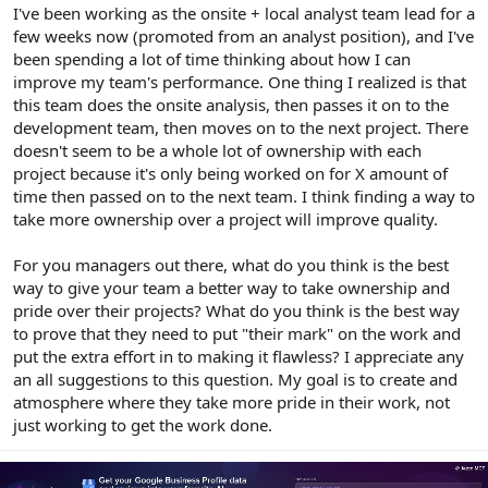
r
I've been working as the onsite + local analyst team lead for a
few weeks now (promoted from an analyst position), and I've
been spending a lot of time thinking about how I can
improve my team's performance. One thing I realized is that
this team does the onsite analysis, then passes it on to the
development team, then moves on to the next project. There
doesn't seem to be a whole lot of ownership with each
project because it's only being worked on for X amount of
time then passed on to the next team. I think finding a way to
take more ownership over a project will improve quality.
For you managers out there, what do you think is the best
way to give your team a better way to take ownership and
pride over their projects? What do you think is the best way
to prove that they need to put "their mark" on the work and
put the extra effort in to making it flawless? I appreciate any
an all suggestions to this question. My goal is to create and
atmosphere where they take more pride in their work, not
just working to get the work done.