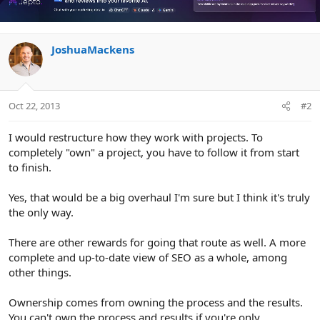
JoshuaMackens
Oct 22, 2013
#2
I would restructure how they work with projects. To
completely "own" a project, you have to follow it from start
to finish.
Yes, that would be a big overhaul I'm sure but I think it's truly
the only way.
There are other rewards for going that route as well. A more
complete and up-to-date view of SEO as a whole, among
other things.
Ownership comes from owning the process and the results.
You can't own the process and results if you're only