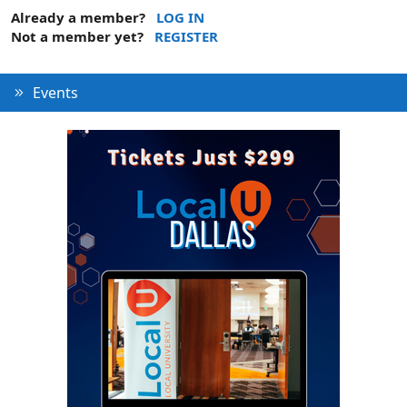
Already a member?
LOG IN
Not a member yet?
REGISTER
Events