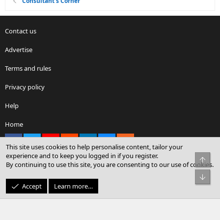
Consultant's Corner
Contact us
Advertise
Terms and rules
Privacy policy
Help
Home
Facebook
X
youtube
Reddit
LinkedIn
Contact us
RSS
This site uses cookies to help personalise content, tailor your
experience and to keep you logged in if you register.
Top
By continuing to use this site, you are consenting to our use of cookies.
®
Community platform by XenForo
© 2010-2026 XenForo Ltd.
Bot
© Sterling Sky Inc. All rights reserved.
Accept
Learn more…