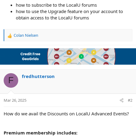
e
how to subscribe to the LocalU forums
r
how to use the Upgrade feature on your account to
obtain access to the LocalU forums
Colan Nielsen
R
e
a
c
t
i
o
n
fredhutterson
F
s
:
Mar 26, 2025
#2
How do we avail the Discounts on LocalU Advanced Events?
Premium membership includes: