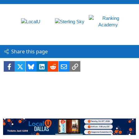
Share this page
Facebook
X
Bluesky
LinkedIn
Reddit
Email
Link