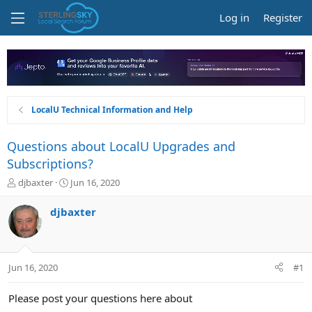
Log in
Register
LocalU Technical Information and Help
Questions about LocalU Upgrades and
Subscriptions?
T
S
djbaxter
Jun 16, 2020
h
t
r
a
djbaxter
e
r
a
t
d
d
s
a
Jun 16, 2020
#1
t
t
a
e
r
Please post your questions here about
t