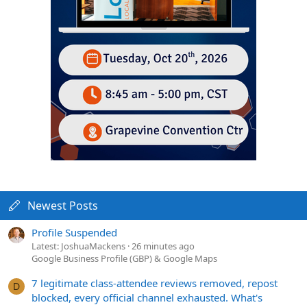
Newest Posts
Profile Suspended
Latest: JoshuaMackens
26 minutes ago
Google Business Profile (GBP) & Google Maps
7 legitimate class-attendee reviews removed, repost
D
blocked, every official channel exhausted. What's