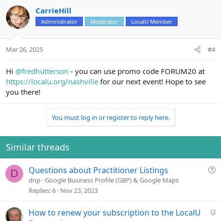
CarrieHill
Administrator
Moderator
LocalU Member
Mar 26, 2025
#4
Hi
@fredhutterson
- you can use promo code FORUM20 at
https://localu.org/nashville
for our next event! Hope to see
you there!
You must log in or register to reply here.
Similar threads
Q
Questions about Practitioner Listings
D
u
dnp
Google Business Profile (GBP) & Google Maps
e
Replies
6
Nov 23, 2023
s
t
S
How to renew your subscription to the LocalU