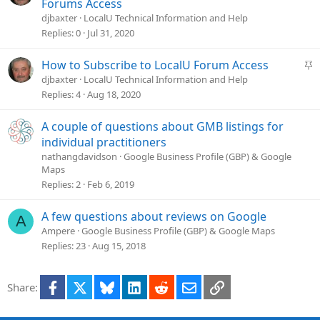
i
t
Forums Access
o
i
djbaxter
LocalU Technical Information and Help
n
c
Replies
0
Jul 31, 2020
k
y
S
How to Subscribe to LocalU Forum Access
t
djbaxter
LocalU Technical Information and Help
i
Replies
4
Aug 18, 2020
c
k
A couple of questions about GMB listings for
y
individual practitioners
nathangdavidson
Google Business Profile (GBP) & Google
Maps
Replies
2
Feb 6, 2019
A few questions about reviews on Google
A
Ampere
Google Business Profile (GBP) & Google Maps
Replies
23
Aug 15, 2018
Facebook
X
Bluesky
LinkedIn
Reddit
Email
Link
Share: