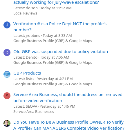
actually working for July-wave escalations?
Latest: dolson
Today at 11:12 AM
Local Reviews
Verification # is a Police Dept NOT the profile's
J
number?!
Latest: jrobbins
Today at 8:33 AM
Google Business Profile (GBP) & Google Maps
Old GBP was suspended due to policy violation
D
Latest: Denito
Today at 7:06 AM
Google Business Profile (GBP) & Google Maps
GBP Products
Latest: fisicx
Yesterday at 4:21 PM
Google Business Profile (GBP) & Google Maps
Service Area Business, should the address be removed
S
before video verification
Latest: SEOVA
Yesterday at 1:46 PM
Service Area Businesses
Do You Have To Be A Business Profile OWNER To Verify
A Profile? Can MANAGERS Complete Video Verification?