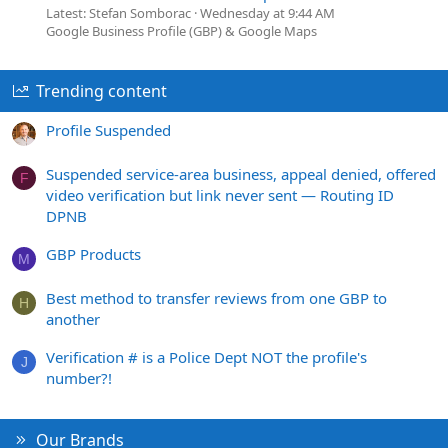
Latest: Stefan Somborac
Wednesday at 9:44 AM
Google Business Profile (GBP) & Google Maps
Trending content
Profile Suspended
Suspended service-area business, appeal denied, offered
F
video verification but link never sent — Routing ID
DPNB
GBP Products
M
Best method to transfer reviews from one GBP to
H
another
Verification # is a Police Dept NOT the profile's
J
number?!
Our Brands