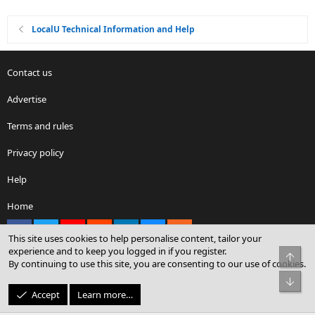
LocalU Technical Information and Help
Contact us
Advertise
Terms and rules
Privacy policy
Help
Home
Facebook
X
youtube
Reddit
LinkedIn
Contact us
RSS
This site uses cookies to help personalise content, tailor your
experience and to keep you logged in if you register.
Top
By continuing to use this site, you are consenting to our use of cookies.
®
Community platform by XenForo
© 2010-2026 XenForo Ltd.
Bot
© Sterling Sky Inc. All rights reserved.
Accept
Learn more…