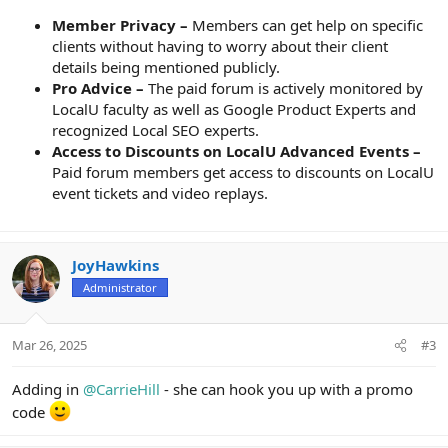
Member Privacy –
Members can get help on specific
clients without having to worry about their client
details being mentioned publicly.
Pro Advice –
The paid forum is actively monitored by
LocalU faculty as well as Google Product Experts and
recognized Local SEO experts.
Access to Discounts on LocalU Advanced Events –
Paid forum members get access to discounts on LocalU
event tickets and video replays.
JoyHawkins
Administrator
Mar 26, 2025
#3
Adding in
@CarrieHill
- she can hook you up with a promo
code