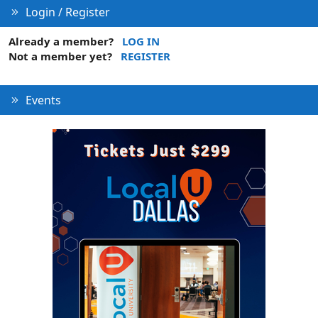
Login / Register
Already a member?
LOG IN
Not a member yet?
REGISTER
Events