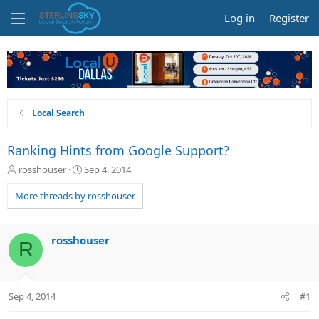
Log in
Register
Local Search
Ranking Hints from Google Support?
T
S
rosshouser
Sep 4, 2014
h
t
r
a
More threads by rosshouser
e
r
a
t
d
d
rosshouser
R
s
a
t
t
a
e
r
Sep 4, 2014
#1
t
e