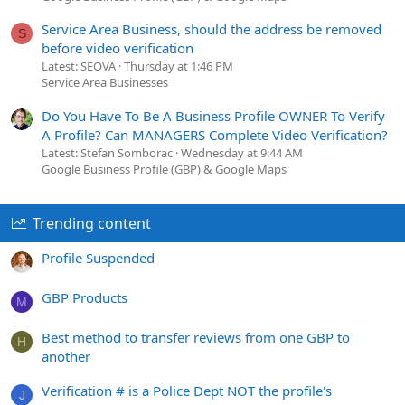
Service Area Business, should the address be removed
S
before video verification
Latest: SEOVA
Thursday at 1:46 PM
Service Area Businesses
Do You Have To Be A Business Profile OWNER To Verify
A Profile? Can MANAGERS Complete Video Verification?
Latest: Stefan Somborac
Wednesday at 9:44 AM
Google Business Profile (GBP) & Google Maps
Trending content
Profile Suspended
GBP Products
M
Best method to transfer reviews from one GBP to
H
another
Verification # is a Police Dept NOT the profile's
J