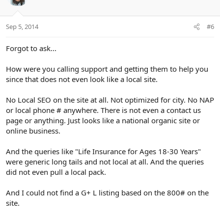
Sep 5, 2014
#6
Forgot to ask...
How were you calling support and getting them to help you
since that does not even look like a local site.
No Local SEO on the site at all. Not optimized for city. No NAP
or local phone # anywhere. There is not even a contact us
page or anything. Just looks like a national organic site or
online business.
And the queries like "Life Insurance for Ages 18-30 Years"
were generic long tails and not local at all. And the queries
did not even pull a local pack.
And I could not find a G+ L listing based on the 800# on the
site.