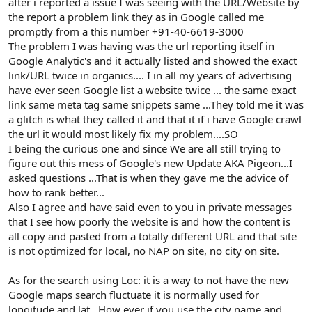
after i reported a issue I was seeing with the URL/Website by
the report a problem link they as in Google called me
promptly from a this number +91-40-6619-3000
The problem I was having was the url reporting itself in
Google Analytic's and it actually listed and showed the exact
link/URL twice in organics.... I in all my years of advertising
have ever seen Google list a website twice ... the same exact
link same meta tag same snippets same ...They told me it was
a glitch is what they called it and that it if i have Google crawl
the url it would most likely fix my problem....SO
I being the curious one and since We are all still trying to
figure out this mess of Google's new Update AKA Pigeon...I
asked questions ...That is when they gave me the advice of
how to rank better...
Also I agree and have said even to you in private messages
that I see how poorly the website is and how the content is
all copy and pasted from a totally different URL and that site
is not optimized for local, no NAP on site, no city on site.
As for the search using Loc: it is a way to not have the new
Google maps search fluctuate it is normally used for
longitude and lat.. How ever if you use the city name and