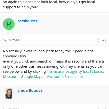
So again this does not look local, how did you get local
support to help you?
rosshouser
R
Sep 5, 2014
#7
No actually it was in local pack today the 7 pack is not
showing How
ever if you click and search on maps It is second and there Is
only one other business showing with my clients as you can
see below and by clicking
life insurance agency loc: St Louis,
Missouri - Google Maps | Awesome Screenshot
Linda Buquet