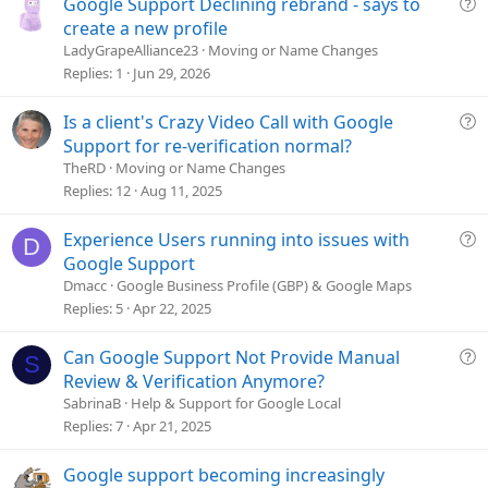
Q
Google Support Declining rebrand - says to
u
create a new profile
e
LadyGrapeAlliance23
Moving or Name Changes
s
Replies
1
Jun 29, 2026
t
i
Q
Is a client's Crazy Video Call with Google
o
u
Support for re-verification normal?
n
e
TheRD
Moving or Name Changes
s
Replies
12
Aug 11, 2025
t
i
Q
Experience Users running into issues with
D
o
u
Google Support
n
e
Dmacc
Google Business Profile (GBP) & Google Maps
s
Replies
5
Apr 22, 2025
t
i
Q
Can Google Support Not Provide Manual
S
o
u
Review & Verification Anymore?
n
e
SabrinaB
Help & Support for Google Local
s
Replies
7
Apr 21, 2025
t
i
Google support becoming increasingly