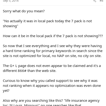
Sep 5, 2014
#8
Sorry what do you mean?
"No actually it was in local pack today the 7 pack is not
showing"
How can it be in the local pack if the 7 pack is not showing???
So now that I see everything and I see why they were having
a hard time ranking for primary keywords in search since the
site is not optimized for local, no NAP on site, no city on site.
The G+ L page does not even appear to be claimed and it's a
different 866# than the web site.
Curious to know why you called support to see why it was
not ranking when it appears no optimization was even done
yet?
Also why are you searching like this? "life insurance agency
loc: St Louis, Missouri" no one searches like that.