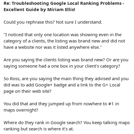
Re: Troubleshooting Google Local Ranking Problems -
Excellent Guide by Miriam Ellis!
Could you rephrase this? Not sure I understand.
"I noticed that only one location was showing even in the
category of a clients, the listing was brand new and did not
have a website nor was it listed anywhere else."
Are you saying the clients listing was brand new? Or are you
saying someone had a one box in your client's category?
So Ross, are you saying the main thing they advised and you
did was to add Google+ badge and a link to the G+ Local
page on their web site?
You did that and they jumped up from nowhere to #1 in
maps overnight?
Where do they rank in Google search? You keep talking maps
ranking but search is where it's at.