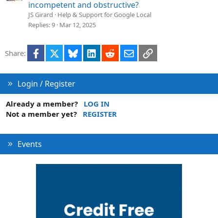
o
incompetent and obstructive?
n
JS Girard
Help & Support for Google Local
Replies
9
Mar 12, 2025
Facebook
X
Bluesky
LinkedIn
Reddit
Email
Link
Share:
Login / Register
Already a member?
LOG IN
Not a member yet?
REGISTER
Events