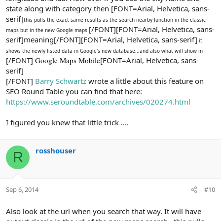
state along with category then [FONT=Arial, Helvetica, sans-
serif]
this pulls the exact same results as the search nearby function in the classic
[/FONT][FONT=Arial, Helvetica, sans-
maps but in the new Google maps
serif]meaning[/FONT][FONT=Arial, Helvetica, sans-serif]
it
shows the newly listed data in Google's new database...and also what will show in
[/FONT]
Google Maps Mobile
[FONT=Arial, Helvetica, sans-
serif]
[/FONT]
Barry Schwartz
wrote a little about this feature on
SEO Round Table you can find that here:
https://www.seroundtable.com/archives/020274.html
I figured you knew that little trick ....
rosshouser
R
Sep 6, 2014
#10
Also look at the url when you search that way. It will have