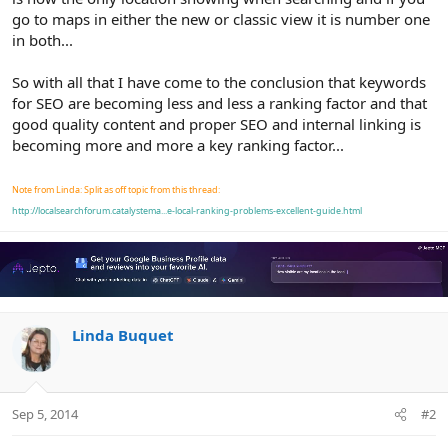
go to maps in either the new or classic view it is number one
in both...
So with all that I have come to the conclusion that keywords
for SEO are becoming less and less a ranking factor and that
good quality content and proper SEO and internal linking is
becoming more and more a key ranking factor...
Note from Linda: Split as off topic from this thread:
http://localsearchforum.catalystema...e-local-ranking-problems-excellent-guide.html
Linda Buquet
Sep 5, 2014
#2