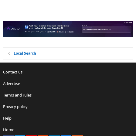
Local Search
Contact us
Advertise
Terms and rules
Privacy policy
Help
Home