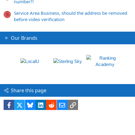
number?!
Service Area Business, should the address be removed
S
before video verification
Our Brands
Share this page
Facebook
X
Bluesky
LinkedIn
Reddit
Email
Link