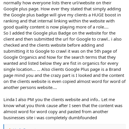
normally how everyone lists there url/website on their
Google plus page. How ever they stated that simply adding
the Google plus badge will give my clients a HUGE boost in
ranking and that internal linking within the website with
good quality content is now playing more of a role....
So I added the Google plus Badge on the website for the
client and then submitted the url for Google to crawl.. i also
checked and the clients website before adding and
submitting it to Google to crawl it was on the 5th page of
Google Organics and Now for the search terms that they
wanted and listed below they are fist in organics for every
single location... ... Also clients Google Plus page is a Brand
page mind you and the crazy part is I looked and the content
on the clients website is even copied almost word for word of
another persons website....
Linda I also PM you the clients website and info.. Let me
know what you think cause after I seen that the content was
almost word for word copy and pasted from another
businesses site i was completely dumbfounded