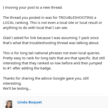
I moving your post to a new thread.
The thread you posted in was for TROUBLESHOOTING a
LOCAL ranking. This is not even a local site or local result or
anything to do with local that I can see.
Glad I asked for link because I was assuming 7 pack since
that's what that troubleshooting thread was talking about.
This is for long tail national phrases not even local queries.
Pretty easy to rank for long tails that are that specific. But still
interesting that they ranked so low before and then jumped
to #1 after adding the badge.
Thanks for sharing the advice Google gave you, still
interesting.
We'll be testing...
Linda Buquet