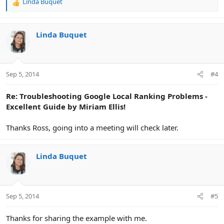
Linda Buquet
R
e
a
c
Linda Buquet
t
i
o
n
Sep 5, 2014
#4
s
:
Re: Troubleshooting Google Local Ranking Problems -
Excellent Guide by Miriam Ellis!
Thanks Ross, going into a meeting will check later.
Linda Buquet
Sep 5, 2014
#5
Thanks for sharing the example with me.