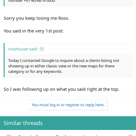
number +91-40-6619-3000
Sorry you keep losing me Ross.
You said in the very 1st post:
rosshouser said:
Today I contacted Google to inquire about a clients listing not
showing up in either classic view or the new maps for there
category or for any keywords.
So I was following up on what you said right at the top.
You must log in or register to reply here.
Similar threads