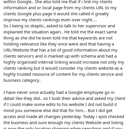
within Google.. She also told me that if i link my clients
information and or local page from my clients URL to my
clients Google plus page it would she called it greatly
improve my clients rankings even over night....
So I being so skeptic, asked to talk to her supervisor and
explained the situation again.. He told me the exact same
thing as she did he even told me that keywords are not
holding relevance like they once were and that having a
URL/Website that has a lot of good information about my
clients service's and is marked up with schema and had a
highly organised internal linking would increase not only my
clients ranking but it would consider my clients website as a
highly trusted resource of content for my clients service and
business category..
I have never once actually had a Google employee go in
detail like they did.. so I took their advice and asked my client
if I could make some edits to his website I did not build it
mind you someone else did that for him... But I did get
access and made all changes yesterday. Today i spot checked
the business and sure enough my clients Website and listing
is now the only location showing when searching and if you