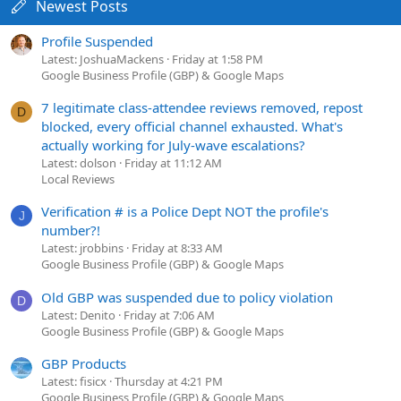
Newest Posts
Profile Suspended
Latest: JoshuaMackens
Friday at 1:58 PM
Google Business Profile (GBP) & Google Maps
7 legitimate class-attendee reviews removed, repost
D
blocked, every official channel exhausted. What's
actually working for July-wave escalations?
Latest: dolson
Friday at 11:12 AM
Local Reviews
Verification # is a Police Dept NOT the profile's
J
number?!
Latest: jrobbins
Friday at 8:33 AM
Google Business Profile (GBP) & Google Maps
Old GBP was suspended due to policy violation
D
Latest: Denito
Friday at 7:06 AM
Google Business Profile (GBP) & Google Maps
GBP Products
Latest: fisicx
Thursday at 4:21 PM
Google Business Profile (GBP) & Google Maps