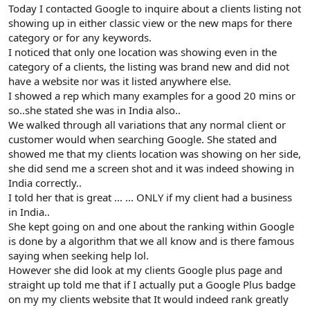
r
Today I contacted Google to inquire about a clients listing not
showing up in either classic view or the new maps for there
category or for any keywords.
I noticed that only one location was showing even in the
category of a clients, the listing was brand new and did not
have a website nor was it listed anywhere else.
I showed a rep which many examples for a good 20 mins or
so..she stated she was in India also..
We walked through all variations that any normal client or
customer would when searching Google. She stated and
showed me that my clients location was showing on her side,
she did send me a screen shot and it was indeed showing in
India correctly..
I told her that is great ... ... ONLY if my client had a business
in India..
She kept going on and one about the ranking within Google
is done by a algorithm that we all know and is there famous
saying when seeking help lol.
However she did look at my clients Google plus page and
straight up told me that if I actually put a Google Plus badge
on my my clients website that It would indeed rank greatly