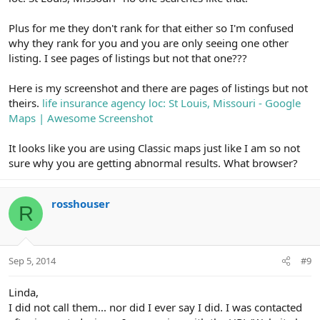
Plus for me they don't rank for that either so I'm confused
why they rank for you and you are only seeing one other
listing. I see pages of listings but not that one???
Here is my screenshot and there are pages of listings but not
theirs.
life insurance agency loc: St Louis, Missouri - Google
Maps | Awesome Screenshot
It looks like you are using Classic maps just like I am so not
sure why you are getting abnormal results. What browser?
rosshouser
R
Sep 5, 2014
#9
Linda,
I did not call them... nor did I ever say I did. I was contacted