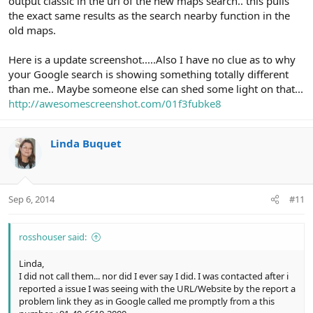
output classic in the url of the new maps search.. this pulls
the exact same results as the search nearby function in the
old maps.
Here is a update screenshot.....Also I have no clue as to why
your Google search is showing something totally different
than me.. Maybe someone else can shed some light on that...
http://awesomescreenshot.com/01f3fubke8
Linda Buquet
Sep 6, 2014
#11
rosshouser said:
Linda,
I did not call them... nor did I ever say I did. I was contacted after i
reported a issue I was seeing with the URL/Website by the report a
problem link they as in Google called me promptly from a this