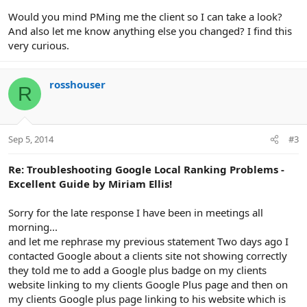
Would you mind PMing me the client so I can take a look?
And also let me know anything else you changed? I find this
very curious.
rosshouser
R
Sep 5, 2014
#3
Re: Troubleshooting Google Local Ranking Problems -
Excellent Guide by Miriam Ellis!
Sorry for the late response I have been in meetings all
morning...
and let me rephrase my previous statement Two days ago I
contacted Google about a clients site not showing correctly
they told me to add a Google plus badge on my clients
website linking to my clients Google Plus page and then on
my clients Google plus page linking to his website which is