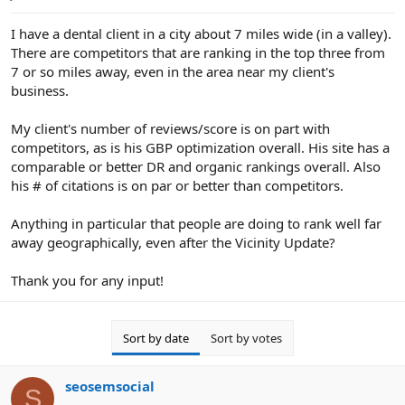
e
r
I have a dental client in a city about 7 miles wide (in a valley).
There are competitors that are ranking in the top three from
7 or so miles away, even in the area near my client's
business.
My client's number of reviews/score is on part with
competitors, as is his GBP optimization overall. His site has a
comparable or better DR and organic rankings overall. Also
his # of citations is on par or better than competitors.
Anything in particular that people are doing to rank well far
away geographically, even after the Vicinity Update?
Thank you for any input!
Sort by date
Sort by votes
seosemsocial
S