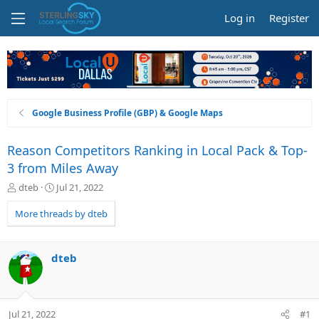
Log in
Register
Google Business Profile (GBP) & Google Maps
Reason Competitors Ranking in Local Pack & Top-
3 from Miles Away
T
S
dteb
Jul 21, 2022
h
t
r
a
More threads by dteb
e
r
a
t
d
d
dteb
s
a
t
t
a
e
r
Jul 21, 2022
#1
t