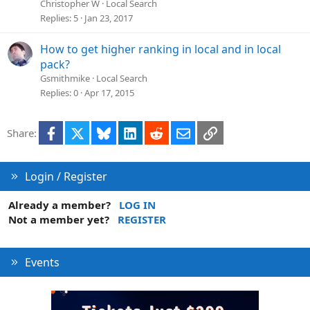
Christopher W
Local Search
Replies
5
Jan 23, 2017
How to get higher ranking in local and in local
pack?
Gsmithmike
Local Search
Replies
0
Apr 17, 2015
Facebook
X
Bluesky
LinkedIn
Reddit
Email
Link
Share:
Login / Register
Already a member?
LOG IN
Not a member yet?
REGISTER
Events