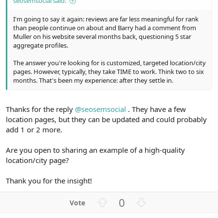
seosemsocial said:
I'm going to say it again: reviews are far less meaningful for rank
than people continue on about and Barry had a comment from
Muller on his website several months back, questioning 5 star
aggregate profiles.
The answer you're looking for is customized, targeted location/city
pages. However, typically, they take TIME to work. Think two to six
months. That's been my experience: after they settle in.
Thanks for the reply
@seosemsocial
. They have a few
location pages, but they can be updated and could probably
add 1 or 2 more.
Are you open to sharing an example of a high-quality
location/city page?
Thank you for the insight!
U
D
0
p
o