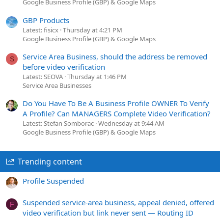
Google Business Profile (GBP) & Google Maps
GBP Products
Latest: fisicx
Thursday at 4:21 PM
Google Business Profile (GBP) & Google Maps
Service Area Business, should the address be removed
S
before video verification
Latest: SEOVA
Thursday at 1:46 PM
Service Area Businesses
Do You Have To Be A Business Profile OWNER To Verify
A Profile? Can MANAGERS Complete Video Verification?
Latest: Stefan Somborac
Wednesday at 9:44 AM
Google Business Profile (GBP) & Google Maps
Trending content
Profile Suspended
Suspended service-area business, appeal denied, offered
F
video verification but link never sent — Routing ID