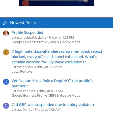
Newest Posts
Profile Suspended
Latest: JoshuaMackens
Friday at 1:58 PM
Google Business Profile (GBP) & Google Maps
7 legitimate class-attendee reviews removed, repost
D
blocked, every official channel exhausted. What's
actually working for July-wave escalations?
Latest: dolson
Friday at 11:12 AM
Local Reviews
Verification # is a Police Dept NOT the profile's
J
number?!
Latest: jrobbins
Friday at 8:33 AM
Google Business Profile (GBP) & Google Maps
Old GBP was suspended due to policy violation
D
Latest: Denito
Friday at 7:06 AM