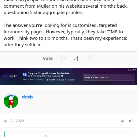
comment from Muller on his website several months back,
questioning 5 star aggregate profiles.
The answer you're looking for is customized, targeted
location/city pages. However, typically, they take TIME to
work. Think two to six months. That's been my experience:
after they settle in.
U
D
-1
p
o
v
w
o
n
t
v
e
o
dteb
t
e
Jul 22, 2022
#3