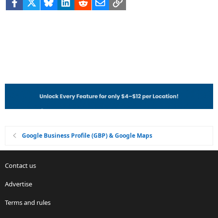
Facebook
X
Bluesky
LinkedIn
Reddit
Email
Link
Google Business Profile (GBP) & Google Maps
Contact us
Advertise
Terms and rules