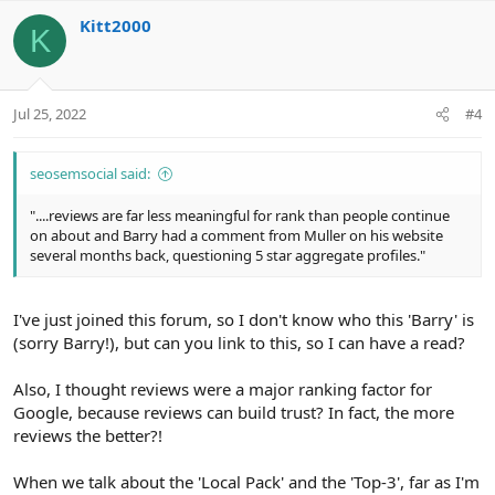
v
w
Kitt2000
o
n
K
t
v
e
o
t
Jul 25, 2022
#4
e
seosemsocial said:
"....reviews are far less meaningful for rank than people continue
on about and Barry had a comment from Muller on his website
several months back, questioning 5 star aggregate profiles."
I've just joined this forum, so I don't know who this 'Barry' is
(sorry Barry!), but can you link to this, so I can have a read?
Also, I thought reviews were a major ranking factor for
Google, because reviews can build trust? In fact, the more
reviews the better?!
When we talk about the 'Local Pack' and the 'Top-3', far as I'm