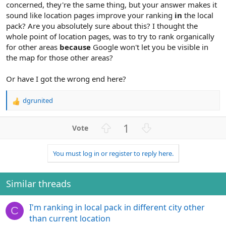
concerned, they're the same thing, but your answer makes it
sound like location pages improve your ranking
in
the local
pack? Are you absolutely sure about this? I thought the
whole point of location pages, was to try to rank organically
for other areas
because
Google won't let you be visible in
the map for those other areas?
Or have I got the wrong end here?
dgrunited
R
e
a
U
D
1
c
p
o
t
v
w
i
You must log in or register to reply here.
o
n
o
n
t
v
s
e
o
Similar threads
:
t
e
I'm ranking in local pack in different city other
C
than current location