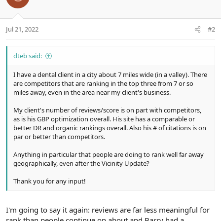
Jul 21, 2022
#2
dteb said:
I have a dental client in a city about 7 miles wide (in a valley). There
are competitors that are ranking in the top three from 7 or so
miles away, even in the area near my client's business.
My client's number of reviews/score is on part with competitors,
as is his GBP optimization overall. His site has a comparable or
better DR and organic rankings overall. Also his # of citations is on
par or better than competitors.
Anything in particular that people are doing to rank well far away
geographically, even after the Vicinity Update?
Thank you for any input!
I'm going to say it again: reviews are far less meaningful for
rank than people continue on about and Barry had a