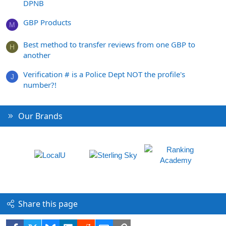
DPNB
GBP Products
M
Best method to transfer reviews from one GBP to
H
another
Verification # is a Police Dept NOT the profile's
J
number?!
Our Brands
Share this page