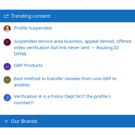
Trending content
Profile Suspended
Suspended service-area business, appeal denied, offered
F
video verification but link never sent — Routing ID
DPNB
GBP Products
M
Best method to transfer reviews from one GBP to
H
another
Verification # is a Police Dept NOT the profile's
J
number?!
Our Brands