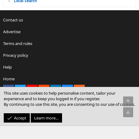
Local Search
Contact us
Advertise
Terms and rules
Privacy policy
Help
Home
Facebook
X
youtube
Reddit
LinkedIn
Contact us
RSS
This site uses cookies to help personalise content, tailor your
experience and to keep you logged in if you register.
Top
By continuing to use this site, you are consenting to our use of cookies.
®
Community platform by XenForo
© 2010-2026 XenForo Ltd.
Bot
© Sterling Sky Inc. All rights reserved.
Accept
Learn more…