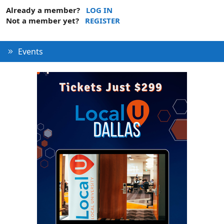
Already a member?
LOG IN
Not a member yet?
REGISTER
Events