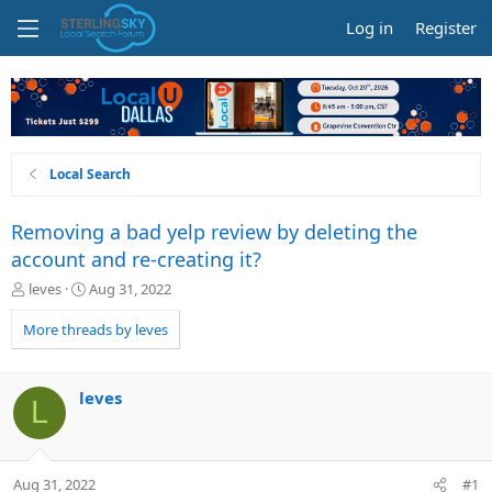
Log in
Register
Local Search
Removing a bad yelp review by deleting the
account and re-creating it?
T
S
leves
Aug 31, 2022
h
t
r
a
More threads by leves
e
r
a
t
d
d
leves
L
s
a
t
t
a
e
r
Aug 31, 2022
#1
t