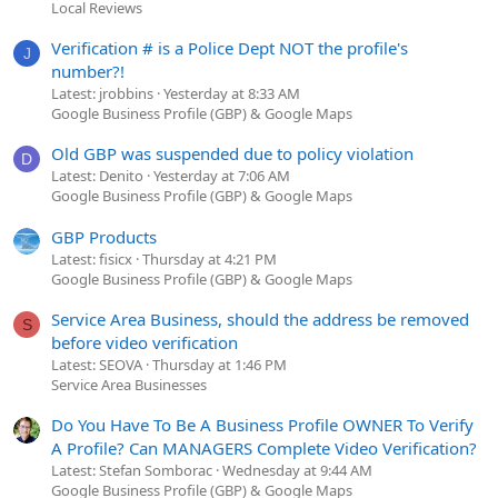
Local Reviews
Verification # is a Police Dept NOT the profile's
J
number?!
Latest: jrobbins
Yesterday at 8:33 AM
Google Business Profile (GBP) & Google Maps
Old GBP was suspended due to policy violation
D
Latest: Denito
Yesterday at 7:06 AM
Google Business Profile (GBP) & Google Maps
GBP Products
Latest: fisicx
Thursday at 4:21 PM
Google Business Profile (GBP) & Google Maps
Service Area Business, should the address be removed
S
before video verification
Latest: SEOVA
Thursday at 1:46 PM
Service Area Businesses
Do You Have To Be A Business Profile OWNER To Verify
A Profile? Can MANAGERS Complete Video Verification?
Latest: Stefan Somborac
Wednesday at 9:44 AM
Google Business Profile (GBP) & Google Maps