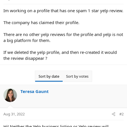
e
r
Im working on a profile that has one spam 1 star yelp review.
The company has claimed their profile.
There are no other yelp reviews for the profile and yelp is not
a big platform for them.
If we deleted the yelp profile, and then re-created it would
the review disappear ?
Sort by date
Sort by votes
Teresa Gaunt
Aug 31, 2022
#2
Hi! Neither the Yelp business listing or Yelp review will