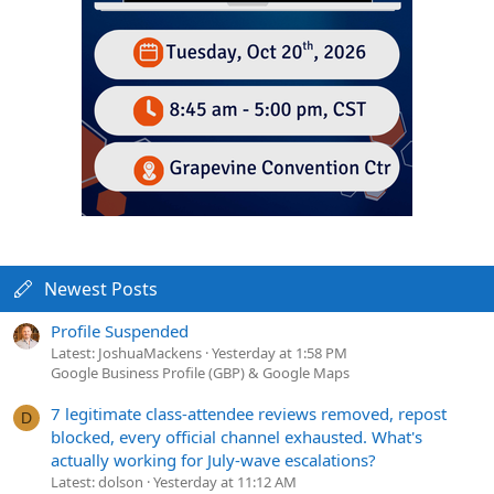
Newest Posts
Profile Suspended
Latest: JoshuaMackens
Yesterday at 1:58 PM
Google Business Profile (GBP) & Google Maps
7 legitimate class-attendee reviews removed, repost
D
blocked, every official channel exhausted. What's
actually working for July-wave escalations?
Latest: dolson
Yesterday at 11:12 AM