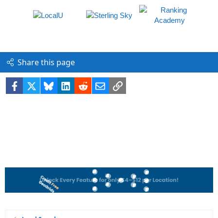
Share this page
Facebook
X
Bluesky
LinkedIn
Reddit
Email
Link