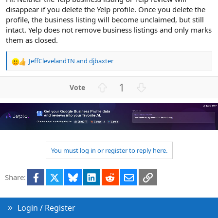
disappear if you delete the Yelp profile. Once you delete the
profile, the business listing will become unclaimed, but still
intact. Yelp does not remove business listings and only marks
them as closed.
JeffClevelandTN
and
djbaxter
R
e
a
U
D
1
c
p
o
t
v
w
i
o
n
o
n
t
v
s
e
o
:
t
You must log in or register to reply here.
e
Facebook
X
Bluesky
LinkedIn
Reddit
Email
Link
Share:
Login / Register