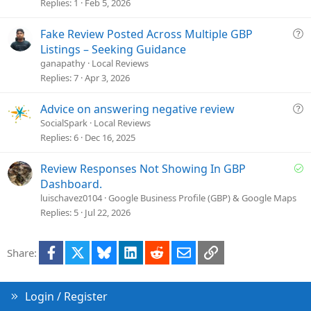
t
Replies
1
Feb 5, 2026
i
o
Q
Fake Review Posted Across Multiple GBP
n
u
Listings – Seeking Guidance
e
ganapathy
Local Reviews
s
Replies
7
Apr 3, 2026
t
i
Q
Advice on answering negative review
o
u
SocialSpark
Local Reviews
n
e
Replies
6
Dec 16, 2025
s
t
S
Review Responses Not Showing In GBP
i
o
Dashboard.
o
l
luischavez0104
Google Business Profile (GBP) & Google Maps
n
v
Replies
5
Jul 22, 2026
e
d
Facebook
X
Bluesky
LinkedIn
Reddit
Email
Link
Share:
Login / Register