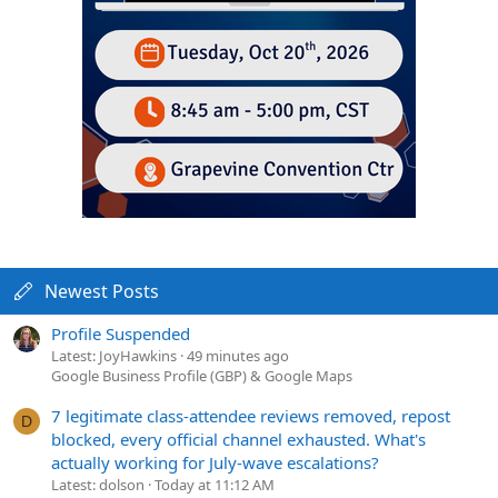
Newest Posts
Profile Suspended
Latest: JoyHawkins
49 minutes ago
Google Business Profile (GBP) & Google Maps
7 legitimate class-attendee reviews removed, repost
D
blocked, every official channel exhausted. What's
actually working for July-wave escalations?
Latest: dolson
Today at 11:12 AM