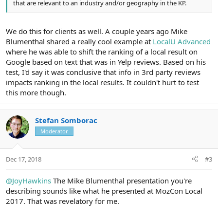
that are relevant to an industry and/or geography in the KP.
We do this for clients as well. A couple years ago Mike
Blumenthal shared a really cool example at
LocalU Advanced
where he was able to shift the ranking of a local result on
Google based on text that was in Yelp reviews. Based on his
test, I'd say it was conclusive that info in 3rd party reviews
impacts ranking in the local results. It couldn't hurt to test
this more though.
Stefan Somborac
Moderator
Dec 17, 2018
#3
@JoyHawkins
The Mike Blumenthal presentation you're
describing sounds like what he presented at MozCon Local
2017. That was revelatory for me.