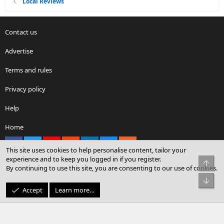
Local Reviews
Contact us
Advertise
Terms and rules
Privacy policy
Help
Home
Facebook
X
youtube
Reddit
LinkedIn
Contact us
RSS
This site uses cookies to help personalise content, tailor your
experience and to keep you logged in if you register.
Top
By continuing to use this site, you are consenting to our use of cookies.
®
Community platform by XenForo
© 2010-2026 XenForo Ltd.
Bot
© Sterling Sky Inc. All rights reserved.
Accept
Learn more…