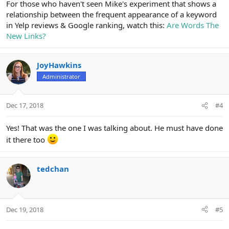
For those who haven't seen Mike's experiment that shows a
relationship between the frequent appearance of a keyword
in Yelp reviews & Google ranking, watch this:
Are Words The
New Links?
JoyHawkins
Administrator
Dec 17, 2018
#4
Yes! That was the one I was talking about. He must have done
it there too
tedchan
Dec 19, 2018
#5