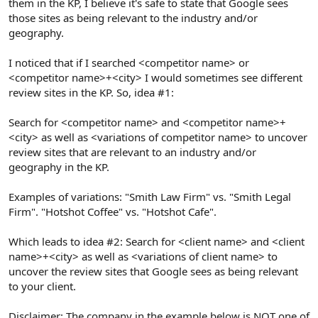
them in the KP, I believe it's safe to state that Google sees
those sites as being relevant to the industry and/or
geography.
I noticed that if I searched <competitor name> or
<competitor name>+<city> I would sometimes see different
review sites in the KP. So, idea #1:
Search for <competitor name> and <competitor name>+
<city> as well as <variations of competitor name> to uncover
review sites that are relevant to an industry and/or
geography in the KP.
Examples of variations: "Smith Law Firm" vs. "Smith Legal
Firm". "Hotshot Coffee" vs. "Hotshot Cafe".
Which leads to idea #2: Search for <client name> and <client
name>+<city> as well as <variations of client name> to
uncover the review sites that Google sees as being relevant
to your client.
Disclaimer: The company in the example below is NOT one of