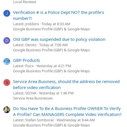
Local Reviews
Verification # is a Police Dept NOT the profile's
J
number?!
Latest: jrobbins
Today at 8:33 AM
Google Business Profile (GBP) & Google Maps
Old GBP was suspended due to policy violation
D
Latest: Denito
Today at 7:06 AM
Google Business Profile (GBP) & Google Maps
GBP Products
Latest: fisicx
Yesterday at 4:21 PM
Google Business Profile (GBP) & Google Maps
Service Area Business, should the address be removed
S
before video verification
Latest: SEOVA
Yesterday at 1:46 PM
Service Area Businesses
Do You Have To Be A Business Profile OWNER To Verify
A Profile? Can MANAGERS Complete Video Verification?
Latest: Stefan Somborac
Wednesday at 9:44 AM
Google Business Profile (GBP) & Google Maps