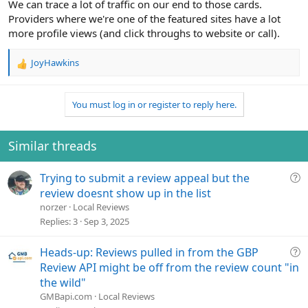
We can trace a lot of traffic on our end to those cards.
Providers where we're one of the featured sites have a lot
more profile views (and click throughs to website or call).
JoyHawkins
R
e
a
You must log in or register to reply here.
c
t
i
o
Similar threads
n
s
Q
Trying to submit a review appeal but the
:
u
review doesnt show up in the list
e
norzer
Local Reviews
s
Replies
3
Sep 3, 2025
t
i
Q
Heads-up: Reviews pulled in from the GBP
o
u
Review API might be off from the review count "in
n
e
the wild"
s
GMBapi.com
Local Reviews