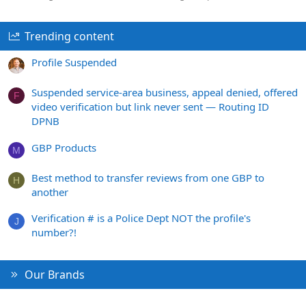
Trending content
Profile Suspended
Suspended service-area business, appeal denied, offered
F
video verification but link never sent — Routing ID
DPNB
GBP Products
M
Best method to transfer reviews from one GBP to
H
another
Verification # is a Police Dept NOT the profile's
J
number?!
Our Brands