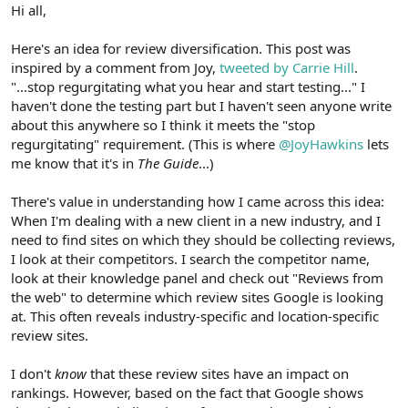
r
Hi all,
Here's an idea for review diversification. This post was
inspired by a comment from Joy,
tweeted by Carrie Hill
.
"...stop regurgitating what you hear and start testing..." I
haven't done the testing part but I haven't seen anyone write
about this anywhere so I think it meets the "stop
regurgitating" requirement. (This is where
@JoyHawkins
lets
me know that it's in
The Guide
...)
There's value in understanding how I came across this idea:
When I'm dealing with a new client in a new industry, and I
need to find sites on which they should be collecting reviews,
I look at their competitors. I search the competitor name,
look at their knowledge panel and check out "Reviews from
the web" to determine which review sites Google is looking
at. This often reveals industry-specific and location-specific
review sites.
I don't
know
that these review sites have an impact on
rankings. However, based on the fact that Google shows