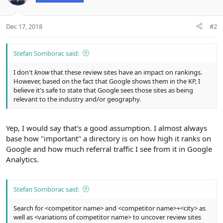
:
Dec 17, 2018
#2
Stefan Somborac said:
I don't
know
that these review sites have an impact on rankings.
However, based on the fact that Google shows them in the KP, I
believe it's safe to state that Google sees those sites as being
relevant to the industry and/or geography.
Yep, I would say that's a good assumption. I almost always
base how "important" a directory is on how high it ranks on
Google and how much referral traffic I see from it in Google
Analytics.
Stefan Somborac said:
Search for <competitor name> and <competitor name>+<city> as
well as <variations of competitor name> to uncover review sites