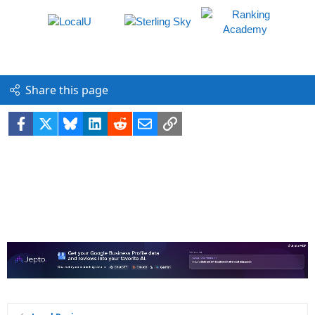
Share this page
Facebook
X
Bluesky
LinkedIn
Reddit
Email
Link