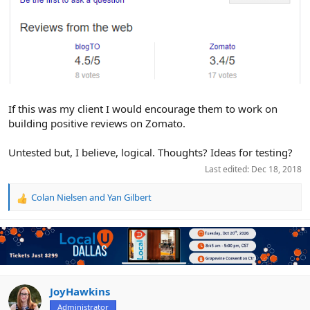
If this was my client I would encourage them to work on
building positive reviews on Zomato.
Untested but, I believe, logical. Thoughts? Ideas for testing?
Last edited:
Dec 18, 2018
Colan Nielsen
and
Yan Gilbert
R
e
a
c
t
i
o
n
JoyHawkins
s
Administrator