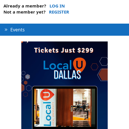
Already a member?
LOG IN
Not a member yet?
REGISTER
Events