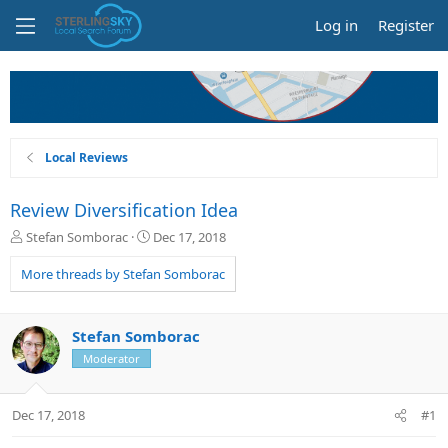
Log in
Register
Local Reviews
Review Diversification Idea
T
S
Stefan Somborac
Dec 17, 2018
h
t
r
a
More threads by Stefan Somborac
e
r
a
t
d
d
Stefan Somborac
s
a
Moderator
t
t
a
e
r
Dec 17, 2018
#1
t
e