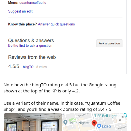
Note how the blogTO rating is 4.5 but the Google rating
shown at the top of the KP is only 4.2.
Use a variant of their name, in this case, "Quantum Coffee
Shop", and you'll find a weak Zomato rating of 3.4 / 5.