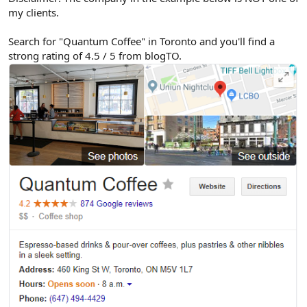
my clients.
Search for "Quantum Coffee" in Toronto and you'll find a
strong rating of 4.5 / 5 from blogTO.