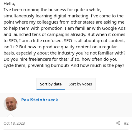
r
Hello,
I`ve been running the business for quite a while,
simultaneously learning digital marketing. I`ve come to the
point where my colleagues from other states are asking me
to help them with promotion. I am familiar with Google Ads
and launched tens of campaigns already. But when it comes
to SEO, I am a little confused. SEO is all about great content,
isn`t it? But how to produce quality content on a regular
basis, especially about the industry you`re not familiar with?
Do you hire freelancers for that? If so, how often do you
cycle them, preventing burnout? And how much is the pay?
Sort by date
Sort by votes
PaulSteinbrueck
Oct 18, 2023
#2