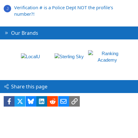
Verification # is a Police Dept NOT the profile's
J
number?!
Our Brands
Share this page
Facebook
X
Bluesky
LinkedIn
Reddit
Email
Link