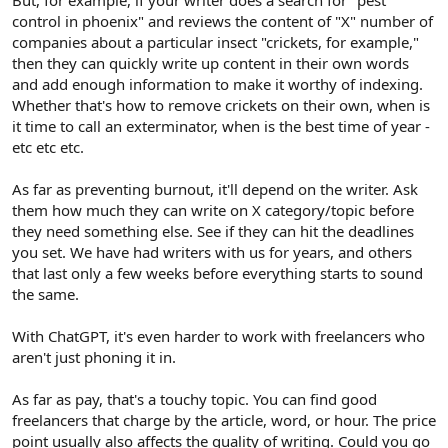
control in phoenix" and reviews the content of "X" number of
companies about a particular insect "crickets, for example,"
then they can quickly write up content in their own words
and add enough information to make it worthy of indexing.
Whether that's how to remove crickets on their own, when is
it time to call an exterminator, when is the best time of year -
etc etc etc.
As far as preventing burnout, it'll depend on the writer. Ask
them how much they can write on X category/topic before
they need something else. See if they can hit the deadlines
you set. We have had writers with us for years, and others
that last only a few weeks before everything starts to sound
the same.
With ChatGPT, it's even harder to work with freelancers who
aren't just phoning it in.
As far as pay, that's a touchy topic. You can find good
freelancers that charge by the article, word, or hour. The price
point usually also affects the quality of writing. Could you go