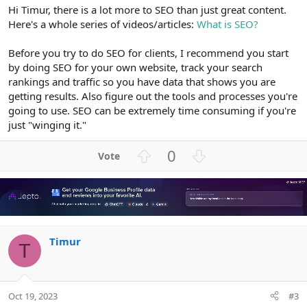
Hi Timur, there is a lot more to SEO than just great content.
Here's a whole series of videos/articles:
What is SEO?
Before you try to do SEO for clients, I recommend you start
by doing SEO for your own website, track your search
rankings and traffic so you have data that shows you are
getting results. Also figure out the tools and processes you're
going to use. SEO can be extremely time consuming if you're
just "winging it."
U
D
0
p
o
v
w
o
n
t
v
e
o
Timur
t
T
e
Oct 19, 2023
#3