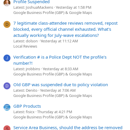
Profile Suspended
Latest: JoshuaMackens
Yesterday at 1:58 PM
Google Business Profile (GBP) & Google Maps
7 legitimate class-attendee reviews removed, repost
D
blocked, every official channel exhausted. What's
actually working for July-wave escalations?
Latest: dolson
Yesterday at 11:12 AM
Local Reviews
Verification # is a Police Dept NOT the profile's
J
number?!
Latest: jrobbins
Yesterday at 8:33 AM
Google Business Profile (GBP) & Google Maps
Old GBP was suspended due to policy violation
D
Latest: Denito
Yesterday at 7:06 AM
Google Business Profile (GBP) & Google Maps
GBP Products
Latest: fisicx
Thursday at 4:21 PM
Google Business Profile (GBP) & Google Maps
Service Area Business, should the address be removed
S