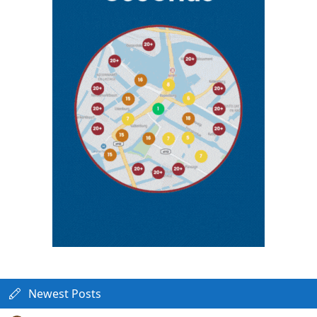
Newest Posts