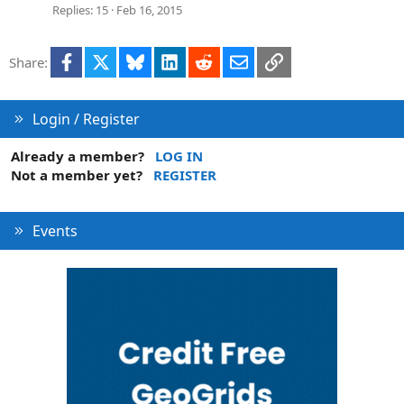
Replies
15
Feb 16, 2015
Facebook
X
Bluesky
LinkedIn
Reddit
Email
Link
Share:
Login / Register
Already a member?
LOG IN
Not a member yet?
REGISTER
Events