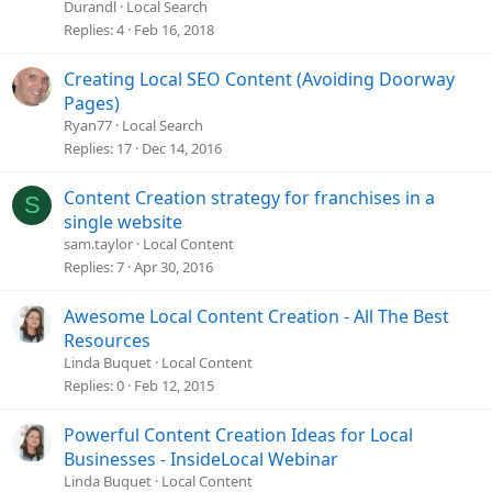
Durandl
Local Search
Replies
4
Feb 16, 2018
Creating Local SEO Content (Avoiding Doorway
Pages)
Ryan77
Local Search
Replies
17
Dec 14, 2016
Content Creation strategy for franchises in a
S
single website
sam.taylor
Local Content
Replies
7
Apr 30, 2016
Awesome Local Content Creation - All The Best
Resources
Linda Buquet
Local Content
Replies
0
Feb 12, 2015
Powerful Content Creation Ideas for Local
Businesses - InsideLocal Webinar
Linda Buquet
Local Content