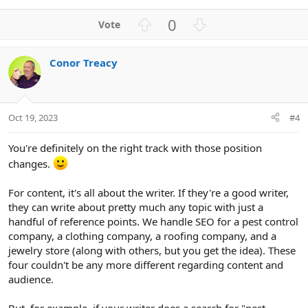
U
D
0
p
o
v
w
Conor Treacy
o
n
t
v
e
o
t
Oct 19, 2023
#4
e
You're definitely on the right track with those position
changes.
For content, it's all about the writer. If they're a good writer,
they can write about pretty much any topic with just a
handful of reference points. We handle SEO for a pest control
company, a clothing company, a roofing company, and a
jewelry store (along with others, but you get the idea). These
four couldn't be any more different regarding content and
audience.
But, for example, if your writer does a search for "pest