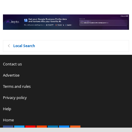
Local Search
Contact us
Advertise
Terms and rules
Privacy policy
Help
Home
Facebook
X
youtube
Reddit
LinkedIn
Contact us
RSS