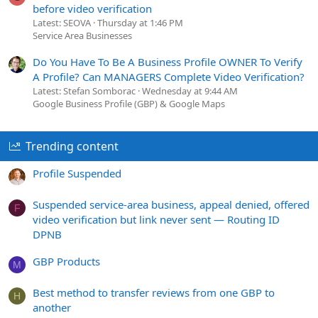
before video verification
Latest: SEOVA
Thursday at 1:46 PM
Service Area Businesses
Do You Have To Be A Business Profile OWNER To Verify
A Profile? Can MANAGERS Complete Video Verification?
Latest: Stefan Somborac
Wednesday at 9:44 AM
Google Business Profile (GBP) & Google Maps
Trending content
Profile Suspended
Suspended service-area business, appeal denied, offered
F
video verification but link never sent — Routing ID
DPNB
GBP Products
M
Best method to transfer reviews from one GBP to
H
another