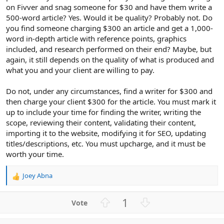
on Fivver and snag someone for $30 and have them write a
500-word article? Yes. Would it be quality? Probably not. Do
you find someone charging $300 an article and get a 1,000-
word in-depth article with reference points, graphics
included, and research performed on their end? Maybe, but
again, it still depends on the quality of what is produced and
what you and your client are willing to pay.
Do not, under any circumstances, find a writer for $300 and
then charge your client $300 for the article. You must mark it
up to include your time for finding the writer, writing the
scope, reviewing their content, validating their content,
importing it to the website, modifying it for SEO, updating
titles/descriptions, etc. You must upcharge, and it must be
worth your time.
Joey Abna
R
e
a
U
D
1
c
p
o
t
v
w