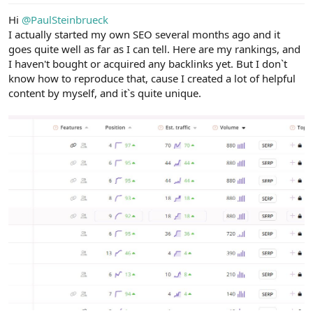
Hi
@PaulSteinbrueck
I actually started my own SEO several months ago and it
goes quite well as far as I can tell. Here are my rankings, and
I haven't bought or acquired any backlinks yet. But I don`t
know how to reproduce that, cause I created a lot of helpful
content by myself, and it`s quite unique.