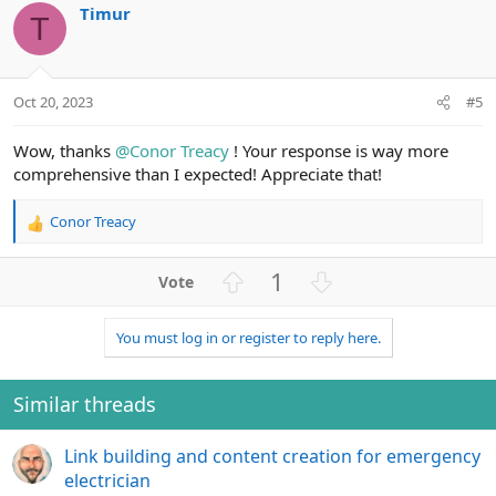
i
Timur
o
n
o
T
n
t
v
s
e
o
:
t
Oct 20, 2023
#5
e
Wow, thanks
@Conor Treacy
! Your response is way more
comprehensive than I expected! Appreciate that!
Conor Treacy
R
e
a
U
D
1
c
p
o
t
v
w
i
You must log in or register to reply here.
o
n
o
n
t
v
s
e
o
Similar threads
:
t
e
Link building and content creation for emergency
electrician