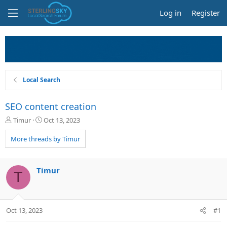
Log in
Register
Local Search
SEO content creation
T
S
Timur
Oct 13, 2023
h
t
r
a
More threads by Timur
e
r
a
t
d
d
Timur
T
s
a
t
t
a
e
r
Oct 13, 2023
#1
t
e