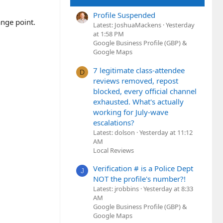
Profile Suspended
ange point.
Latest: JoshuaMackens
Yesterday
at 1:58 PM
Google Business Profile (GBP) &
Google Maps
7 legitimate class-attendee
D
reviews removed, repost
blocked, every official channel
exhausted. What's actually
working for July-wave
escalations?
Latest: dolson
Yesterday at 11:12
AM
Local Reviews
Verification # is a Police Dept
J
NOT the profile's number?!
Latest: jrobbins
Yesterday at 8:33
AM
Google Business Profile (GBP) &
Google Maps