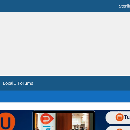
Sterl
LocalU Forums