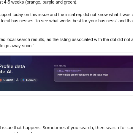
ast 4-5 weeks (orange, purple and green).
ort today on this issue and the initial rep did not know what it was 
n local businesses "to see what works best for your business" and that
 local search results, as the listing associated with the dot did not a
 to go away soon."
al issue that happens. Sometimes if you search, then search for s