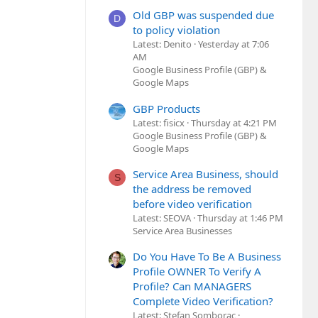
Old GBP was suspended due
D
to policy violation
Latest: Denito
Yesterday at 7:06
AM
Google Business Profile (GBP) &
Google Maps
GBP Products
Latest: fisicx
Thursday at 4:21 PM
Google Business Profile (GBP) &
Google Maps
Service Area Business, should
S
the address be removed
before video verification
Latest: SEOVA
Thursday at 1:46 PM
Service Area Businesses
Do You Have To Be A Business
Profile OWNER To Verify A
Profile? Can MANAGERS
Complete Video Verification?
Latest: Stefan Somborac