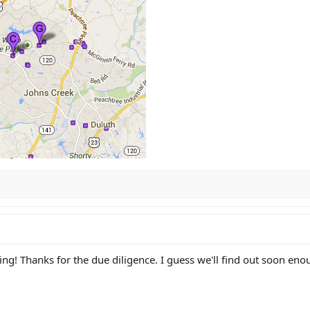
ing! Thanks for the due diligence. I guess we'll find out soon eno