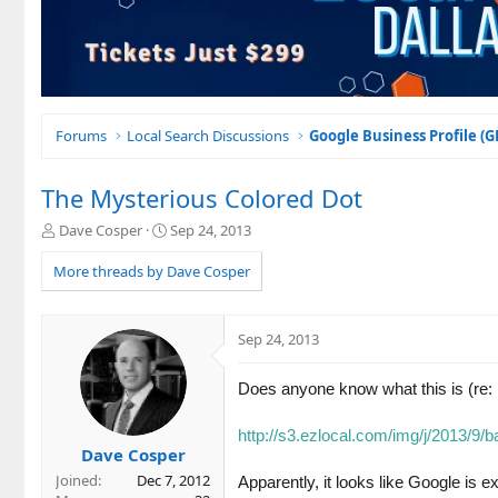
Forums
Local Search Discussions
Google Business Profile (
The Mysterious Colored Dot
T
S
Dave Cosper
Sep 24, 2013
h
t
r
a
More threads by Dave Cosper
e
r
a
t
d
d
Sep 24, 2013
s
a
t
t
a
e
Does anyone know what this is (re: 
r
t
http://s3.ezlocal.com/img/j/201
e
Dave Cosper
r
Joined
Dec 7, 2012
Apparently, it looks like Google is 