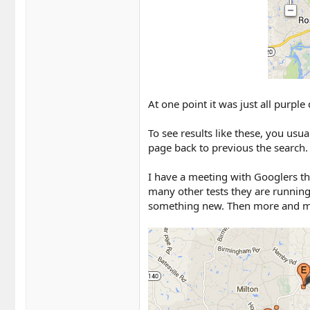
At one point it was just all purple 
To see results like these, you usu
page back to previous the search.
I have a meeting with Googlers th
many other tests they are running,
something new. Then more and more