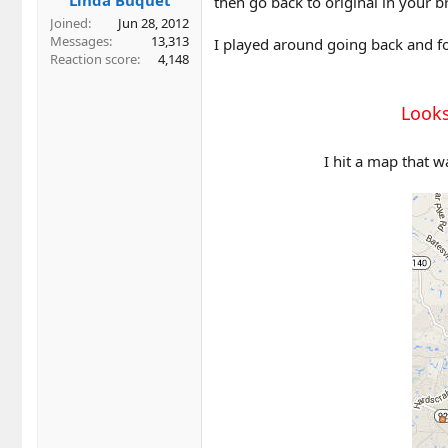
then go back to original in your br
Joined
Jun 28, 2012
Messages
13,313
I played around going back and fo
Reaction score
4,148
Looks
I hit a map that w