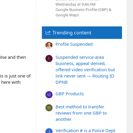
Wednesday at 9:44 AM
Google Business Profile (GBP) &
Google Maps
Trending content
Profile Suspended
else and then
Suspended service-area
F
business, appeal denied,
offered video verification but
 is just one of
link never sent — Routing ID
p here with
DPNB
GBP Products
M
Best method to transfer
H
reviews from one GBP to
another
Verification # is a Police Dept
J