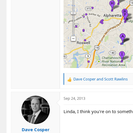
Dave Cosper
and
Scott Rawlins
R
e
a
c
Sep 24, 2013
t
i
Linda, I think you're on to someth
o
n
s
Dave Cosper
: