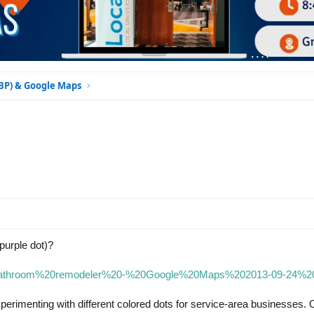
GBP) & Google Maps
purple dot)?
3/9/bathroom%20remodeler%20-%20Google%20Maps%202013-09-24%2
experimenting with different colored dots for service-area businesses.