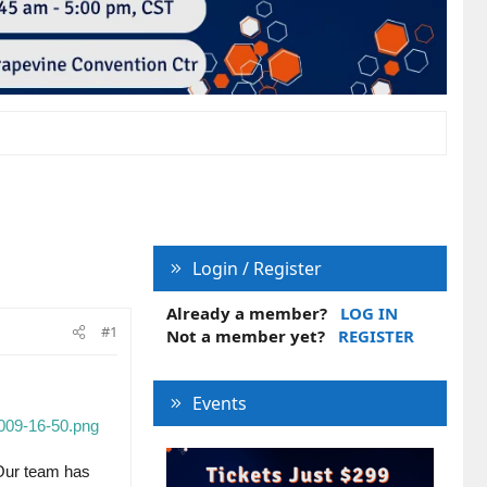
Login / Register
Already a member?
LOG IN
#1
Not a member yet?
REGISTER
Events
009-16-50.png
Our team has