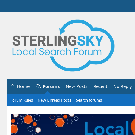
Home
Forums
New Posts
Recent
No Reply
Forum Rules
New Unread Posts
Search forums