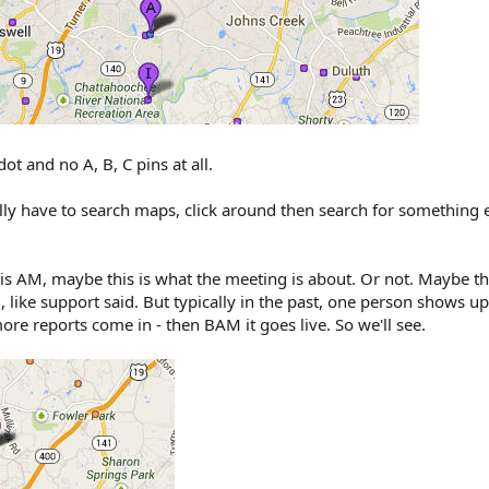
dot and no A, B, C pins at all.
ally have to search maps, click around then search for something 
is AM, maybe this is what the meeting is about. Or not. Maybe this
 like support said. But typically in the past, one person shows u
 reports come in - then BAM it goes live. So we'll see.