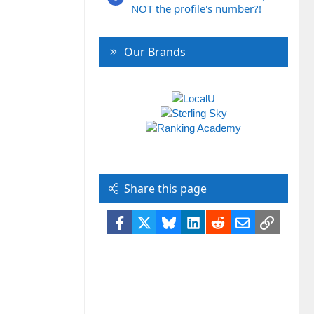
NOT the profile's number?!
Our Brands
Share this page
Facebook
X
Bluesky
LinkedIn
Reddit
Email
Link