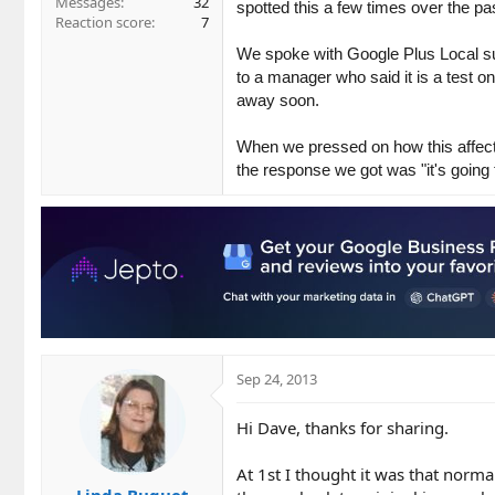
Messages
32
spotted this a few times over the p
Reaction score
7
We spoke with Google Plus Local supp
to a manager who said it is a test o
away soon.
When we pressed on how this affected
the response we got was "it's going
Sep 24, 2013
Hi Dave, thanks for sharing.
At 1st I thought it was that norm
Linda Buquet