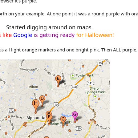
owser it's purple.
rth on your example. At one point it was a round purple with or
Started digging around on maps.
 like
Google
is getting ready
for Halloween!
as all light orange markers and one bright pink. Then ALL purple.