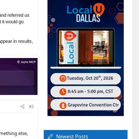
and referred us
 it would go
ppear in results,
#2
omething else,
Newest Posts