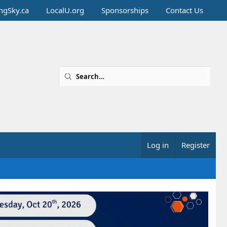
ingSky.ca
LocalU.org
Sponsorships
Contact Us
Log in
Register