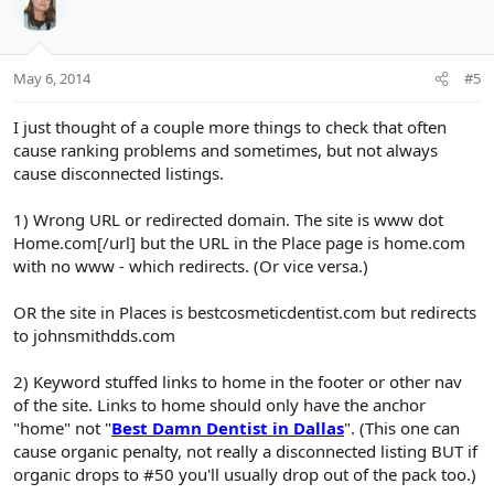
May 6, 2014
#5
I just thought of a couple more things to check that often
cause ranking problems and sometimes, but not always
cause disconnected listings.
1) Wrong URL or redirected domain. The site is www dot
Home.com[/url] but the URL in the Place page is home.com
with no www - which redirects. (Or vice versa.)
OR the site in Places is bestcosmeticdentist.com but redirects
to johnsmithdds.com
2) Keyword stuffed links to home in the footer or other nav
of the site. Links to home should only have the anchor
"home" not "
Best Damn Dentist in Dallas
". (This one can
cause organic penalty, not really a disconnected listing BUT if
organic drops to #50 you'll usually drop out of the pack too.)