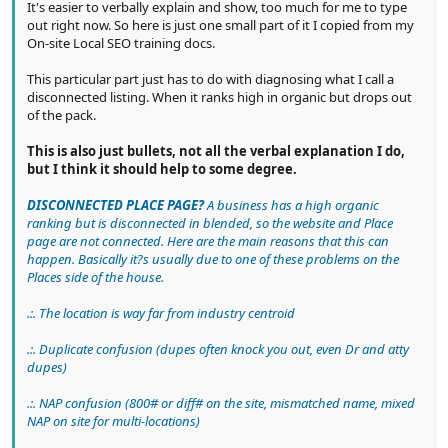
It's easier to verbally explain and show, too much for me to type
out right now. So here is just one small part of it I copied from my
On-site Local SEO training docs.
This particular part just has to do with diagnosing what I call a
disconnected listing. When it ranks high in organic but drops out
of the pack.
This is also just bullets, not all the verbal explanation I do,
but I think it should help to some degree.
DISCONNECTED PLACE PAGE?
A business has a high organic
ranking but is disconnected in blended, so the website and Place
page are not connected. Here are the main reasons that this can
happen. Basically it?s usually due to one of these problems on the
Places side of the house.
.:. The location is way far from industry centroid
.:. Duplicate confusion (dupes often knock you out, even Dr and atty
dupes)
.:. NAP confusion (800# or diff# on the site, mismatched name, mixed
NAP on site for multi-locations)