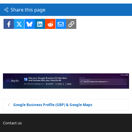
Share this page
Facebook
X
Bluesky
LinkedIn
Reddit
Email
Link
Google Business Profile (GBP) & Google Maps
Contact us