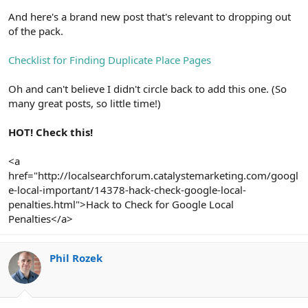
And here's a brand new post that's relevant to dropping out
of the pack.
Checklist for Finding Duplicate Place Pages
Oh and can't believe I didn't circle back to add this one. (So
many great posts, so little time!)
HOT! Check this!
<a
href="http://localsearchforum.catalystemarketing.com/googl
e-local-important/14378-hack-check-google-local-
penalties.html">Hack to Check for Google Local
Penalties</a>
Phil Rozek