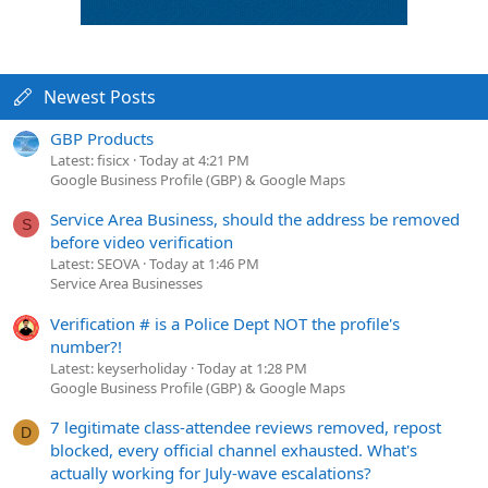
Newest Posts
GBP Products
Latest: fisicx
Today at 4:21 PM
Google Business Profile (GBP) & Google Maps
Service Area Business, should the address be removed
S
before video verification
Latest: SEOVA
Today at 1:46 PM
Service Area Businesses
Verification # is a Police Dept NOT the profile's
number?!
Latest: keyserholiday
Today at 1:28 PM
Google Business Profile (GBP) & Google Maps
7 legitimate class-attendee reviews removed, repost
D
blocked, every official channel exhausted. What's
actually working for July-wave escalations?