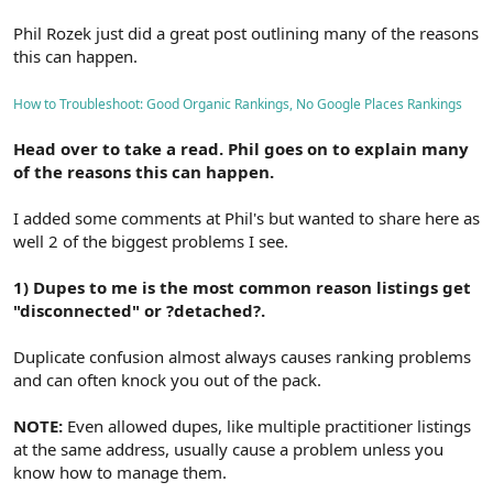
Phil Rozek just did a great post outlining many of the reasons
this can happen.
How to Troubleshoot: Good Organic Rankings, No Google Places Rankings
Head over to take a read. Phil goes on to explain many
of the reasons this can happen.
I added some comments at Phil's but wanted to share here as
well 2 of the biggest problems I see.
1) Dupes to me is the most common reason listings get
"disconnected" or ?detached?.
Duplicate confusion almost always causes ranking problems
and can often knock you out of the pack.
NOTE:
Even allowed dupes, like multiple practitioner listings
at the same address, usually cause a problem unless you
know how to manage them.