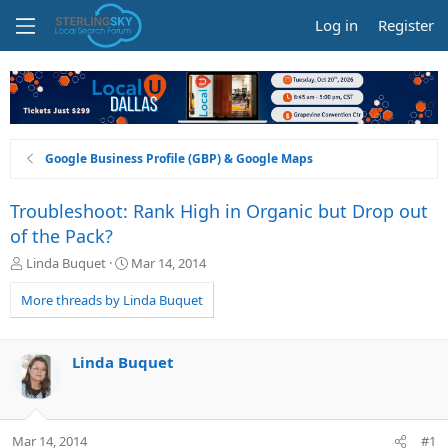
Log in
Register
Google Business Profile (GBP) & Google Maps
Troubleshoot: Rank High in Organic but Drop out
of the Pack?
T
S
Linda Buquet
Mar 14, 2014
h
t
r
a
More threads by Linda Buquet
e
r
a
t
d
d
Linda Buquet
s
a
t
t
a
e
r
Mar 14, 2014
#1
t