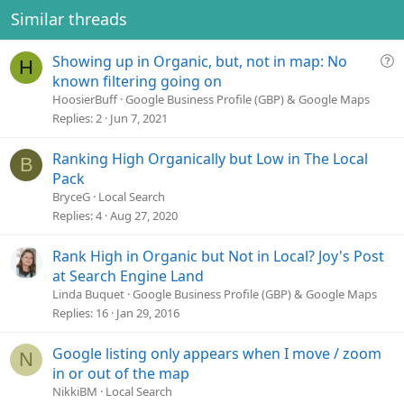
Similar threads
Q
Showing up in Organic, but, not in map: No
H
u
known filtering going on
e
HoosierBuff
Google Business Profile (GBP) & Google Maps
s
Replies
2
Jun 7, 2021
t
i
Ranking High Organically but Low in The Local
B
o
Pack
n
BryceG
Local Search
Replies
4
Aug 27, 2020
Rank High in Organic but Not in Local? Joy's Post
at Search Engine Land
Linda Buquet
Google Business Profile (GBP) & Google Maps
Replies
16
Jan 29, 2016
Google listing only appears when I move / zoom
N
in or out of the map
NikkiBM
Local Search