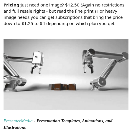
Pricing:
Just need one image? $12.50 (Again no restrictions
and full resale rights - but read the fine print!) For heavy
image needs you can get subscriptions that bring the price
down to $1.25 to $4 depending on which plan you get.
PresenterMedia
-
Presentation Templates, Animations, and
Illustrations