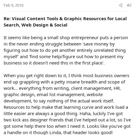
Feb 9, 2016
#2
Re: Visual Content Tools & Graphic Resources for Local
Search, Web Design & Social
It seems like being a small shop entrepreneur puts a person
in the never ending struggle between 'save money by
figuring out how to do yet another entirely unrelated thing
myself' and 'find some help/figure out how to present my
business so it doesn't need this in the first place'.
When you get right down to it, I think most business owners
end up grappling with a petty insane breadth and scope of
work... everything from writing, client management, HR,
graphic design, email list management, website
development, to say nothing of the actual work itself.
Resources to help make that learning curve and work load a
little easier are always a good thing. Haha, luckily I've got
two kick ass designer friends that I've helped out a lot, so I've
got some help there too when I need it. Looks like you've got
a handle on it though Linda, that header looks good!