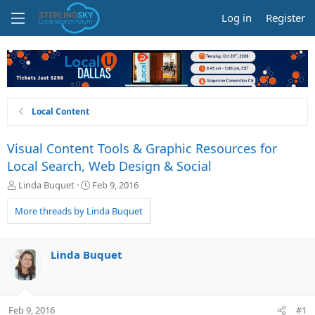
Log in
Register
Local Content
Visual Content Tools & Graphic Resources for
Local Search, Web Design & Social
T
S
Linda Buquet
Feb 9, 2016
h
t
r
a
More threads by Linda Buquet
e
r
a
t
d
d
Linda Buquet
s
a
t
t
a
e
r
Feb 9, 2016
#1
t