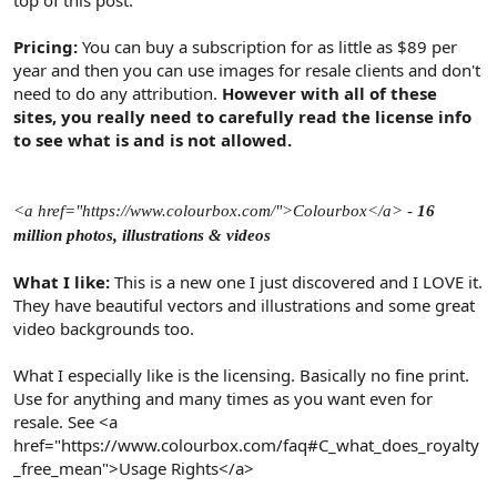
Pricing:
You can buy a subscription for as little as $89 per
year and then you can use images for resale clients and don't
need to do any attribution.
However with all of these
sites, you really need to carefully read the license info
to see what is and is not allowed.
<a href="https://www.colourbox.com/">Colourbox</a> -
16
million photos, illustrations & videos
What I like:
This is a new one I just discovered and I LOVE it.
They have beautiful vectors and illustrations and some great
video backgrounds too.
What I especially like is the licensing. Basically no fine print.
Use for anything and many times as you want even for
resale. See <a
href="https://www.colourbox.com/faq#C_what_does_royalty
_free_mean">Usage Rights</a>