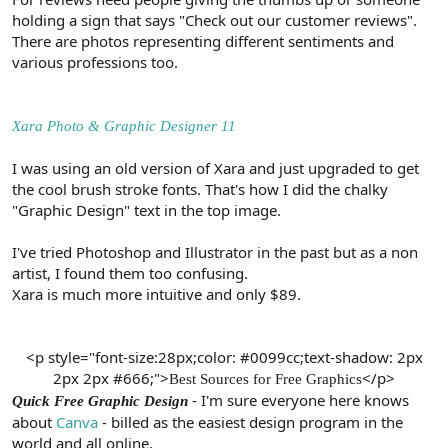
holding a sign that says "Check out our customer reviews".
There are photos representing different sentiments and
various professions too.
Xara Photo & Graphic Designer 11
I was using an old version of Xara and just upgraded to get
the cool brush stroke fonts. That's how I did the chalky
"Graphic Design" text in the top image.
I've tried Photoshop and Illustrator in the past but as a non
artist, I found them too confusing.
Xara is much more intuitive and only $89.
<p style="font-size:28px;color: #0099cc;text-shadow: 2px
2px 2px #666;">
</p>​
Best Sources for Free Graphics
- I'm sure everyone here knows
Quick Free Graphic Design
about
Canva
- billed as the easiest design program in the
world and all online.