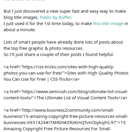
But I just discovered a new super fast and easy way to make
blog title images.
Pablo by Buffer
.
I just used it for the 1st time today, to make
this title image
in
about a minute.
Lots of smart people have already done lots of posts about
the top free graphic & photo resources.
So I'll just share a couple of their posts I found helpful.
<a href="https://css-tricks.com/sites-with-high-quality-
photos-you-can-use-for-free/">Sites with High Quality Photos
You Can Use for Free | CSS-Tricks</a>
<a href="https://www.semrush.com/blog/ultimate-list-visual-
content-tools/">The Ultimate List of Visual Content Tools</a>
<a href="http://www.business2community.com/small-
business/15-amazing-copyright-free-picture-resources-small-
businesses-0931424#!7MRIH#ZRzKmQ5mCbyksjhS.97">15
Amazing Copyright Free Picture Resources For Small