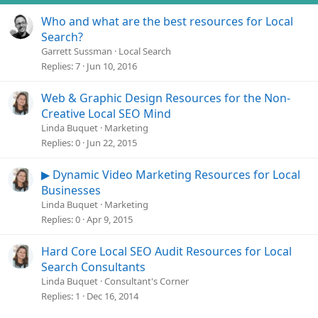
Who and what are the best resources for Local
Search?
Garrett Sussman
Local Search
Replies
7
Jun 10, 2016
Web & Graphic Design Resources for the Non-
Creative Local SEO Mind
Linda Buquet
Marketing
Replies
0
Jun 22, 2015
▶ Dynamic Video Marketing Resources for Local
Businesses
Linda Buquet
Marketing
Replies
0
Apr 9, 2015
Hard Core Local SEO Audit Resources for Local
Search Consultants
Linda Buquet
Consultant's Corner
Replies
1
Dec 16, 2014