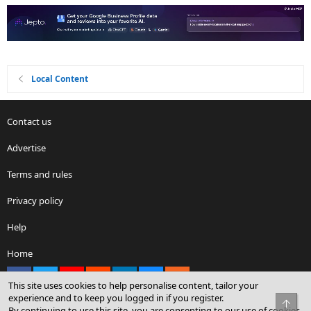
Local Content
Contact us
Advertise
Terms and rules
Privacy policy
Help
Home
Facebook
X
youtube
Reddit
LinkedIn
Contact us
RSS
This site uses cookies to help personalise content, tailor your
experience and to keep you logged in if you register.
Top
By continuing to use this site, you are consenting to our use of cookies.