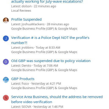
actually working for July-wave escalations?
Latest: dolson
22 minutes ago
Local Reviews
Profile Suspended
Latest: JoshuaMackens
28 minutes ago
Google Business Profile (GBP) & Google Maps
Verification # is a Police Dept NOT the profile's
J
number?!
Latest: jrobbins
Today at 8:33 AM
Google Business Profile (GBP) & Google Maps
Old GBP was suspended due to policy violation
D
Latest: Denito
Today at 7:06 AM
Google Business Profile (GBP) & Google Maps
GBP Products
Latest: fisicx
Yesterday at 4:21 PM
Google Business Profile (GBP) & Google Maps
Service Area Business, should the address be removed
S
before video verification
Latest: SEOVA
Yesterday at 1:46 PM