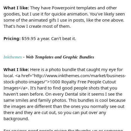
What I like:
They have Powerpoint templates and other
goodies, but I use it for quickie animation. You've likely seen
some of the animated gifs I use in posts, like the one above.
That's how I create most of them.
Pricing:
$59.95 a year. Can't beat it.
Inkthemes
- Web Templates and Graphic Bundles
What I like:
Here is a photo bundle that caught my eye for
local. <a href="http://www.inkthemes.com/market/business-
stock-photo-images/">1000 Royalty Free People Cutout
Images</a>. It's hard to find good people shots that you
haven't seen before. On every Dental site it seems I see the
same smiles and family photos. This bundles is cool because
the images are different than the ones you normally see out
there and they are cut out, so you can put over any
background.
For reviews need people giving the thumbs up or someone