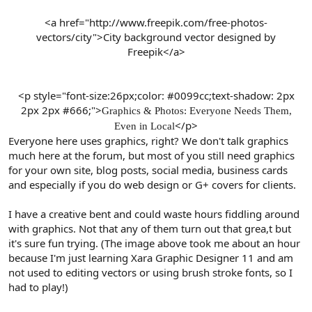
<a href="http://www.freepik.com/free-photos-
vectors/city">City background vector designed by
Freepik</a>
<p style="font-size:26px;color: #0099cc;text-shadow: 2px
2px 2px #666;">
Graphics & Photos: Everyone Needs Them,
</p>​
Even in Local
Everyone here uses graphics, right? We don't talk graphics
much here at the forum, but most of you still need graphics
for your own site, blog posts, social media, business cards
and especially if you do web design or G+ covers for clients.
I have a creative bent and could waste hours fiddling around
with graphics. Not that any of them turn out that grea,t but
it's sure fun trying. (The image above took me about an hour
because I'm just learning Xara Graphic Designer 11 and am
not used to editing vectors or using brush stroke fonts, so I
had to play!)