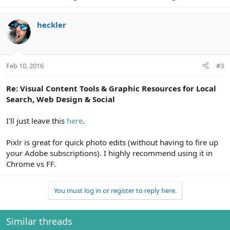
heckler
Feb 10, 2016
#3
Re: Visual Content Tools & Graphic Resources for Local
Search, Web Design & Social
I'll just leave this
here
.
Pixlr is great for quick photo edits (without having to fire up
your Adobe subscriptions). I highly recommend using it in
Chrome vs FF.
You must log in or register to reply here.
Similar threads