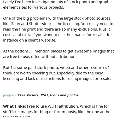
Lately I've been investigating lots of stock photo and graphic
element sites for various projects.
One of the big problems with the large stock photo sources
like Getty and Shutterstock is the licensing. You really need to
read the fine print and there are so many exclusions. Plus it
costs a lot extra if you want to use the images for resale - for
instance on a client's website.
At the bottom I'll mention places to get awesome images that
are free to use, often without attribution.
But 1st some paid stock photo, video and other resources I
think are worth checking out. Especially due to the easy
licensing and lack of restrictions for using images for resale.
freepik
- Free Vectors, PSD, Icons and photos
What I like:
Free to use WITH attribution. Which is fine for
stuff like images for blog or forum posts, like the one at the
top of this post.