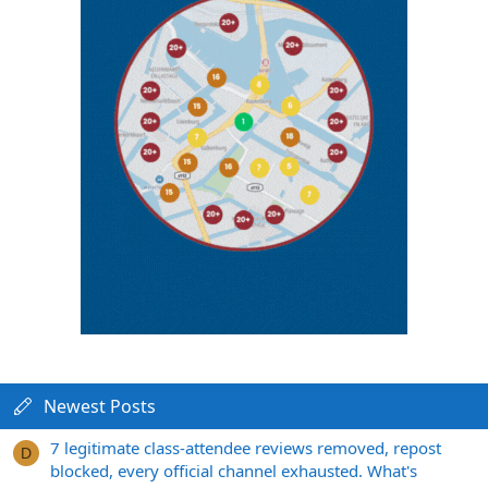
Newest Posts
7 legitimate class-attendee reviews removed, repost
D
blocked, every official channel exhausted. What's