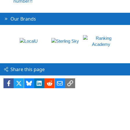
number?!
Our Brands
Share this page
Facebook
X
Bluesky
LinkedIn
Reddit
Email
Link