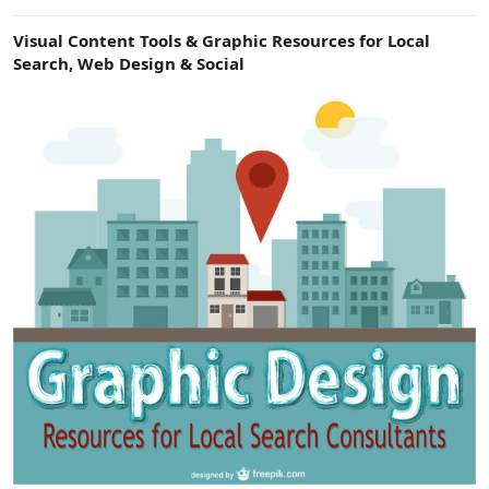
e
r
Visual Content Tools & Graphic Resources for Local
Search, Web Design & Social