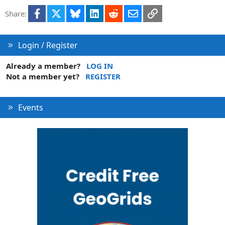
Facebook
X
Bluesky
LinkedIn
Reddit
Email
Link
Share:
Login / Register
Already a member?
LOG IN
Not a member yet?
REGISTER
Events