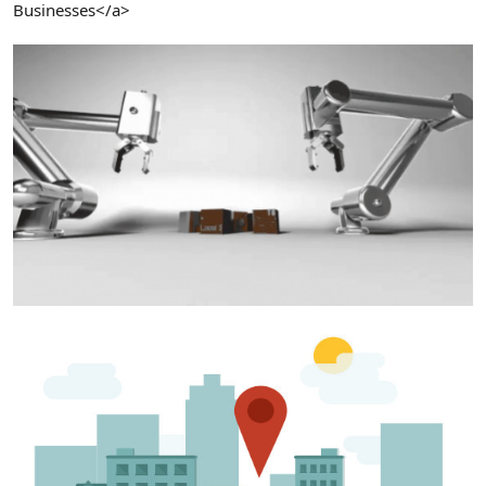
Businesses</a>