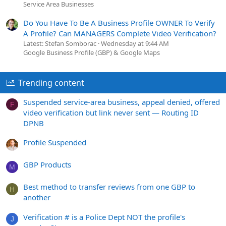
Service Area Businesses
Do You Have To Be A Business Profile OWNER To Verify
A Profile? Can MANAGERS Complete Video Verification?
Latest: Stefan Somborac
Wednesday at 9:44 AM
Google Business Profile (GBP) & Google Maps
Trending content
Suspended service-area business, appeal denied, offered
F
video verification but link never sent — Routing ID
DPNB
Profile Suspended
GBP Products
M
Best method to transfer reviews from one GBP to
H
another
Verification # is a Police Dept NOT the profile's
J