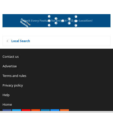
Local Search
Contact us
Advertise
Terms and rules
Privacy policy
Help
Home