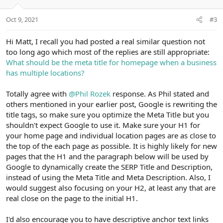
Oct 9, 2021
#3
Hi Matt, I recall you had posted a real similar question not
too long ago which most of the replies are still appropriate:
What should be the meta title for homepage when a business
has multiple locations?
Totally agree with
@Phil Rozek
response. As Phil stated and
others mentioned in your earlier post, Google is rewriting the
title tags, so make sure you optimize the Meta Title but you
shouldn't expect Google to use it. Make sure your H1 for
your home page and individual location pages are as close to
the top of the each page as possible. It is highly likely for new
pages that the H1 and the paragraph below will be used by
Google to dynamically create the SERP Title and Description,
instead of using the Meta Title and Meta Description. Also, I
would suggest also focusing on your H2, at least any that are
real close on the page to the initial H1.
I'd also encourage you to have descriptive anchor text links