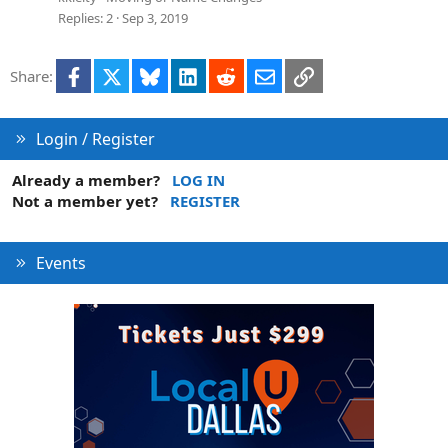
Replies
2
Sep 3, 2019
Facebook
X
Bluesky
LinkedIn
Reddit
Email
Link
Share:
Login / Register
Already a member?
LOG IN
Not a member yet?
REGISTER
Events