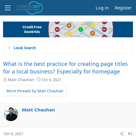
Log in
Register
Local Search
What is the best practice for creating page titles
for a local business? Especially for homepage
T
S
Matt Chauhan
Oct 6, 2021
h
t
r
a
More threads by Matt Chauhan
e
r
a
t
d
d
Matt Chauhan
s
a
t
t
a
e
r
Oct 6, 2021
#1
t