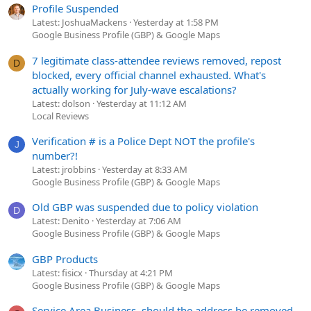
Profile Suspended
Latest: JoshuaMackens
Yesterday at 1:58 PM
Google Business Profile (GBP) & Google Maps
7 legitimate class-attendee reviews removed, repost
D
blocked, every official channel exhausted. What's
actually working for July-wave escalations?
Latest: dolson
Yesterday at 11:12 AM
Local Reviews
Verification # is a Police Dept NOT the profile's
J
number?!
Latest: jrobbins
Yesterday at 8:33 AM
Google Business Profile (GBP) & Google Maps
Old GBP was suspended due to policy violation
D
Latest: Denito
Yesterday at 7:06 AM
Google Business Profile (GBP) & Google Maps
GBP Products
Latest: fisicx
Thursday at 4:21 PM
Google Business Profile (GBP) & Google Maps
Service Area Business, should the address be removed