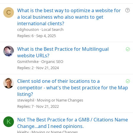
o
n
Q
What is the best way to optimize a website for
C
u
a local business who also wants to get
e
international clients?
s
cdghouston
Local Search
t
Replies
6
Sep 4, 2025
i
o
S
What is the Best Practice for Multilingual
n
o
website URLs?
l
Gsmithmike
Organic SEO
v
Replies
2
Nov 21, 2024
e
d
S
Client sold one of their locations to a
o
competitor - what's the best practice for the Map
l
listing?
v
steviephil
Moving or Name Changes
e
Replies
7
Nov 21, 2022
d
Not The Best Practice for a GMB / Citations Name
K
Change...and I need opinions.
kkielty
Moving or Name Changes