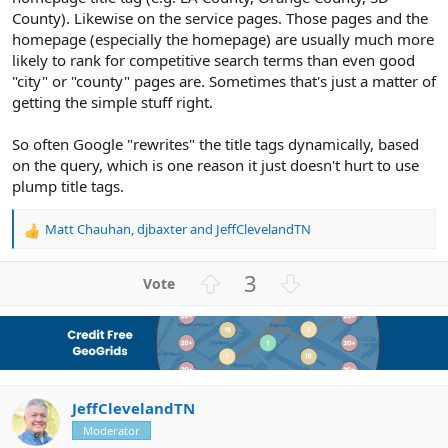
County). Likewise on the service pages. Those pages and the
homepage (especially the homepage) are usually much more
likely to rank for competitive search terms than even good
"city" or "county" pages are. Sometimes that's just a matter of
getting the simple stuff right.
So often Google "rewrites" the title tags dynamically, based
on the query, which is one reason it just doesn't hurt to use
plump title tags.
Matt Chauhan
,
djbaxter
and
JeffClevelandTN
R
e
a
U
D
3
c
p
o
t
v
w
i
o
n
o
n
t
v
s
e
o
:
JeffClevelandTN
t
e
Moderator