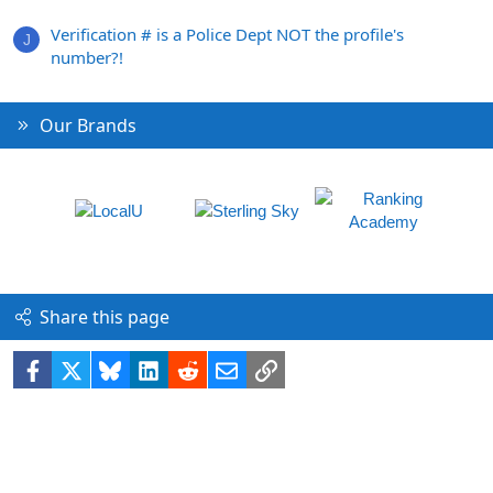
Verification # is a Police Dept NOT the profile's
J
number?!
Our Brands
Share this page
Facebook
X
Bluesky
LinkedIn
Reddit
Email
Link