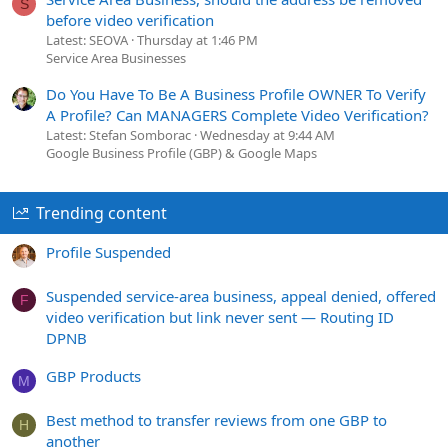
S
before video verification
Latest: SEOVA
Thursday at 1:46 PM
Service Area Businesses
Do You Have To Be A Business Profile OWNER To Verify
A Profile? Can MANAGERS Complete Video Verification?
Latest: Stefan Somborac
Wednesday at 9:44 AM
Google Business Profile (GBP) & Google Maps
Trending content
Profile Suspended
Suspended service-area business, appeal denied, offered
F
video verification but link never sent — Routing ID
DPNB
GBP Products
M
Best method to transfer reviews from one GBP to
H
another