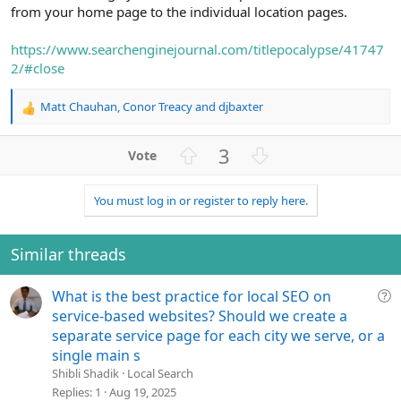
from your home page to the individual location pages.
https://www.searchenginejournal.com/titlepocalypse/41747
2/#close
Matt Chauhan
,
Conor Treacy
and
djbaxter
R
e
a
U
D
3
c
p
o
t
v
w
i
You must log in or register to reply here.
o
n
o
n
t
v
s
e
o
Similar threads
:
t
e
Q
What is the best practice for local SEO on
u
service-based websites? Should we create a
e
separate service page for each city we serve, or a
s
single main s
t
Shibli Shadik
Local Search
i
Replies
1
Aug 19, 2025