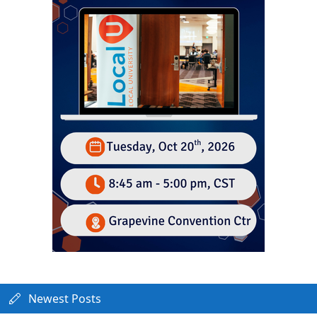
Newest Posts