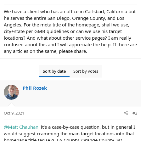
e
r
We have a client who has an office in Carlsbad, California but
he serves the entire San Diego, Orange County, and Los
Angeles. For the meta title of the homepage, shall we use,
city+state per GMB guidelines or can we use his target
locations? And what about other service pages? I am really
confused about this and I will appreciate the help. If there are
any articles on the same, please share.
Sort by date
Sort by votes
Phil Rozek
Oct 9, 2021
#2
@Matt Chauhan
, it's a case-by-case question, but in general I
would suggest cramming the main target locations into that
homepage title tag (e.g. LA County, Orange County, SD