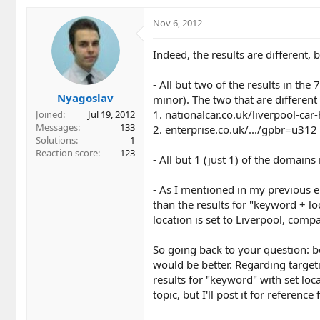
Nov 6, 2012
Indeed, the results are different, b
- All but two of the results in the
Nyagoslav
minor). The two that are different 
1. nationalcar.co.uk/liverpool-car
Joined
Jul 19, 2012
Messages
133
2. enterprise.co.uk/.../gpbr=u312 
Solutions
1
Reaction score
123
- All but 1 (just 1) of the domains
- As I mentioned in my previous em
than the results for "keyword + l
location is set to Liverpool, compa
So going back to your question: b
would be better. Regarding targetin
results for "keyword" with set loc
topic, but I'll post it for referen