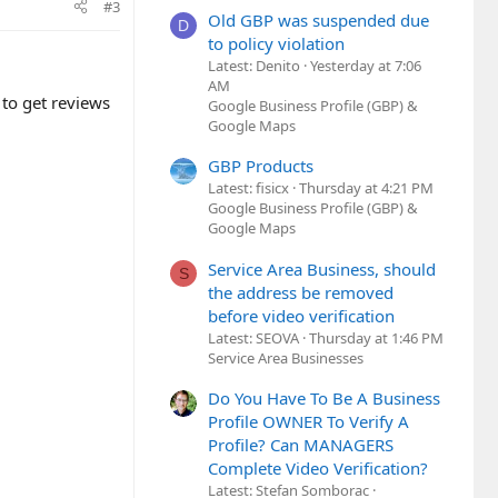
#3
Old GBP was suspended due
D
to policy violation
Latest: Denito
Yesterday at 7:06
AM
to get reviews
Google Business Profile (GBP) &
Google Maps
GBP Products
Latest: fisicx
Thursday at 4:21 PM
Google Business Profile (GBP) &
Google Maps
Service Area Business, should
S
the address be removed
before video verification
Latest: SEOVA
Thursday at 1:46 PM
Service Area Businesses
Do You Have To Be A Business
Profile OWNER To Verify A
Profile? Can MANAGERS
Complete Video Verification?
Latest: Stefan Somborac