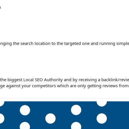
m
nging the search location to the targeted one and running simple
he biggest Local SEO Authority and by receiving a backlink/revi
ge against your competitors which are only getting reviews from 