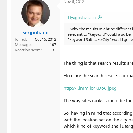
Nov 6, 2012
Nyagoslav said:
...Why the results might be differen
sergiuliano
relevant to "keyword" could also be re
Joined
Oct 15, 2012
"keyword Salt Lake City" would gener
Messages
107
Reaction score
33
The thing is that search results a
Here are the search results compa
http://i.imm.io/KDo6.jpeg
The way sites ranks should be the
So, having in mind that accordin
with the location set on the city
which kind of keyword shall I targ