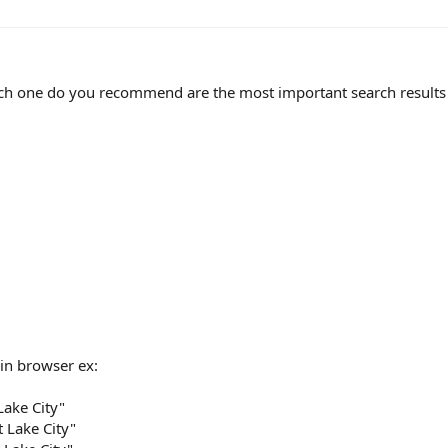
ich one do you recommend are the most important search results 
 in browser ex:
Lake City"
t Lake City"