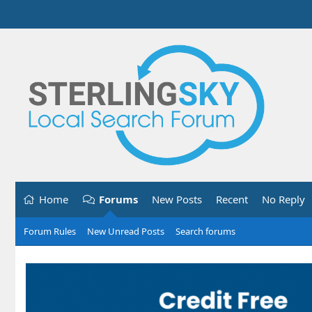
Home
Forums
New Posts
Recent
No Reply
Forum Rules
New Unread Posts
Search forums