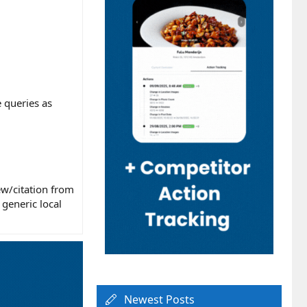
 queries as
ew/citation from
generic local
Newest Posts