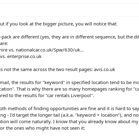
ut if you look at the bigger picture, you will notice that:
 7-pack are different (yes, they are in different sequence, but the d
are:
-hire vs. nationalcar.co.uk/Spw/630/uk...
vs. enterprise.co.uk
 is not the same across the two result pages: avis.co.uk
ail, the results for "keyword" in specified location tend to be m
ocation". That is why there are so many homepages ranking for "c
red to the results for "car rentals Liverpool".
oth methods of finding opportunities are fine and it is hard to s
g - I'd target the longer tail (a.k.a. "keyword + location"), and n
ation will come naturally. I know that you already know about my 
ce for the ones who might have not seen it: