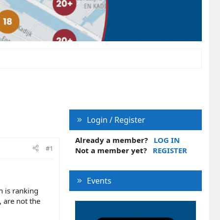
Login / Register
Already a member?
LOG IN
#1
Not a member yet?
REGISTER
Events
h is ranking
, are not the