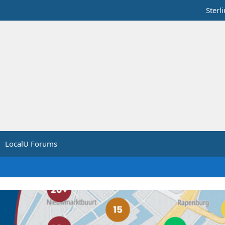
Sterl
LocalU Forums