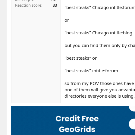
Reaction score
33
"best steaks" Chicago intitle:foru
or
"best steaks" Chicago intitle:blog
but you can find them only by cha
"best steaks" or
"best steaks" intitle:forum
so from my POV those ones have t
one of them will give you advanta
directories everyone else is using.