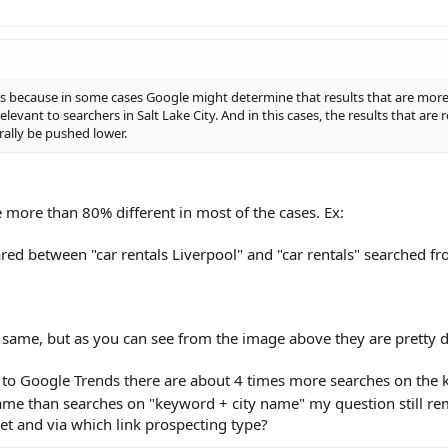
t is because in some cases Google might determine that results that are more
levant to searchers in Salt Lake City. And in this cases, the results that are 
ally be pushed lower.
re more than 80% different in most of the cases. Ex:
red between "car rentals Liverpool" and "car rentals" searched fr
 same, but as you can see from the image above they are pretty di
g to Google Trends there are about 4 times more searches on the
 name than searches on "keyword + city name" my question still r
et and via which link prospecting type?