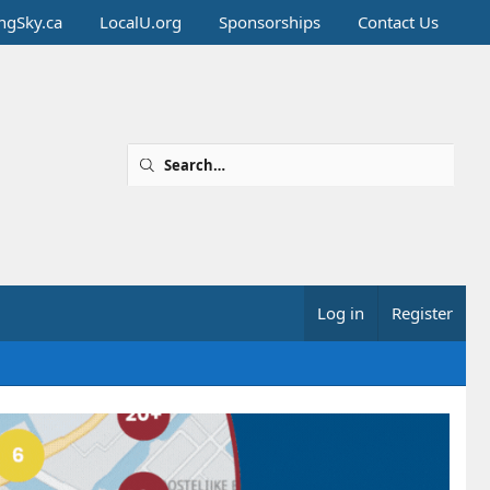
ingSky.ca
LocalU.org
Sponsorships
Contact Us
Log in
Register