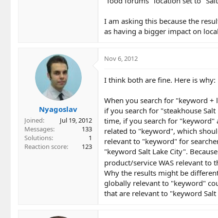
"food forums" location set to "Salt
I am asking this because the resu
as having a bigger impact on local
Nov 6, 2012
I think both are fine. Here is why:
When you search for "keyword + lo
Nyagoslav
if you search for "steakhouse Salt
time, if you search for "keyword" a
Joined
Jul 19, 2012
Messages
133
related to "keyword", which should
Solutions
1
relevant to "keyword" for searchers
Reaction score
123
"keyword Salt Lake City". Because
product/service WAS relevant to th
Why the results might be differen
globally relevant to "keyword" coul
that are relevant to "keyword Sal