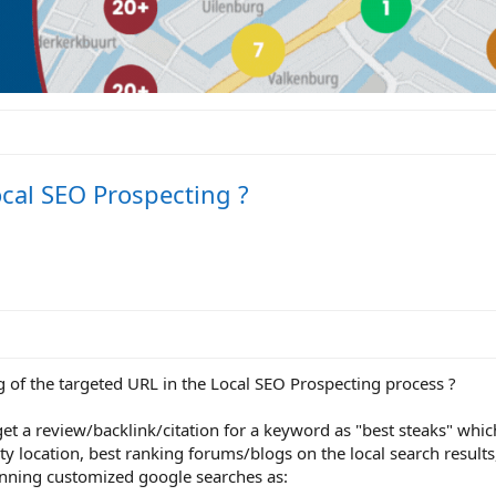
cal SEO Prospecting ?
g of the targeted URL in the Local SEO Prospecting process ?
et a review/backlink/citation for a keyword as "best steaks" whic
ty location, best ranking forums/blogs on the local search results
unning customized google searches as: