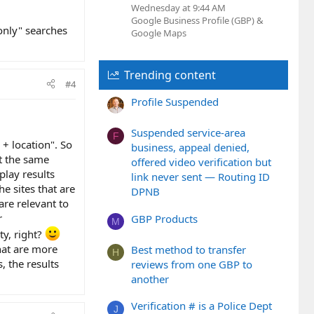
Wednesday at 9:44 AM
Google Business Profile (GBP) &
only" searches
Google Maps
Trending content
#4
Profile Suspended
Suspended service-area
F
+ location". So
business, appeal denied,
At the same
offered video verification but
play results
link never sent — Routing ID
he sites that are
DPNB
are relevant to
r
GBP Products
M
ty, right?
hat are more
Best method to transfer
H
, the results
reviews from one GBP to
another
Verification # is a Police Dept
J