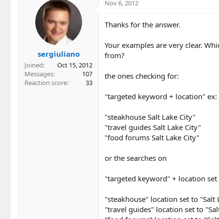
Nov 6, 2012
Thanks for the answer.
Your examples are very clear. Wh
sergiuliano
from?
Joined
Oct 15, 2012
Messages
107
the ones checking for:
Reaction score
33
"targeted keyword + location" ex:
"steakhouse Salt Lake City"
"travel guides Salt Lake City"
"food forums Salt Lake City"
or the searches on
"targeted keyword" + location set
"steakhouse" location set to "Salt 
"travel guides" location set to "Sal