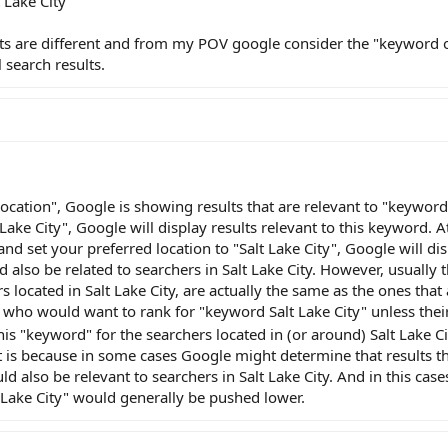
 Lake City"
lts are different and from my POV google consider the "keyword 
 search results.
cation", Google is showing results that are relevant to "keyword 
 Lake City", Google will display results relevant to this keyword. 
nd set your preferred location to "Salt Lake City", Google will dis
 also be related to searchers in Salt Lake City. However, usually t
 located in Salt Lake City, are actually the same as the ones that 
 who would want to rank for "keyword Salt Lake City" unless thei
is "keyword" for the searchers located in (or around) Salt Lake Ci
t is because in some cases Google might determine that results t
d also be relevant to searchers in Salt Lake City. And in this cases
t Lake City" would generally be pushed lower.