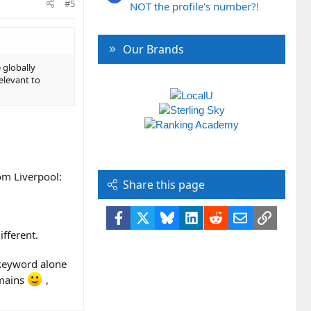
#5
NOT the profile's number?!
Our Brands
 globally
relevant to
om Liverpool:
Share this page
Facebook
X
Bluesky
LinkedIn
Reddit
Email
Link
fferent.
 keyword alone
emains
,