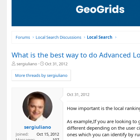
Forums
Local Search Discussions
Local Search
What is the best way to do Advanced Lo
T
S
sergiuliano
Oct 31, 2012
h
t
r
a
More threads by sergiuliano
e
r
a
t
d
d
Oct 31, 2012
s
a
t
t
How important is the local rankin
a
e
r
t
As example,If you are looking to g
e
sergiuliano
different depending on the user ci
r
ones which you can identify by r
Joined
Oct 15, 2012
Messages
107