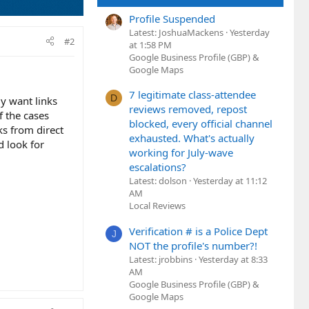
Profile Suspended
Latest: JoshuaMackens
Yesterday
#2
at 1:58 PM
Google Business Profile (GBP) &
Google Maps
7 legitimate class-attendee
D
ly want links
reviews removed, repost
f the cases
blocked, every official channel
ks from direct
exhausted. What's actually
d look for
working for July-wave
escalations?
Latest: dolson
Yesterday at 11:12
AM
Local Reviews
Verification # is a Police Dept
J
NOT the profile's number?!
Latest: jrobbins
Yesterday at 8:33
AM
Google Business Profile (GBP) &
Google Maps