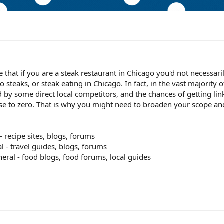
that if you are a steak restaurant in Chicago you'd not necessari
o steaks, or steak eating in Chicago. In fact, in the vast majority o
by some direct local competitors, and the chances of getting lin
lose to zero. That is why you might need to broaden your scope an
 - recipe sites, blogs, forums
al - travel guides, blogs, forums
eneral - food blogs, food forums, local guides