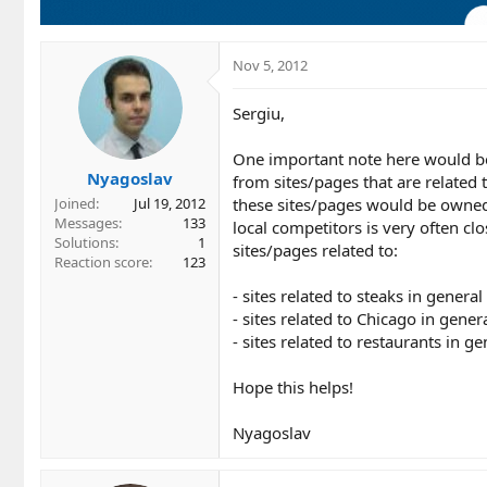
Nov 5, 2012
Sergiu,
One important note here would be 
Nyagoslav
from sites/pages that are related t
these sites/pages would be owned 
Joined
Jul 19, 2012
Messages
133
local competitors is very often c
Solutions
1
sites/pages related to:
Reaction score
123
- sites related to steaks in general
- sites related to Chicago in gener
- sites related to restaurants in g
Hope this helps!
Nyagoslav