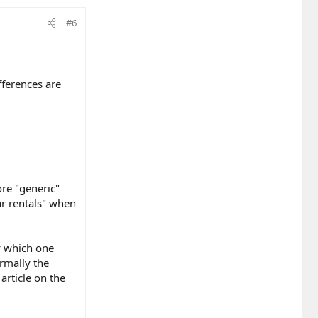
#6
ifferences are
ore "generic"
ar rentals" when
ay which one
ormally the
article on the