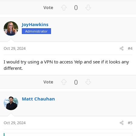
U
D
0
p
o
v
w
JoyHawkins
o
n
Administrator
t
v
e
o
t
Oct 29, 2024
#4
e
I would try using a VPN to access Yelp and see if it looks any
different.
U
D
0
p
o
v
w
Matt Chauhan
o
n
t
v
e
o
t
Oct 29, 2024
#5
e