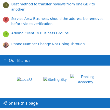
Best method to transfer reviews from one GBP to
H
another
Service Area Business, should the address be removed
S
before video verification
Adding Client To Business Groups
R
Phone Number Change Not Going Through
Our Brands
Share this page