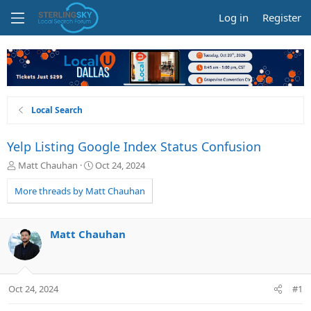
Log in
Register
Local Search
Yelp Listing Google Index Status Confusion
T
S
Matt Chauhan
Oct 24, 2024
h
t
r
a
More threads by Matt Chauhan
e
r
a
t
d
d
Matt Chauhan
s
a
t
t
a
e
r
Oct 24, 2024
#1
t
e