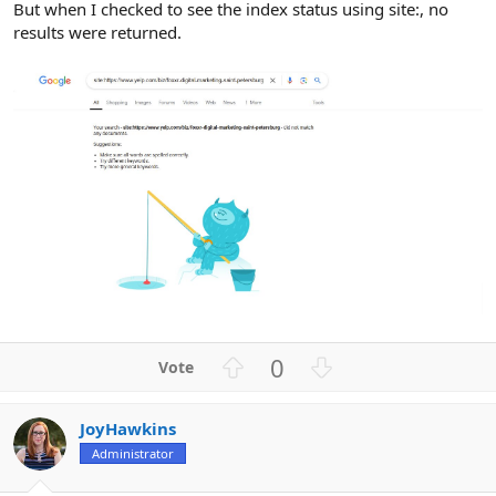
But when I checked to see the index status using site:, no
results were returned.
U
D
0
p
o
v
w
JoyHawkins
o
n
Administrator
t
v
e
o