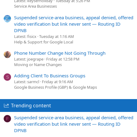
Latest: keyserholiday
Tuesday at 5:26 PM
Service Area Businesses
Suspended service-area business, appeal denied, offered
video verification but link never sent — Routing ID
DPNB
Latest: fisicx
Tuesday at 1:16 AM
Help & Support for Google Local
Phone Number Change Not Going Through
Latest: joegrape
Friday at 12:58 PM
Moving or Name Changes
Adding Client To Business Groups
S
Latest: sarmcl
Friday at 9:16 AM
Google Business Profile (GBP) & Google Maps
Trending content
Suspended service-area business, appeal denied, offered
F
video verification but link never sent — Routing ID
DPNB