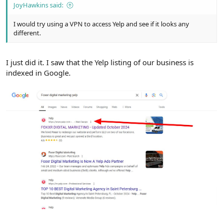
JoyHawkins said:
I would try using a VPN to access Yelp and see if it looks any
different.
I just did it. I saw that the Yelp listing of our business is
indexed in Google.