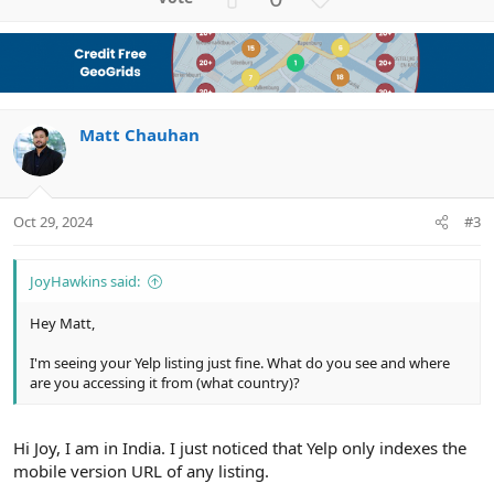
p
o
v
w
o
n
t
v
e
o
Matt Chauhan
t
e
Oct 29, 2024
#3
JoyHawkins said:
Hey Matt,
I'm seeing your Yelp listing just fine. What do you see and where
are you accessing it from (what country)?
Hi Joy, I am in India. I just noticed that Yelp only indexes the
mobile version URL of any listing.