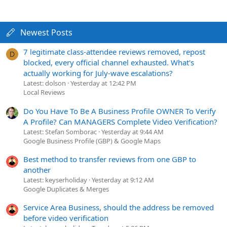
Newest Posts
7 legitimate class-attendee reviews removed, repost
D
blocked, every official channel exhausted. What's
actually working for July-wave escalations?
Latest: dolson
Yesterday at 12:42 PM
Local Reviews
Do You Have To Be A Business Profile OWNER To Verify
A Profile? Can MANAGERS Complete Video Verification?
Latest: Stefan Somborac
Yesterday at 9:44 AM
Google Business Profile (GBP) & Google Maps
Best method to transfer reviews from one GBP to
another
Latest: keyserholiday
Yesterday at 9:12 AM
Google Duplicates & Merges
Service Area Business, should the address be removed
before video verification