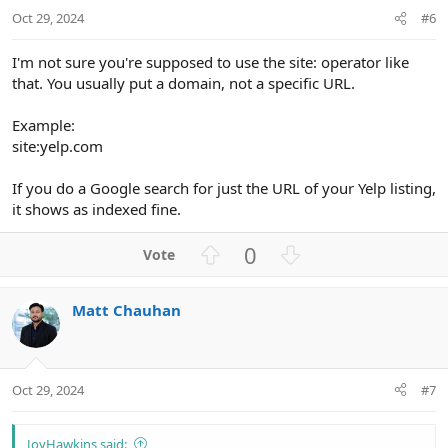
t
Oct 29, 2024
#6
e
I'm not sure you're supposed to use the site: operator like
that. You usually put a domain, not a specific URL.
Example:
site:yelp.com
If you do a Google search for just the URL of your Yelp listing,
it shows as indexed fine.
U
D
0
p
o
v
w
Matt Chauhan
o
n
t
v
e
o
t
Oct 29, 2024
#7
e
JoyHawkins said: