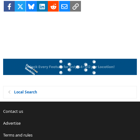
Facebook
X
Bluesky
LinkedIn
Reddit
Email
Link
Local Search
Contact us
Advertise
Terms and rules