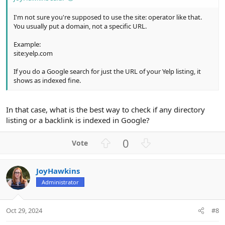
I'm not sure you're supposed to use the site: operator like that.
You usually put a domain, not a specific URL.
Example:
site:yelp.com
If you do a Google search for just the URL of your Yelp listing, it
shows as indexed fine.
In that case, what is the best way to check if any directory
listing or a backlink is indexed in Google?
U
D
0
p
o
v
w
JoyHawkins
o
n
Administrator
t
v
e
o
t
Oct 29, 2024
#8
e