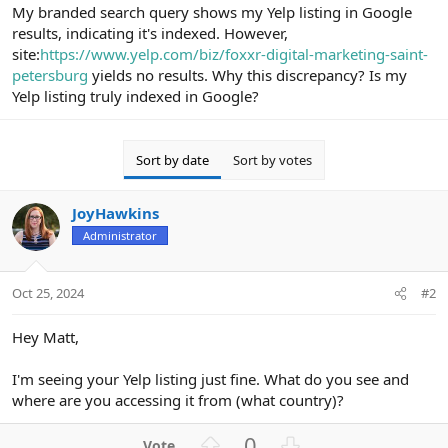
r
My branded search query shows my Yelp listing in Google
results, indicating it's indexed. However,
site:
https://www.yelp.com/biz/foxxr-digital-marketing-saint-
petersburg
yields no results. Why this discrepancy? Is my
Yelp listing truly indexed in Google?
Sort by date
Sort by votes
JoyHawkins
Administrator
Oct 25, 2024
#2
Hey Matt,
I'm seeing your Yelp listing just fine. What do you see and
where are you accessing it from (what country)?
U
D
0