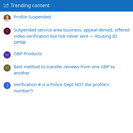
Trending content
Profile Suspended
Suspended service-area business, appeal denied, offered
F
video verification but link never sent — Routing ID
DPNB
GBP Products
M
Best method to transfer reviews from one GBP to
H
another
Verification # is a Police Dept NOT the profile's
J
number?!