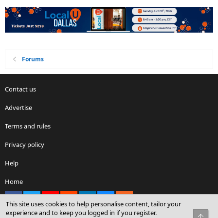
Forums
Contact us
Advertise
Terms and rules
Privacy policy
Help
Home
Facebook
X
youtube
Reddit
LinkedIn
Contact us
RSS
This site uses cookies to help personalise content, tailor your
experience and to keep you logged in if you register.
Top