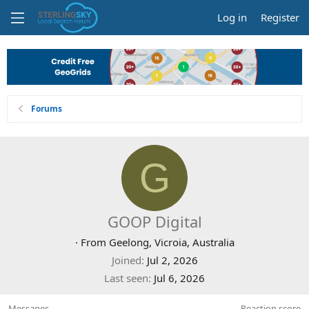
Log in
Register
Forums
G
GOOP Digital
·
From
Geelong, Vicroia, Australia
Joined
Jul 2, 2026
Last seen
Jul 6, 2026
Messages
Reaction score