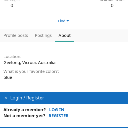
0
0
Find
Profile posts
Postings
About
Location
Geelong, Vicroia, Australia
What is your favorite color?
blue
Login / Register
Already a member?
LOG IN
Not a member yet?
REGISTER