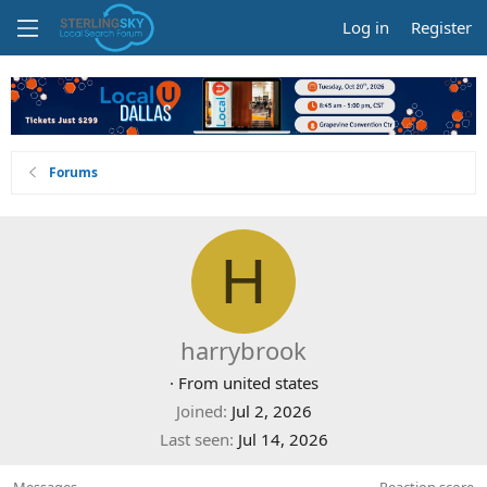
Log in
Register
Forums
H
harrybrook
·
From
united states
Joined
Jul 2, 2026
Last seen
Jul 14, 2026
Messages
Reaction score