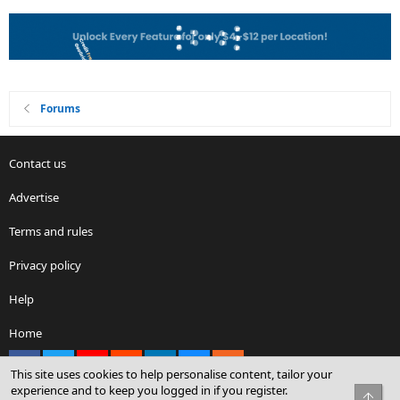
Forums
Contact us
Advertise
Terms and rules
Privacy policy
Help
Home
Facebook
X
youtube
Reddit
LinkedIn
Contact us
RSS
This site uses cookies to help personalise content, tailor your
experience and to keep you logged in if you register.
Top