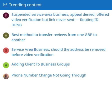
Trending content
Suspended service-area business, appeal denied, offered
F
video verification but link never sent — Routing ID
DPNB
Best method to transfer reviews from one GBP to
H
another
Service Area Business, should the address be removed
S
before video verification
Adding Client To Business Groups
R
Phone Number Change Not Going Through