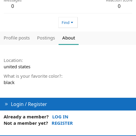
0
0
Find
Profile posts
Postings
About
Location
united states
What is your favorite color?
black
Login / Register
Already a member?
LOG IN
Not a member yet?
REGISTER