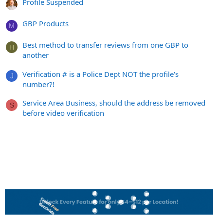
Profile Suspended
GBP Products
M
Best method to transfer reviews from one GBP to
H
another
Verification # is a Police Dept NOT the profile's
J
number?!
Service Area Business, should the address be removed
S
before video verification