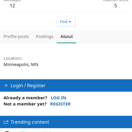
12
5
Find
Profile posts
Postings
About
Location
Minneapolis, MN
Login / Register
Already a member?
LOG IN
Not a member yet?
REGISTER
Trending content