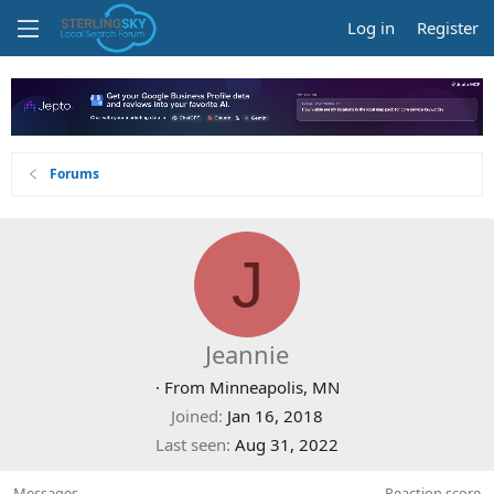
Log in
Register
Forums
J
Jeannie
·
From
Minneapolis, MN
Joined
Jan 16, 2018
Last seen
Aug 31, 2022
Messages
Reaction score