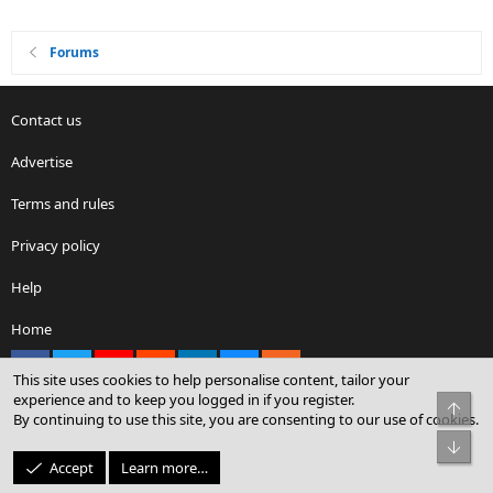
Forums
Contact us
Advertise
Terms and rules
Privacy policy
Help
Home
Facebook
X
youtube
Reddit
LinkedIn
Contact us
RSS
This site uses cookies to help personalise content, tailor your
experience and to keep you logged in if you register.
Top
By continuing to use this site, you are consenting to our use of cookies.
®
Community platform by XenForo
© 2010-2026 XenForo Ltd.
Bot
© Sterling Sky Inc. All rights reserved.
Accept
Learn more…