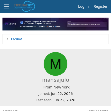
Log in
Register
Forums
M
mansajulo
·
From
New York
Joined
Jun 22, 2026
Last seen
Jun 22, 2026
Messages
Reaction score