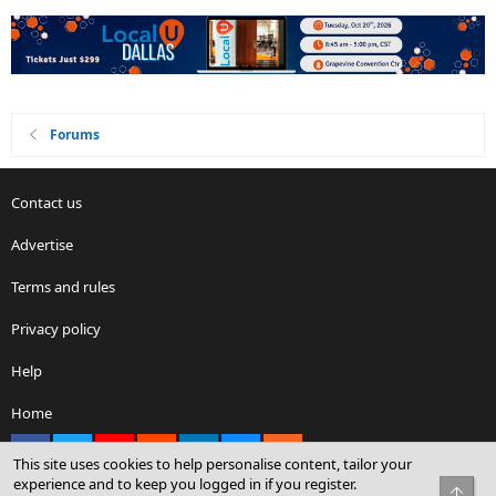
Forums
Contact us
Advertise
Terms and rules
Privacy policy
Help
Home
Facebook
X
youtube
Reddit
LinkedIn
Contact us
RSS
This site uses cookies to help personalise content, tailor your
experience and to keep you logged in if you register.
Top