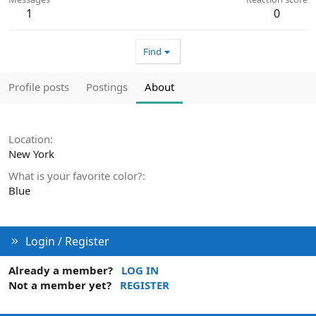
1
0
Find
Profile posts
Postings
About
Location
New York
What is your favorite color?
Blue
Login / Register
Already a member?
LOG IN
Not a member yet?
REGISTER