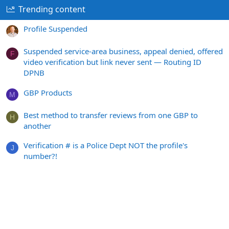
Trending content
Profile Suspended
Suspended service-area business, appeal denied, offered
F
video verification but link never sent — Routing ID
DPNB
GBP Products
M
Best method to transfer reviews from one GBP to
H
another
Verification # is a Police Dept NOT the profile's
J
number?!