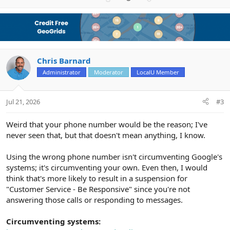
p
o
v
w
o
n
t
v
e
o
Chris Barnard
t
e
Administrator
Moderator
LocalU Member
Jul 21, 2026
#3
Weird that your phone number would be the reason; I've
never seen that, but that doesn't mean anything, I know.
Using the wrong phone number isn't circumventing Google's
systems; it's circumventing your own. Even then, I would
think that's more likely to result in a suspension for
"Customer Service - Be Responsive" since you're not
answering those calls or responding to messages.
Circumventing systems: