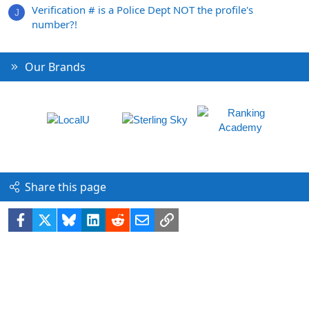
Verification # is a Police Dept NOT the profile's
J
number?!
Our Brands
Share this page
Facebook
X
Bluesky
LinkedIn
Reddit
Email
Link