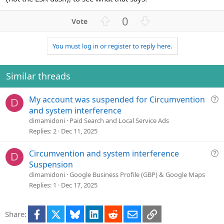
U
D
0
p
o
v
w
You must log in or register to reply here.
o
n
t
v
e
o
Similar threads
t
e
Q
My account was suspended for Circumvention
D
u
and system interference
e
dimamidoni
Paid Search and Local Service Ads
s
Replies
2
Dec 11, 2025
t
i
Q
Circumvention and system interference
D
o
u
Suspension
n
e
dimamidoni
Google Business Profile (GBP) & Google Maps
s
Replies
1
Dec 17, 2025
t
i
Facebook
X
Bluesky
LinkedIn
Reddit
Email
Link
Share:
o