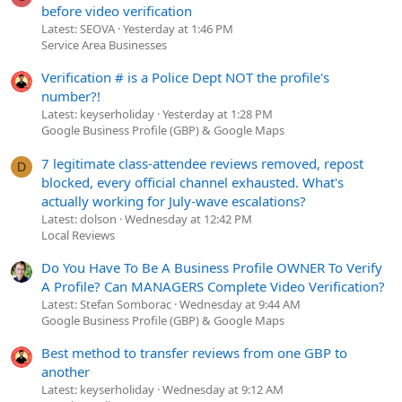
before video verification
Latest: SEOVA
Yesterday at 1:46 PM
Service Area Businesses
Verification # is a Police Dept NOT the profile's
number?!
Latest: keyserholiday
Yesterday at 1:28 PM
Google Business Profile (GBP) & Google Maps
7 legitimate class-attendee reviews removed, repost
D
blocked, every official channel exhausted. What's
actually working for July-wave escalations?
Latest: dolson
Wednesday at 12:42 PM
Local Reviews
Do You Have To Be A Business Profile OWNER To Verify
A Profile? Can MANAGERS Complete Video Verification?
Latest: Stefan Somborac
Wednesday at 9:44 AM
Google Business Profile (GBP) & Google Maps
Best method to transfer reviews from one GBP to
another
Latest: keyserholiday
Wednesday at 9:12 AM