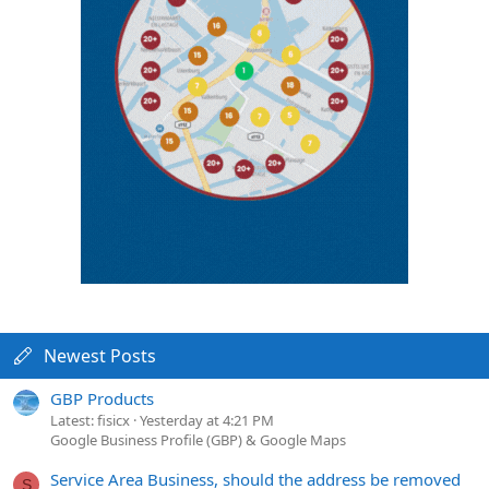
Newest Posts
GBP Products
Latest: fisicx
Yesterday at 4:21 PM
Google Business Profile (GBP) & Google Maps
Service Area Business, should the address be removed
S