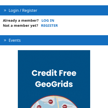
n
Login / Register
Already a member?
LOG IN
Not a member yet?
REGISTER
Events