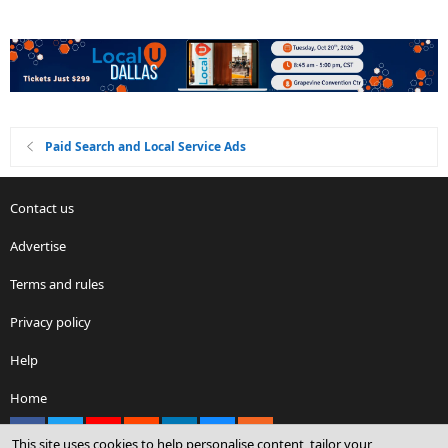
Paid Search and Local Service Ads
Contact us
Advertise
Terms and rules
Privacy policy
Help
Home
Facebook
X
youtube
Reddit
LinkedIn
Contact us
RSS
This site uses cookies to help personalise content, tailor your