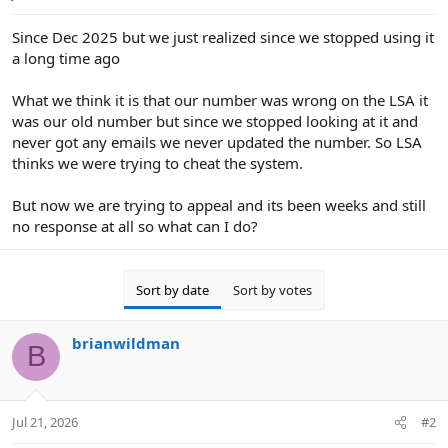
e
r
Since Dec 2025 but we just realized since we stopped using it
a long time ago
What we think it is that our number was wrong on the LSA it
was our old number but since we stopped looking at it and
never got any emails we never updated the number. So LSA
thinks we were trying to cheat the system.
But now we are trying to appeal and its been weeks and still
no response at all so what can I do?
Sort by date
Sort by votes
brianwildman
B
Jul 21, 2026
#2