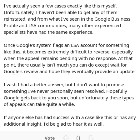
I've actually seen a few cases exactly like this myself.
Unfortunately, I haven't been able to get any of them
reinstated, and from what I've seen in the Google Business
Profile and LSA communities, many other experienced
specialists have had the same experience.
Once Google's system flags an LSA account for something
like this, it becomes extremely difficult to reverse, especially
when the appeal remains pending with no response. At that
point, there usually isn't much you can do except wait for
Google's review and hope they eventually provide an update.
I wish I had a better answer, but I don't want to promise
something I've never personally seen resolved. Hopefully
Google gets back to you soon, but unfortunately these types
of appeals can take quite a while.
If anyone else has had success with a case like this or has any
additional insight, I'd be glad to hear it as well.
U
D
0