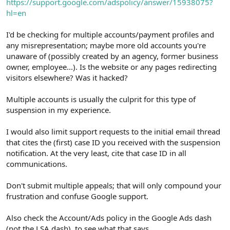
https://support.google.com/adspolicy/answer/15938075?
hl=en
I'd be checking for multiple accounts/payment profiles and
any misrepresentation; maybe more old accounts you're
unaware of (possibly created by an agency, former business
owner, employee...). Is the website or any pages redirecting
visitors elsewhere? Was it hacked?
Multiple accounts is usually the culprit for this type of
suspension in my experience.
I would also limit support requests to the initial email thread
that cites the (first) case ID you received with the suspension
notification. At the very least, cite that case ID in all
communications.
Don't submit multiple appeals; that will only compound your
frustration and confuse Google support.
Also check the Account/Ads policy in the Google Ads dash
(not the LSA dash), to see what that says.