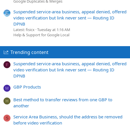
Google Duplicates & Merges
Suspended service-area business, appeal denied, offered
video verification but link never sent — Routing ID
DPNB
Latest: fisicx
Tuesday at 1:16 AM
Help & Support for Google Local
Trending content
Suspended service-area business, appeal denied, offered
F
video verification but link never sent — Routing ID
DPNB
GBP Products
M
Best method to transfer reviews from one GBP to
H
another
Service Area Business, should the address be removed
S
before video verification