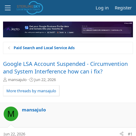
Log in
Register
Paid Search and Local Service Ads
Google LSA Account Suspended - Circumvention
and System Interference how can i fix?
T
S
mansajulo
Jun 22, 2026
h
t
r
a
More threads by mansajulo
e
r
a
t
d
d
mansajulo
M
s
a
t
t
a
e
r
Jun 22, 2026
#1
t