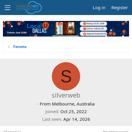
Log in
Register
Forums
S
silverweb
·
From
Melbourne, Australia
Joined
Oct 25, 2022
Last seen
Apr 14, 2026
Messages
Reaction score