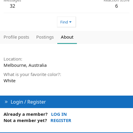
32
6
Find
Profile posts
Postings
About
Location
Melbourne, Australia
What is your favorite color?
White
Login / Register
Already a member?
LOG IN
Not a member yet?
REGISTER