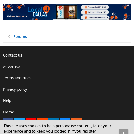
Forums
Contact us
Advertise
Terms and rules
Privacy policy
Help
Home
Facebook
X
youtube
Reddit
LinkedIn
Contact us
RSS
This site uses cookies to help personalise content, tailor your
experience and to keep you logged in if you register.
Top