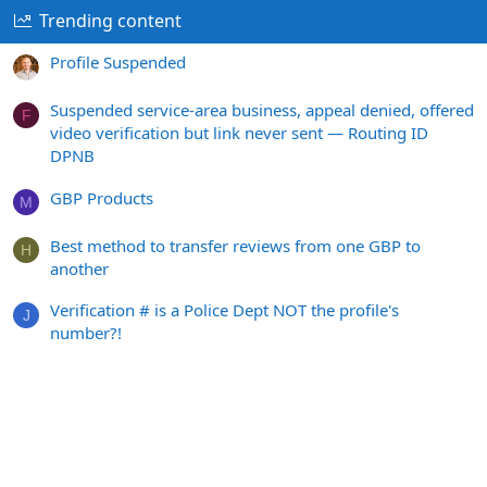
Trending content
Profile Suspended
Suspended service-area business, appeal denied, offered
F
video verification but link never sent — Routing ID
DPNB
GBP Products
M
Best method to transfer reviews from one GBP to
H
another
Verification # is a Police Dept NOT the profile's
J
number?!