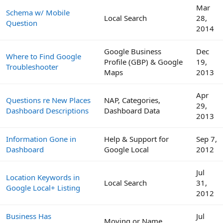
Mar
Schema w/ Mobile
Local Search
28,
Question
2014
Google Business
Dec
Where to Find Google
Profile (GBP) & Google
19,
Troubleshooter
Maps
2013
Apr
Questions re New Places
NAP, Categories,
29,
Dashboard Descriptions
Dashboard Data
2013
Information Gone in
Help & Support for
Sep 7,
Dashboard
Google Local
2012
Jul
Location Keywords in
Local Search
31,
Google Local+ Listing
2012
Business Has
Jul
Moving or Name