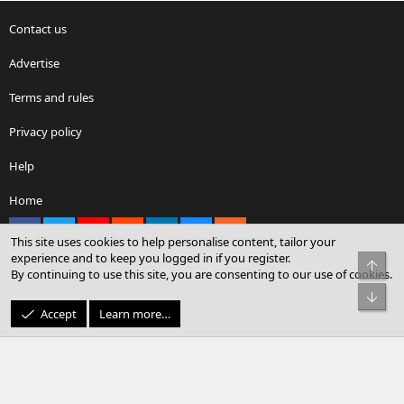
Contact us
Advertise
Terms and rules
Privacy policy
Help
Home
Facebook
X
youtube
Reddit
LinkedIn
Contact us
RSS
This site uses cookies to help personalise content, tailor your
experience and to keep you logged in if you register.
Top
By continuing to use this site, you are consenting to our use of cookies.
®
Community platform by XenForo
© 2010-2026 XenForo Ltd.
Bot
© Sterling Sky Inc. All rights reserved.
Accept
Learn more…