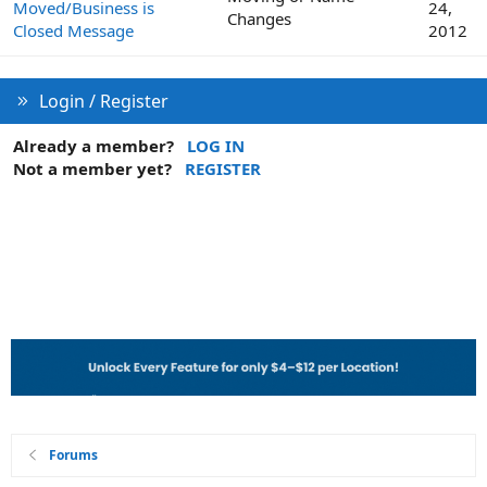
Moved/Business is
24,
Changes
Closed Message
2012
Login / Register
Already a member?
LOG IN
Not a member yet?
REGISTER
Forums