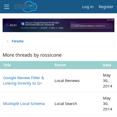
Log in
Register
Forums
More threads by rossicone
Title
Forum
Date
May
Google Review Filter &
Local Reviews
30,
Linking Directly to G+
2014
May
Mulitiple Local Schema
Local Search
30,
2014